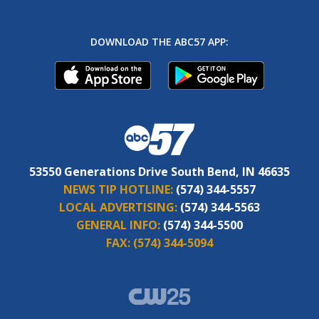
DOWNLOAD THE ABC57 APP:
53550 Generations Drive South Bend, IN 46635
NEWS TIP HOTLINE:
(574) 344-5557
LOCAL ADVERTISING:
(574) 344-5563
GENERAL INFO:
(574) 344-5500
FAX:
(574) 344-5094