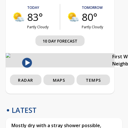
TODAY
TOMORROW
83°
80°
Partly Cloudy
Partly Cloudy
10 DAY FORECAST
First 
Neigh
RADAR
MAPS
TEMPS
LATEST
Mostly dry with a stray shower possible,