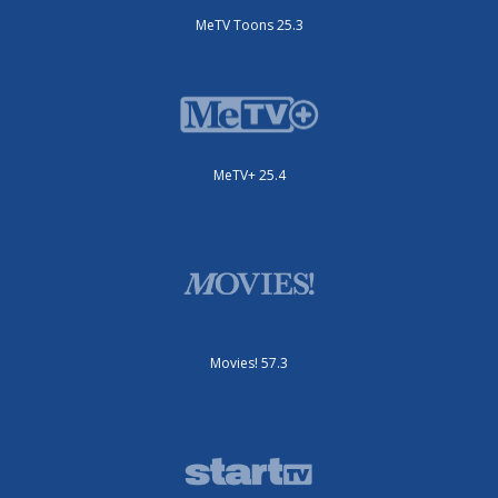
MeTV Toons 25.3
MeTV+ 25.4
Movies! 57.3