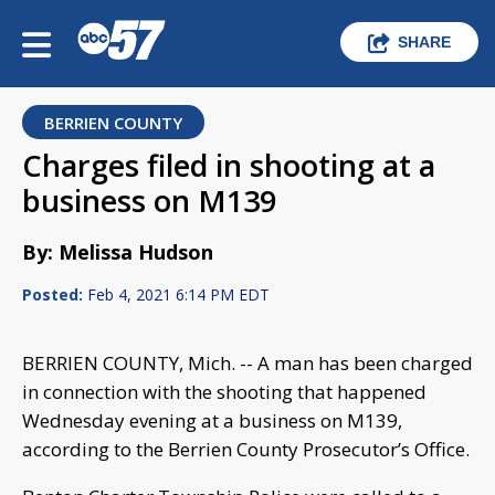
SHARE
BERRIEN COUNTY
Charges filed in shooting at a
business on M139
By: Melissa Hudson
Posted:
Feb 4, 2021 6:14 PM EDT
BERRIEN COUNTY, Mich. -- A man has been charged
in connection with the shooting that happened
Wednesday evening at a business on M139,
according to the Berrien County Prosecutor’s Office.