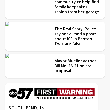
community to help find
family keepsakes
stolen from her garage
The Real Story: Police
say social media posts
about ICE in Benton
Twp. are false
Mayor Mueller vetoes
Bill No. 26-21 on trail
proposal
SOUTH BEND, IN