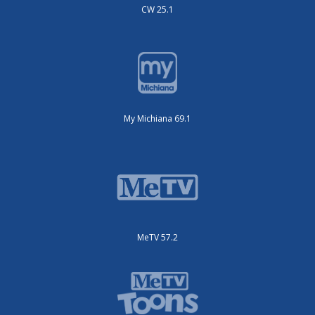
CW 25.1
My Michiana 69.1
MeTV 57.2