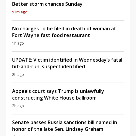
Better storm chances Sunday
53m ago
No charges to be filed in death of woman at
Fort Wayne fast food restaurant
1h ago
UPDATE: Victim identified in Wednesday’s fatal
hit-and-run, suspect identified
2h ago
Appeals court says Trump is unlawfully
constructing White House ballroom
2h ago
Senate passes Russia sanctions bill named in
honor of the late Sen. Lindsey Graham