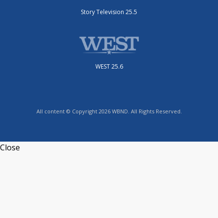
Story Television 25.5
WEST 25.6
All content © Copyright 2026 WBND. All Rights Reserved.
Close