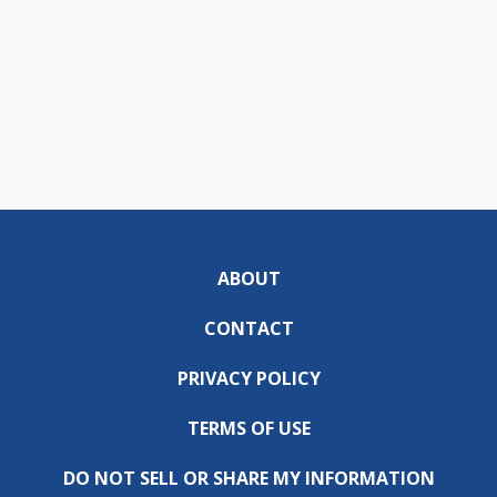
ABOUT
CONTACT
PRIVACY POLICY
TERMS OF USE
DO NOT SELL OR SHARE MY INFORMATION