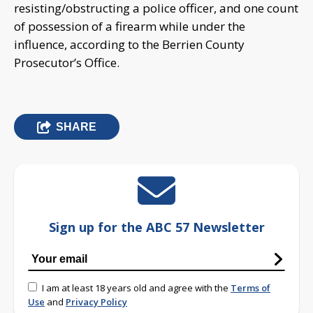
resisting/obstructing a police officer, and one count
of possession of a firearm while under the
influence, according to the Berrien County
Prosecutor’s Office.
SHARE
Sign up for the ABC 57 Newsletter
I am at least 18 years old and agree with the
Terms of
Use
and
Privacy Policy