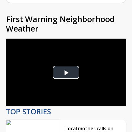
First Warning Neighborhood
Weather
Play
Video
TOP STORIES
Local mother calls on