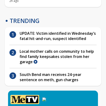
2h ago
TRENDING
UPDATE: Victim identified in Wednesday’s
fatal hit-and-run, suspect identified
Local mother calls on community to help
find family keepsakes stolen from her
garage
South Bend man receives 24-year
sentence on meth, gun charges