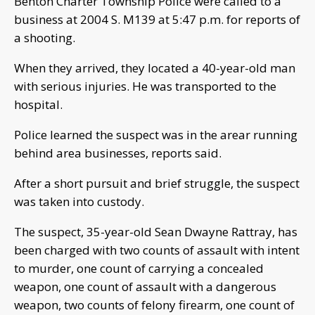
Benton Charter Township Police were called to a
business at 2004 S. M139 at 5:47 p.m. for reports of
a shooting.
When they arrived, they located a 40-year-old man
with serious injuries. He was transported to the
hospital.
Police learned the suspect was in the arear running
behind area businesses, reports said.
After a short pursuit and brief struggle, the suspect
was taken into custody.
The suspect, 35-year-old Sean Dwayne Rattray, has
been charged with two counts of assault with intent
to murder, one count of carrying a concealed
weapon, one count of assault with a dangerous
weapon, two counts of felony firearm, one count of