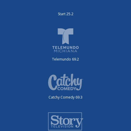
Start 25.2
Telemundo 69.2
Catchy Comedy 69.3