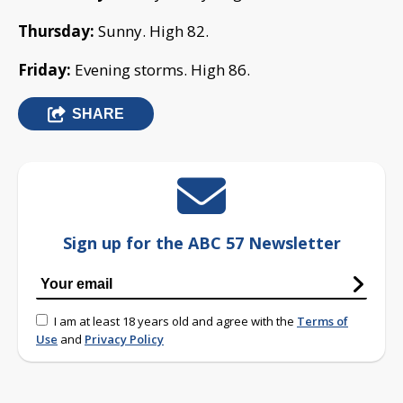
Thursday:
Sunny. High 82.
Friday:
Evening storms. High 86.
SHARE
Sign up for the ABC 57 Newsletter
I am at least 18 years old and agree with the
Terms of
Use
and
Privacy Policy