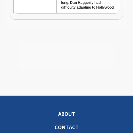
ABOUT
CONTACT