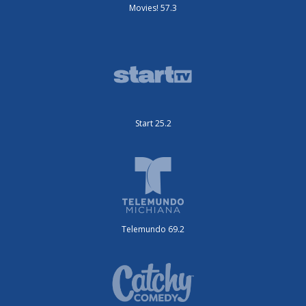
Movies! 57.3
Start 25.2
Telemundo 69.2