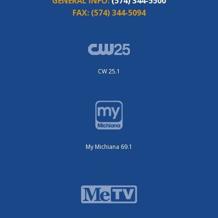
GENERAL INFO:
(574) 344-5500
FAX:
(574) 344-5094
CW 25.1
My Michiana 69.1