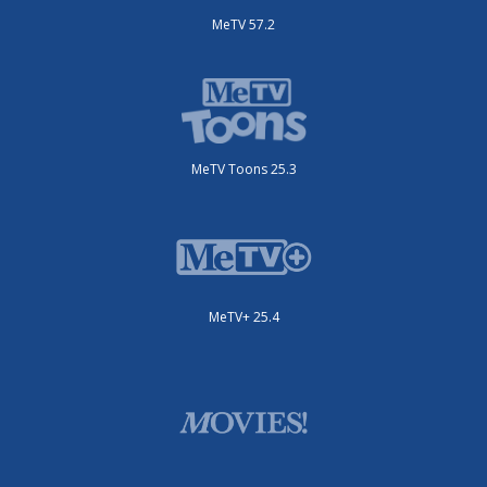
MeTV 57.2
MeTV Toons 25.3
MeTV+ 25.4