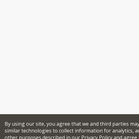
By using our site, you agree that we and third parties ma
similar technologies to collect information for analytics, a
other purposes described in our
Privacy Policy
and agree 