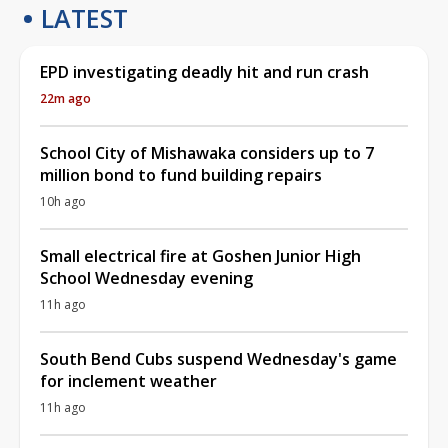
LATEST
EPD investigating deadly hit and run crash
22m ago
School City of Mishawaka considers up to 7
million bond to fund building repairs
10h ago
Small electrical fire at Goshen Junior High
School Wednesday evening
11h ago
South Bend Cubs suspend Wednesday's game
for inclement weather
11h ago