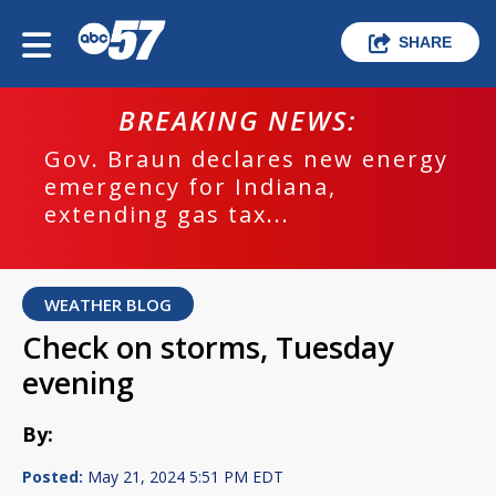
SHARE
BREAKING NEWS:
Gov. Braun declares new energy
emergency for Indiana,
extending gas tax...
WEATHER BLOG
Check on storms, Tuesday
evening
By:
Posted:
May 21, 2024 5:51 PM EDT