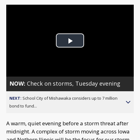
Play
Video
NOW:
Check on storms, Tuesday evening
NEXT:
School City of Mishawaka considers up to 7 million
bond to fund...
A warm, quiet evening before a storm threat after
midnight. A complex of storm moving across Iowa
and Nothern Ilinois will be the focus for our storm