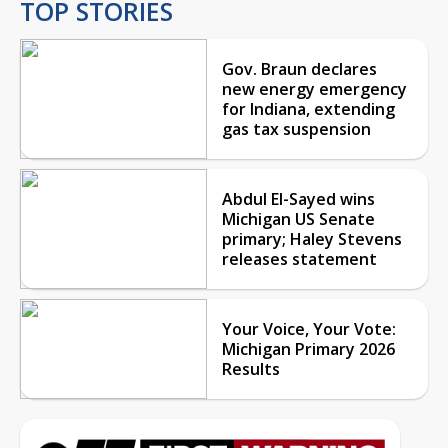
TOP STORIES
Gov. Braun declares
new energy emergency
for Indiana, extending
gas tax suspension
Abdul El-Sayed wins
Michigan US Senate
primary; Haley Stevens
releases statement
Your Voice, Your Vote:
Michigan Primary 2026
Results