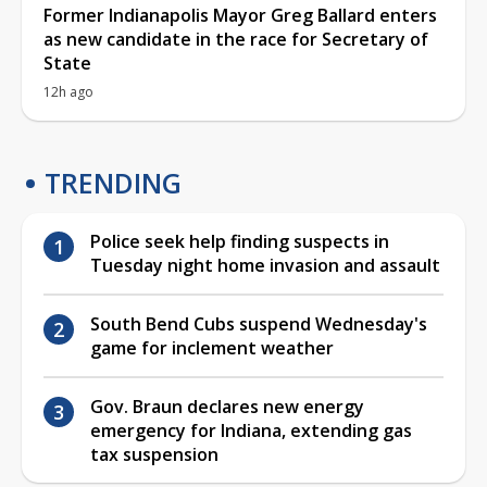
Former Indianapolis Mayor Greg Ballard enters
as new candidate in the race for Secretary of
State
12h ago
TRENDING
Police seek help finding suspects in
Tuesday night home invasion and assault
South Bend Cubs suspend Wednesday's
game for inclement weather
Gov. Braun declares new energy
emergency for Indiana, extending gas
tax suspension