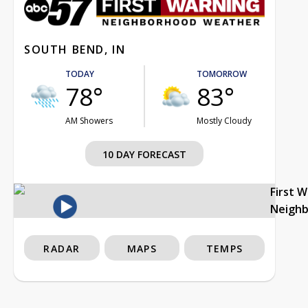
SOUTH BEND, IN
TODAY
TOMORROW
78°
83°
AM Showers
Mostly Cloudy
10 DAY FORECAST
First 
Neigh
RADAR
MAPS
TEMPS