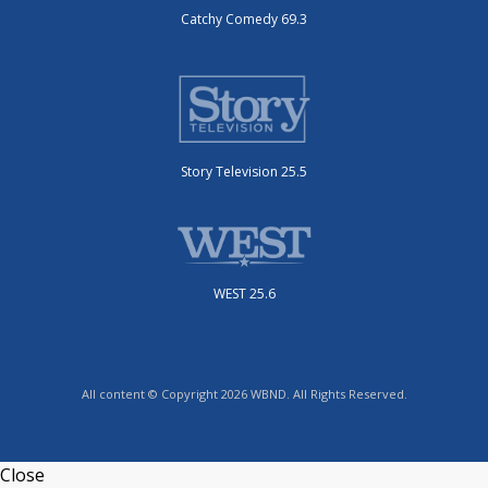
Catchy Comedy 69.3
Story Television 25.5
WEST 25.6
All content © Copyright 2026 WBND. All Rights Reserved.
Close