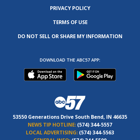
PRIVACY POLICY
TERMS OF USE
DO NOT SELL OR SHARE MY INFORMATION
DOWNLOAD THE ABC57 APP:
53550 Generations Drive South Bend, IN 46635
NEWS TIP HOTLINE:
(574) 344-5557
LOCAL ADVERTISING:
(574) 344-5563