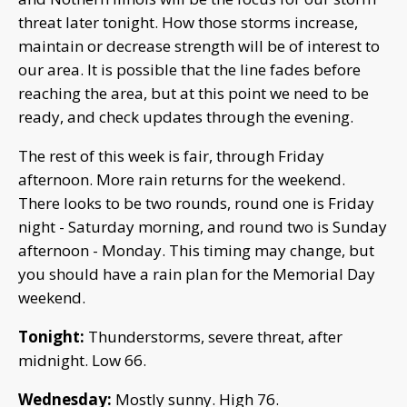
threat later tonight. How those storms increase,
maintain or decrease strength will be of interest to
our area. It is possible that the line fades before
reaching the area, but at this point we need to be
ready, and check updates through the evening.
The rest of this week is fair, through Friday
afternoon. More rain returns for the weekend.
There looks to be two rounds, round one is Friday
night - Saturday morning, and round two is Sunday
afternoon - Monday. This timing may change, but
you should have a rain plan for the Memorial Day
weekend.
Tonight:
Thunderstorms, severe threat, after
midnight. Low 66.
Wednesday:
Mostly sunny. High 76.