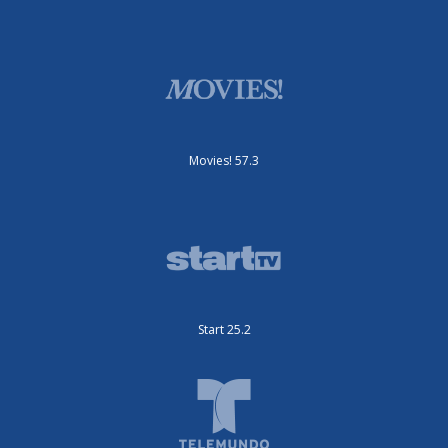
Movies! 57.3
Start 25.2