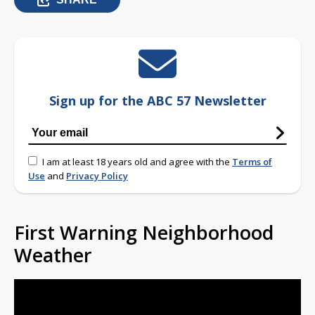
Sign up for the ABC 57 Newsletter
I am at least 18 years old and agree with the
Terms of
Use
and
Privacy Policy
First Warning Neighborhood
Weather