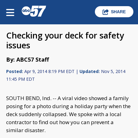
SHARE
Checking your deck for safety
issues
By: ABC57 Staff
Posted:
Apr 9, 2014 8:19 PM EDT |
Updated:
Nov 5, 2014
11:45 PM EDT
SOUTH BEND, Ind. -- A viral video showed a family
posing for a photo during a holiday party when the
deck suddenly collapsed. We spoke with a local
contractor to find out how you can prevent a
similar disaster.