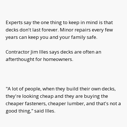
Experts say the one thing to keep in mind is that
decks don't last forever. Minor repairs every few
years can keep you and your family safe.
Contractor Jim Illes says decks are often an
afterthought for homeowners.
"A lot of people, when they build their own decks,
they're looking cheap and they are buying the
cheaper fasteners, cheaper lumber, and that's not a
good thing," said Illes.