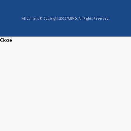
All content © Copyright 2026 WBND. All Rights Reserved.
Close