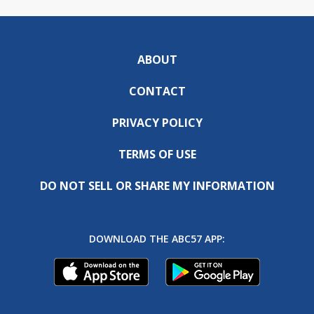
ABOUT
CONTACT
PRIVACY POLICY
TERMS OF USE
DO NOT SELL OR SHARE MY INFORMATION
DOWNLOAD THE ABC57 APP: