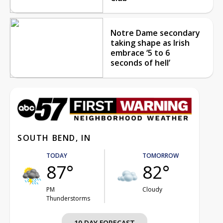
Notre Dame secondary
taking shape as Irish
embrace ‘5 to 6
seconds of hell’
SOUTH BEND, IN
TODAY
TOMORROW
87°
82°
PM
Cloudy
Thunderstorms
10 DAY FORECAST