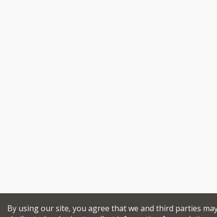
By using our site, you agree that we and third parties ma