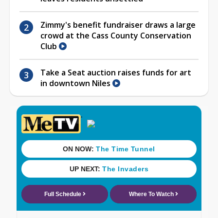
Zimmy's benefit fundraiser draws a large
crowd at the Cass County Conservation
Club
Take a Seat auction raises funds for art
in downtown Niles