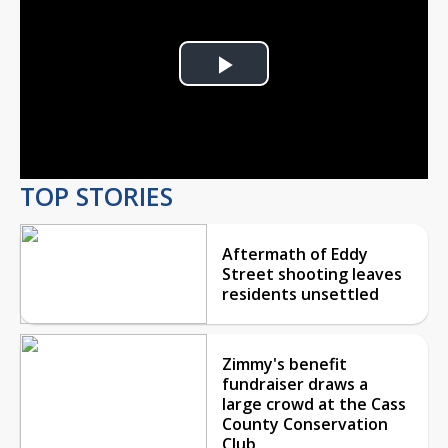
Play
Video
TOP STORIES
Aftermath of Eddy
Street shooting leaves
residents unsettled
Zimmy's benefit
fundraiser draws a
large crowd at the Cass
County Conservation
Club