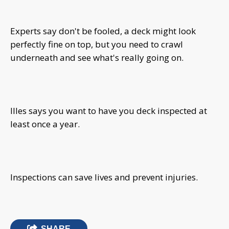
Experts say don't be fooled, a deck might look
perfectly fine on top, but you need to crawl
underneath and see what's really going on.
Illes says you want to have you deck inspected at
least once a year.
Inspections can save lives and prevent injuries.
SHARE