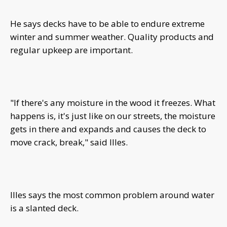
He says decks have to be able to endure extreme
winter and summer weather. Quality products and
regular upkeep are important.
"If there's any moisture in the wood it freezes. What
happens is, it's just like on our streets, the moisture
gets in there and expands and causes the deck to
move crack, break," said Illes.
Illes says the most common problem around water
is a slanted deck.