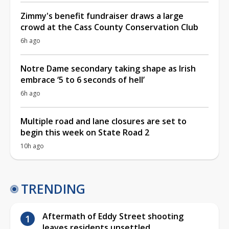
Zimmy's benefit fundraiser draws a large
crowd at the Cass County Conservation Club
6h ago
Notre Dame secondary taking shape as Irish
embrace ‘5 to 6 seconds of hell’
6h ago
Multiple road and lane closures are set to
begin this week on State Road 2
10h ago
TRENDING
Aftermath of Eddy Street shooting
leaves residents unsettled