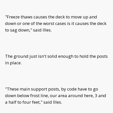
"Freeze thaws causes the deck to move up and
down or one of the worst cases is it causes the deck
to sag down," said Illes.
The ground just isn't solid enough to hold the posts
in place.
"These main support posts, by code have to go
down below frost line, our area around here, 3 and
a half to four feet," said Illes.