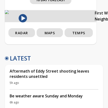
First 
Neigh
RADAR
MAPS
TEMPS
LATEST
Aftermath of Eddy Street shooting leaves
residents unsettled
5h ago
Be weather aware Sunday and Monday
6h ago