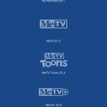
My Michiana 69.1
MeTV 57.2
MeTV Toons 25.3
MeTV+ 25.4