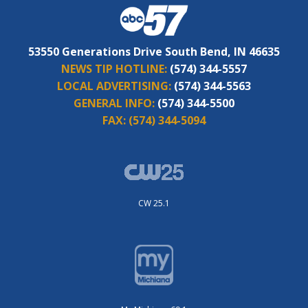
53550 Generations Drive South Bend, IN 46635
NEWS TIP HOTLINE:
(574) 344-5557
LOCAL ADVERTISING:
(574) 344-5563
GENERAL INFO:
(574) 344-5500
FAX:
(574) 344-5094
CW 25.1