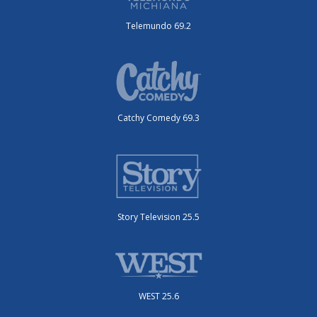
Telemundo 69.2
Catchy Comedy 69.3
Story Television 25.5
WEST 25.6