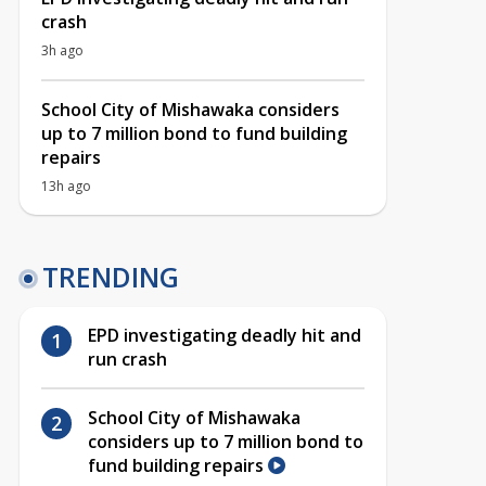
crash
3h ago
School City of Mishawaka considers
up to 7 million bond to fund building
repairs
13h ago
TRENDING
EPD investigating deadly hit and
run crash
School City of Mishawaka
considers up to 7 million bond to
fund building repairs