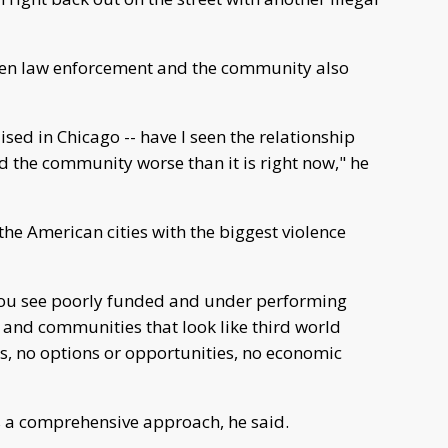
n law enforcement and the community also
aised in Chicago -- have I seen the relationship
 the community worse than it is right now," he
the American cities with the biggest violence
ou see poorly funded and under performing
 and communities that look like third world
ns, no options or opportunities, no economic
s a comprehensive approach, he said.