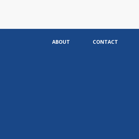
ABOUT
CONTACT