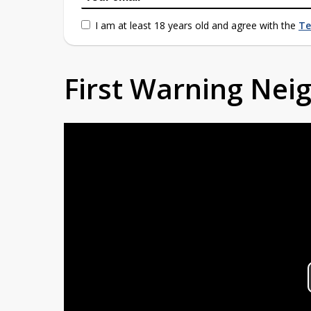
I am at least 18 years old and agree with the
Te
First Warning Ne