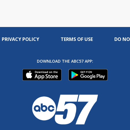
PRIVACY POLICY
TERMS OF USE
DO NO
DOWNLOAD THE ABC57 APP: