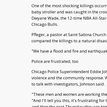
One of the most shocking killings occu
baby stroller and was caught in the cross
Dwyane Wade, the 12-time NBA All-Star 
Chicago Bulls.
Pfleger, a pastor at Saint Sabina Church 
compared the killings to a natural disas
"We have a flood and fire and earthquake
Police are frustrated, too
Chicago Police Superintendent Eddie John
violence and the community response. Wi
to talk with investigators, Johnson said.
"These men and women are working their t
"And I'll tell you this, it's frustrating f
and then the next Thursday they see him 