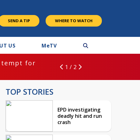
SEND A TIP
WHERE TO WATCH
UT US
M
e
TV
ntempt for
1 / 2
TOP STORIES
EPD investigating
deadly hit and run
crash