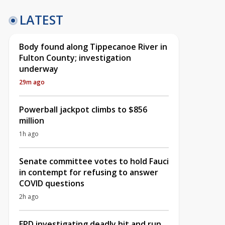
LATEST
Body found along Tippecanoe River in
Fulton County; investigation
underway
29m ago
Powerball jackpot climbs to $856
million
1h ago
Senate committee votes to hold Fauci
in contempt for refusing to answer
COVID questions
2h ago
EPD investigating deadly hit and run