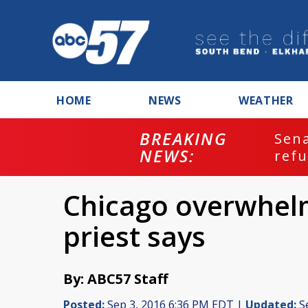
HOME
NEWS
WEATHER
BREAKING
ash
Sena
NEWS:
refu
Chicago overwhelm
priest says
By: ABC57 Staff
Posted:
Sep 3, 2016 6:36 PM EDT |
Updated:
Se