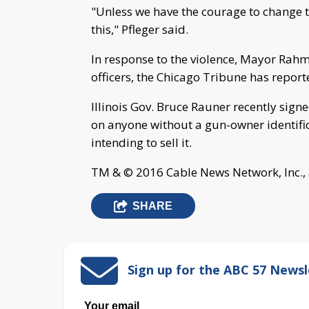
"Unless we have the courage to change th
this," Pfleger said.
In response to the violence, Mayor Rah
officers, the Chicago Tribune has report
Illinois Gov. Bruce Rauner recently sign
on anyone without a gun-owner identific
intending to sell it.
TM & © 2016 Cable News Network, Inc., 
SHARE
Sign up for the ABC 57 Newsl