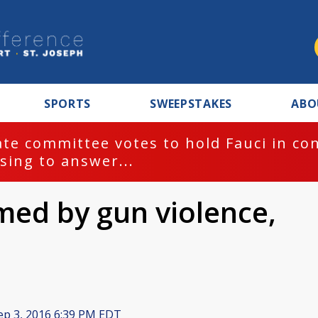
SPORTS
SWEEPSTAKES
ABO
te committee votes to hold Fauci in co
sing to answer...
ed by gun violence,
p 3, 2016 6:39 PM EDT