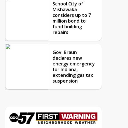
School City of
Mishawaka
considers up to 7
million bond to
fund building
repairs
Gov. Braun
declares new
energy emergency
for Indiana,
extending gas tax
suspension