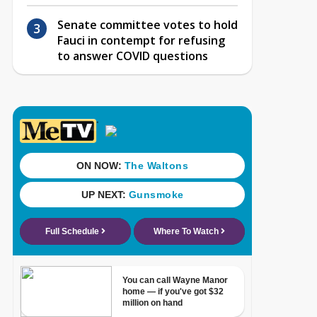
Senate committee votes to hold
Fauci in contempt for refusing
to answer COVID questions