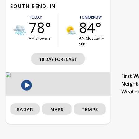
SOUTH BEND, IN
TODAY
TOMORROW
78°
84°
AM Showers
AM Clouds/PM
Sun
10 DAY FORECAST
First W
Neighb
Weath
RADAR
MAPS
TEMPS