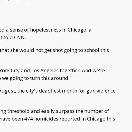
ed a sense of hopelessness in Chicago, a
t told CNN.
 that she would not get shot going to school this
rk City and Los Angeles together. And we're
e we going to turn this around."
August, the city's deadliest month for gun violence
bing threshold and easily surpass the number of
 have been 474 homicides reported in Chicago this