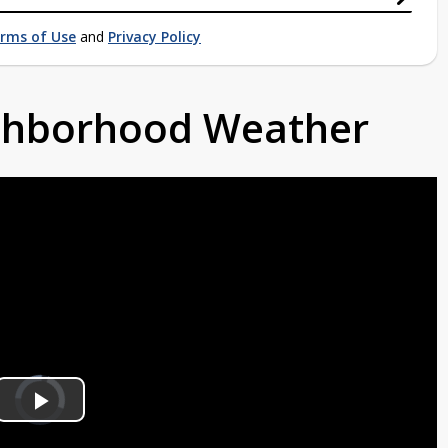
rms of Use
and
Privacy Policy
ighborhood Weather
Video
Player
is
Play
loading.