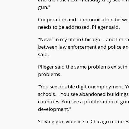
gun."
Cooperation and communication betwee
needs to be addressed, Pfleger said.
"Never in my life in Chicago -- and I'm r
between law enforcement and police and
said.
Pfleger said the same problems exist in 
problems.
"You see double digit unemployment. Y
schools.... You see abandoned buildings
countries. You see a proliferation of gu
development."
Solving gun violence in Chicago require