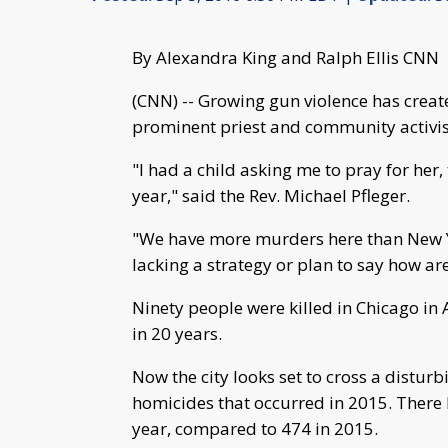
By Alexandra King and Ralph Ellis CNN
(CNN) -- Growing gun violence has creat
prominent priest and community activis
"I had a child asking me to pray for her,
year," said the Rev. Michael Pfleger.
"We have more murders here than New Yo
lacking a strategy or plan to say how ar
Ninety people were killed in Chicago in 
in 20 years.
Now the city looks set to cross a distur
homicides that occurred in 2015. There
year, compared to 474 in 2015.