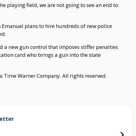
e playing field, we are not going to see an end to
m Emanuel plans to hire hundreds of new police
ed.
ed a new gun control that imposes stiffer penalties
ation card who brings a gun into the state
a Time Warner Company. All rights reserved.
etter