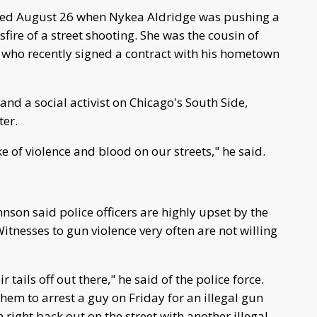
rred August 26 when Nykea Aldridge was pushing a
fire of a street shooting. She was the cousin of
who recently signed a contract with his hometown
and a social activist on Chicago's South Side,
ter.
 of violence and blood on our streets," he said.
son said police officers are highly upset by the
tnesses to gun violence very often are not willing
ails off out there," he said of the police force.
or them to arrest a guy on Friday for an illegal gun
right back out on the street with another illegal