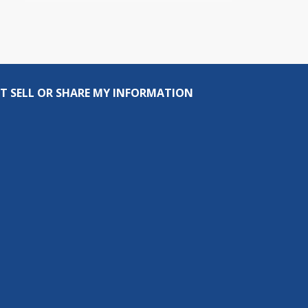
T SELL OR SHARE MY INFORMATION