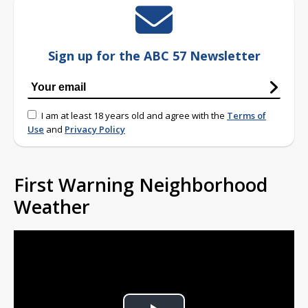
Sign up for the ABC 57 Newsletter
I am at least 18 years old and agree with the
Terms of
Use
and
Privacy Policy
First Warning Neighborhood
Weather