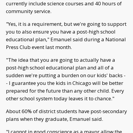
currently include science courses and 40 hours of
community service.
"Yes, it is a requirement, but we're going to support
you to also ensure you have a post-high school
educational plan," Emanuel said during a National
Press Club event last month.
"The idea that you are going to actually have a
post-high school educational plan and all of a
sudden we're putting a burden on our kids' backs -
- I guarantee you the kids in Chicago will be better
prepared for the future than any other child. Every
other school system today leaves it to chance."
About 60% of district students have post-secondary
plans when they graduate, Emanuel said.
"I cannot in good conscience as a mayor allow the