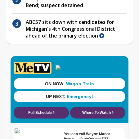
Bend; suspect detained
ABC57 sits down with candidates for
Michigan's 4th Congressional District
ahead of the primary election