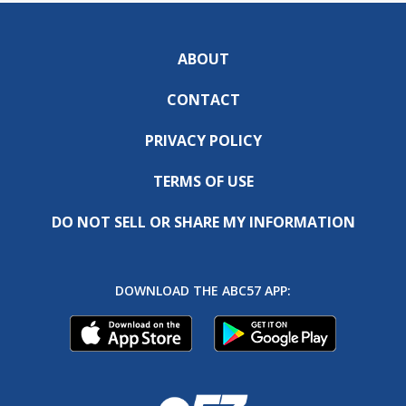
ABOUT
CONTACT
PRIVACY POLICY
TERMS OF USE
DO NOT SELL OR SHARE MY INFORMATION
DOWNLOAD THE ABC57 APP: