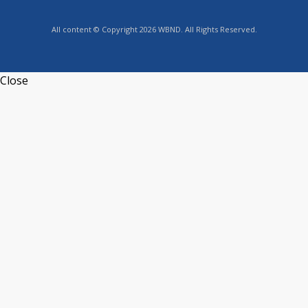
All content © Copyright 2026 WBND. All Rights Reserved.
Close