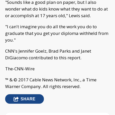
"Sounds like a good plan on paper, but I also
wonder what do kids know what they want to do at
or accomplish at 17 years old," Lewis said.
"I can't imagine you do all the work you do to
graduate that you get your diploma withheld from
you."
CNN's Jennifer Goelz, Brad Parks and Janet
DiGiacomo contributed to this report.
The-CNN-Wire
™ & © 2017 Cable News Network, Inc., a Time
Warner Company. All rights reserved.
SHARE