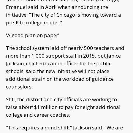
Emanuel said in April when announcing the
initiative. "The city of Chicago is moving toward a
pre-K to college model."
'A good plan on paper'
The school system laid off nearly 500 teachers and
more than 1,000 support staff in 2015, but Janice
Jackson, chief education officer for the public
schools, said the new initiative will not place
additional strain on the workload of guidance
counselors.
Still, the district and city officials are working to
raise about $1 million to pay for eight additional
college and career coaches.
"This requires a mind shift," Jackson said. "We are