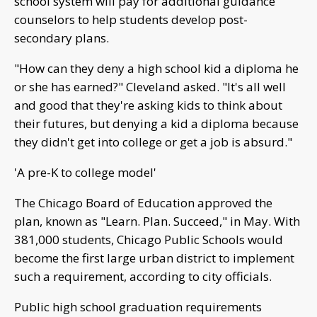
school system will pay for additional guidance
counselors to help students develop post-
secondary plans.
"How can they deny a high school kid a diploma he
or she has earned?" Cleveland asked. "It's all well
and good that they're asking kids to think about
their futures, but denying a kid a diploma because
they didn't get into college or get a job is absurd."
'A pre-K to college model'
The Chicago Board of Education approved the
plan, known as "Learn. Plan. Succeed," in May. With
381,000 students, Chicago Public Schools would
become the first large urban district to implement
such a requirement, according to city officials.
Public high school graduation requirements