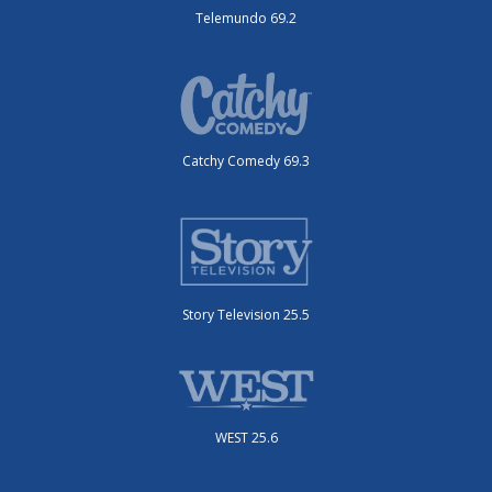
Telemundo 69.2
Catchy Comedy 69.3
Story Television 25.5
WEST 25.6