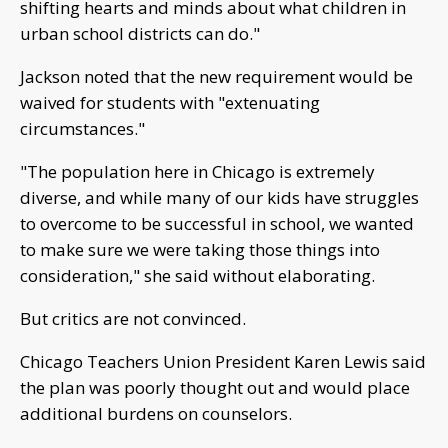
shifting hearts and minds about what children in
urban school districts can do."
Jackson noted that the new requirement would be
waived for students with "extenuating
circumstances."
"The population here in Chicago is extremely
diverse, and while many of our kids have struggles
to overcome to be successful in school, we wanted
to make sure we were taking those things into
consideration," she said without elaborating.
But critics are not convinced.
Chicago Teachers Union President Karen Lewis said
the plan was poorly thought out and would place
additional burdens on counselors.