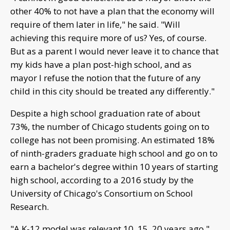
other 40% to not have a plan that the economy will
require of them later in life," he said. "Will
achieving this require more of us? Yes, of course.
But as a parent I would never leave it to chance that
my kids have a plan post-high school, and as
mayor I refuse the notion that the future of any
child in this city should be treated any differently."
Despite a high school graduation rate of about
73%, the number of Chicago students going on to
college has not been promising. An estimated 18%
of ninth-graders graduate high school and go on to
earn a bachelor's degree within 10 years of starting
high school, according to a 2016 study by the
University of Chicago's Consortium on School
Research.
"A K-12 model was relevant 10, 15, 20 years ago,"