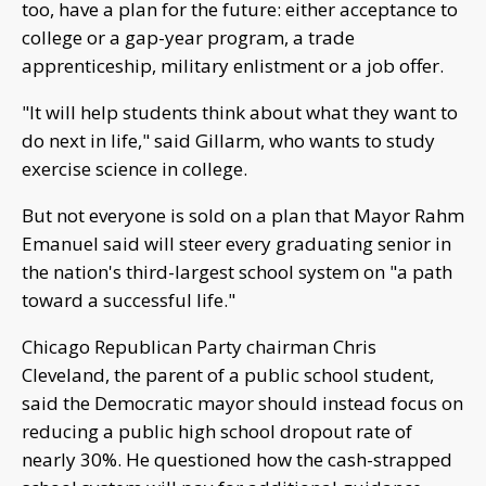
too, have a plan for the future: either acceptance to
college or a gap-year program, a trade
apprenticeship, military enlistment or a job offer.
"It will help students think about what they want to
do next in life," said Gillarm, who wants to study
exercise science in college.
But not everyone is sold on a plan that Mayor Rahm
Emanuel said will steer every graduating senior in
the nation's third-largest school system on "a path
toward a successful life."
Chicago Republican Party chairman Chris
Cleveland, the parent of a public school student,
said the Democratic mayor should instead focus on
reducing a public high school dropout rate of
nearly 30%. He questioned how the cash-strapped