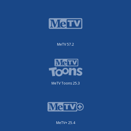
MeTV 57.2
MeTV Toons 25.3
MeTV+ 25.4