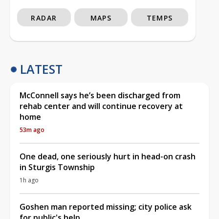
RADAR
MAPS
TEMPS
LATEST
McConnell says he’s been discharged from
rehab center and will continue recovery at
home
53m ago
One dead, one seriously hurt in head-on crash
in Sturgis Township
1h ago
Goshen man reported missing; city police ask
for public's help