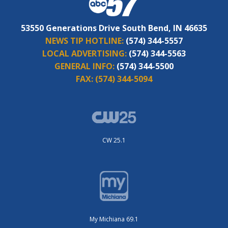
53550 Generations Drive South Bend, IN 46635
NEWS TIP HOTLINE:
(574) 344-5557
LOCAL ADVERTISING:
(574) 344-5563
GENERAL INFO:
(574) 344-5500
FAX:
(574) 344-5094
CW 25.1
My Michiana 69.1