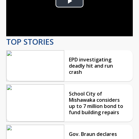
Play
Video
TOP STORIES
EPD investigating
deadly hit and run
crash
School City of
Mishawaka considers
up to 7 million bond to
fund building repairs
Gov. Braun declares