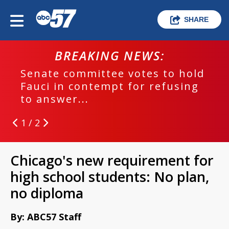
SHARE
BREAKING NEWS:
Senate committee votes to hold
Fauci in contempt for refusing
to answer...
1 / 2
Chicago's new requirement for
high school students: No plan,
no diploma
By: ABC57 Staff