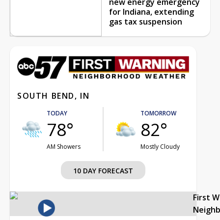
new energy emergency
for Indiana, extending
gas tax suspension
SOUTH BEND, IN
TODAY
TOMORROW
78°
82°
AM Showers
Mostly Cloudy
10 DAY FORECAST
First 
Neigh