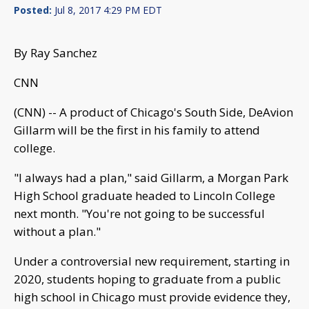
Posted:
Jul 8, 2017 4:29 PM EDT
By Ray Sanchez
CNN
(CNN) -- A product of Chicago's South Side, DeAvion
Gillarm will be the first in his family to attend
college.
"I always had a plan," said Gillarm, a Morgan Park
High School graduate headed to Lincoln College
next month. "You're not going to be successful
without a plan."
Under a controversial new requirement, starting in
2020, students hoping to graduate from a public
high school in Chicago must provide evidence they,