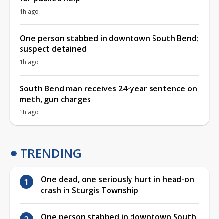
1h ago
One person stabbed in downtown South Bend;
suspect detained
1h ago
South Bend man receives 24-year sentence on
meth, gun charges
3h ago
TRENDING
One dead, one seriously hurt in head-on
crash in Sturgis Township
One person stabbed in downtown South