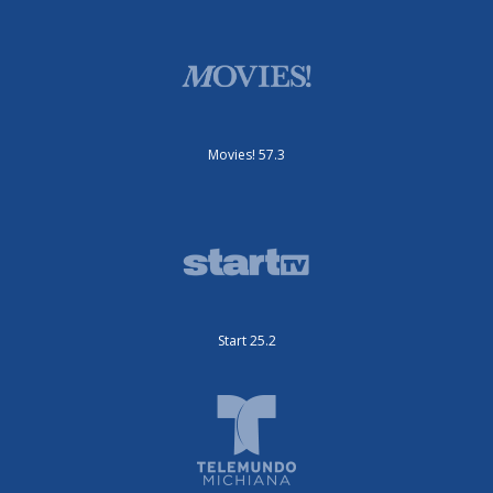
Movies! 57.3
Start 25.2