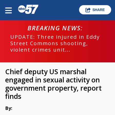
SHARE
BREAKING NEWS:
UPDATE: Three injured in Eddy
Street Commons shooting,
violent crimes unit...
Chief deputy US marshal
engaged in sexual activity on
government property, report
finds
By: