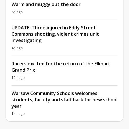
Warm and muggy out the door
6h ago
UPDATE: Three injured in Eddy Street
Commons shooting, violent crimes unit
investigating
4h ago
Racers excited for the return of the Elkhart
Grand Prix
12h ago
Warsaw Community Schools welcomes
students, faculty and staff back for new school
year
14h ago