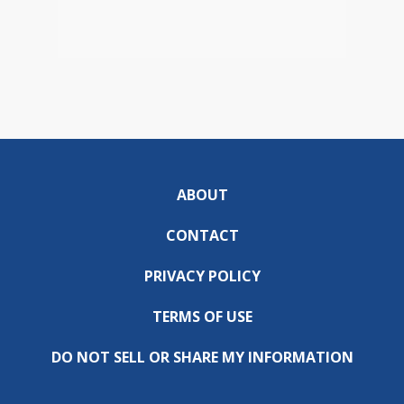
ABOUT
CONTACT
PRIVACY POLICY
TERMS OF USE
DO NOT SELL OR SHARE MY INFORMATION