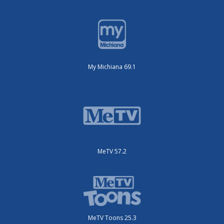
My Michiana 69.1
MeTV 57.2
MeTV Toons 25.3