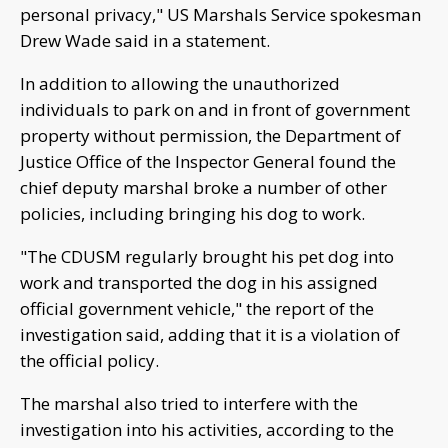
personal privacy," US Marshals Service spokesman
Drew Wade said in a statement.
In addition to allowing the unauthorized
individuals to park on and in front of government
property without permission, the Department of
Justice Office of the Inspector General found the
chief deputy marshal broke a number of other
policies, including bringing his dog to work.
"The CDUSM regularly brought his pet dog into
work and transported the dog in his assigned
official government vehicle," the report of the
investigation said, adding that it is a violation of
the official policy.
The marshal also tried to interfere with the
investigation into his activities, according to the