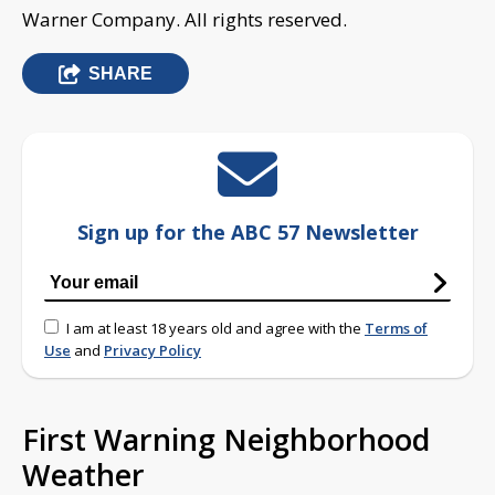
Warner Company. All rights reserved.
SHARE
Sign up for the ABC 57 Newsletter
I am at least 18 years old and agree with the
Terms of
Use
and
Privacy Policy
First Warning Neighborhood
Weather