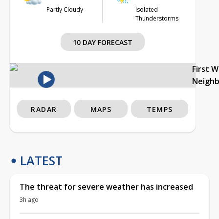
Partly Cloudy
Isolated
Thunderstorms
10 DAY FORECAST
First 
Neigh
RADAR
MAPS
TEMPS
LATEST
The threat for severe weather has increased
3h ago