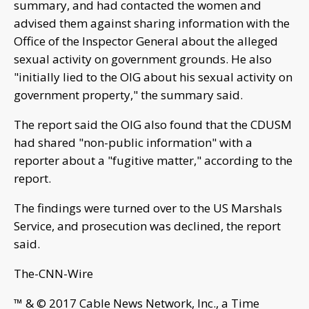
summary, and had contacted the women and
advised them against sharing information with the
Office of the Inspector General about the alleged
sexual activity on government grounds. He also
"initially lied to the OIG about his sexual activity on
government property," the summary said.
The report said the OIG also found that the CDUSM
had shared "non-public information" with a
reporter about a "fugitive matter," according to the
report.
The findings were turned over to the US Marshals
Service, and prosecution was declined, the report
said.
The-CNN-Wire
™ & © 2017 Cable News Network, Inc., a Time