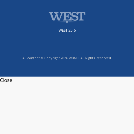
WEST 25.6
All content © Copyright 2026 WBND. All Rights Reserved.
Close