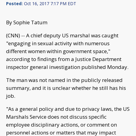
Posted:
Oct 16, 2017 7:17 PM EDT
By Sophie Tatum
(CNN) -- A chief deputy US marshal was caught
"engaging in sexual activity with numerous
different women within government space,"
according to findings from a Justice Department
inspector general investigation published Monday.
The man was not named in the publicly released
summary, and it is unclear whether he still has his
job.
"As a general policy and due to privacy laws, the US
Marshals Service does not discuss specific
employee disciplinary actions, or comment on
personnel actions or matters that may impact