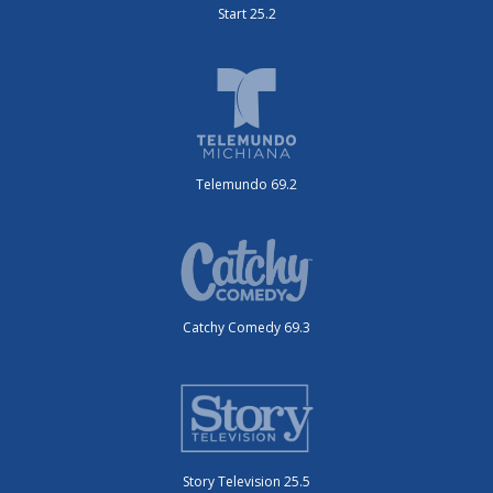
Start 25.2
Telemundo 69.2
Catchy Comedy 69.3
Story Television 25.5