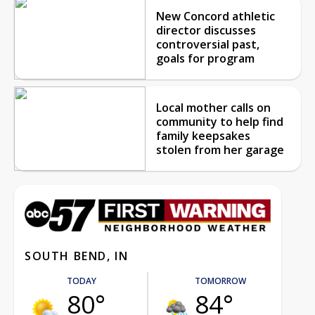
New Concord athletic
director discusses
controversial past,
goals for program
Local mother calls on
community to help find
family keepsakes
stolen from her garage
SOUTH BEND, IN
TODAY
TOMORROW
80°
84°