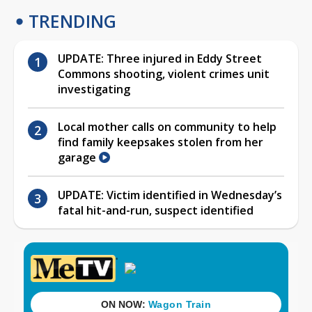
TRENDING
UPDATE: Three injured in Eddy Street
Commons shooting, violent crimes unit
investigating
Local mother calls on community to help
find family keepsakes stolen from her
garage
UPDATE: Victim identified in Wednesday’s
fatal hit-and-run, suspect identified