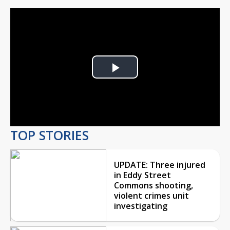
Play
Video
TOP STORIES
UPDATE: Three injured
in Eddy Street
Commons shooting,
violent crimes unit
investigating