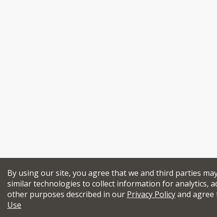
By using our site, you agree that we and third parties ma
similar technologies to collect information for analytics, a
other purposes described in our
Privacy Policy
and agree 
Use