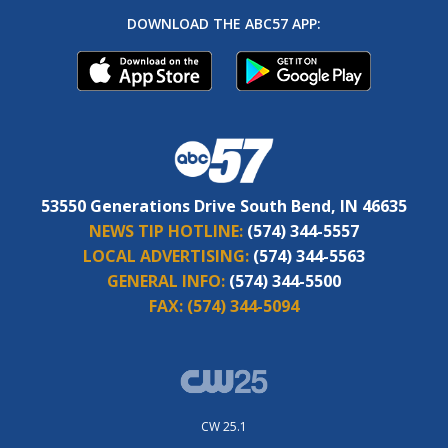
DOWNLOAD THE ABC57 APP:
53550 Generations Drive South Bend, IN 46635
NEWS TIP HOTLINE:
(574) 344-5557
LOCAL ADVERTISING:
(574) 344-5563
GENERAL INFO:
(574) 344-5500
FAX:
(574) 344-5094
CW 25.1