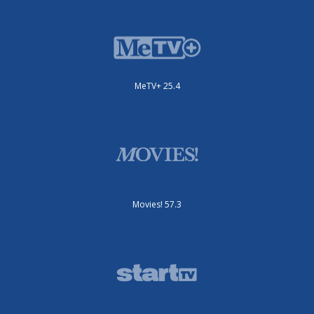
MeTV+ 25.4
Movies! 57.3