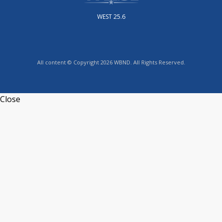
WEST 25.6
All content © Copyright 2026 WBND. All Rights Reserved.
Close