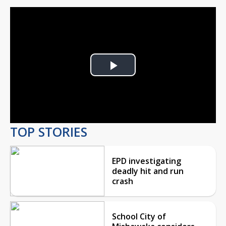
Play
Video
TOP STORIES
EPD investigating
deadly hit and run
crash
School City of