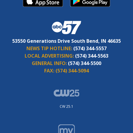
53550 Generations Drive South Bend, IN 46635
NEWS TIP HOTLINE:
(574) 344-5557
LOCAL ADVERTISING:
(574) 344-5563
GENERAL INFO:
(574) 344-5500
FAX:
(574) 344-5094
CW 25.1