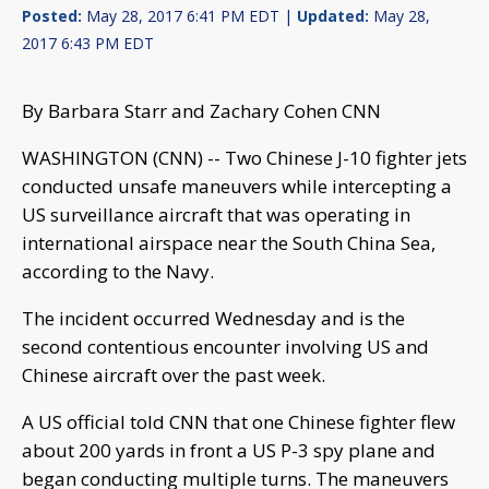
Posted:
May 28, 2017 6:41 PM EDT |
Updated:
May 28,
2017 6:43 PM EDT
By Barbara Starr and Zachary Cohen CNN
WASHINGTON (CNN) -- Two Chinese J-10 fighter jets
conducted unsafe maneuvers while intercepting a
US surveillance aircraft that was operating in
international airspace near the South China Sea,
according to the Navy.
The incident occurred Wednesday and is the
second contentious encounter involving US and
Chinese aircraft over the past week.
A US official told CNN that one Chinese fighter flew
about 200 yards in front a US P-3 spy plane and
began conducting multiple turns. The maneuvers