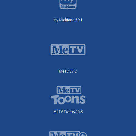
My Michiana 69.1
MeTV 57.2
MeTV Toons 25.3