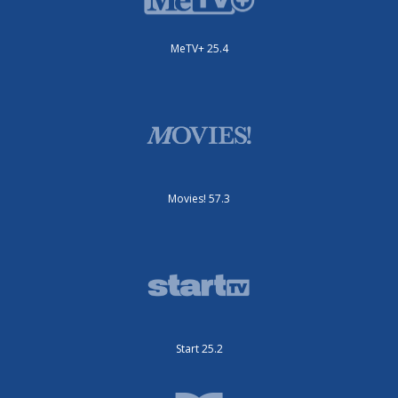
MeTV+ 25.4
Movies! 57.3
Start 25.2