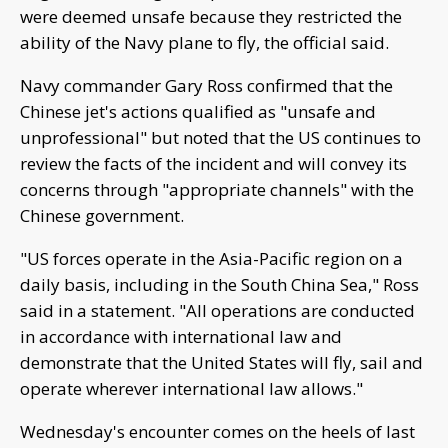
were deemed unsafe because they restricted the
ability of the Navy plane to fly, the official said.
Navy commander Gary Ross confirmed that the
Chinese jet's actions qualified as "unsafe and
unprofessional" but noted that the US continues to
review the facts of the incident and will convey its
concerns through "appropriate channels" with the
Chinese government.
"US forces operate in the Asia-Pacific region on a
daily basis, including in the South China Sea," Ross
said in a statement. "All operations are conducted
in accordance with international law and
demonstrate that the United States will fly, sail and
operate wherever international law allows."
Wednesday's encounter comes on the heels of last