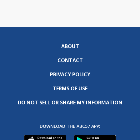
ABOUT
CONTACT
PRIVACY POLICY
TERMS OF USE
DO NOT SELL OR SHARE MY INFORMATION
DOWNLOAD THE ABC57 APP: