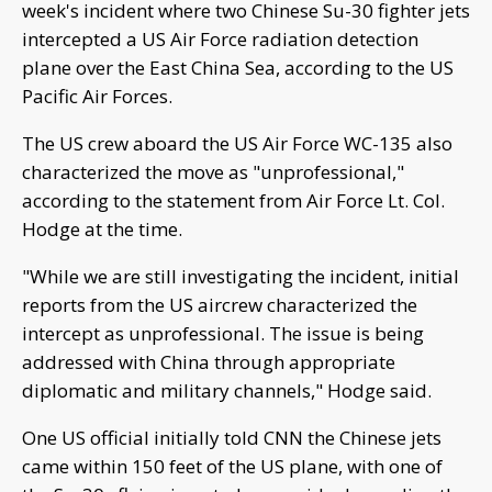
week's incident where two Chinese Su-30 fighter jets
intercepted a US Air Force radiation detection
plane over the East China Sea, according to the US
Pacific Air Forces.
The US crew aboard the US Air Force WC-135 also
characterized the move as "unprofessional,"
according to the statement from Air Force Lt. Col.
Hodge at the time.
"While we are still investigating the incident, initial
reports from the US aircrew characterized the
intercept as unprofessional. The issue is being
addressed with China through appropriate
diplomatic and military channels," Hodge said.
One US official initially told CNN the Chinese jets
came within 150 feet of the US plane, with one of