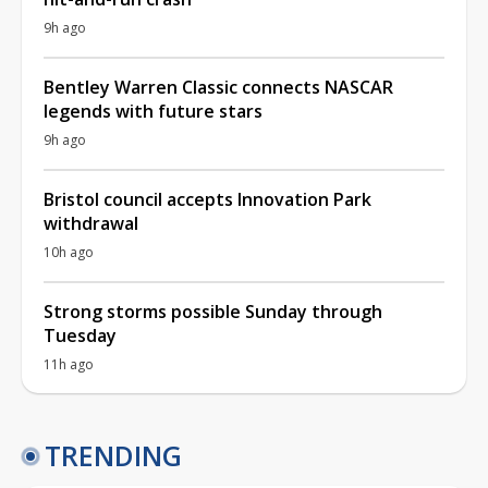
9h ago
Bentley Warren Classic connects NASCAR
legends with future stars
9h ago
Bristol council accepts Innovation Park
withdrawal
10h ago
Strong storms possible Sunday through
Tuesday
11h ago
TRENDING