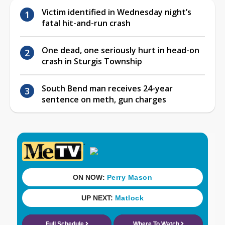
Victim identified in Wednesday night’s
fatal hit-and-run crash
One dead, one seriously hurt in head-on
crash in Sturgis Township
South Bend man receives 24-year
sentence on meth, gun charges