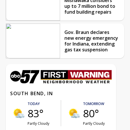
Mishawaka considers
up to 7 million bond to
fund building repairs
Gov. Braun declares
new energy emergency
for Indiana, extending
gas tax suspension
SOUTH BEND, IN
TODAY
TOMORROW
83°
80°
Partly Cloudy
Partly Cloudy