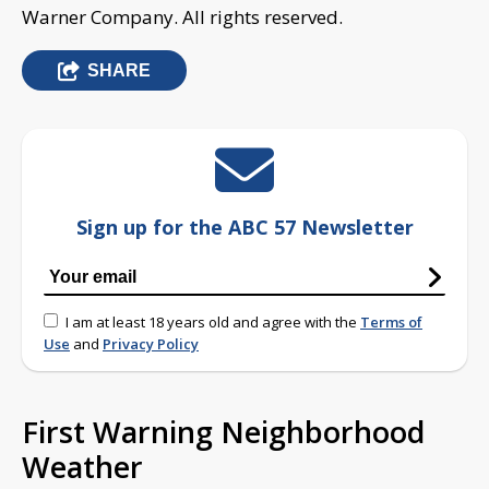
Warner Company. All rights reserved.
SHARE
Sign up for the ABC 57 Newsletter
I am at least 18 years old and agree with the
Terms of
Use
and
Privacy Policy
First Warning Neighborhood
Weather