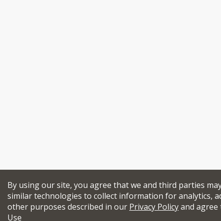
By using our site, you agree that we and third parties ma
similar technologies to collect information for analytics, a
other purposes described in our
Privacy Policy
and agree 
Use