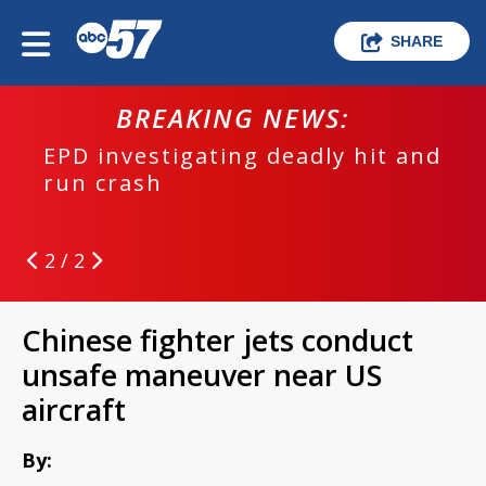
SHARE
BREAKING NEWS:
EPD investigating deadly hit and
run crash
2 / 2
Chinese fighter jets conduct
unsafe maneuver near US
aircraft
By: