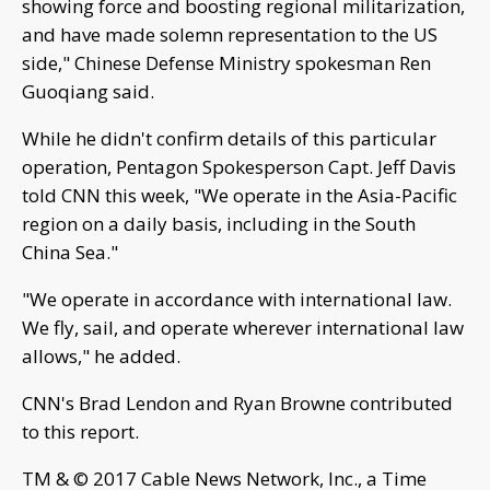
showing force and boosting regional militarization,
and have made solemn representation to the US
side," Chinese Defense Ministry spokesman Ren
Guoqiang said.
While he didn't confirm details of this particular
operation, Pentagon Spokesperson Capt. Jeff Davis
told CNN this week, "We operate in the Asia-Pacific
region on a daily basis, including in the South
China Sea."
"We operate in accordance with international law.
We fly, sail, and operate wherever international law
allows," he added.
CNN's Brad Lendon and Ryan Browne contributed
to this report.
TM & © 2017 Cable News Network, Inc., a Time