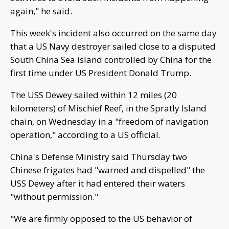
again," he said.
This week's incident also occurred on the same day
that a US Navy destroyer sailed close to a disputed
South China Sea island controlled by China for the
first time under US President Donald Trump.
The USS Dewey sailed within 12 miles (20
kilometers) of Mischief Reef, in the Spratly Island
chain, on Wednesday in a "freedom of navigation
operation," according to a US official.
China's Defense Ministry said Thursday two
Chinese frigates had "warned and dispelled" the
USS Dewey after it had entered their waters
"without permission."
"We are firmly opposed to the US behavior of