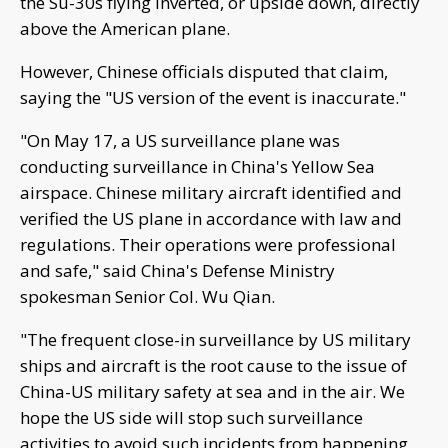
the Su-30s flying inverted, or upside down, directly
above the American plane.
However, Chinese officials disputed that claim,
saying the "US version of the event is inaccurate."
"On May 17, a US surveillance plane was
conducting surveillance in China's Yellow Sea
airspace. Chinese military aircraft identified and
verified the US plane in accordance with law and
regulations. Their operations were professional
and safe," said China's Defense Ministry
spokesman Senior Col. Wu Qian.
"The frequent close-in surveillance by US military
ships and aircraft is the root cause to the issue of
China-US military safety at sea and in the air. We
hope the US side will stop such surveillance
activities to avoid such incidents from happening