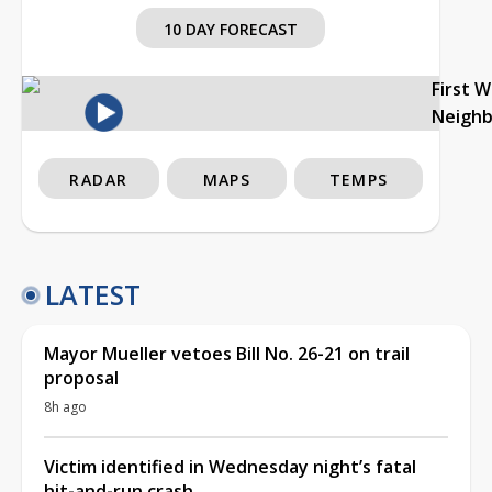
10 DAY FORECAST
First 
Neigh
RADAR
MAPS
TEMPS
LATEST
Mayor Mueller vetoes Bill No. 26-21 on trail
proposal
8h ago
Victim identified in Wednesday night’s fatal
hit-and-run crash