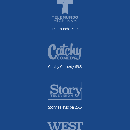
Telemundo 69.2
Catchy Comedy 69.3
Story Television 25.5