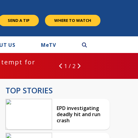
SEND A TIP
WHERE TO WATCH
UT US
M
e
TV
ntempt for
1 / 2
TOP STORIES
EPD investigating
deadly hit and run
crash