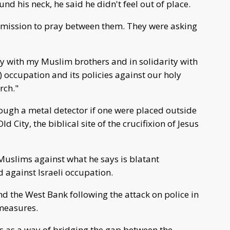
nd his neck, he said he didn't feel out of place.
ermission to pray between them. They were asking
ty with my Muslim brothers and in solidarity with
i) occupation and its policies against our holy
rch."
ough a metal detector if one were placed outside
d City, the biblical site of the crucifixion of Jesus
h Muslims against what he says is blatant
 against Israeli occupation.
d the West Bank following the attack on police in
 measures.
ss as a way of bridging the gap between the