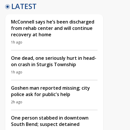
LATEST
McConnell says he’s been discharged
from rehab center and will continue
recovery at home
1h ago
One dead, one seriously hurt in head-
on crash in Sturgis Township
1h ago
Goshen man reported missing; city
police ask for public's help
2h ago
One person stabbed in downtown
South Bend; suspect detained