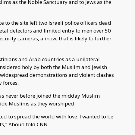
uslims as the Noble Sanctuary and to Jews as the
e to the site left two Israeli police officers dead
metal detectors and limited entry to men over 50
urity cameras, a move that is likely to further
tinians and Arab countries as a unilateral
 considered holy by both the Muslim and Jewish
 widespread demonstrations and violent clashes
y forces.
as never before joined the midday Muslim
side Muslims as they worshiped.
ted to spread the world with love. I wanted to be
rts," Aboud told CNN.