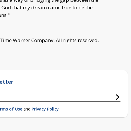
from God that my dream came true to be the
ns."
 Time Warner Company. All rights reserved.
etter
rms of Use
and
Privacy Policy