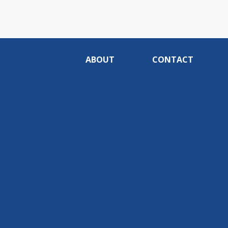
ABOUT
CONTACT