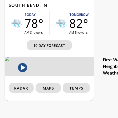
SOUTH BEND, IN
TODAY
TOMORROW
78°
82°
AM Showers
AM Showers
10 DAY FORECAST
First W
Neighb
Weath
RADAR
MAPS
TEMPS