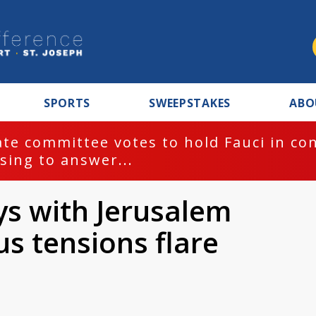
SPORTS
SWEEPSTAKES
ABO
te committee votes to hold Fauci in co
sing to answer...
ys with Jerusalem
us tensions flare