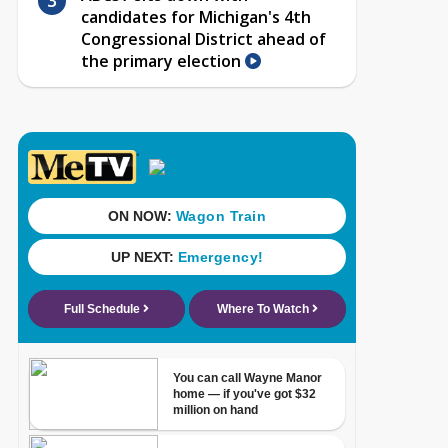
candidates for Michigan's 4th
Congressional District ahead of
the primary election