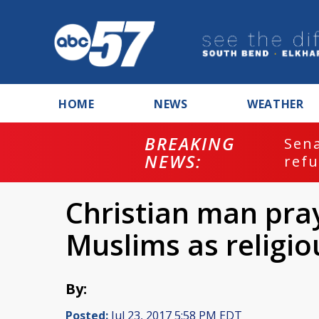
HOME
NEWS
WEATHER
BREAKING
ash
Sena
NEWS:
refu
Christian man pra
Muslims as religio
By:
Posted:
Jul 23, 2017 5:58 PM EDT