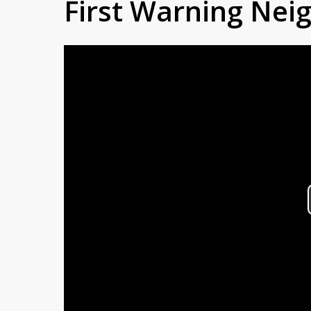
First Warning Ne