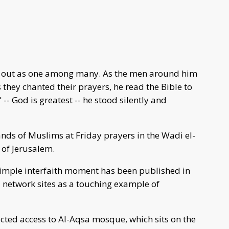
 out as one among many. As the men around him
 they chanted their prayers, he read the Bible to
-- God is greatest -- he stood silently and
nds of Muslims at Friday prayers in the Wadi el-
 of Jerusalem.
simple interfaith moment has been published in
 network sites as a touching example of
ricted access to Al-Aqsa mosque, which sits on the