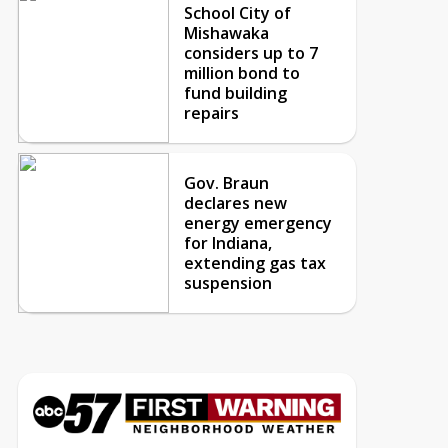
School City of
Mishawaka
considers up to 7
million bond to
fund building
repairs
Gov. Braun
declares new
energy emergency
for Indiana,
extending gas tax
suspension