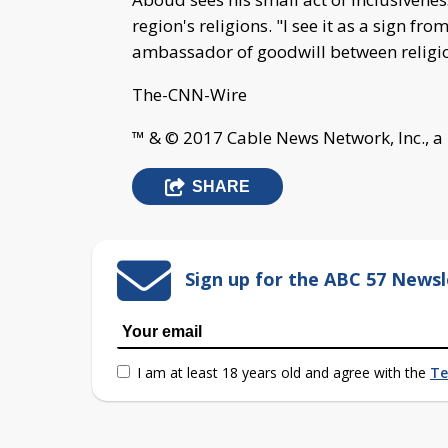
region's religions. "I see it as a sign 
ambassador of goodwill between religio
The-CNN-Wire
™ & © 2017 Cable News Network, Inc., a
SHARE
Sign up for the ABC 57 Newsl
I am at least 18 years old and agree with the
Te