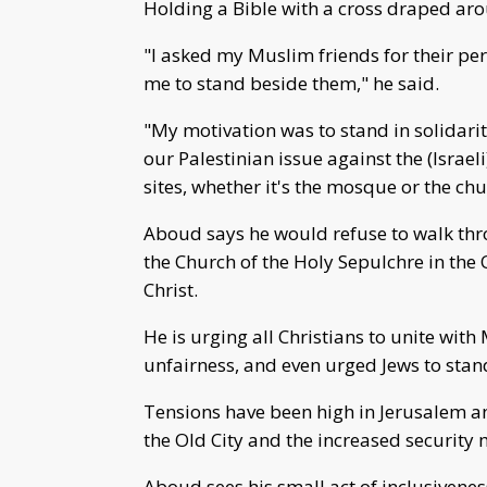
Holding a Bible with a cross draped arou
"I asked my Muslim friends for their p
me to stand beside them," he said.
"My motivation was to stand in solidari
our Palestinian issue against the (Israel
sites, whether it's the mosque or the chu
Aboud says he would refuse to walk thr
the Church of the Holy Sepulchre in the Ol
Christ.
He is urging all Christians to unite wit
unfairness, and even urged Jews to stand
Tensions have been high in Jerusalem an
the Old City and the increased security
Aboud sees his small act of inclusivene