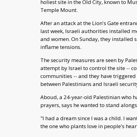
holiest site in the Old City, known to M
Temple Mount.
After an attack at the Lion's Gate entranc
last week, Israeli authorities installed 
and women. On Sunday, they installed sec
inflame tensions.
The security measures are seen by Pales
attempt by Israel to control the site --
communities -- and they have triggered
between Palestinians and Israeli securit
Aboud, a 24-year-old Palestinian who h
prayers, says he wanted to stand along
"I had a dream since I was a child. I wan
the one who plants love in people's hea