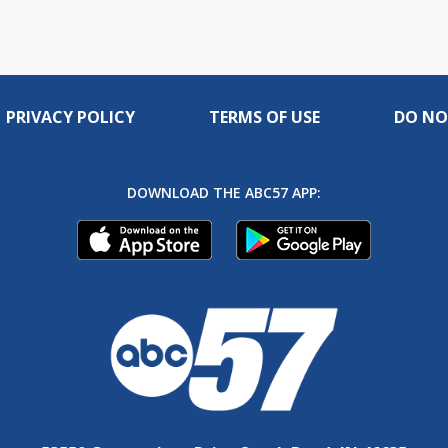
PRIVACY POLICY
TERMS OF USE
DO NO
DOWNLOAD THE ABC57 APP: