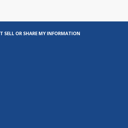
T SELL OR SHARE MY INFORMATION