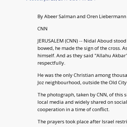
By Abeer Salman and Oren Liebermann
CNN
JERUSALEM (CNN) -- Nidal Aboud stood
bowed, he made the sign of the cross. As
himself. And as they said "Allahu Akbar" 
respectfully.
He was the only Christian among thousa
Joz neighbourhood, outside the Old City
The photograph, taken by CNN, of this 
local media and widely shared on social
cooperation in a time of conflict.
The prayers took place after Israel rest