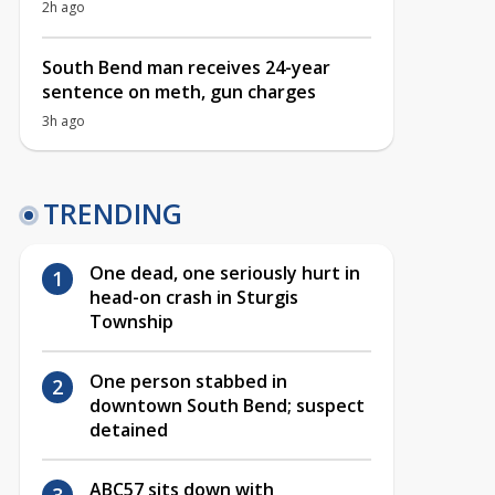
2h ago
South Bend man receives 24-year
sentence on meth, gun charges
3h ago
TRENDING
One dead, one seriously hurt in
head-on crash in Sturgis
Township
One person stabbed in
downtown South Bend; suspect
detained
ABC57 sits down with