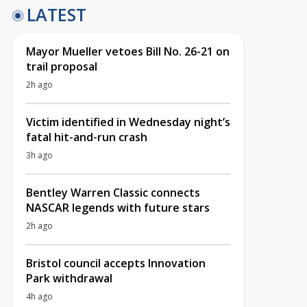
LATEST
Mayor Mueller vetoes Bill No. 26-21 on
trail proposal
2h ago
Victim identified in Wednesday night’s
fatal hit-and-run crash
3h ago
Bentley Warren Classic connects
NASCAR legends with future stars
2h ago
Bristol council accepts Innovation
Park withdrawal
4h ago