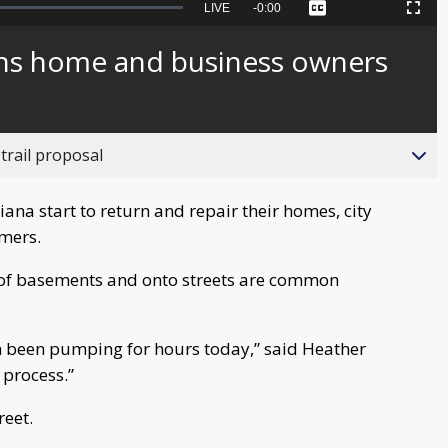
Seek
LIVE
Remaining
-
0:00
Captions
Picture-
Fullscreen
to
in-
live,
Picture
currently
Time
arns home and business owners
behind
live
trail proposal
na start to return and repair their homes, city
mmers.
t of basements and onto streets are common
 been pumping for hours today,” said Heather
w process.”
reet.