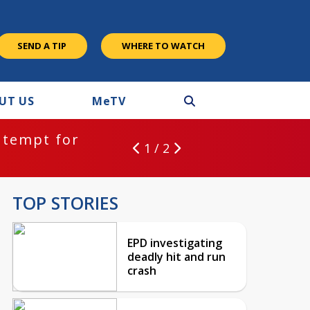
SEND A TIP
WHERE TO WATCH
UT US
M
e
TV
ntempt for
1 / 2
TOP STORIES
EPD investigating
deadly hit and run
crash