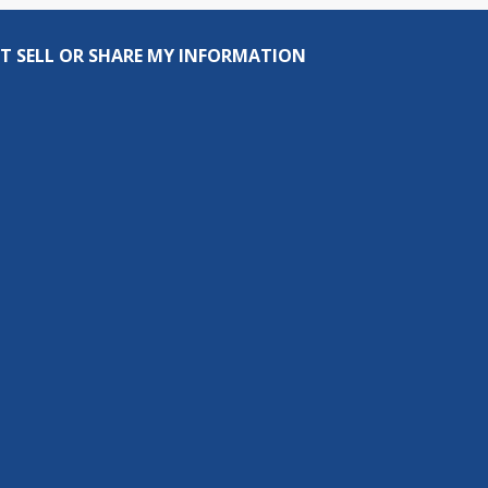
T SELL OR SHARE MY INFORMATION