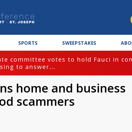
SPORTS
SWEEPSTAKES
ABO
te committee votes to hold Fauci in co
sing to answer...
arns home and business
lood scammers