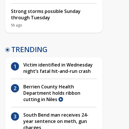
Strong storms possible Sunday
through Tuesday
5h ago
TRENDING
Victim identified in Wednesday
night’s fatal hit-and-run crash
Berrien County Health
Department holds ribbon
cutting in Niles
South Bend man receives 24-
year sentence on meth, gun
charges