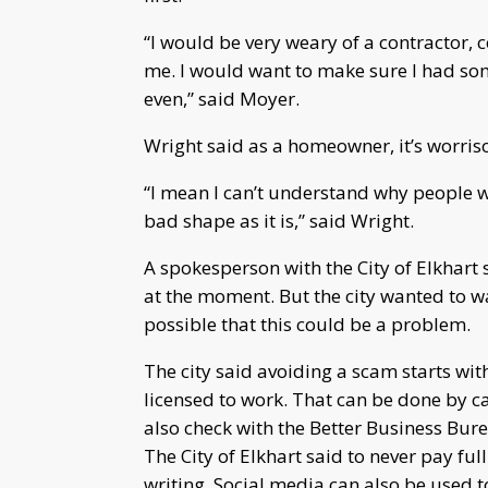
“I would be very weary of a contractor,
me. I would want to make sure I had som
even,” said Moyer.
Wright said as a homeowner, it’s worris
“I mean I can’t understand why people w
bad shape as it is,” said Wright.
A spokesperson with the City of Elkhart
at the moment. But the city wanted to 
possible that this could be a problem.
The city said avoiding a scam starts wit
licensed to work. That can be done by c
also check with the Better Business Bur
The City of Elkhart said to never pay ful
writing. Social media can also be used t