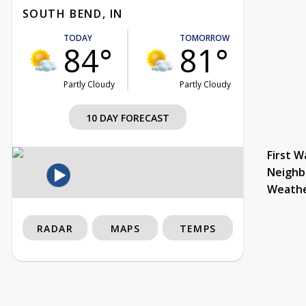
SOUTH BEND, IN
TODAY
TOMORROW
84°
81°
Partly Cloudy
Partly Cloudy
10 DAY FORECAST
First W
Neighb
Weath
RADAR
MAPS
TEMPS