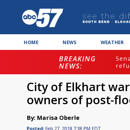
HOME
NEWS
WEATHER
BREAKING
ash
Sena
NEWS:
refu
City of Elkhart w
owners of post-f
By: Marisa Oberle
Posted:
Feb 27, 2018 7:38 PM EDT