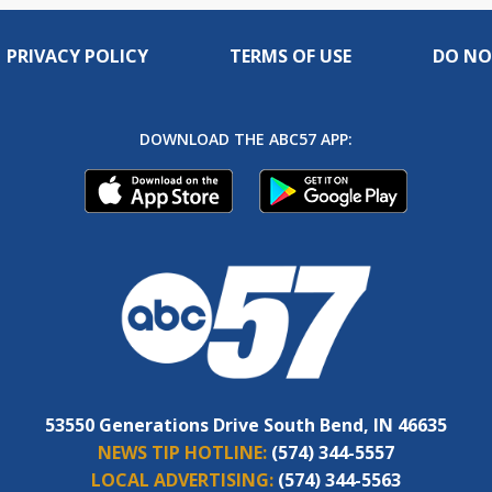
PRIVACY POLICY
TERMS OF USE
DO NO
DOWNLOAD THE ABC57 APP:
53550 Generations Drive South Bend, IN 46635
NEWS TIP HOTLINE:
(574) 344-5557
LOCAL ADVERTISING:
(574) 344-5563