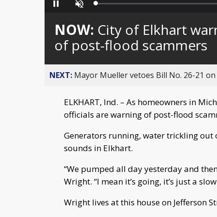
Loaded
:
Pause
Unmute
0%
NOW:
City of Elkhart w
of post-flood scammers
NEXT:
Mayor Mueller vetoes Bill No. 26-21 on 
ELKHART, Ind. – As homeowners in Michia
officials are warning of post-flood sca
Generators running, water trickling ou
sounds in Elkhart.
“We pumped all day yesterday and then
Wright. “I mean it’s going, it’s just a slo
Wright lives at this house on Jefferson St