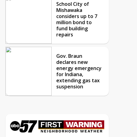
School City of
Mishawaka
considers up to 7
million bond to
fund building
repairs
Gov. Braun
declares new
energy emergency
for Indiana,
extending gas tax
suspension