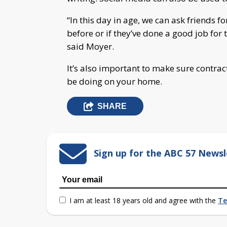
“In this day in age, we can ask friends for
before or if they’ve done a good job for
said Moyer.
It’s also important to make sure contrac
be doing on your home.
SHARE
Sign up for the ABC 57 Newsl
I am at least 18 years old and agree with the
Te