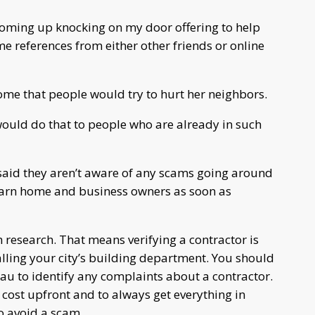
 coming up knocking on my door offering to help
e references from either other friends or online
ome that people would try to hurt her neighbors.
ould do that to people who are already in such
 said they aren’t aware of any scams going around
warn home and business owners as soon as
h research. That means verifying a contractor is
alling your city’s building department. You should
eau to identify any complaints about a contractor.
l cost upfront and to always get everything in
o avoid a scam.