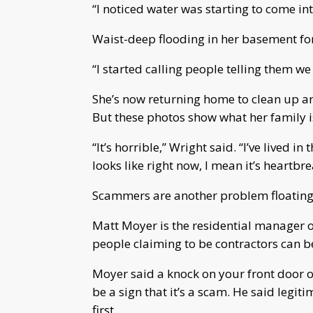
“I noticed water was starting to come in
Waist-deep flooding in her basement for
“I started calling people telling them we
She’s now returning home to clean up an
But these photos show what her family i
“It’s horrible,” Wright said. “I’ve lived 
looks like right now, I mean it’s heartbre
Scammers are another problem floating 
Matt Moyer is the residential manager o
people claiming to be contractors can
Moyer said a knock on your front door o
be a sign that it’s a scam. He said legi
first.