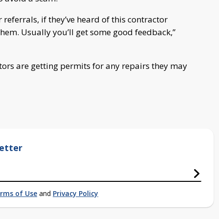
 referrals, if they’ve heard of this contractor
 them. Usually you’ll get some good feedback,”
tors are getting permits for any repairs they may
etter
rms of Use
and
Privacy Policy