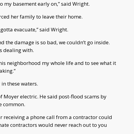
to my basement early on,” said Wright.
ced her family to leave their home.
 gotta evacuate,” said Wright.
d the damage is so bad, we couldn’t go inside.
s dealing with.
in this neighborhood my whole life and to see what it
aking.”
in these waters.
f Moyer electric. He said post-flood scams by
 be common.
r receiving a phone call from a contractor could
timate contractors would never reach out to you