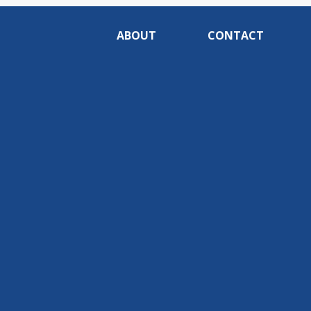
ABOUT
CONTACT