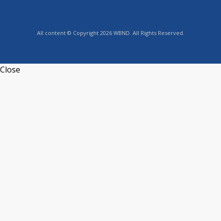
All content © Copyright 2026 WBND. All Rights Reserved.
Close