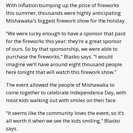
With inflation bumping up the price of fireworks
this summer, thousands were highly anticipating
Mishawaka's biggest firework show for the holiday.
“We were lucky enough to have a sponsor that paid
for the fireworks this year; they’re a great sponsor
of ours. So by that sponsorship, we were able to
purchase the fireworks," Blasko says. “I would
imagine we’ll have around eight thousand people
here tonight that will watch this firework show.”
The event allowed the people of Mishawaka to
come together to celebrate Independence Day, with
most kids walking out with smiles on their face.
“It seems like the community loves the event, so it’s
all worth it when we see the kids smiling," Blasko
says.