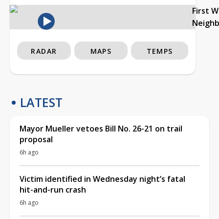
First 
Neigh
RADAR
MAPS
TEMPS
LATEST
Mayor Mueller vetoes Bill No. 26-21 on trail
proposal
6h ago
Victim identified in Wednesday night’s fatal
hit-and-run crash
6h ago