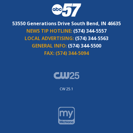
53550 Generations Drive South Bend, IN 46635
NEWS TIP HOTLINE:
(574) 344-5557
LOCAL ADVERTISING:
(574) 344-5563
GENERAL INFO:
(574) 344-5500
FAX:
(574) 344-5094
CW 25.1