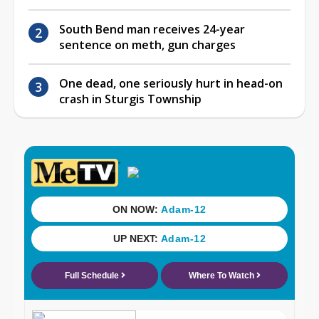
South Bend man receives 24-year
sentence on meth, gun charges
One dead, one seriously hurt in head-on
crash in Sturgis Township