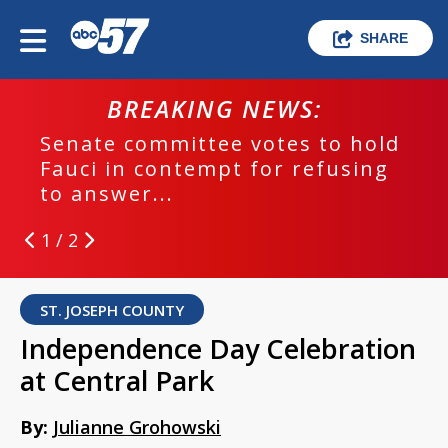
SHARE
BREAKING NEWS:
Senate committee votes to hold
Fauci in contempt for refusing
to answer...
1 / 2
ST. JOSEPH COUNTY
Independence Day Celebration
at Central Park
By:
Julianne Grohowski