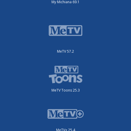
My Michiana 69.1
MeTV 57.2
MeTV Toons 25.3
MeTV+ 25.4