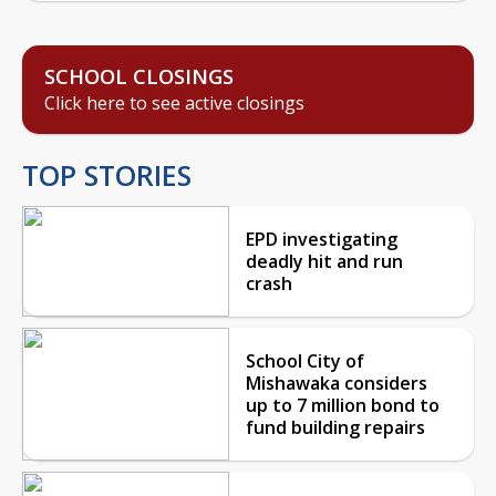
SCHOOL CLOSINGS
Click here to see active closings
TOP STORIES
EPD investigating
deadly hit and run
crash
School City of
Mishawaka considers
up to 7 million bond to
fund building repairs