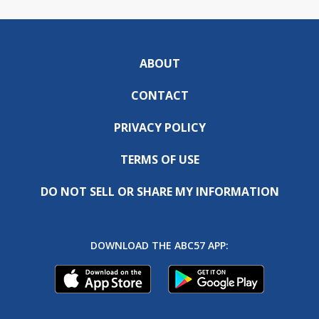
ABOUT
CONTACT
PRIVACY POLICY
TERMS OF USE
DO NOT SELL OR SHARE MY INFORMATION
DOWNLOAD THE ABC57 APP: