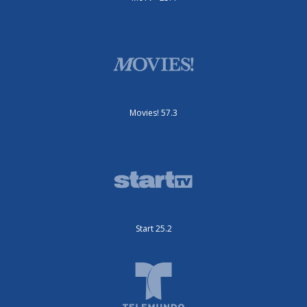
Movies! 57.3
Start 25.2