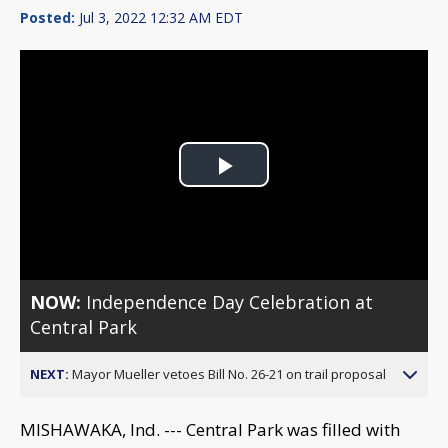
Posted:
Jul 3, 2022 12:32 AM EDT
Play
Video
NOW:
Independence Day Celebration at
Central Park
NEXT:
Mayor Mueller vetoes Bill No. 26-21 on trail proposal
MISHAWAKA, Ind. --- Central Park was filled with