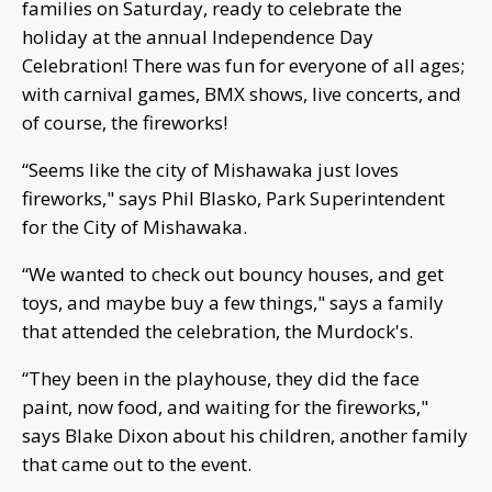
families on Saturday, ready to celebrate the
holiday at the annual Independence Day
Celebration! There was fun for everyone of all ages;
with carnival games, BMX shows, live concerts, and
of course, the fireworks!
“Seems like the city of Mishawaka just loves
fireworks," says Phil Blasko, Park Superintendent
for the City of Mishawaka.
“We wanted to check out bouncy houses, and get
toys, and maybe buy a few things," says a family
that attended the celebration, the Murdock's.
“They been in the playhouse, they did the face
paint, now food, and waiting for the fireworks,"
says Blake Dixon about his children, another family
that came out to the event.