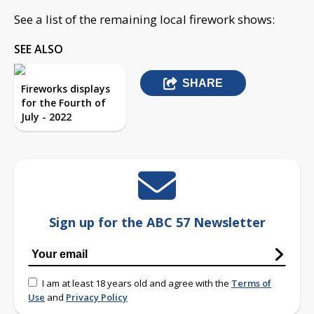
See a list of the remaining local firework shows:
SEE ALSO
SHARE
Fireworks displays
for the Fourth of
July - 2022
Sign up for the ABC 57 Newsletter
I am at least 18 years old and agree with the
Terms of
Use
and
Privacy Policy