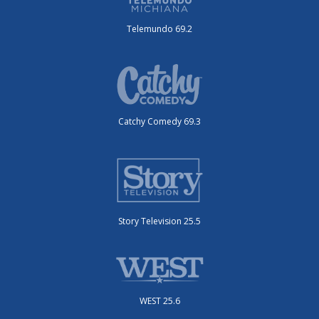
Telemundo 69.2
Catchy Comedy 69.3
Story Television 25.5
WEST 25.6