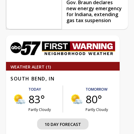
Gov. Braun declares
new energy emergency
for Indiana, extending
gas tax suspension
WEATHER ALERT (1)
SOUTH BEND, IN
TODAY
TOMORROW
83°
80°
Partly Cloudy
Partly Cloudy
10 DAY FORECAST