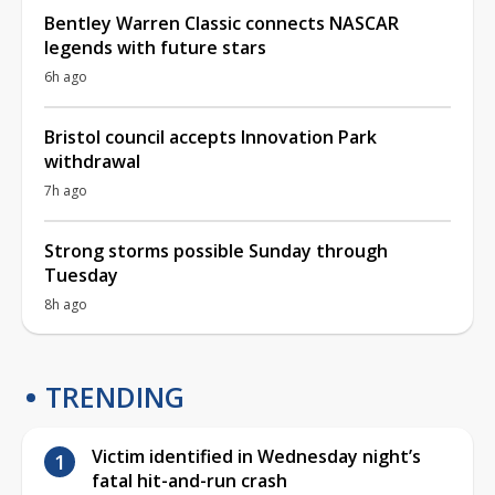
Bentley Warren Classic connects NASCAR
legends with future stars
6h ago
Bristol council accepts Innovation Park
withdrawal
7h ago
Strong storms possible Sunday through
Tuesday
8h ago
TRENDING
Victim identified in Wednesday night’s
fatal hit-and-run crash