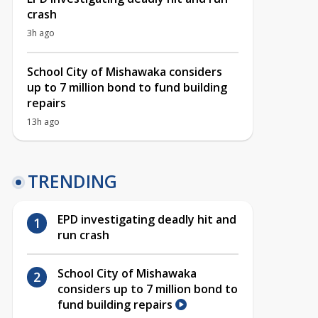
crash
3h ago
School City of Mishawaka considers
up to 7 million bond to fund building
repairs
13h ago
TRENDING
EPD investigating deadly hit and
run crash
School City of Mishawaka
considers up to 7 million bond to
fund building repairs