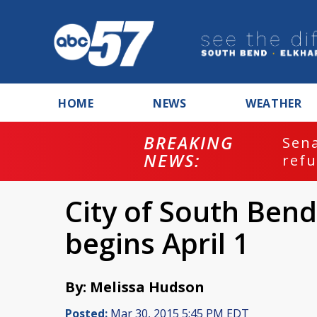
HOME
NEWS
WEATHER
BREAKING
ash
Sena
NEWS:
refu
City of South Bend
begins April 1
By: Melissa Hudson
Posted:
Mar 30, 2015 5:45 PM EDT