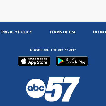
PRIVACY POLICY
TERMS OF USE
DO NO
DOWNLOAD THE ABC57 APP: