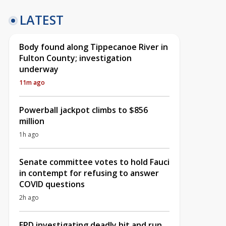
LATEST
Body found along Tippecanoe River in
Fulton County; investigation
underway
11m ago
Powerball jackpot climbs to $856
million
1h ago
Senate committee votes to hold Fauci
in contempt for refusing to answer
COVID questions
2h ago
EPD investigating deadly hit and run