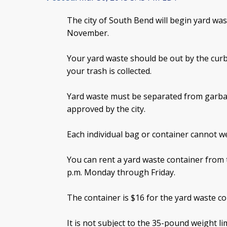
The city of South Bend will begin yard was
November.
Your yard waste should be out by the curb
your trash is collected.
Yard waste must be separated from garba
approved by the city.
Each individual bag or container cannot 
You can rent a yard waste container from t
p.m. Monday through Friday.
The container is $16 for the yard waste col
It is not subject to the 35-pound weight lim