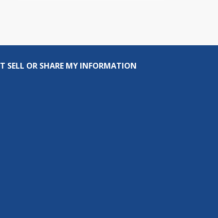
T SELL OR SHARE MY INFORMATION