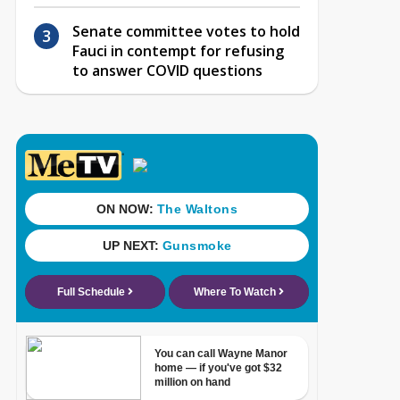
Senate committee votes to hold
Fauci in contempt for refusing
to answer COVID questions