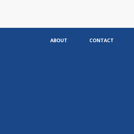
ABOUT
CONTACT