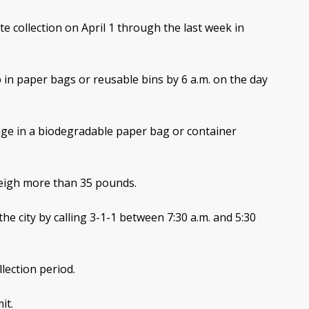
te collection on April 1 through the last week in
 in paper bags or reusable bins by 6 a.m. on the day
ge in a biodegradable paper bag or container
weigh more than 35 pounds.
he city by calling 3-1-1 between 7:30 a.m. and 5:30
lection period.
it.