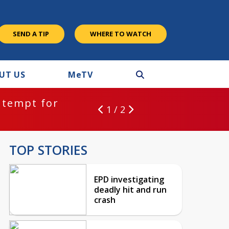
SEND A TIP
WHERE TO WATCH
UT US
M
e
TV
ntempt for
1 / 2
TOP STORIES
EPD investigating
deadly hit and run
crash