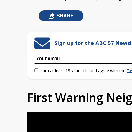
SHARE
Sign up for the ABC 57 Newsl
I am at least 18 years old and agree with the
Te
First Warning Ne