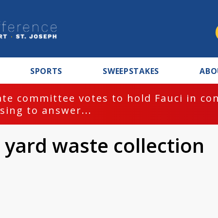
SPORTS
SWEEPSTAKES
ABO
te committee votes to hold Fauci in co
sing to answer...
 yard waste collection