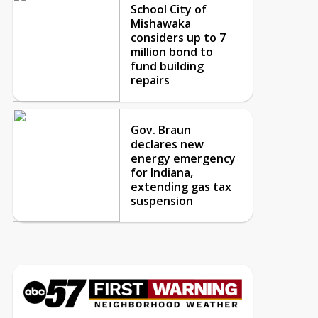
School City of
Mishawaka
considers up to 7
million bond to
fund building
repairs
Gov. Braun
declares new
energy emergency
for Indiana,
extending gas tax
suspension