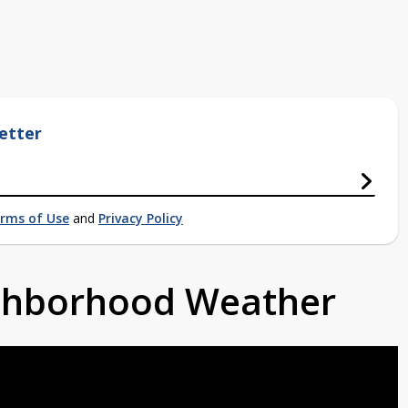
etter
rms of Use
and
Privacy Policy
ighborhood Weather