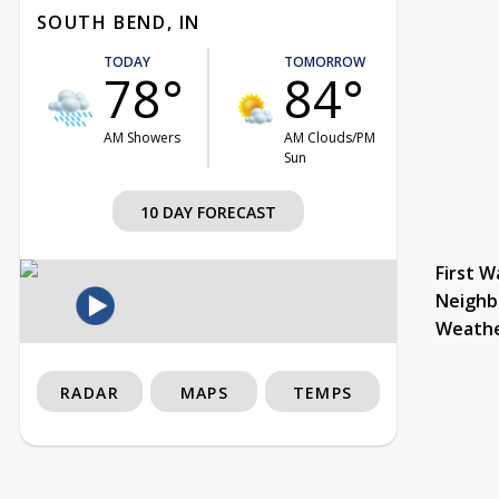
SOUTH BEND, IN
TODAY
TOMORROW
78°
84°
AM Showers
AM Clouds/PM
Sun
10 DAY FORECAST
First W
Neighb
Weath
RADAR
MAPS
TEMPS