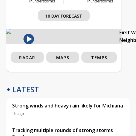
Thunderstorms
Thunderstorms
10 DAY FORECAST
First 
Neigh
RADAR
MAPS
TEMPS
LATEST
Strong winds and heavy rain likely for Michiana
1h ago
Tracking multiple rounds of strong storms