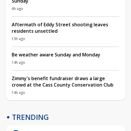
Sunday
6h ago
Aftermath of Eddy Street shooting leaves
residents unsettled
13h ago
Be weather aware Sunday and Monday
14h ago
Zimmy's benefit fundraiser draws a large
crowd at the Cass County Conservation Club
14h ago
TRENDING