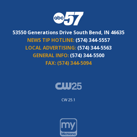
53550 Generations Drive South Bend, IN 46635
NEWS TIP HOTLINE:
(574) 344-5557
LOCAL ADVERTISING:
(574) 344-5563
GENERAL INFO:
(574) 344-5500
FAX:
(574) 344-5094
CW 25.1