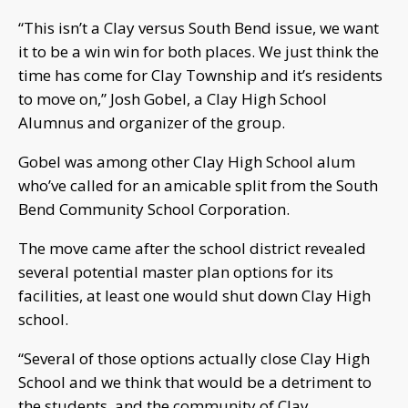
“This isn’t a Clay versus South Bend issue, we want
it to be a win win for both places. We just think the
time has come for Clay Township and it’s residents
to move on,” Josh Gobel, a Clay High School
Alumnus and organizer of the group.
Gobel was among other Clay High School alum
who’ve called for an amicable split from the South
Bend Community School Corporation.
The move came after the school district revealed
several potential master plan options for its
facilities, at least one would shut down Clay High
school.
“Several of those options actually close Clay High
School and we think that would be a detriment to
the students, and the community of Clay