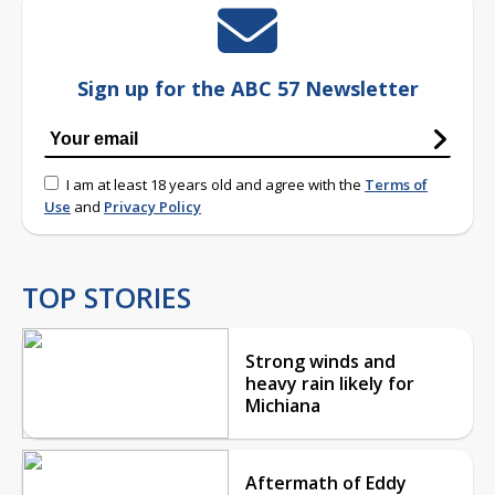
Sign up for the ABC 57 Newsletter
I am at least 18 years old and agree with the
Terms of
Use
and
Privacy Policy
TOP STORIES
Strong winds and
heavy rain likely for
Michiana
Aftermath of Eddy