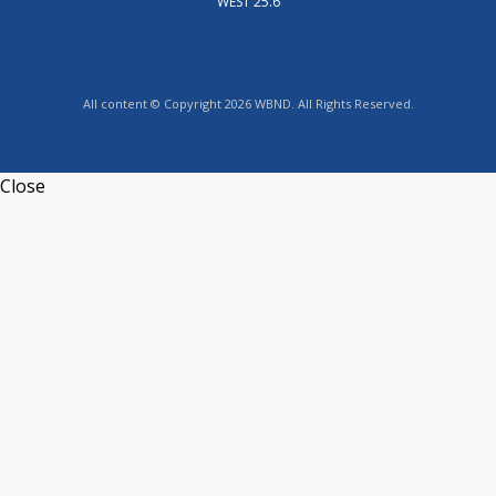
WEST 25.6
All content © Copyright 2026 WBND. All Rights Reserved.
Close