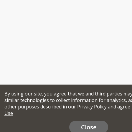
By using our site, you agree that we and third parties ma
similar technologies to collect information for analytics, a
other purposes described in our
Privacy Policy
and agree 
Use
Close