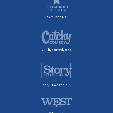
Telemundo 69.2
Catchy Comedy 69.3
Story Television 25.5