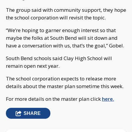
The group said with community support, they hope
the school corporation will revisit the topic.
“We’re hoping to garner enough interest so that
maybe the folks at South Bend will sit down and
have a conversation with us, that’s the goal,” Gobel.
South Bend schools said Clay High School will
remain open next year.
The school corporation expects to release more
details about the master plan sometime this week.
For more details on the master plan click
here.
SHARE