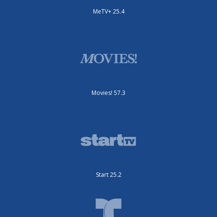
MeTV+ 25.4
Movies! 57.3
Start 25.2