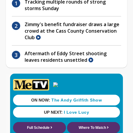
Tracking multiple rounds of strong
storms Sunday
Zimmy's benefit fundraiser draws a large
crowd at the Cass County Conservation
Club
Aftermath of Eddy Street shooting
leaves residents unsettled