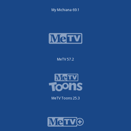
My Michiana 69.1
MeTV 57.2
MeTV Toons 25.3