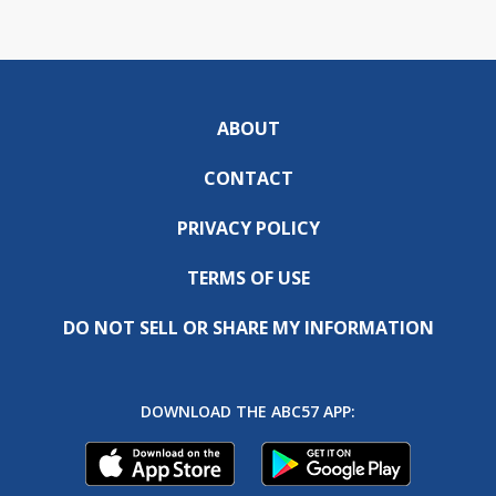
ABOUT
CONTACT
PRIVACY POLICY
TERMS OF USE
DO NOT SELL OR SHARE MY INFORMATION
DOWNLOAD THE ABC57 APP: