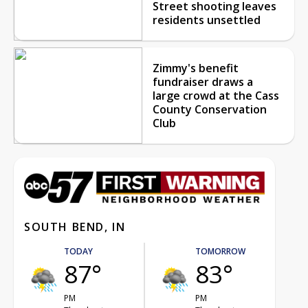
Street shooting leaves
residents unsettled
Zimmy's benefit
fundraiser draws a
large crowd at the Cass
County Conservation
Club
SOUTH BEND, IN
TODAY
TOMORROW
87°
83°
PM
PM