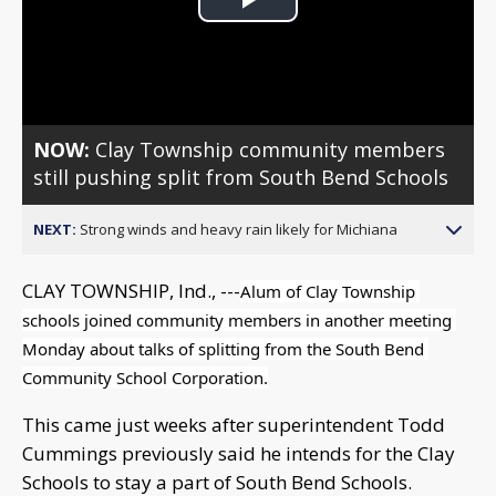
Play
Video
NOW:
Clay Township community members
still pushing split from South Bend Schools
NEXT:
Strong winds and heavy rain likely for Michiana
CLAY TOWNSHIP, Ind., ---
Alum of Clay Township 
schools joined community members in another meeting 
Monday about talks of splitting from the South Bend 
Community School Corporation.
This came just weeks after superintendent Todd
Cummings previously said he intends for the Clay
Schools to stay a part of South Bend Schools.