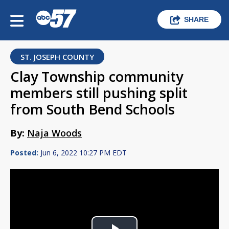
SHARE
ST. JOSEPH COUNTY
Clay Township community
members still pushing split
from South Bend Schools
By:
Naja Woods
Posted:
Jun 6, 2022 10:27 PM EDT