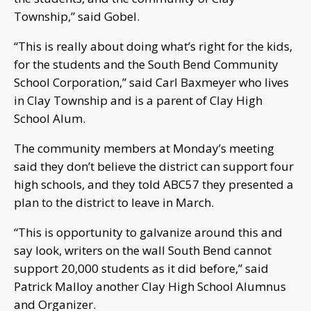
Township,” said Gobel.
“This is really about doing what’s right for the kids,
for the students and the South Bend Community
School Corporation,” said Carl Baxmeyer who lives
in Clay Township and is a parent of Clay High
School Alum.
The community members at Monday’s meeting
said they don’t believe the district can support four
high schools, and they told ABC57 they presented a
plan to the district to leave in March.
“This is opportunity to galvanize around this and
say look, writers on the wall South Bend cannot
support 20,000 students as it did before,” said
Patrick Malloy another Clay High School Alumnus
and Organizer.