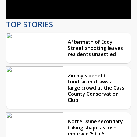
Video
TOP STORIES
Aftermath of Eddy
Street shooting leaves
residents unsettled
Zimmy's benefit
fundraiser draws a
large crowd at the Cass
County Conservation
Club
Notre Dame secondary
taking shape as Irish
embrace ‘5 to 6