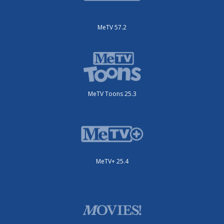
MeTV 57.2
MeTV Toons 25.3
MeTV+ 25.4