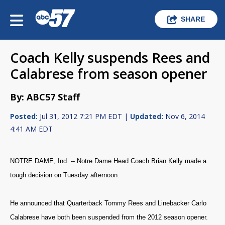
SHARE
Coach Kelly suspends Rees and
Calabrese from season opener
By: ABC57 Staff
Posted:
Jul 31, 2012 7:21 PM EDT |
Updated:
Nov 6, 2014
4:41 AM EDT
NOTRE DAME, Ind. -- Notre Dame Head Coach Brian Kelly made a
tough decision on Tuesday afternoon.
He announced that Quarterback Tommy Rees and Linebacker Carlo
Calabrese have both been suspended from the 2012 season opener.