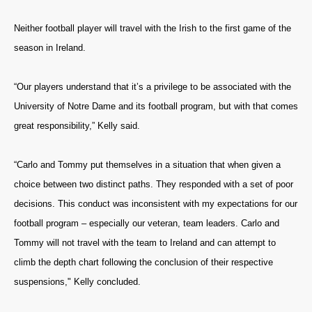
Neither football player will travel with the Irish to the first game of the
season in Ireland.
“Our players understand that it’s a privilege to be associated with the
University of Notre Dame and its football program, but with that comes
great responsibility,” Kelly said.
“Carlo and Tommy put themselves in a situation that when given a
choice between two distinct paths. They responded with a set of poor
decisions. This conduct was inconsistent with my expectations for our
football program – especially our veteran, team leaders. Carlo and
Tommy will not travel with the team to Ireland and can attempt to
climb the depth chart following the conclusion of their respective
suspensions," Kelly concluded.