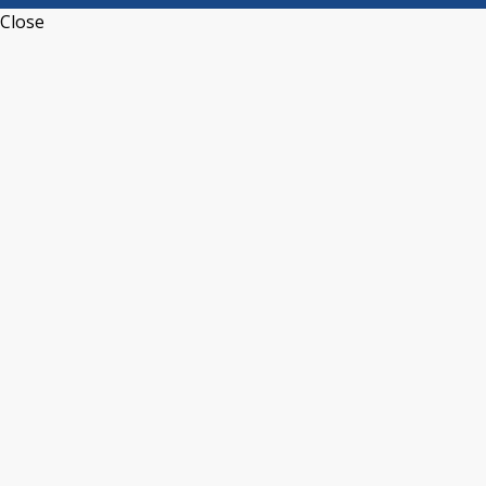
Close