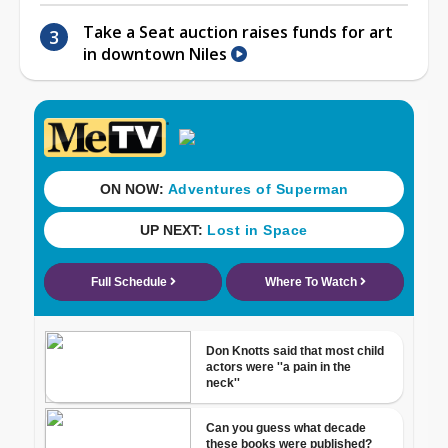
Take a Seat auction raises funds for art
in downtown Niles