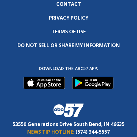
CONTACT
PRIVACY POLICY
TERMS OF USE
DO NOT SELL OR SHARE MY INFORMATION
DOWNLOAD THE ABC57 APP:
53550 Generations Drive South Bend, IN 46635
NEWS TIP HOTLINE:
(574) 344-5557