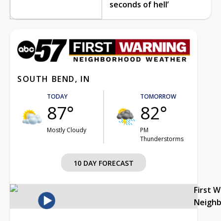
seconds of hell’
SOUTH BEND, IN
TODAY
TOMORROW
87°
82°
Mostly Cloudy
PM
Thunderstorms
10 DAY FORECAST
First 
Neigh