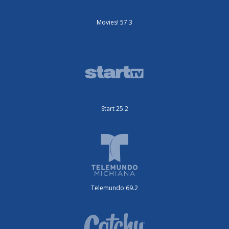
Movies! 57.3
Start 25.2
Telemundo 69.2