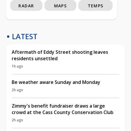
RADAR
MAPS
TEMPS
LATEST
Aftermath of Eddy Street shooting leaves
residents unsettled
1h ago
Be weather aware Sunday and Monday
2h ago
Zimmy's benefit fundraiser draws a large
crowd at the Cass County Conservation Club
2h ago