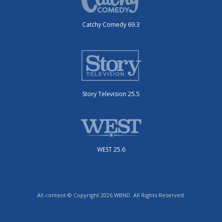
Catchy Comedy 69.3
Story Television 25.5
WEST 25.6
All content © Copyright 2026 WBND. All Rights Reserved.