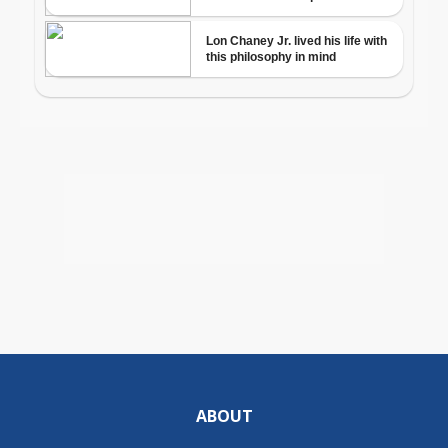
ABOUT