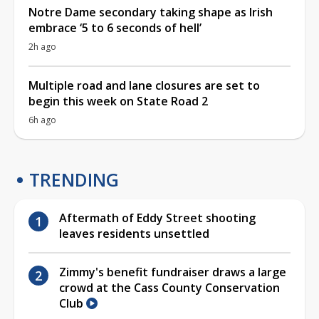
Notre Dame secondary taking shape as Irish
embrace ‘5 to 6 seconds of hell’
2h ago
Multiple road and lane closures are set to
begin this week on State Road 2
6h ago
TRENDING
Aftermath of Eddy Street shooting
leaves residents unsettled
Zimmy's benefit fundraiser draws a large
crowd at the Cass County Conservation
Club