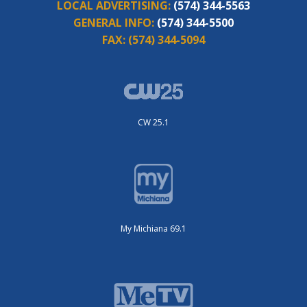
LOCAL ADVERTISING:
(574) 344-5563
GENERAL INFO:
(574) 344-5500
FAX:
(574) 344-5094
CW 25.1
My Michiana 69.1