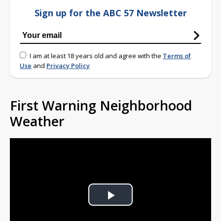
Sign up for the ABC 57 Newsletter
I am at least 18 years old and agree with the
Terms of
Use
and
Privacy Policy
First Warning Neighborhood
Weather
Play