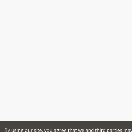
By using our site, you agree that we and third parties ma