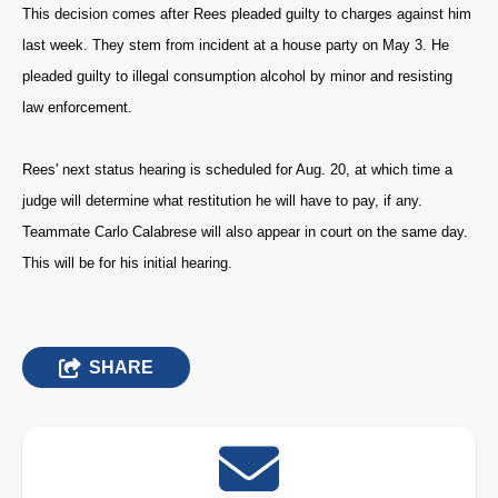
This decision comes after Rees pleaded guilty to charges against him
last week. They stem from incident at a house party on May 3. He
pleaded guilty to illegal consumption alcohol by minor and resisting
law enforcement.
Rees' next status hearing is scheduled for Aug. 20, at which time a
judge will determine what restitution he will have to pay, if any.
Teammate Carlo Calabrese will also appear in court on the same day.
This will be for his initial hearing.
SHARE