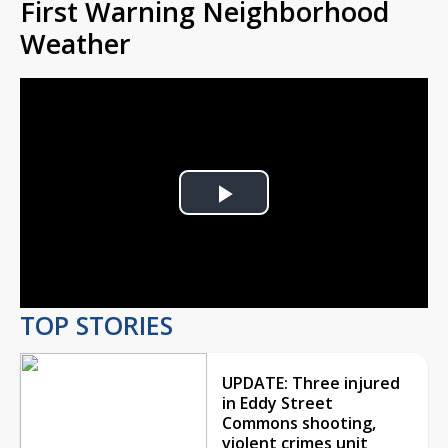
First Warning Neighborhood
Weather
Play
Video
TOP STORIES
UPDATE: Three injured
in Eddy Street
Commons shooting,
violent crimes unit