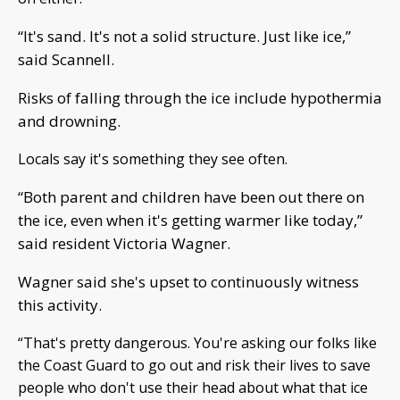
“It's sand. It's not a solid structure. Just like ice,”
said Scannell.
Risks of falling through the ice include hypothermia
and drowning.
Locals say it's something they see often.
“Both parent and children have been out there on
the ice, even when it's getting warmer like today,”
said resident Victoria Wagner.
Wagner said she's upset to continuously witness
this activity.
“That's pretty dangerous. You're asking our folks like
the Coast Guard to go out and risk their lives to save
people who don't use their head about what that ice