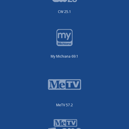
CW 25.1
My Michiana 69.1
MeTV 57.2