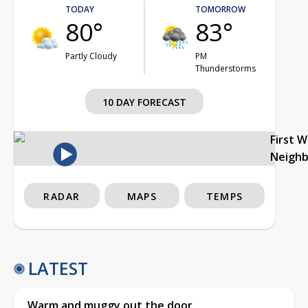
TODAY
TOMORROW
80°
83°
Partly Cloudy
PM
Thunderstorms
10 DAY FORECAST
First 
Neigh
RADAR
MAPS
TEMPS
LATEST
Warm and muggy out the door