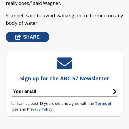
really does,” said Wagner.
Scannell said to avoid walking on ice formed on any
body of water.
SHARE
Sign up for the ABC 57 Newsletter
I am at least 18 years old and agree with the
Terms of
Use
and
Privacy Policy