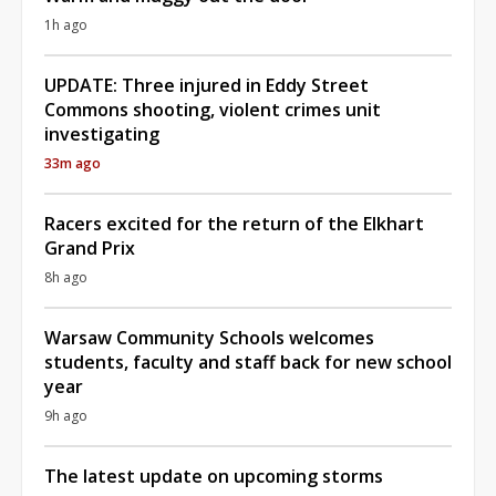
1h ago
UPDATE: Three injured in Eddy Street
Commons shooting, violent crimes unit
investigating
33m ago
Racers excited for the return of the Elkhart
Grand Prix
8h ago
Warsaw Community Schools welcomes
students, faculty and staff back for new school
year
9h ago
The latest update on upcoming storms