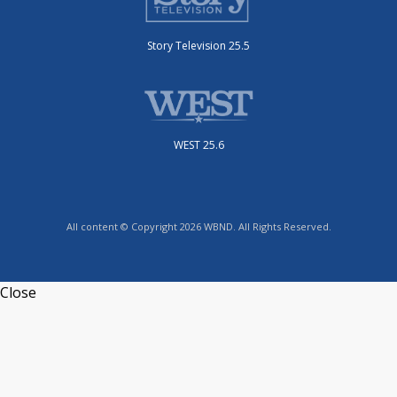
Story Television 25.5
WEST 25.6
All content © Copyright 2026 WBND. All Rights Reserved.
Close