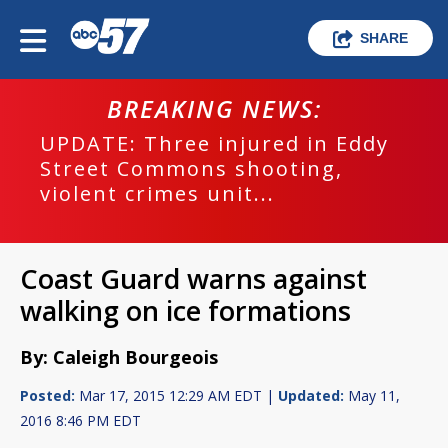
SHARE
BREAKING NEWS:
UPDATE: Three injured in Eddy
Street Commons shooting,
violent crimes unit...
Coast Guard warns against
walking on ice formations
By: Caleigh Bourgeois
Posted:
Mar 17, 2015 12:29 AM EDT |
Updated:
May 11,
2016 8:46 PM EDT