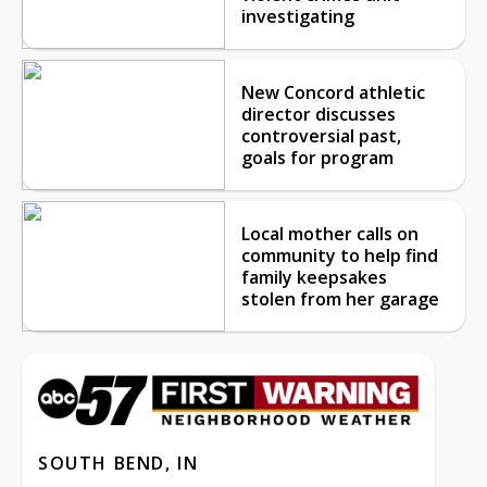
investigating
New Concord athletic
director discusses
controversial past,
goals for program
Local mother calls on
community to help find
family keepsakes
stolen from her garage
SOUTH BEND, IN