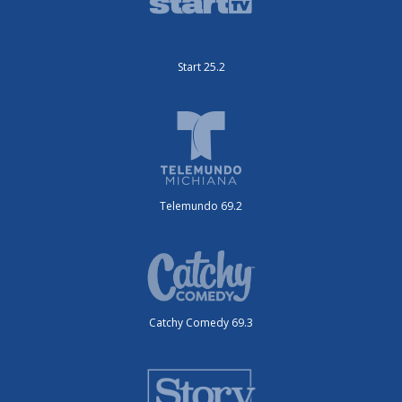
Start 25.2
Telemundo 69.2
Catchy Comedy 69.3