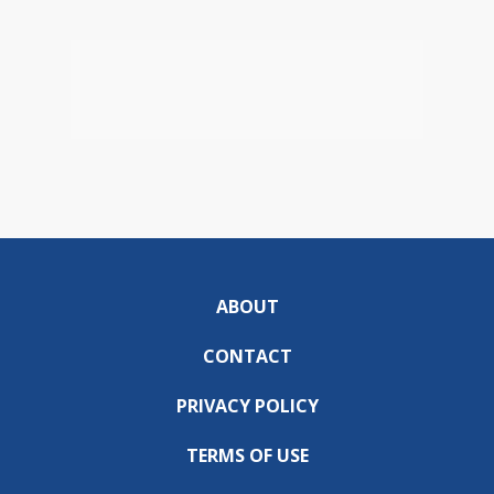
ABOUT
CONTACT
PRIVACY POLICY
TERMS OF USE