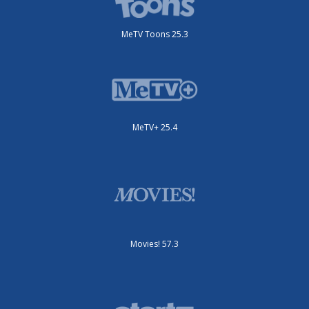
MeTV Toons 25.3
MeTV+ 25.4
Movies! 57.3