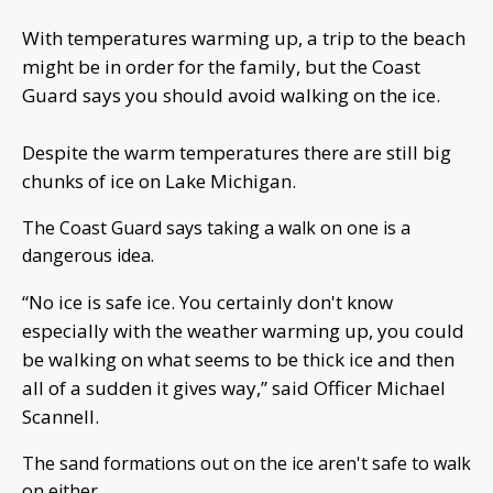
With temperatures warming up, a trip to the beach
might be in order for the family, but the Coast
Guard says you should avoid walking on the ice.
Despite the warm temperatures there are still big
chunks of ice on Lake Michigan.
The Coast Guard says taking a walk on one is a
dangerous idea.
“No ice is safe ice. You certainly don't know
especially with the weather warming up, you could
be walking on what seems to be thick ice and then
all of a sudden it gives way,” said Officer Michael
Scannell.
The sand formations out on the ice aren't safe to walk
on either.