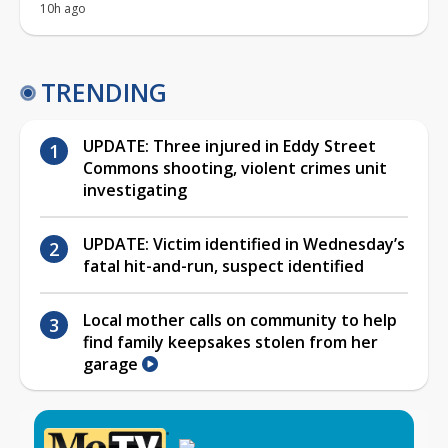
10h ago
TRENDING
UPDATE: Three injured in Eddy Street
Commons shooting, violent crimes unit
investigating
UPDATE: Victim identified in Wednesday’s
fatal hit-and-run, suspect identified
Local mother calls on community to help
find family keepsakes stolen from her
garage