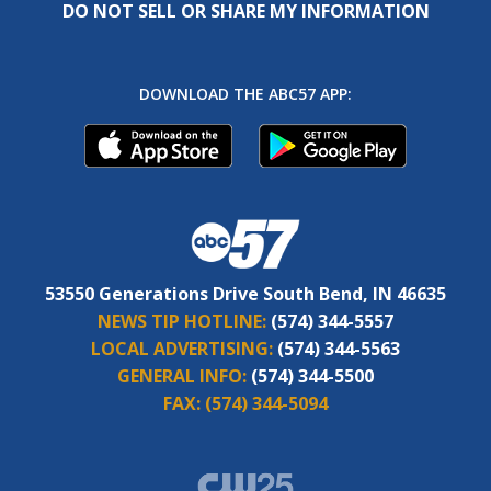
DO NOT SELL OR SHARE MY INFORMATION
DOWNLOAD THE ABC57 APP:
53550 Generations Drive South Bend, IN 46635
NEWS TIP HOTLINE:
(574) 344-5557
LOCAL ADVERTISING:
(574) 344-5563
GENERAL INFO:
(574) 344-5500
FAX:
(574) 344-5094