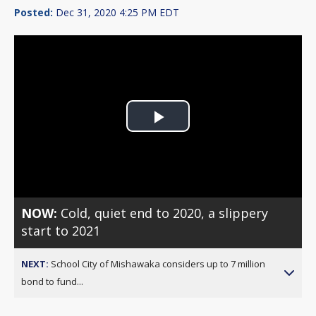
Posted:
Dec 31, 2020 4:25 PM EDT
Play
Video
NOW:
Cold, quiet end to 2020, a slippery
start to 2021
NEXT:
School City of Mishawaka considers up to 7 million
bond to fund...