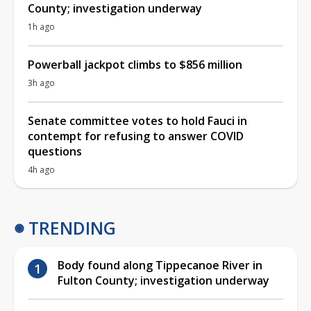
County; investigation underway
1h ago
Powerball jackpot climbs to $856 million
3h ago
Senate committee votes to hold Fauci in
contempt for refusing to answer COVID
questions
4h ago
TRENDING
Body found along Tippecanoe River in
Fulton County; investigation underway