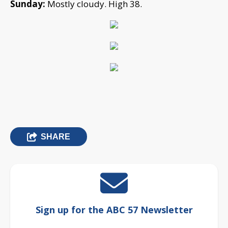
Sunday:
Mostly cloudy. High 38.
SHARE
Sign up for the ABC 57 Newsletter