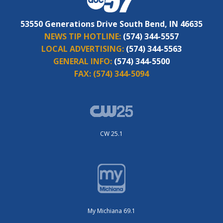
53550 Generations Drive South Bend, IN 46635
NEWS TIP HOTLINE:
(574) 344-5557
LOCAL ADVERTISING:
(574) 344-5563
GENERAL INFO:
(574) 344-5500
FAX:
(574) 344-5094
CW 25.1
My Michiana 69.1