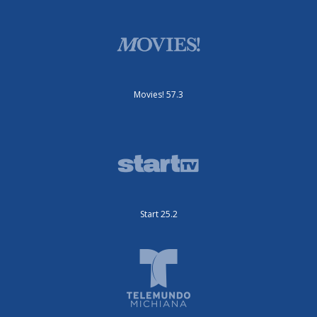
Movies! 57.3
Start 25.2