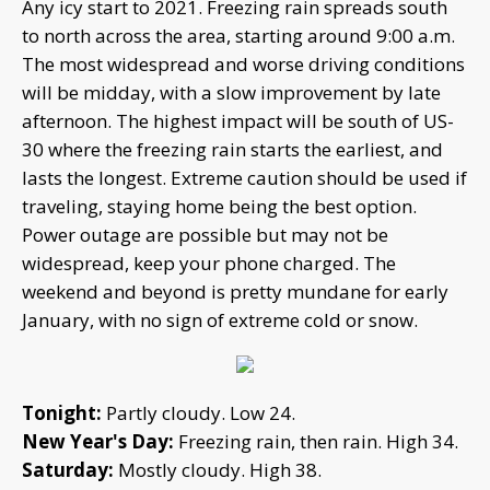
Any icy start to 2021. Freezing rain spreads south
to north across the area, starting around 9:00 a.m.
The most widespread and worse driving conditions
will be midday, with a slow improvement by late
afternoon. The highest impact will be south of US-
30 where the freezing rain starts the earliest, and
lasts the longest. Extreme caution should be used if
traveling, staying home being the best option.
Power outage are possible but may not be
widespread, keep your phone charged. The
weekend and beyond is pretty mundane for early
January, with no sign of extreme cold or snow.
Tonight:
Partly cloudy. Low 24.
New Year's Day:
Freezing rain, then rain. High 34.
Saturday:
Mostly cloudy. High 38.