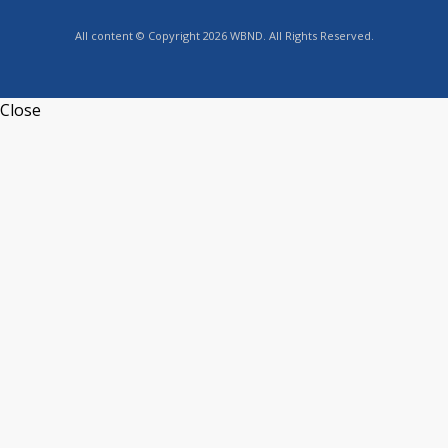
All content © Copyright 2026 WBND. All Rights Reserved.
Close