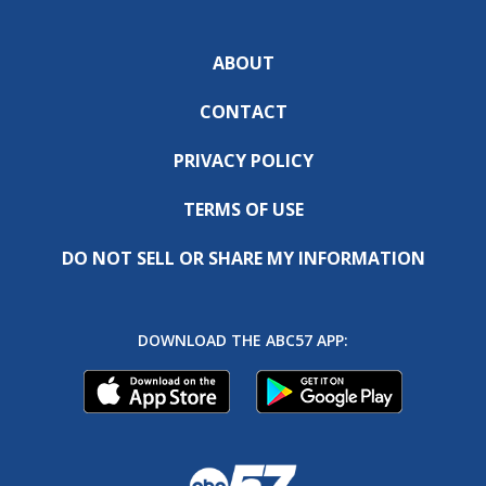
ABOUT
CONTACT
PRIVACY POLICY
TERMS OF USE
DO NOT SELL OR SHARE MY INFORMATION
DOWNLOAD THE ABC57 APP: