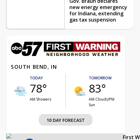
Gov. Braun declares
new energy emergency
for Indiana, extending
gas tax suspension
SOUTH BEND, IN
TODAY
TOMORROW
78°
83°
AM Showers
AM Clouds/PM
Sun
10 DAY FORECAST
First 