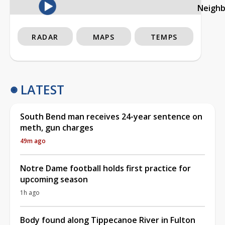
Neigh
RADAR
MAPS
TEMPS
LATEST
South Bend man receives 24-year sentence on
meth, gun charges
49m ago
Notre Dame football holds first practice for
upcoming season
1h ago
Body found along Tippecanoe River in Fulton