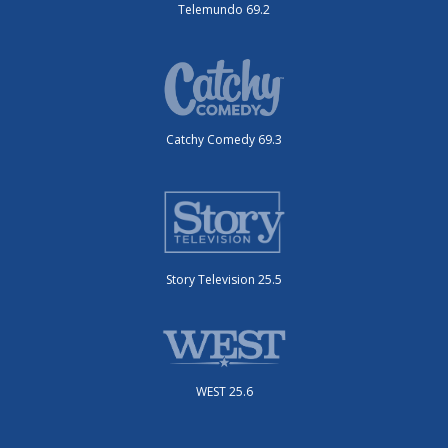
Telemundo 69.2
Catchy Comedy 69.3
Story Television 25.5
WEST 25.6