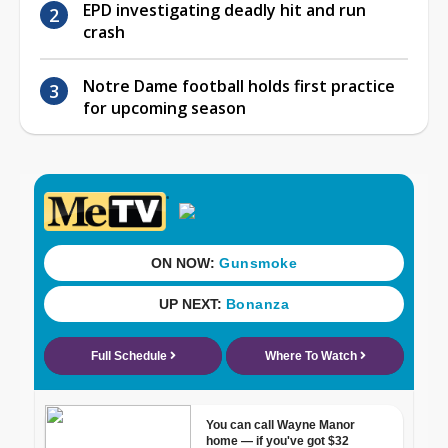
EPD investigating deadly hit and run
crash
Notre Dame football holds first practice
for upcoming season