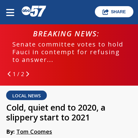
SHARE
BREAKING NEWS:
Senate committee votes to hold
Fauci in contempt for refusing
to answer...
1 / 2
LOCAL NEWS
Cold, quiet end to 2020, a
slippery start to 2021
By:
Tom Coomes