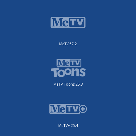
MeTV 57.2
MeTV Toons 25.3
MeTV+ 25.4