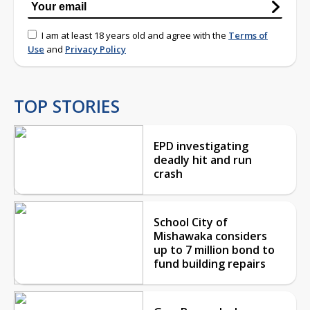
I am at least 18 years old and agree with the
Terms of
Use
and
Privacy Policy
TOP STORIES
EPD investigating
deadly hit and run
crash
School City of
Mishawaka considers
up to 7 million bond to
fund building repairs