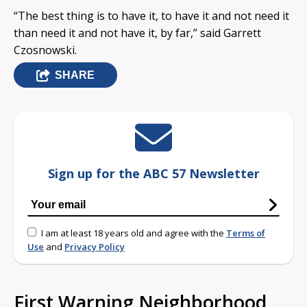
“The best thing is to have it, to have it and not need it
than need it and not have it, by far,” said Garrett
Czosnowski.
SHARE
Sign up for the ABC 57 Newsletter
I am at least 18 years old and agree with the
Terms of
Use
and
Privacy Policy
First Warning Neighborhood