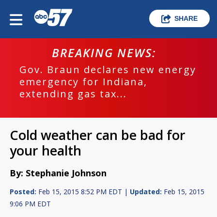
SHARE
BREAKING NEWS:
Gov. Braun declares new energy
emergency for Indiana,
extending gas tax...
Cold weather can be bad for
your health
By: Stephanie Johnson
Posted:
Feb 15, 2015 8:52 PM EDT |
Updated:
Feb 15, 2015
9:06 PM EDT