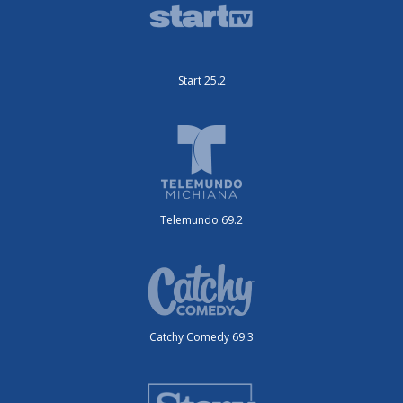
Start 25.2
Telemundo 69.2
Catchy Comedy 69.3