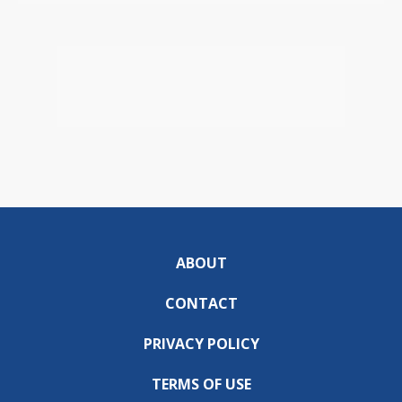
ABOUT
CONTACT
PRIVACY POLICY
TERMS OF USE