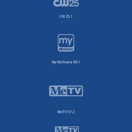
CW 25.1
My Michiana 69.1
MeTV 57.2