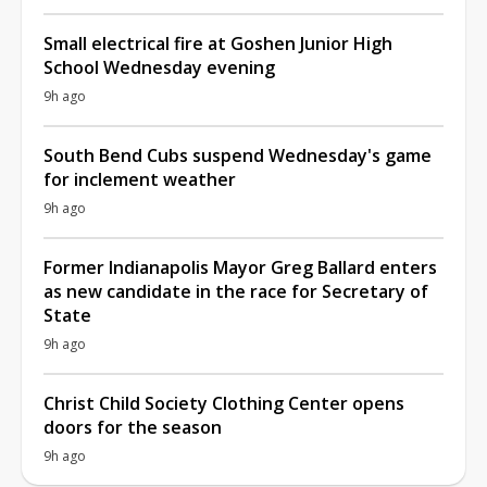
Small electrical fire at Goshen Junior High
School Wednesday evening
9h ago
South Bend Cubs suspend Wednesday's game
for inclement weather
9h ago
Former Indianapolis Mayor Greg Ballard enters
as new candidate in the race for Secretary of
State
9h ago
Christ Child Society Clothing Center opens
doors for the season
9h ago