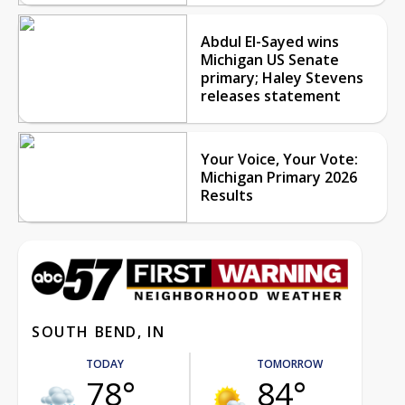
Abdul El-Sayed wins
Michigan US Senate
primary; Haley Stevens
releases statement
Your Voice, Your Vote:
Michigan Primary 2026
Results
SOUTH BEND, IN
TODAY
TOMORROW
78°
84°