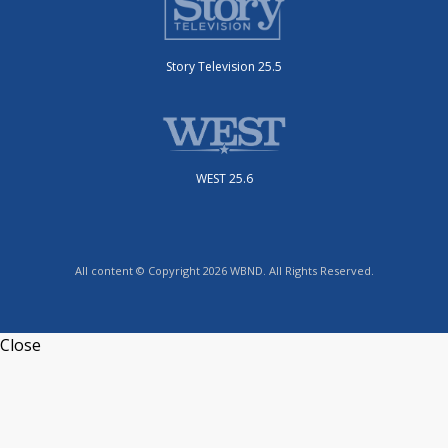
Story Television 25.5
WEST 25.6
All content © Copyright 2026 WBND. All Rights Reserved.
Close