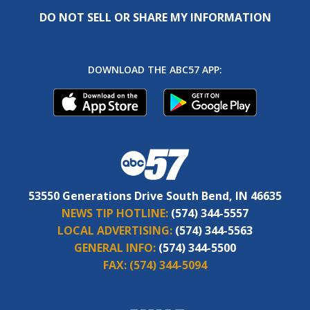
DO NOT SELL OR SHARE MY INFORMATION
DOWNLOAD THE ABC57 APP:
53550 Generations Drive South Bend, IN 46635
NEWS TIP HOTLINE:
(574) 344-5557
LOCAL ADVERTISING:
(574) 344-5563
GENERAL INFO:
(574) 344-5500
FAX:
(574) 344-5094