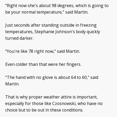
“Right now she's about 98 degrees, which is going to
be your normal temperature,” said Martin.
Just seconds after standing outside in freezing
temperatures, Stephanie Johnson's body quickly
turned darker.
“You're like 78 right now,” said Martin.
Even colder than that were her fingers.
“The hand with no glove is about 64 to 60,” said
Martin.
That is why proper weather attire is important,
especially for those like Czosnowski, who have no
choice but to be out in these conditions.