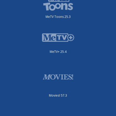
MeTV Toons 25.3
MeTV+ 25.4
Movies! 57.3