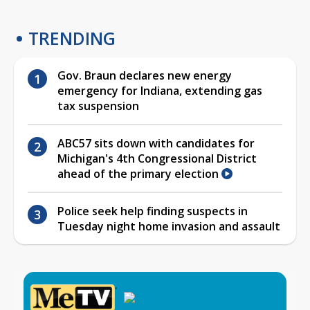
TRENDING
Gov. Braun declares new energy
emergency for Indiana, extending gas
tax suspension
ABC57 sits down with candidates for
Michigan's 4th Congressional District
ahead of the primary election
Police seek help finding suspects in
Tuesday night home invasion and assault