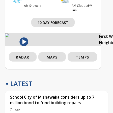
AM Showers
AM Clouds/PM
Sun
10 DAY FORECAST
First 
Neigh
RADAR
MAPS
TEMPS
LATEST
School City of Mishawaka considers up to 7
million bond to fund building repairs
7h ago