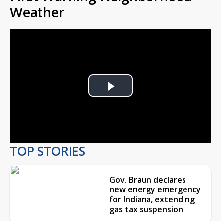
Weather
Play
Video
TOP STORIES
Gov. Braun declares
new energy emergency
for Indiana, extending
gas tax suspension