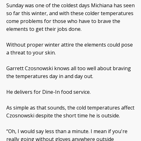
Sunday was one of the coldest days Michiana has seen
so far this winter, and with these colder temperatures
come problems for those who have to brave the
elements to get their jobs done.
Without proper winter attire the elements could pose
a threat to your skin.
Garrett Czosnowski knows all too well about braving
the temperatures day in and day out.
He delivers for Dine-In food service.
As simple as that sounds, the cold temperatures affect
Czosnowski despite the short time he is outside.
“Oh, I would say less than a minute. I mean if you're
really going without gloves anywhere outside