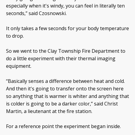
especially when it's windy, you can feel in literally ten
seconds,” said Czosnowski.
It only takes a few seconds for your body temperature
to drop.
So we went to the Clay Township Fire Department to
do a little experiment with their thermal imaging
equipment.
“Basically senses a difference between heat and cold.
And then it's going to transfer onto the screen here
so anything that is warmer is whiter and anything that
is colder is going to be a darker color,” said Christ
Martin, a lieutenant at the fire station.
For a reference point the experiment began inside.