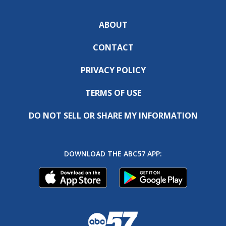
ABOUT
CONTACT
PRIVACY POLICY
TERMS OF USE
DO NOT SELL OR SHARE MY INFORMATION
DOWNLOAD THE ABC57 APP: