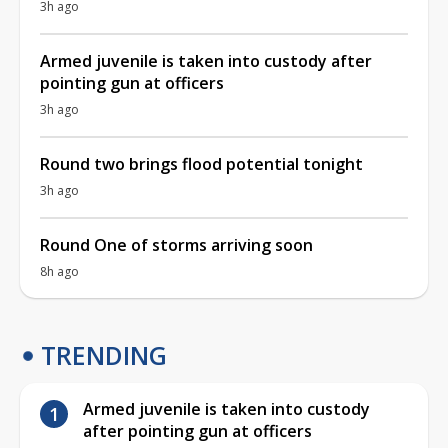
3h ago
Armed juvenile is taken into custody after
pointing gun at officers
3h ago
Round two brings flood potential tonight
3h ago
Round One of storms arriving soon
8h ago
TRENDING
Armed juvenile is taken into custody
after pointing gun at officers