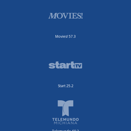
Movies! 57.3
Start 25.2