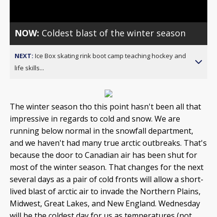
NOW:
Coldest blast of the winter season
NEXT:
Ice Box skating rink boot camp teaching hockey and
life skills...
The winter season tho this point hasn't been all that
impressive in regards to cold and snow. We are
running below normal in the snowfall department,
and we haven't had many true arctic outbreaks. That's
because the door to Canadian air has been shut for
most of the winter season. That changes for the next
several days as a pair of cold fronts will allow a short-
lived blast of arctic air to invade the Northern Plains,
Midwest, Great Lakes, and New England. Wednesday
will be the coldest day for us as temperatures (not