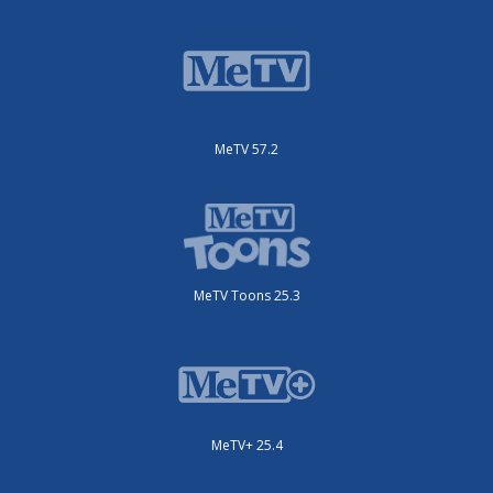
MeTV 57.2
MeTV Toons 25.3
MeTV+ 25.4