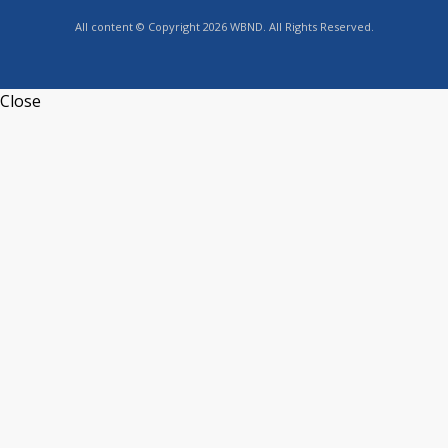
All content © Copyright 2026 WBND. All Rights Reserved.
Close