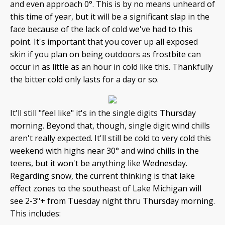
and even approach 0°. This is by no means unheard of
this time of year, but it will be a significant slap in the
face because of the lack of cold we've had to this
point. It's important that you cover up all exposed
skin if you plan on being outdoors as frostbite can
occur in as little as an hour in cold like this. Thankfully
the bitter cold only lasts for a day or so.
It'll still "feel like" it's in the single digits Thursday
morning. Beyond that, though, single digit wind chills
aren't really expected. It'll still be cold to very cold this
weekend with highs near 30° and wind chills in the
teens, but it won't be anything like Wednesday.
Regarding snow, the current thinking is that lake
effect zones to the southeast of Lake Michigan will
see 2-3"+ from Tuesday night thru Thursday morning.
This includes: