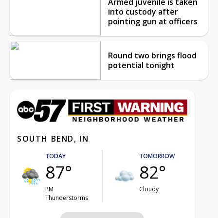
Armed juvenile is taken
into custody after
pointing gun at officers
Round two brings flood
potential tonight
SOUTH BEND, IN
TODAY
TOMORROW
87°
82°
PM
Cloudy
Thunderstorms