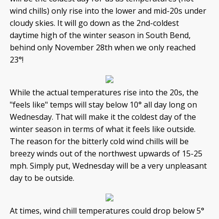
wind chills) only rise into the lower and mid-20s under
cloudy skies. It will go down as the 2nd-coldest
daytime high of the winter season in South Bend,
behind only November 28th when we only reached
23°!
While the actual temperatures rise into the 20s, the
"feels like" temps will stay below 10° all day long on
Wednesday. That will make it the coldest day of the
winter season in terms of what it feels like outside.
The reason for the bitterly cold wind chills will be
breezy winds out of the northwest upwards of 15-25
mph. Simply put, Wednesday will be a very unpleasant
day to be outside.
At times, wind chill temperatures could drop below 5°