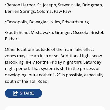
•Benton Harbor, St. Joseph, Stevensville, Bridgman,
Berrien Springs, Coloma, Paw Paw
•Cassopolis, Dowagiac, Niles, Edwardsburg
•South Bend, Mishawaka, Granger, Osceola, Bristol,
Elkhart
Other locations outside of the main lake effect
zones may see an inch or so. Additional light snow
is looking likely for the Friday night thru Saturday
night period. That system is still in the process of
developing, but another 1-2" is possible, especially
south of the Toll Road.
SHARE