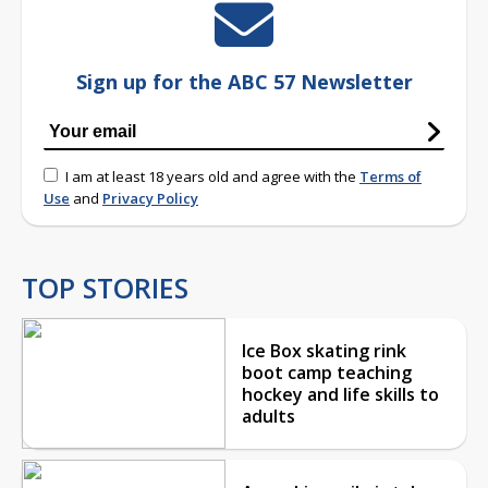
Sign up for the ABC 57 Newsletter
I am at least 18 years old and agree with the
Terms of
Use
and
Privacy Policy
TOP STORIES
Ice Box skating rink
boot camp teaching
hockey and life skills to
adults