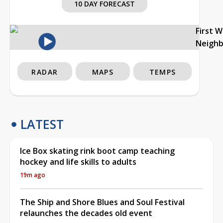
10 DAY FORECAST
First 
Neigh
RADAR
MAPS
TEMPS
LATEST
Ice Box skating rink boot camp teaching
hockey and life skills to adults
19m ago
The Ship and Shore Blues and Soul Festival
relaunches the decades old event