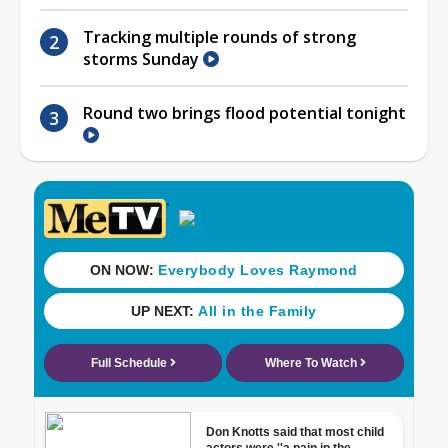
Tracking multiple rounds of strong
storms Sunday
Round two brings flood potential tonight