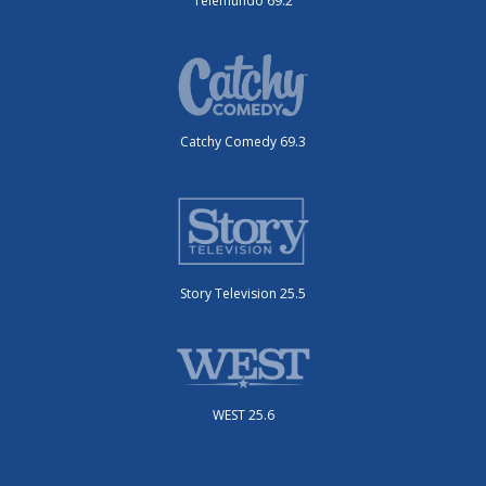
Telemundo 69.2
Catchy Comedy 69.3
Story Television 25.5
WEST 25.6