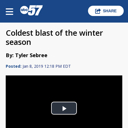
SHARE
Coldest blast of the winter
season
By: Tyler Sebree
Posted:
Jan 8, 2019 12:18 PM EDT
Play
Video