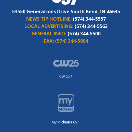
53550 Generations Drive South Bend, IN 46635
NEWS TIP HOTLINE:
(574) 344-5557
LOCAL ADVERTISING:
(574) 344-5563
GENERAL INFO:
(574) 344-5500
FAX:
(574) 344-5094
CW 25.1
My Michiana 69.1