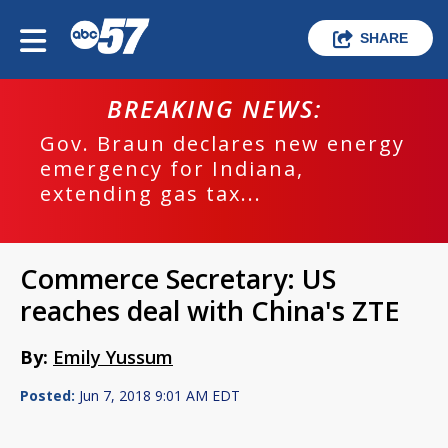
SHARE
BREAKING NEWS:
Gov. Braun declares new energy
emergency for Indiana,
extending gas tax...
Commerce Secretary: US
reaches deal with China's ZTE
By:
Emily Yussum
Posted:
Jun 7, 2018 9:01 AM EDT