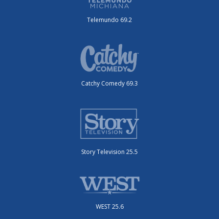
Telemundo 69.2
Catchy Comedy 69.3
Story Television 25.5
WEST 25.6