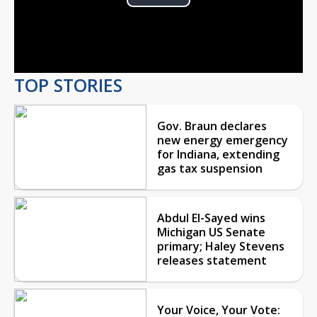
Play
Video
TOP STORIES
Gov. Braun declares
new energy emergency
for Indiana, extending
gas tax suspension
Abdul El-Sayed wins
Michigan US Senate
primary; Haley Stevens
releases statement
Your Voice, Your Vote: