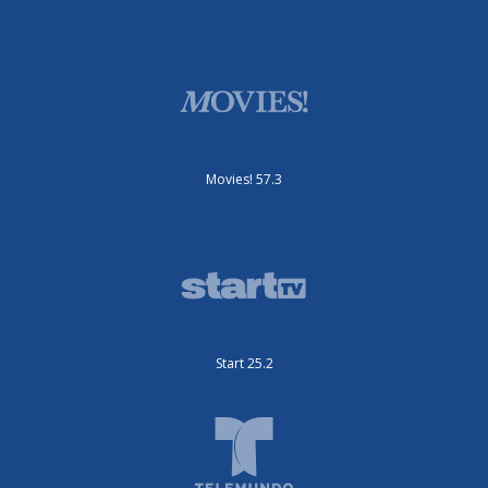
Movies! 57.3
Start 25.2