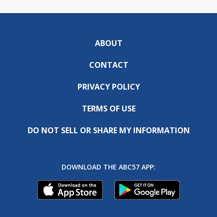
ABOUT
CONTACT
PRIVACY POLICY
TERMS OF USE
DO NOT SELL OR SHARE MY INFORMATION
DOWNLOAD THE ABC57 APP: