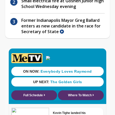
Small electrical fire at Goshen Junior High
School Wednesday evening
Former Indianapolis Mayor Greg Ballard
enters as new candidate in the race for
Secretary of State