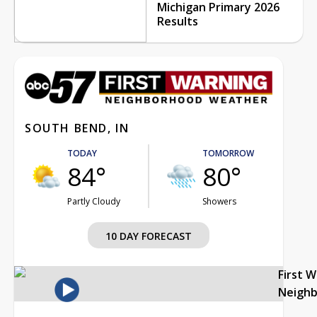
Michigan Primary 2026
Results
SOUTH BEND, IN
TODAY
TOMORROW
84°
80°
Partly Cloudy
Showers
10 DAY FORECAST
First 
Neigh