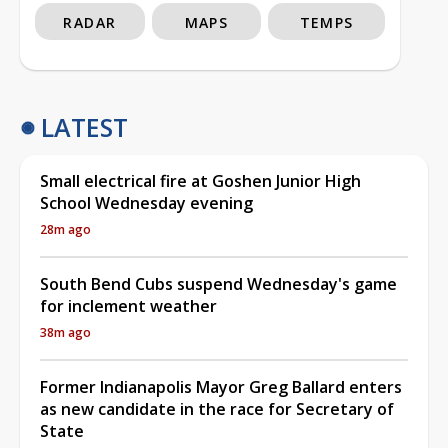
RADAR
MAPS
TEMPS
LATEST
Small electrical fire at Goshen Junior High
School Wednesday evening
28m ago
South Bend Cubs suspend Wednesday's game
for inclement weather
38m ago
Former Indianapolis Mayor Greg Ballard enters
as new candidate in the race for Secretary of
State