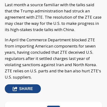
Last month a source familiar with the talks said
that the Trump administration had struck an
agreement with ZTE. The resolution of the ZTE case
may clear the way for the U.S. to make progress in
its high-stakes trade talks with China.
In April the Commerce Department blocked ZTE
from importing American components for seven
years, having concluded that ZTE deceived U.S.
regulators after it settled charges last year of
violating sanctions against Iran and North Korea.
ZTE relies on U.S. parts and the ban also hurt ZTE's
U.S. suppliers.
SHARE