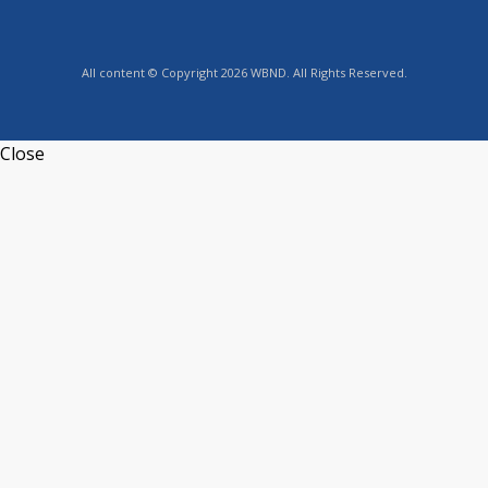
All content © Copyright 2026 WBND. All Rights Reserved.
Close