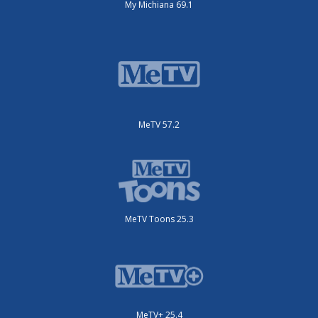
My Michiana 69.1
MeTV 57.2
MeTV Toons 25.3
MeTV+ 25.4