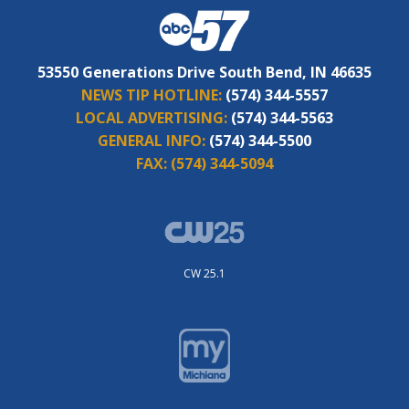
53550 Generations Drive South Bend, IN 46635
NEWS TIP HOTLINE:
(574) 344-5557
LOCAL ADVERTISING:
(574) 344-5563
GENERAL INFO:
(574) 344-5500
FAX:
(574) 344-5094
CW 25.1