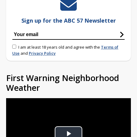
Sign up for the ABC 57 Newsletter
I am at least 18 years old and agree with the
Terms of
Use
and
Privacy Policy
First Warning Neighborhood
Weather