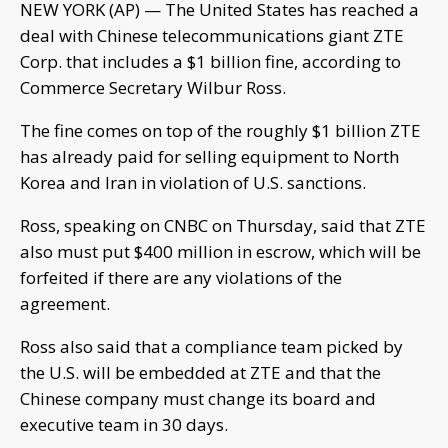
NEW YORK (AP) — The United States has reached a
deal with Chinese telecommunications giant ZTE
Corp. that includes a $1 billion fine, according to
Commerce Secretary Wilbur Ross.
The fine comes on top of the roughly $1 billion ZTE
has already paid for selling equipment to North
Korea and Iran in violation of U.S. sanctions.
Ross, speaking on CNBC on Thursday, said that ZTE
also must put $400 million in escrow, which will be
forfeited if there are any violations of the
agreement.
Ross also said that a compliance team picked by
the U.S. will be embedded at ZTE and that the
Chinese company must change its board and
executive team in 30 days.