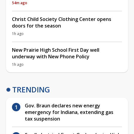
54m ago
Christ Child Society Clothing Center opens
doors for the season
1h ago
New Prairie High School First Day well
underway with New Phone Policy
1h ago
TRENDING
Gov. Braun declares new energy
emergency for Indiana, extending gas
tax suspension