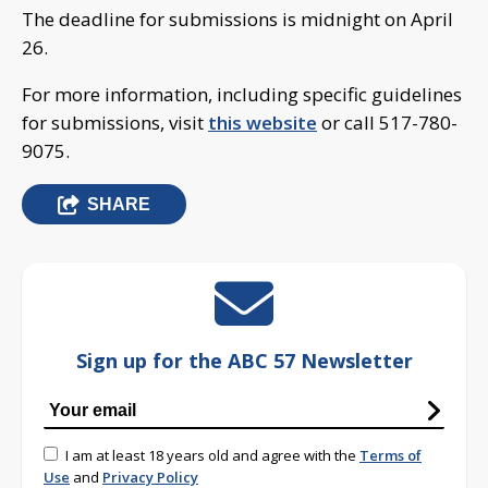
The deadline for submissions is midnight on April
26.
For more information, including specific guidelines
for submissions, visit
this website
or call 517-780-
9075.
SHARE
Sign up for the ABC 57 Newsletter
I am at least 18 years old and agree with the
Terms of
Use
and
Privacy Policy