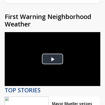
First Warning Neighborhood
Weather
Play
Video
TOP STORIES
Mayor Mueller vetoes