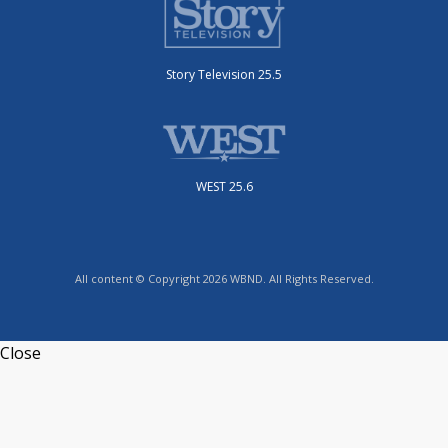
Story Television 25.5
WEST 25.6
All content © Copyright 2026 WBND. All Rights Reserved.
Close