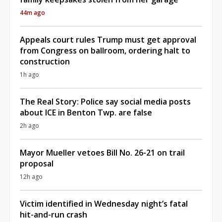
44m ago
Appeals court rules Trump must get approval
from Congress on ballroom, ordering halt to
construction
1h ago
The Real Story: Police say social media posts
about ICE in Benton Twp. are false
2h ago
Mayor Mueller vetoes Bill No. 26-21 on trail
proposal
12h ago
Victim identified in Wednesday night’s fatal
hit-and-run crash