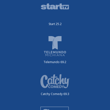
Start 25.2
Telemundo 69.2
Catchy Comedy 69.3