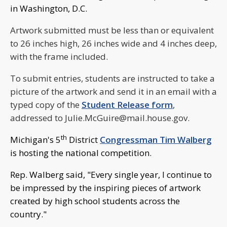
in Washington, D.C.
Artwork submitted must be less than or equivalent
to 26 inches high, 26 inches wide and 4 inches deep,
with the frame included.
To submit entries, students are instructed to take a
picture of the artwork and send it in an email with a
typed copy of the
Student Release form
,
addressed to
Julie.McGuire@mail.house.gov
.
th
Michigan's 5
District
Congressman Tim Walberg
is hosting the national competition.
Rep. Walberg said, "Every single year, I continue to
be impressed by the inspiring pieces of artwork
created by high school students across the
country."