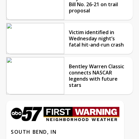
Bill No. 26-21 on trail
proposal
Victim identified in
Wednesday night’s
fatal hit-and-run crash
Bentley Warren Classic
connects NASCAR
legends with future
stars
SOUTH BEND, IN