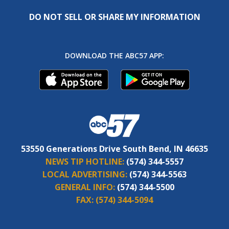
DO NOT SELL OR SHARE MY INFORMATION
DOWNLOAD THE ABC57 APP:
53550 Generations Drive South Bend, IN 46635
NEWS TIP HOTLINE:
(574) 344-5557
LOCAL ADVERTISING:
(574) 344-5563
GENERAL INFO:
(574) 344-5500
FAX:
(574) 344-5094