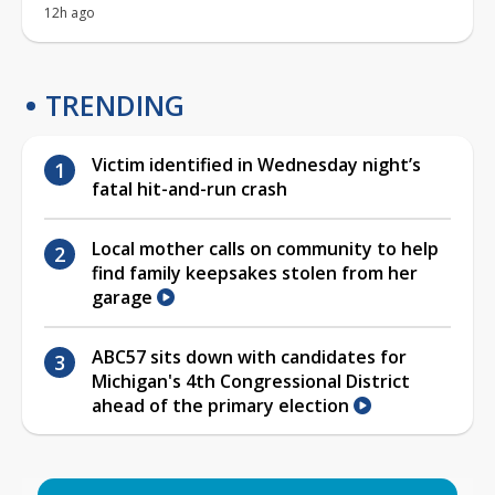
12h ago
TRENDING
Victim identified in Wednesday night’s
fatal hit-and-run crash
Local mother calls on community to help
find family keepsakes stolen from her
garage
ABC57 sits down with candidates for
Michigan's 4th Congressional District
ahead of the primary election