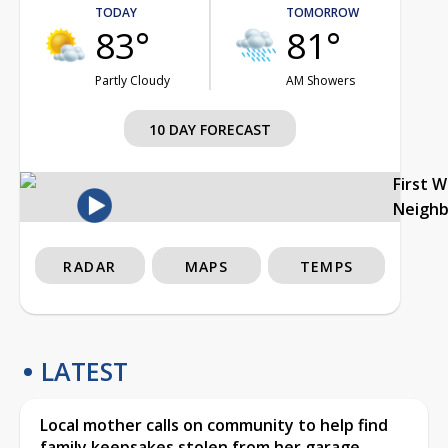
TODAY
TOMORROW
83°
81°
Partly Cloudy
AM Showers
10 DAY FORECAST
First 
Neigh
RADAR
MAPS
TEMPS
LATEST
Local mother calls on community to help find
family keepsakes stolen from her garage