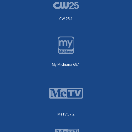
CW 25.1
My Michiana 69.1
MeTV 57.2