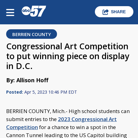
SHARE
BERRIEN COUNTY
Congressional Art Competition
to put winning piece on display
in D.C.
By: Allison Hoff
Posted:
Apr 5, 2023 10:46 PM EDT
BERRIEN COUNTY, Mich.- High school students can
submit entries to the
2023 Congressional Art
Competition
for a chance to win a spot in the
Cannon Tunnel leading to the US Capitol building