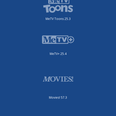
MeTV Toons 25.3
MeTV+ 25.4
Movies! 57.3