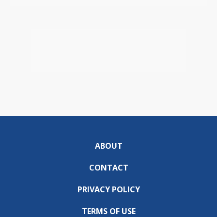
ABOUT
CONTACT
PRIVACY POLICY
TERMS OF USE