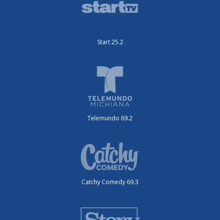
Start 25.2
Telemundo 69.2
Catchy Comedy 69.3