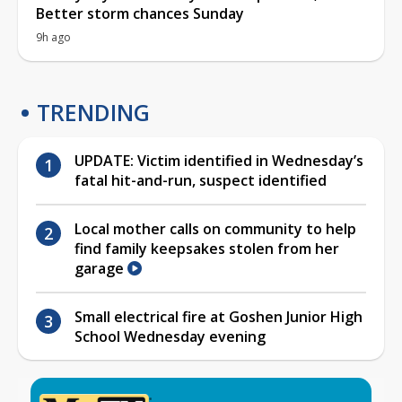
Better storm chances Sunday
9h ago
TRENDING
UPDATE: Victim identified in Wednesday’s
fatal hit-and-run, suspect identified
Local mother calls on community to help
find family keepsakes stolen from her
garage
Small electrical fire at Goshen Junior High
School Wednesday evening