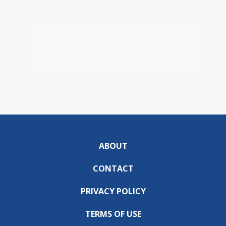
ABOUT
CONTACT
PRIVACY POLICY
TERMS OF USE