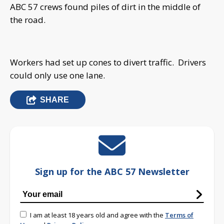
ABC 57 crews found piles of dirt in the middle of
the road.
Workers had set up cones to divert traffic. Drivers
could only use one lane.
SHARE
Sign up for the ABC 57 Newsletter
I am at least 18 years old and agree with the
Terms of