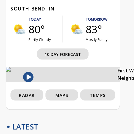
SOUTH BEND, IN
TODAY
TOMORROW
80°
83°
Partly Cloudy
Mostly Sunny
10 DAY FORECAST
First 
Neigh
RADAR
MAPS
TEMPS
LATEST