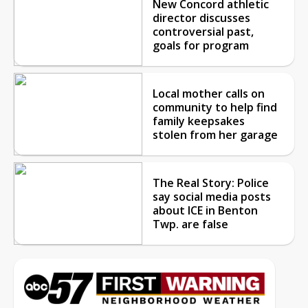
New Concord athletic
director discusses
controversial past,
goals for program
Local mother calls on
community to help find
family keepsakes
stolen from her garage
The Real Story: Police
say social media posts
about ICE in Benton
Twp. are false