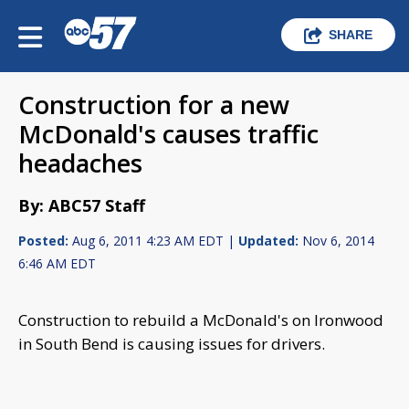
SHARE
Construction for a new
McDonald's causes traffic
headaches
By: ABC57 Staff
Posted:
Aug 6, 2011 4:23 AM EDT |
Updated:
Nov 6, 2014
6:46 AM EDT
Construction to rebuild a McDonald's on Ironwood
in South Bend is causing issues for drivers.