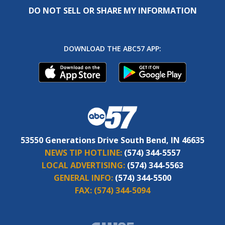
DO NOT SELL OR SHARE MY INFORMATION
DOWNLOAD THE ABC57 APP:
53550 Generations Drive South Bend, IN 46635
NEWS TIP HOTLINE:
(574) 344-5557
LOCAL ADVERTISING:
(574) 344-5563
GENERAL INFO:
(574) 344-5500
FAX:
(574) 344-5094