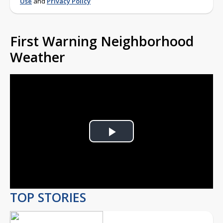
Use
and
Privacy Policy
First Warning Neighborhood
Weather
Play
Video
TOP STORIES