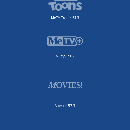
MeTV Toons 25.3
MeTV+ 25.4
Movies! 57.3