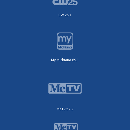
CW 25.1
My Michiana 69.1
MeTV 57.2