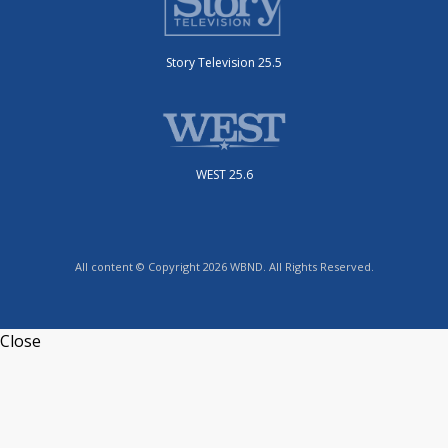
Story Television 25.5
WEST 25.6
All content © Copyright 2026 WBND. All Rights Reserved.
Close