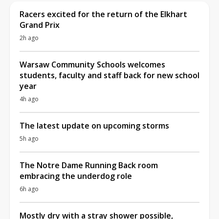
Racers excited for the return of the Elkhart
Grand Prix
2h ago
Warsaw Community Schools welcomes
students, faculty and staff back for new school
year
4h ago
The latest update on upcoming storms
5h ago
The Notre Dame Running Back room
embracing the underdog role
6h ago
Mostly dry with a stray shower possible,