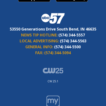
53550 Generations Drive South Bend, IN 46635
NEWS TIP HOTLINE:
(574) 344-5557
LOCAL ADVERTISING:
(574) 344-5563
GENERAL INFO:
(574) 344-5500
FAX:
(574) 344-5094
CW 25.1