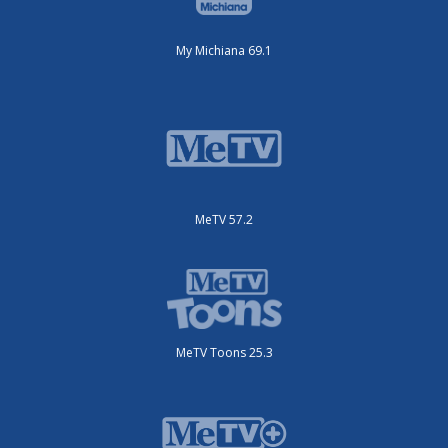
My Michiana 69.1
MeTV 57.2
MeTV Toons 25.3