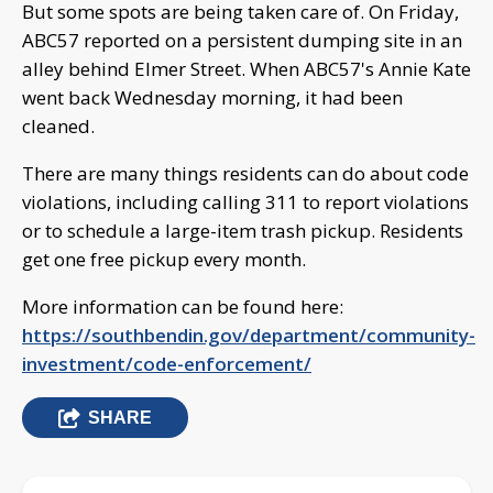
But some spots are being taken care of. On Friday,
ABC57 reported on a persistent dumping site in an
alley behind Elmer Street. When ABC57's Annie Kate
went back Wednesday morning, it had been
cleaned.
There are many things residents can do about code
violations, including calling 311 to report violations
or to schedule a large-item trash pickup. Residents
get one free pickup every month.
More information can be found here:
https://southbendin.gov/department/community-
investment/code-enforcement/
SHARE