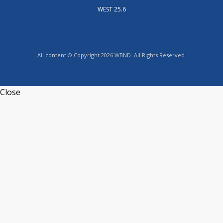
WEST 25.6
All content © Copyright 2026 WBND. All Rights Reserved.
Close