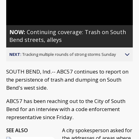
Video
NOW:
Continuing coverage: Trash on South
Bend streets, alleys
NEXT:
Tracking multiple rounds of strong storms Sunday
SOUTH BEND, Ind.-- ABC57 continues to report on
the persistence of trash and dumping on South
Bend's west side.
ABC57 has been reaching out to the City of South
Bend for an interview with a code enforcement
representative since Friday.
SEE ALSO
A city spokesperson asked for
the addresses of areas where