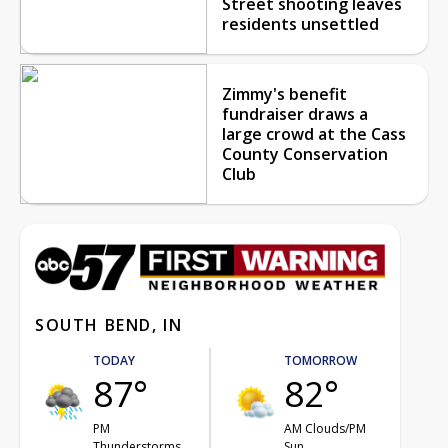
Street shooting leaves
residents unsettled
Zimmy's benefit
fundraiser draws a
large crowd at the Cass
County Conservation
Club
SOUTH BEND, IN
TODAY
TOMORROW
87°
82°
PM
AM Clouds/PM
Thunderstorms
Sun