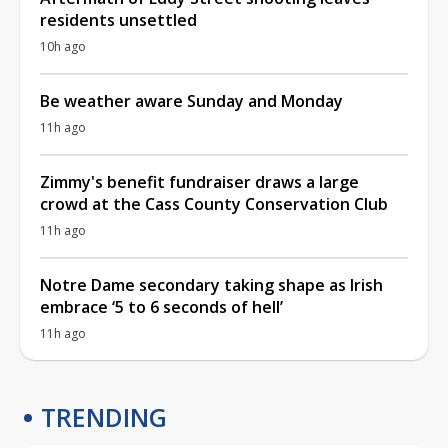
residents unsettled
10h ago
Be weather aware Sunday and Monday
11h ago
Zimmy's benefit fundraiser draws a large
crowd at the Cass County Conservation Club
11h ago
Notre Dame secondary taking shape as Irish
embrace ‘5 to 6 seconds of hell’
11h ago
TRENDING