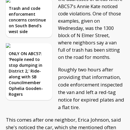
ABC57's Annie Kate noticed
Trash and code
code violations. One of those
enforcement
concerns continue
examples, given on
on South Bend's
Wednesday, was the 1300
west side
block of N Elmer Street,
where neighbors say a van
full of trash has been sitting
ONLY ON ABC57:
on the road for months.
'People need to
stop dumping in
Roughly two hours after
District 2,' Ride-
providing that information,
along with SB
Councilmember
code enforcement inspected
Ophelia Gooden-
the van and left a red-tag
Rogers
notice for expired plates and
a flat tire.
This comes after one neighbor, Erica Johnson, said
she's noticed the car, which she mentioned often