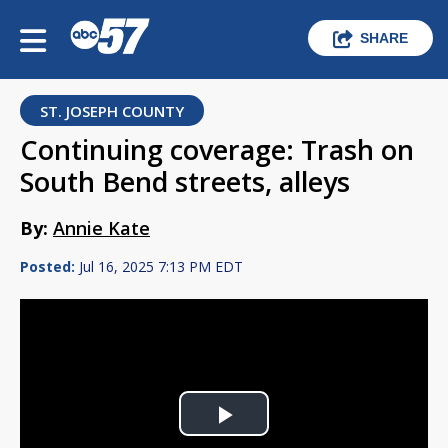
SHARE
ST. JOSEPH COUNTY
Continuing coverage: Trash on
South Bend streets, alleys
By:
Annie Kate
Posted:
Jul 16, 2025 7:13 PM EDT
Play