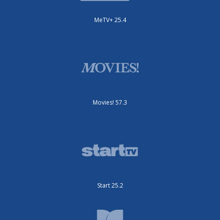
MeTV+ 25.4
Movies! 57.3
Start 25.2