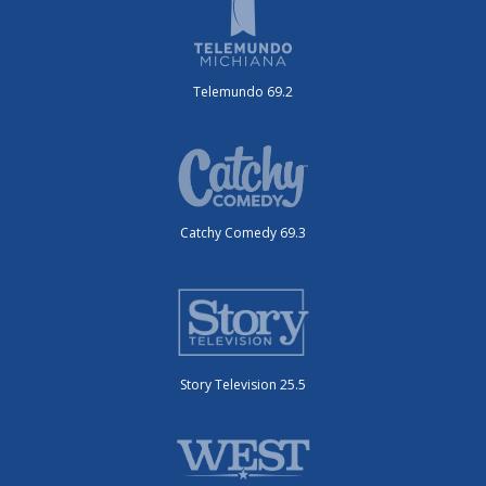
Telemundo 69.2
Catchy Comedy 69.3
Story Television 25.5