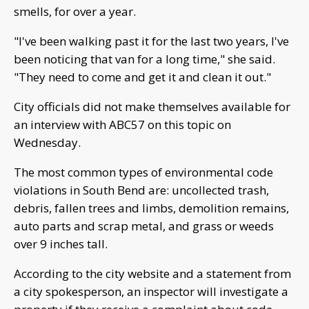
smells, for over a year.
"I've been walking past it for the last two years, I've
been noticing that van for a long time," she said.
"They need to come and get it and clean it out."
City officials did not make themselves available for
an interview with ABC57 on this topic on
Wednesday.
The most common types of environmental code
violations in South Bend are: uncollected trash,
debris, fallen trees and limbs, demolition remains,
auto parts and scrap metal, and grass or weeds
over 9 inches tall.
According to the city website and a statement from
a city spokesperson, an inspector will investigate a