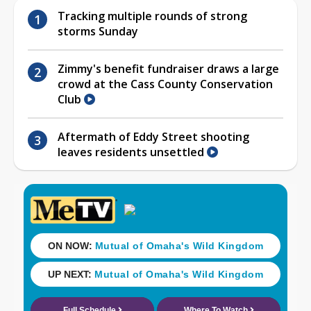
Tracking multiple rounds of strong
storms Sunday
Zimmy's benefit fundraiser draws a large
crowd at the Cass County Conservation
Club
Aftermath of Eddy Street shooting
leaves residents unsettled