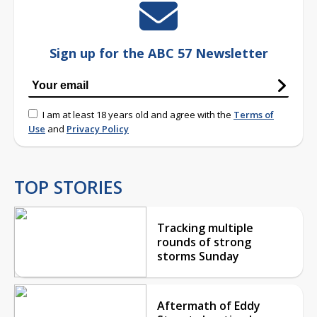
Sign up for the ABC 57 Newsletter
I am at least 18 years old and agree with the
Terms of
Use
and
Privacy Policy
TOP STORIES
Tracking multiple
rounds of strong
storms Sunday
Aftermath of Eddy