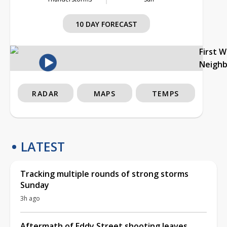
10 DAY FORECAST
First 
Neigh
RADAR
MAPS
TEMPS
LATEST
Tracking multiple rounds of strong storms
Sunday
3h ago
Aftermath of Eddy Street shooting leaves