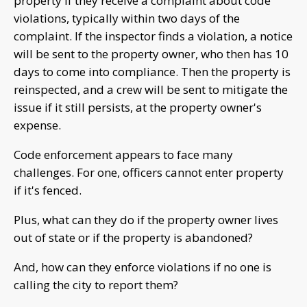
property if they receive a complaint about code
violations, typically within two days of the
complaint. If the inspector finds a violation, a notice
will be sent to the property owner, who then has 10
days to come into compliance. Then the property is
reinspected, and a crew will be sent to mitigate the
issue if it still persists, at the property owner's
expense.
Code enforcement appears to face many
challenges. For one, officers cannot enter property
if it's fenced.
Plus, what can they do if the property owner lives
out of state or if the property is abandoned?
And, how can they enforce violations if no one is
calling the city to report them?