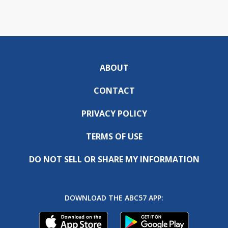
ABOUT
CONTACT
PRIVACY POLICY
TERMS OF USE
DO NOT SELL OR SHARE MY INFORMATION
DOWNLOAD THE ABC57 APP: