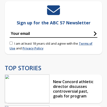
Sign up for the ABC 57 Newsletter
I am at least 18 years old and agree with the
Terms of
Use
and
Privacy Policy
TOP STORIES
New Concord athletic
director discusses
controversial past,
goals for program