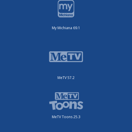
My Michiana 69.1
MeTV 57.2
MeTV Toons 25.3