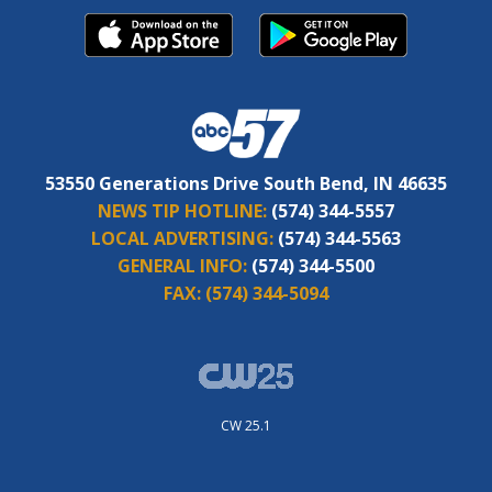
53550 Generations Drive South Bend, IN 46635
NEWS TIP HOTLINE:
(574) 344-5557
LOCAL ADVERTISING:
(574) 344-5563
GENERAL INFO:
(574) 344-5500
FAX:
(574) 344-5094
CW 25.1