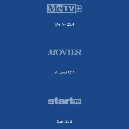
MeTV+ 25.4
Movies! 57.3
Start 25.2