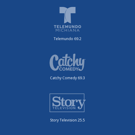
Telemundo 69.2
Catchy Comedy 69.3
Story Television 25.5