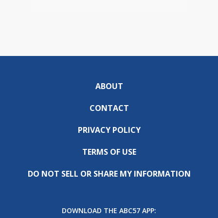
ABOUT
CONTACT
PRIVACY POLICY
TERMS OF USE
DO NOT SELL OR SHARE MY INFORMATION
DOWNLOAD THE ABC57 APP: