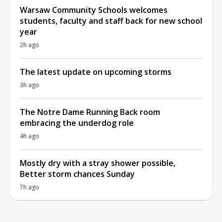
Warsaw Community Schools welcomes
students, faculty and staff back for new school
year
2h ago
The latest update on upcoming storms
3h ago
The Notre Dame Running Back room
embracing the underdog role
4h ago
Mostly dry with a stray shower possible,
Better storm chances Sunday
7h ago