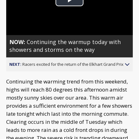
Play
Video
NOW:
Continuing the warmup today with
showers and storms on the way
NEXT:
Racers excited for the return of the Elkhart Grand Prix
Continuing the warming trend from this weekend,
highs will reach 80 degrees this afternoon amidst
mostly sunny skies over our area. This warm air
provides a sufficient environment for a few showers
late tonight which last into the morning commute.
Clearing occurs in the middle of Tuesday which
leads to more rain as a cold front drops in during
the evening. The severe risk is trending downward