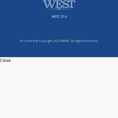
WEST 25.6
All content © Copyright 2026 WBND. All Rights Reserved.
Close