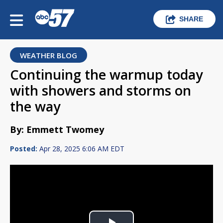
SHARE
WEATHER BLOG
Continuing the warmup today
with showers and storms on
the way
By: Emmett Twomey
Posted:
Apr 28, 2025 6:06 AM EDT