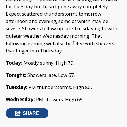
for Tuesday but hasn't gone away completely.
Expect scattered thunderstorms tomorrow
afternoon and evening, some of which may be
severe. Showers follow up late Tuesday night with
quieter weather Wednesday morning. That
following evening will also be filled with showers
that linger into Thursday.
Today:
Mostly sunny. High 79.
Tonight:
Showers late. Low 67.
Tuesday:
PM thunderstorms. High 80.
Wednesday:
PM showers. High 65.
SHARE