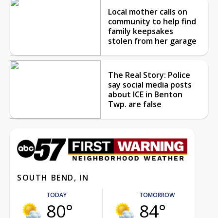
Local mother calls on
community to help find
family keepsakes
stolen from her garage
The Real Story: Police
say social media posts
about ICE in Benton
Twp. are false
SOUTH BEND, IN
TODAY
TOMORROW
80°
84°