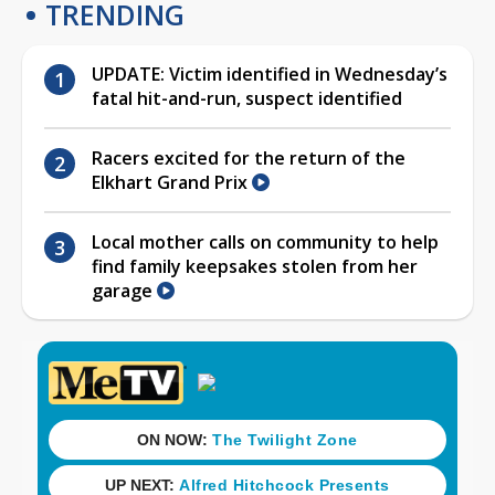
TRENDING
UPDATE: Victim identified in Wednesday’s
fatal hit-and-run, suspect identified
Racers excited for the return of the
Elkhart Grand Prix
Local mother calls on community to help
find family keepsakes stolen from her
garage