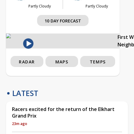
Partly Cloudy
Partly Cloudy
10 DAY FORECAST
First 
Neigh
RADAR
MAPS
TEMPS
LATEST
Racers excited for the return of the Elkhart
Grand Prix
23m ago