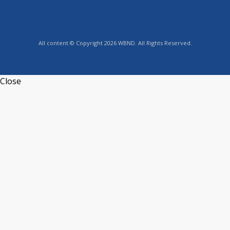
All content © Copyright 2026 WBND. All Rights Reserved.
Close