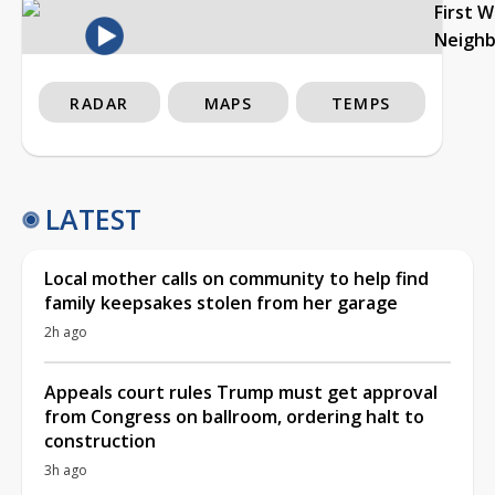
First 
Neigh
RADAR
MAPS
TEMPS
LATEST
Local mother calls on community to help find
family keepsakes stolen from her garage
2h ago
Appeals court rules Trump must get approval
from Congress on ballroom, ordering halt to
construction
3h ago