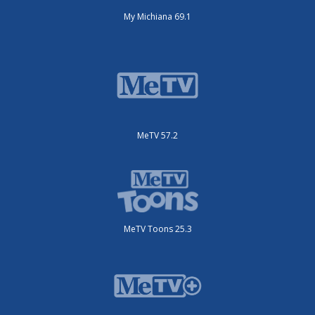
My Michiana 69.1
MeTV 57.2
MeTV Toons 25.3