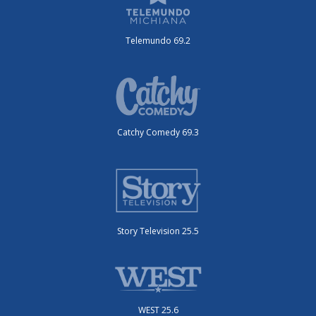
Telemundo 69.2
Catchy Comedy 69.3
Story Television 25.5
WEST 25.6