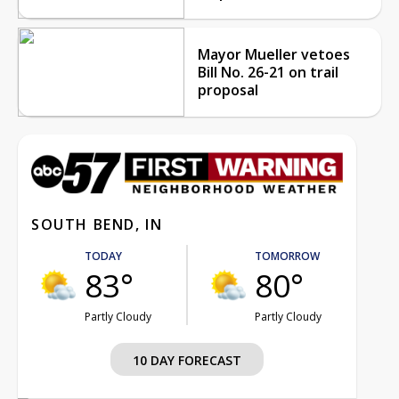
Mayor Mueller vetoes
Bill No. 26-21 on trail
proposal
SOUTH BEND, IN
TODAY
TOMORROW
83°
80°
Partly Cloudy
Partly Cloudy
10 DAY FORECAST