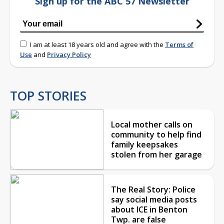
Sign up for the ABC 57 Newsletter
I am at least 18 years old and agree with the
Terms of
Use
and
Privacy Policy
TOP STORIES
Local mother calls on
community to help find
family keepsakes
stolen from her garage
The Real Story: Police
say social media posts
about ICE in Benton
Twp. are false