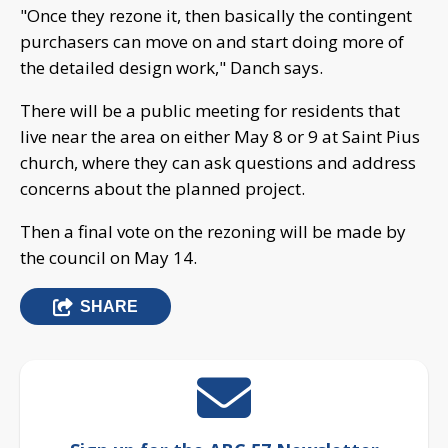
"Once they rezone it, then basically the contingent
purchasers can move on and start doing more of
the detailed design work," Danch says.
There will be a public meeting for residents that
live near the area on either May 8 or 9 at Saint Pius
church, where they can ask questions and address
concerns about the planned project.
Then a final vote on the rezoning will be made by
the council on May 14.
SHARE