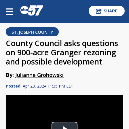
SHARE
ST. JOSEPH COUNTY
County Council asks questions
on 900-acre Granger rezoning
and possible development
By:
Julianne Grohowski
Posted:
Apr 23, 2024 11:35 PM EDT