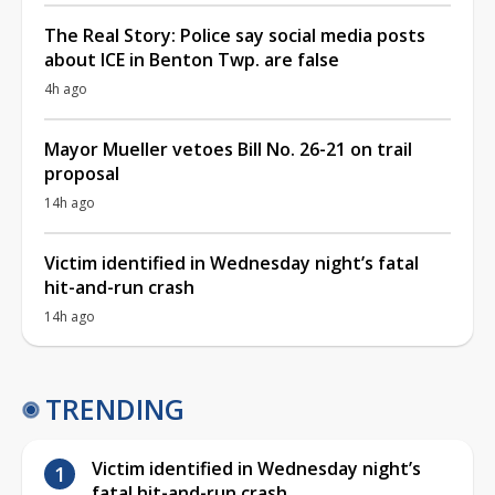
The Real Story: Police say social media posts
about ICE in Benton Twp. are false
4h ago
Mayor Mueller vetoes Bill No. 26-21 on trail
proposal
14h ago
Victim identified in Wednesday night’s fatal
hit-and-run crash
14h ago
TRENDING
Victim identified in Wednesday night’s
fatal hit-and-run crash