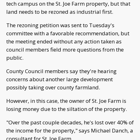
tech campus on the St. Joe Farm property, but that
land needs to be rezoned as industrial first.
The rezoning petition was sent to Tuesday's
committee with a favorable recommendation, but
the meeting ended without any action taken as
council members field more questions from the
public.
County Council members say they're hearing
concerns about another large development
possibly taking over county farmland.
However, in this case, the owner of St. Joe Farm is
losing money due to the siltation of the property.
"Over the past couple decades, he's lost over 40% of
the income for the property," says Michael Danch, a
consultant for St. Joe Farm.