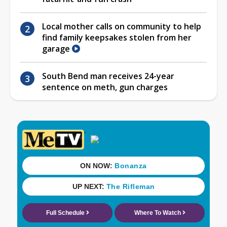
Local mother calls on community to help
find family keepsakes stolen from her
garage
South Bend man receives 24-year
sentence on meth, gun charges