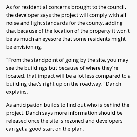
As for residential concerns brought to the council,
the developer says the project will comply with all
noise and light standards for the county, adding
that because of the location of the property it won't
be as much an eyesore that some residents might
be envisioning.
"From the standpoint of going by the site, you may
see the buildings but because of where they're
located, that impact will be a lot less compared to a
building that's right up on the roadway," Danch
explains.
As anticipation builds to find out who is behind the
project, Danch says more information should be
released once the site is rezoned and developers
can get a good start on the plan.