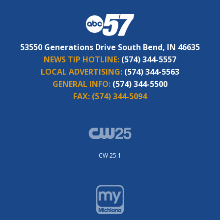
53550 Generations Drive South Bend, IN 46635
NEWS TIP HOTLINE:
(574) 344-5557
LOCAL ADVERTISING:
(574) 344-5563
GENERAL INFO:
(574) 344-5500
FAX:
(574) 344-5094
CW 25.1