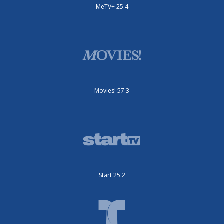
MeTV+ 25.4
Movies! 57.3
Start 25.2