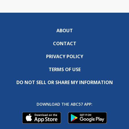
ABOUT
CONTACT
PRIVACY POLICY
TERMS OF USE
DO NOT SELL OR SHARE MY INFORMATION
DOWNLOAD THE ABC57 APP: