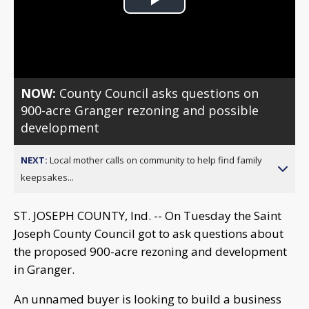
Play
Video
NOW:
County Council asks questions on
900-acre Granger rezoning and possible
development
NEXT:
Local mother calls on community to help find family
keepsakes...
ST. JOSEPH COUNTY, Ind. -- On Tuesday the Saint
Joseph County Council got to ask questions about
the proposed 900-acre rezoning and development
in Granger.
An unnamed buyer is looking to build a business