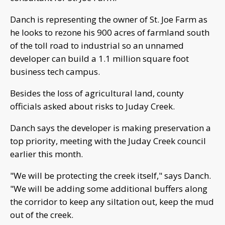
Danch is representing the owner of St. Joe Farm as
he looks to rezone his 900 acres of farmland south
of the toll road to industrial so an unnamed
developer can build a 1.1 million square foot
business tech campus.
Besides the loss of agricultural land, county
officials asked about risks to Juday Creek.
Danch says the developer is making preservation a
top priority, meeting with the Juday Creek council
earlier this month.
"We will be protecting the creek itself," says Danch.
"We will be adding some additional buffers along
the corridor to keep any siltation out, keep the mud
out of the creek.