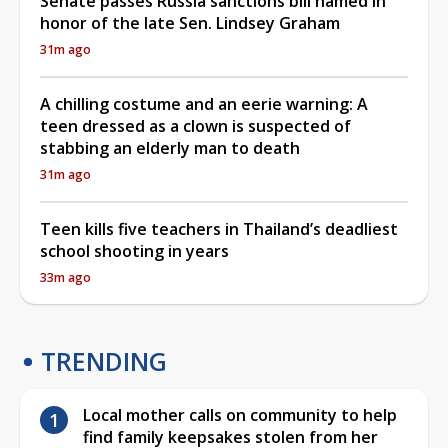
Senate passes Russia sanctions bill named in
honor of the late Sen. Lindsey Graham
31m ago
A chilling costume and an eerie warning: A
teen dressed as a clown is suspected of
stabbing an elderly man to death
31m ago
Teen kills five teachers in Thailand’s deadliest
school shooting in years
33m ago
TRENDING
Local mother calls on community to help
find family keepsakes stolen from her