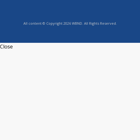
All content © Copyright 2026 WBND. All Rights Reserved.
Close