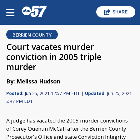
SHARE
BERRIEN COUNTY
Court vacates murder
conviction in 2005 triple
murder
By: Melissa Hudson
Posted:
Jun 25, 2021 12:57 PM EDT |
Updated:
Jun 25, 2021
2:47 PM EDT
A judge has vacated the 2005 murder convictions
of Corey Quentin McCall after the Berrien County
Prosecutor's Office and state Conviction Integrity