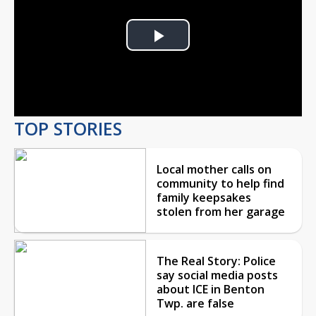
Play
Video
TOP STORIES
Local mother calls on
community to help find
family keepsakes
stolen from her garage
The Real Story: Police
say social media posts
about ICE in Benton
Twp. are false