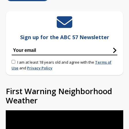
Sign up for the ABC 57 Newsletter
I am at least 18 years old and agree with the
Terms of
Use
and
Privacy Policy
First Warning Neighborhood
Weather