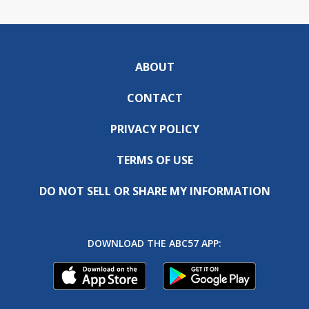
ABOUT
CONTACT
PRIVACY POLICY
TERMS OF USE
DO NOT SELL OR SHARE MY INFORMATION
DOWNLOAD THE ABC57 APP: