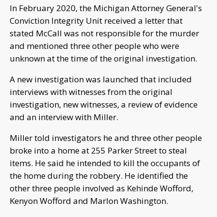
In February 2020, the Michigan Attorney General's
Conviction Integrity Unit received a letter that
stated McCall was not responsible for the murder
and mentioned three other people who were
unknown at the time of the original investigation.
A new investigation was launched that included
interviews with witnesses from the original
investigation, new witnesses, a review of evidence
and an interview with Miller.
Miller told investigators he and three other people
broke into a home at 255 Parker Street to steal
items. He said he intended to kill the occupants of
the home during the robbery. He identified the
other three people involved as Kehinde Wofford,
Kenyon Wofford and Marlon Washington.