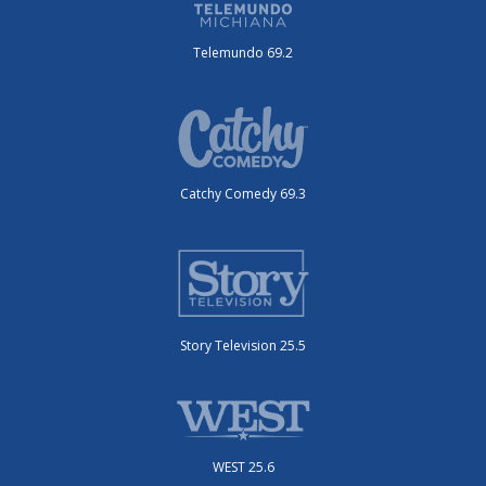
Telemundo 69.2
Catchy Comedy 69.3
Story Television 25.5
WEST 25.6