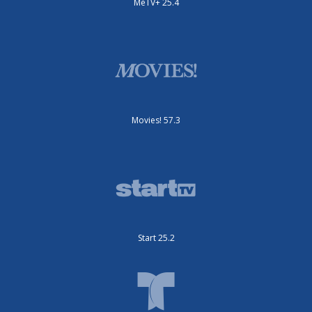
MeTV+ 25.4
Movies! 57.3
Start 25.2