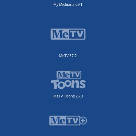
My Michiana 69.1
MeTV 57.2
MeTV Toons 25.3