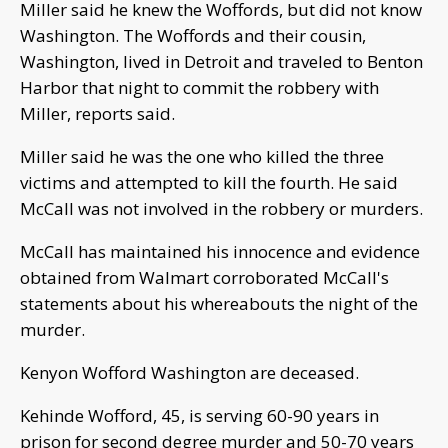
Miller said he knew the Woffords, but did not know
Washington. The Woffords and their cousin,
Washington, lived in Detroit and traveled to Benton
Harbor that night to commit the robbery with
Miller, reports said.
Miller said he was the one who killed the three
victims and attempted to kill the fourth. He said
McCall was not involved in the robbery or murders.
McCall has maintained his innocence and evidence
obtained from Walmart corroborated McCall's
statements about his whereabouts the night of the
murder.
Kenyon Wofford Washington are deceased.
Kehinde Wofford, 45, is serving 60-90 years in
prison for second degree murder and 50-70 years