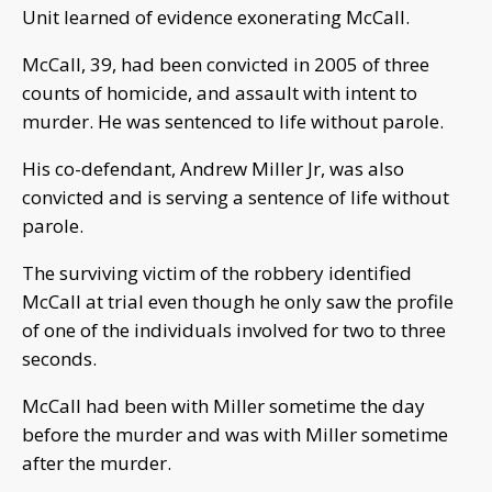
Unit learned of evidence exonerating McCall.
McCall, 39, had been convicted in 2005 of three
counts of homicide, and assault with intent to
murder. He was sentenced to life without parole.
His co-defendant, Andrew Miller Jr, was also
convicted and is serving a sentence of life without
parole.
The surviving victim of the robbery identified
McCall at trial even though he only saw the profile
of one of the individuals involved for two to three
seconds.
McCall had been with Miller sometime the day
before the murder and was with Miller sometime
after the murder.