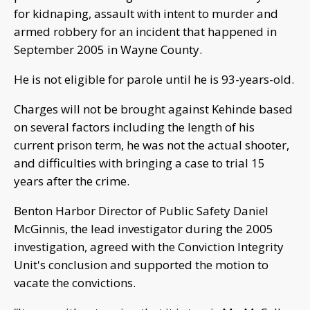
for kidnaping, assault with intent to murder and
armed robbery for an incident that happened in
September 2005 in Wayne County.
He is not eligible for parole until he is 93-years-old.
Charges will not be brought against Kehinde based
on several factors including the length of his
current prison term, he was not the actual shooter,
and difficulties with bringing a case to trial 15
years after the crime.
Benton Harbor Director of Public Safety Daniel
McGinnis, the lead investigator during the 2005
investigation, agreed with the Conviction Integrity
Unit's conclusion and supported the motion to
vacate the convictions.