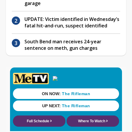
garage
UPDATE: Victim identified in Wednesday’s
fatal hit-and-run, suspect identified
South Bend man receives 24-year
sentence on meth, gun charges