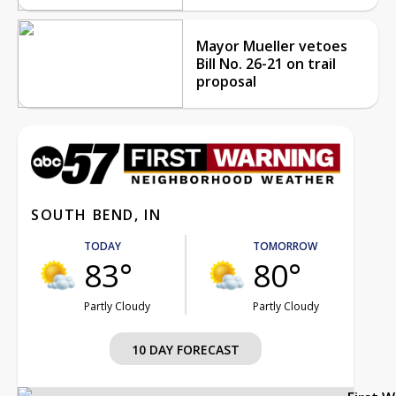
Mayor Mueller vetoes
Bill No. 26-21 on trail
proposal
SOUTH BEND, IN
TODAY
TOMORROW
83°
80°
Partly Cloudy
Partly Cloudy
10 DAY FORECAST