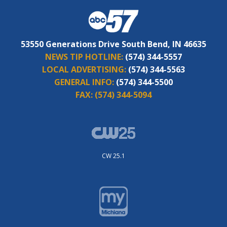
53550 Generations Drive South Bend, IN 46635
NEWS TIP HOTLINE:
(574) 344-5557
LOCAL ADVERTISING:
(574) 344-5563
GENERAL INFO:
(574) 344-5500
FAX:
(574) 344-5094
CW 25.1