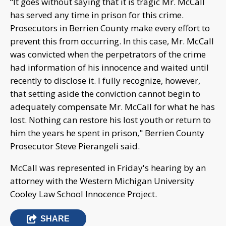
“It goes without saying that it is tragic Mr. McCall
has served any time in prison for this crime.
Prosecutors in Berrien County make every effort to
prevent this from occurring. In this case, Mr. McCall
was convicted when the perpetrators of the crime
had information of his innocence and waited until
recently to disclose it. I fully recognize, however,
that setting aside the conviction cannot begin to
adequately compensate Mr. McCall for what he has
lost. Nothing can restore his lost youth or return to
him the years he spent in prison," Berrien County
Prosecutor Steve Pierangeli said.
McCall was represented in Friday's hearing by an
attorney with the Western Michigan University
Cooley Law School Innocence Project.
SHARE