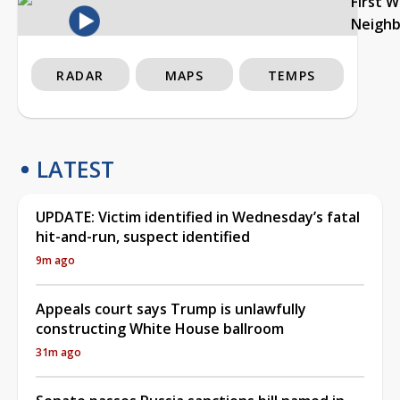
First 
Neigh
RADAR
MAPS
TEMPS
LATEST
UPDATE: Victim identified in Wednesday’s fatal
hit-and-run, suspect identified
9m ago
Appeals court says Trump is unlawfully
constructing White House ballroom
31m ago