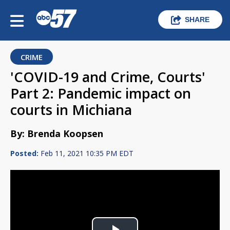
SHARE
CRIME
'COVID-19 and Crime, Courts'
Part 2: Pandemic impact on
courts in Michiana
By: Brenda Koopsen
Posted:
Feb 11, 2021 10:35 PM EDT