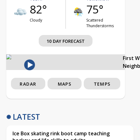
82°
75°
Cloudy
Scattered
Thunderstorms
10 DAY FORECAST
First 
Neigh
RADAR
MAPS
TEMPS
LATEST
Ice Box skating rink boot camp teaching