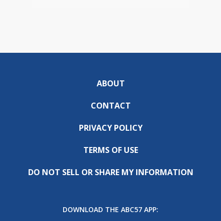
ABOUT
CONTACT
PRIVACY POLICY
TERMS OF USE
DO NOT SELL OR SHARE MY INFORMATION
DOWNLOAD THE ABC57 APP: