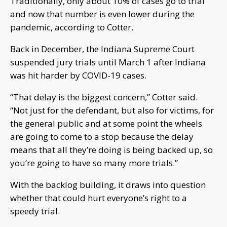
Traditionally, only about 10% of cases go to trial
and now that number is even lower during the
pandemic, according to Cotter.
Back in December, the Indiana Supreme Court
suspended jury trials until March 1 after Indiana
was hit harder by COVID-19 cases.
“That delay is the biggest concern,” Cotter said.
“Not just for the defendant, but also for victims, for
the general public and at some point the wheels
are going to come to a stop because the delay
means that all they’re doing is being backed up, so
you’re going to have so many more trials.”
With the backlog building, it draws into question
whether that could hurt everyone’s right to a
speedy trial.