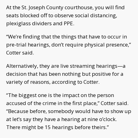
At the St. Joseph County courthouse, you will find
seats blocked off to observe social distancing,
plexiglass dividers and PPE.
“We’re finding that the things that have to occur in
pre-trial hearings, don’t require physical presence,”
Cotter said.
Alternatively, they are live streaming hearings—a
decision that has been nothing but positive for a
variety of reasons, according to Cotter.
“The biggest one is the impact on the person
accused of the crime in the first place,” Cotter said.
“Because before, somebody would have to show up
at let’s say they have a hearing at nine o’clock.
There might be 15 hearings before theirs.”