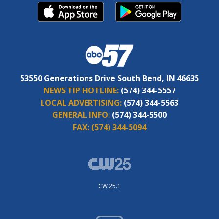
53550 Generations Drive South Bend, IN 46635
NEWS TIP HOTLINE:
(574) 344-5557
LOCAL ADVERTISING:
(574) 344-5563
GENERAL INFO:
(574) 344-5500
FAX:
(574) 344-5094
CW 25.1