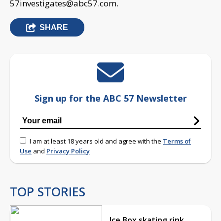
57investigates@abc57.com
.
SHARE
Sign up for the ABC 57 Newsletter
I am at least 18 years old and agree with the
Terms of
Use
and
Privacy Policy
TOP STORIES
Ice Box skating rink