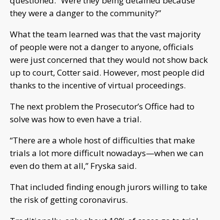
questioned. “Were they being detained because
they were a danger to the community?”
What the team learned was that the vast majority
of people were not a danger to anyone, officials
were just concerned that they would not show back
up to court, Cotter said. However, most people did
thanks to the incentive of virtual proceedings.
The next problem the Prosecutor’s Office had to
solve was how to even have a trial.
“There are a whole host of difficulties that make
trials a lot more difficult nowadays—when we can
even do them at all,” Fryska said.
That included finding enough jurors willing to take
the risk of getting coronavirus.