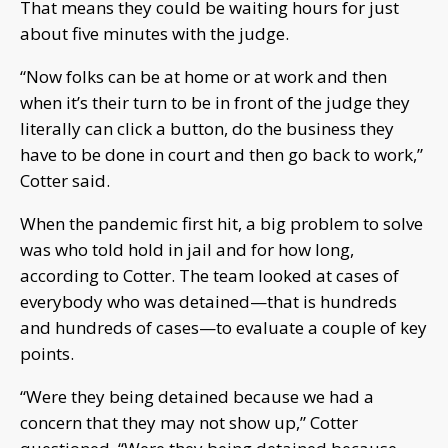
That means they could be waiting hours for just
about five minutes with the judge.
“Now folks can be at home or at work and then
when it’s their turn to be in front of the judge they
literally can click a button, do the business they
have to be done in court and then go back to work,”
Cotter said.
When the pandemic first hit, a big problem to solve
was who told hold in jail and for how long,
according to Cotter. The team looked at cases of
everybody who was detained—that is hundreds
and hundreds of cases—to evaluate a couple of key
points.
“Were they being detained because we had a
concern that they may not show up,” Cotter