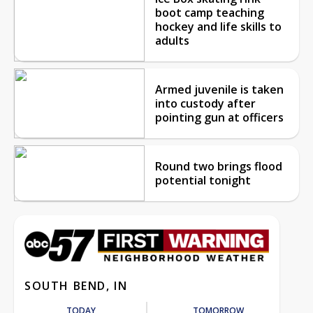
boot camp teaching
hockey and life skills to
adults
Armed juvenile is taken
into custody after
pointing gun at officers
Round two brings flood
potential tonight
SOUTH BEND, IN
TODAY
TOMORROW