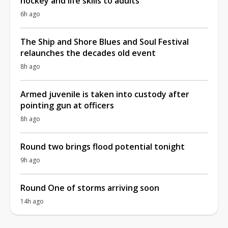
hockey and life skills to adults
6h ago
The Ship and Shore Blues and Soul Festival
relaunches the decades old event
8h ago
Armed juvenile is taken into custody after
pointing gun at officers
8h ago
Round two brings flood potential tonight
9h ago
Round One of storms arriving soon
14h ago