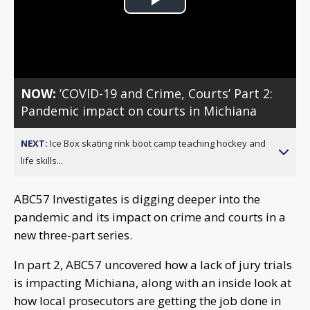
Play
Video
NOW:
’COVID-19 and Crime, Courts’ Part 2:
Pandemic impact on courts in Michiana
NEXT:
Ice Box skating rink boot camp teaching hockey and
life skills...
ABC57 Investigates is digging deeper into the
pandemic and its impact on crime and courts in a
new three-part series.
In part 2, ABC57 uncovered how a lack of jury trials
is impacting Michiana, along with an inside look at
how local prosecutors are getting the job done in