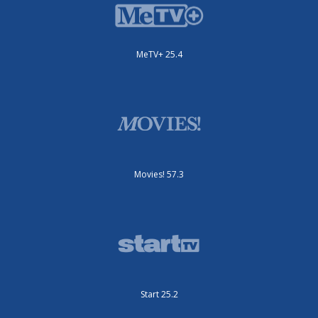
MeTV+ 25.4
Movies! 57.3
Start 25.2