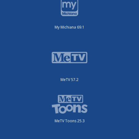
My Michiana 69.1
MeTV 57.2
MeTV Toons 25.3