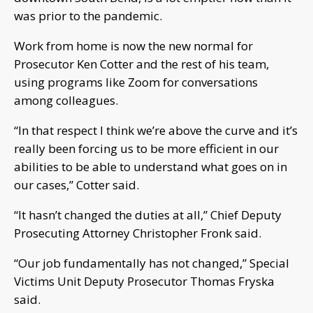
was prior to the pandemic.
Work from home is now the new normal for
Prosecutor Ken Cotter and the rest of his team,
using programs like Zoom for conversations
among colleagues.
“In that respect I think we’re above the curve and it’s
really been forcing us to be more efficient in our
abilities to be able to understand what goes on in
our cases,” Cotter said.
“It hasn’t changed the duties at all,” Chief Deputy
Prosecuting Attorney Christopher Fronk said.
“Our job fundamentally has not changed,” Special
Victims Unit Deputy Prosecutor Thomas Fryska
said.