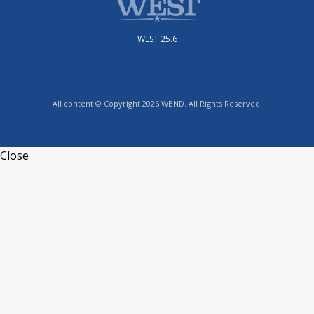
WEST 25.6
All content © Copyright 2026 WBND. All Rights Reserved.
Close