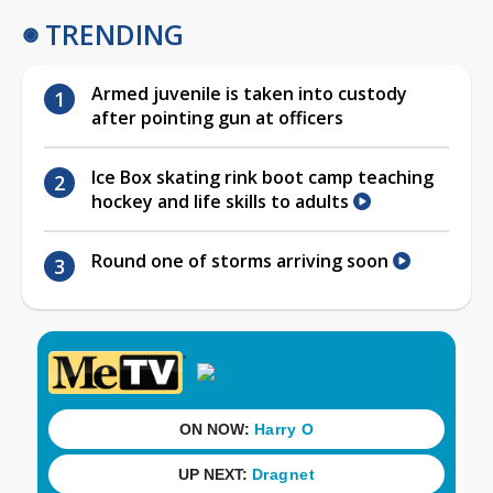
TRENDING
Armed juvenile is taken into custody
after pointing gun at officers
Ice Box skating rink boot camp teaching
hockey and life skills to adults
Round one of storms arriving soon