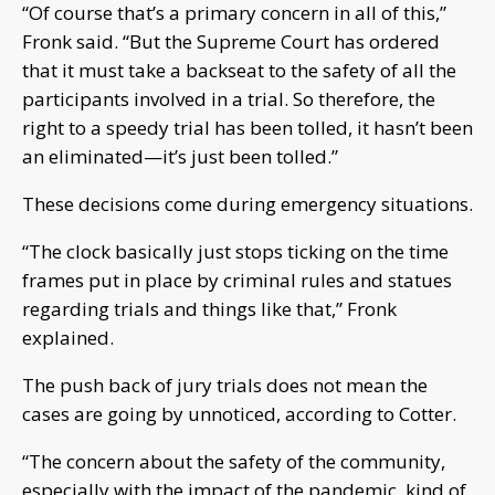
“Of course that’s a primary concern in all of this,”
Fronk said. “But the Supreme Court has ordered
that it must take a backseat to the safety of all the
participants involved in a trial. So therefore, the
right to a speedy trial has been tolled, it hasn’t been
an eliminated—it’s just been tolled.”
These decisions come during emergency situations.
“The clock basically just stops ticking on the time
frames put in place by criminal rules and statues
regarding trials and things like that,” Fronk
explained.
The push back of jury trials does not mean the
cases are going by unnoticed, according to Cotter.
“The concern about the safety of the community,
especially with the impact of the pandemic, kind of