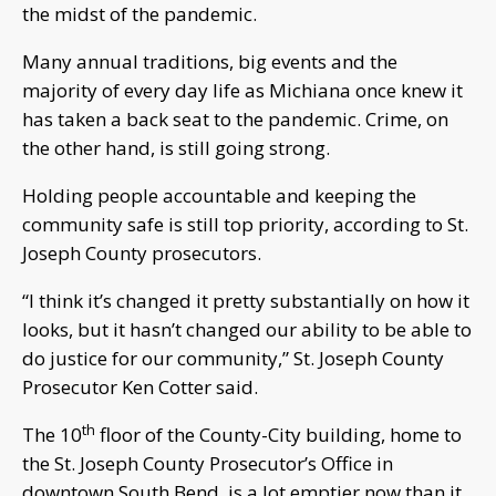
the midst of the pandemic.
Many annual traditions, big events and the
majority of every day life as Michiana once knew it
has taken a back seat to the pandemic. Crime, on
the other hand, is still going strong.
Holding people accountable and keeping the
community safe is still top priority, according to St.
Joseph County prosecutors.
“I think it’s changed it pretty substantially on how it
looks, but it hasn’t changed our ability to be able to
do justice for our community,” St. Joseph County
Prosecutor Ken Cotter said.
th
The 10
floor of the County-City building, home to
the St. Joseph County Prosecutor’s Office in
downtown South Bend, is a lot emptier now than it