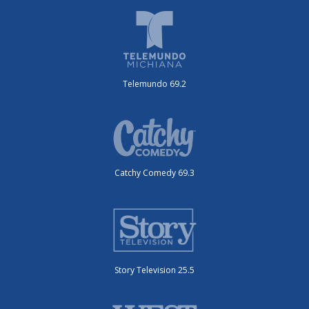
Telemundo 69.2
Catchy Comedy 69.3
Story Television 25.5