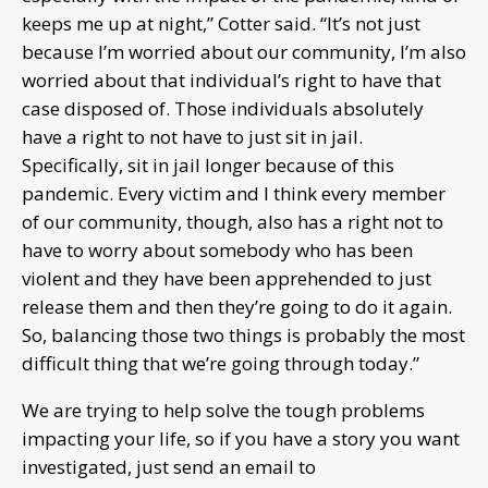
keeps me up at night,” Cotter said. “It’s not just
because I’m worried about our community, I’m also
worried about that individual’s right to have that
case disposed of. Those individuals absolutely
have a right to not have to just sit in jail.
Specifically, sit in jail longer because of this
pandemic. Every victim and I think every member
of our community, though, also has a right not to
have to worry about somebody who has been
violent and they have been apprehended to just
release them and then they’re going to do it again.
So, balancing those two things is probably the most
difficult thing that we’re going through today.”
We are trying to help solve the tough problems
impacting your life, so if you have a story you want
investigated, just send an email to