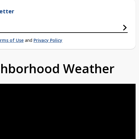
etter
rms of Use
and
Privacy Policy
ighborhood Weather