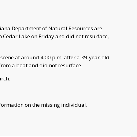
ndiana Department of Natural Resources are
 Cedar Lake on Friday and did not resurface,
 scene at around 4:00 p.m. after a 39-year-old
from a boat and did not resurface.
arch.
nformation on the missing individual.