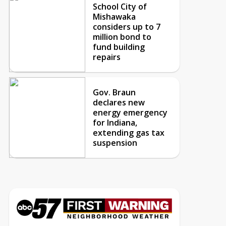
School City of
Mishawaka
considers up to 7
million bond to
fund building
repairs
Gov. Braun
declares new
energy emergency
for Indiana,
extending gas tax
suspension