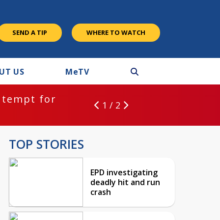
SEND A TIP
WHERE TO WATCH
UT US
M
e
TV
ntempt for
1 / 2
TOP STORIES
EPD investigating
deadly hit and run
crash