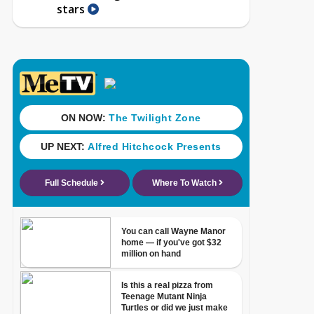
stars