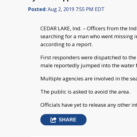
Posted:
Aug 2, 2019 7:55 PM EDT
CEDAR LAKE, Ind. – Officers from the I
searching for a man who went missing in
according to a report.
First responders were dispatched to the
male reportedly jumped into the water 
Multiple agencies are involved in the se
The public is asked to avoid the area.
Officials have yet to release any other i
SHARE