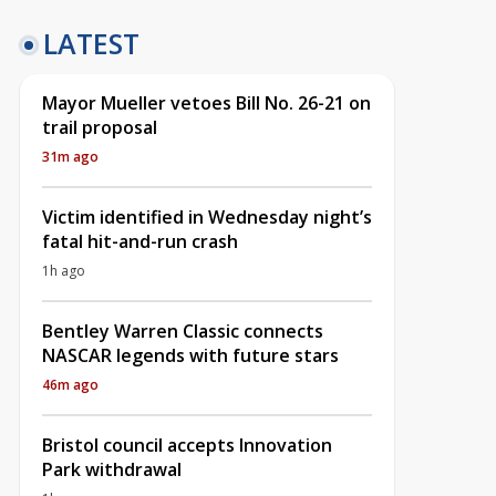
LATEST
Mayor Mueller vetoes Bill No. 26-21 on
trail proposal
31m ago
Victim identified in Wednesday night’s
fatal hit-and-run crash
1h ago
Bentley Warren Classic connects
NASCAR legends with future stars
46m ago
Bristol council accepts Innovation
Park withdrawal