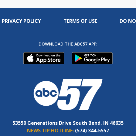
PRIVACY POLICY
TERMS OF USE
DO NO
DOWNLOAD THE ABC57 APP:
53550 Generations Drive South Bend, IN 46635
NEWS TIP HOTLINE:
(574) 344-5557