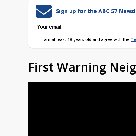
Sign up for the ABC 57 Newsl
I am at least 18 years old and agree with the
Te
First Warning Ne