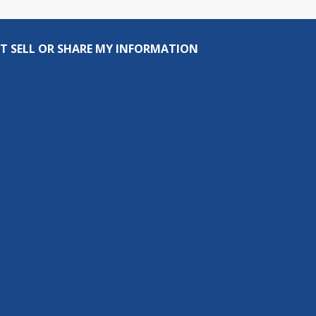
T SELL OR SHARE MY INFORMATION