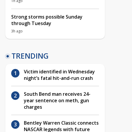
1h ago
Strong storms possible Sunday
through Tuesday
3h ago
TRENDING
Victim identified in Wednesday
night’s fatal hit-and-run crash
South Bend man receives 24-
year sentence on meth, gun
charges
Bentley Warren Classic connects
NASCAR legends with future