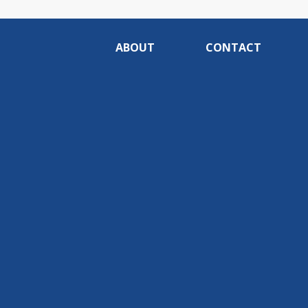
ABOUT
CONTACT