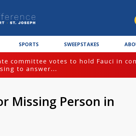
SPORTS
SWEEPSTAKES
ABO
te committee votes to hold Fauci in co
sing to answer...
or Missing Person in