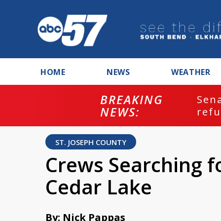
HOME
NEWS
WEATHER
BREAKING
ash
Sena
NEWS:
refu
ST. JOSEPH COUNTY
Crews Searching f
Cedar Lake
By: Nick Pappas