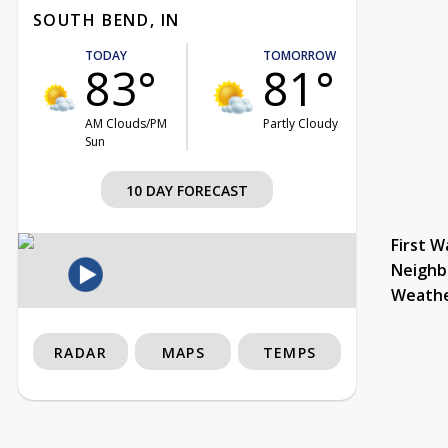
SOUTH BEND, IN
TODAY
TOMORROW
83°
81°
AM Clouds/PM
Partly Cloudy
Sun
10 DAY FORECAST
First W
Neighb
Weath
RADAR
MAPS
TEMPS