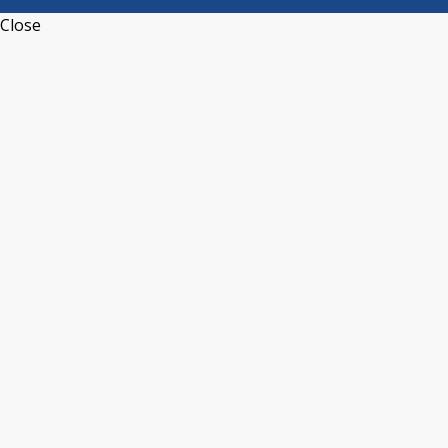
Close