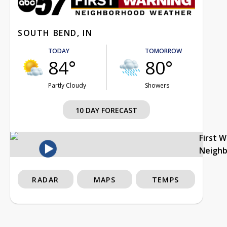
SOUTH BEND, IN
TODAY
TOMORROW
84°
80°
Partly Cloudy
Showers
10 DAY FORECAST
First 
Neigh
RADAR
MAPS
TEMPS