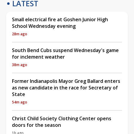
LATEST
Small electrical fire at Goshen Junior High
School Wednesday evening
28m ago
South Bend Cubs suspend Wednesday's game
for inclement weather
38m ago
Former Indianapolis Mayor Greg Ballard enters
as new candidate in the race for Secretary of
State
54m ago
Christ Child Society Clothing Center opens
doors for the season
1h ago