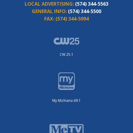
LOCAL ADVERTISING:
(574) 344-5563
GENERAL INFO:
(574) 344-5500
FAX:
(574) 344-5094
CW 25.1
My Michiana 69.1