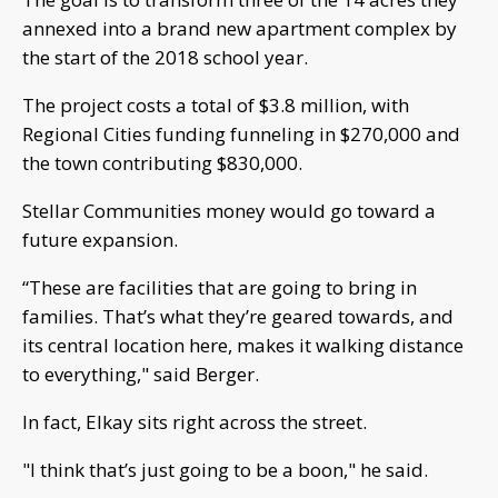
annexed into a brand new apartment complex by
the start of the 2018 school year.
The project costs a total of $3.8 million, with
Regional Cities funding funneling in $270,000 and
the town contributing $830,000.
Stellar Communities money would go toward a
future expansion.
“These are facilities that are going to bring in
families. That’s what they’re geared towards, and
its central location here, makes it walking distance
to everything," said Berger.
In fact, Elkay sits right across the street.
"I think that’s just going to be a boon," he said.