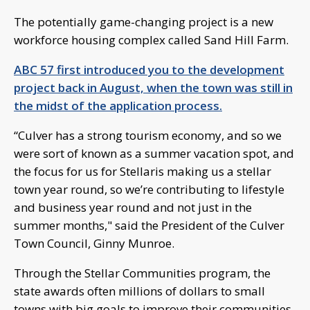
The potentially game-changing project is a new
workforce housing complex called Sand Hill Farm.
ABC 57 first introduced you to the development
project back in August, when the town was still in
the midst of the application process.
“Culver has a strong tourism economy, and so we
were sort of known as a summer vacation spot, and
the focus for us for Stellaris making us a stellar
town year round, so we’re contributing to lifestyle
and business year round and not just in the
summer months," said the President of the Culver
Town Council, Ginny Munroe.
Through the Stellar Communities program, the
state awards often millions of dollars to small
towns with big goals to improve their communities.