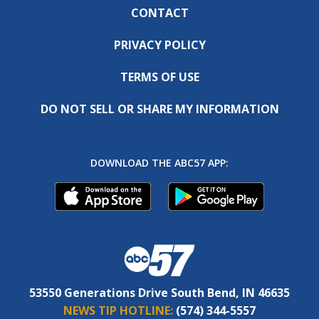
CONTACT
PRIVACY POLICY
TERMS OF USE
DO NOT SELL OR SHARE MY INFORMATION
DOWNLOAD THE ABC57 APP:
53550 Generations Drive South Bend, IN 46635
NEWS TIP HOTLINE:
(574) 344-5557