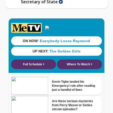
Secretary of State