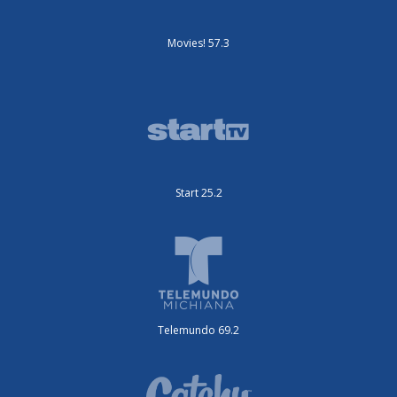
Movies! 57.3
Start 25.2
Telemundo 69.2