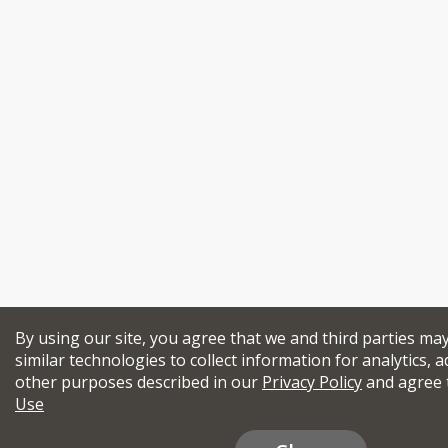
By using our site, you agree that we and third parties ma
similar technologies to collect information for analytics, a
other purposes described in our
Privacy Policy
and agree 
Use