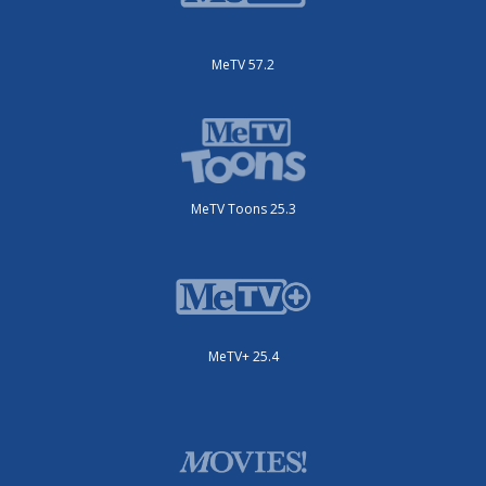
MeTV 57.2
MeTV Toons 25.3
MeTV+ 25.4