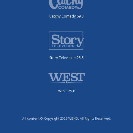
Catchy Comedy 69.3
Story Television 25.5
WEST 25.6
All content © Copyright 2026 WBND. All Rights Reserved.