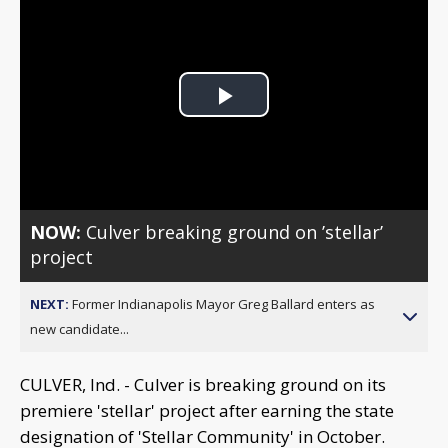
Play
Video
NOW:
Culver breaking ground on ’stellar’
project
NEXT:
Former Indianapolis Mayor Greg Ballard enters as
new candidate...
CULVER, Ind. - Culver is breaking ground on its
premiere 'stellar' project after earning the state
designation of 'Stellar Community' in October.