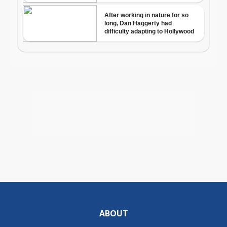
ABOUT