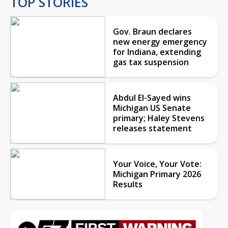
TOP STORIES
Gov. Braun declares
new energy emergency
for Indiana, extending
gas tax suspension
Abdul El-Sayed wins
Michigan US Senate
primary; Haley Stevens
releases statement
Your Voice, Your Vote:
Michigan Primary 2026
Results