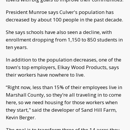
President Munroe says Culver's population has
decreased by about 100 people in the past decade.
She says schools have also seen a decline, with
enrollment dropping from 1,150 to 850 students in
ten years.
In addition to the population decreases, one of the
town's top employers, Elkay Wood Products, says
their workers have nowhere to live.
“Right now, less than 15% of their employees live in
Marshall County, so they’re all traveling in to come
here, so we need housing for those workers when
they start," said the developer of Sand Hill Farm,
Kevin Berger.
The goal is to transform three of the 14 acres they