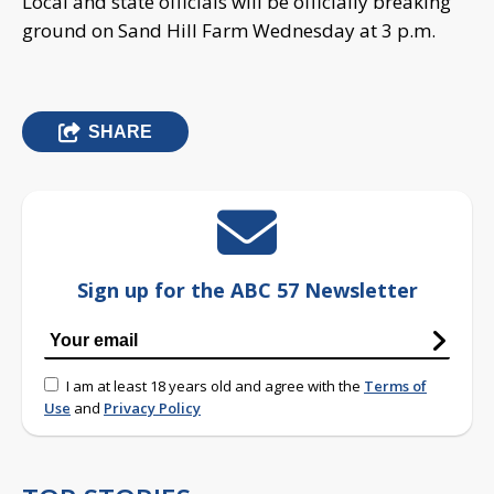
Local and state officials will be officially breaking
ground on Sand Hill Farm Wednesday at 3 p.m.
SHARE
Sign up for the ABC 57 Newsletter
I am at least 18 years old and agree with the
Terms of
Use
and
Privacy Policy