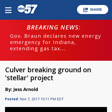
SHARE
BREAKING NEWS:
Gov. Braun declares new energy
emergency for Indiana,
extending gas tax...
Culver breaking ground on
'stellar' project
By: Jess Arnold
Posted:
Nov 7, 2017 10:11 PM EDT