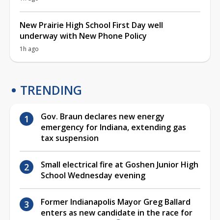
New Prairie High School First Day well
underway with New Phone Policy
1h ago
TRENDING
Gov. Braun declares new energy
emergency for Indiana, extending gas
tax suspension
Small electrical fire at Goshen Junior High
School Wednesday evening
Former Indianapolis Mayor Greg Ballard
enters as new candidate in the race for