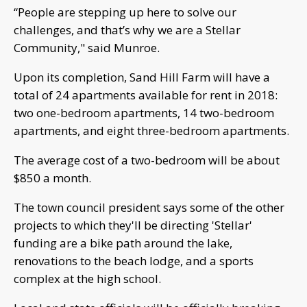
“People are stepping up here to solve our
challenges, and that’s why we are a Stellar
Community," said Munroe.
Upon its completion, Sand Hill Farm will have a
total of 24 apartments available for rent in 2018:
two one-bedroom apartments, 14 two-bedroom
apartments, and eight three-bedroom apartments.
The average cost of a two-bedroom will be about
$850 a month.
The town council president says some of the other
projects to which they'll be directing 'Stellar'
funding are a bike path around the lake,
renovations to the beach lodge, and a sports
complex at the high school.