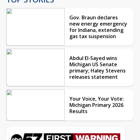
Gov. Braun declares
new energy emergency
for Indiana, extending
gas tax suspension
Abdul El-Sayed wins
Michigan US Senate
primary; Haley Stevens
releases statement
Your Voice, Your Vote:
Michigan Primary 2026
Results