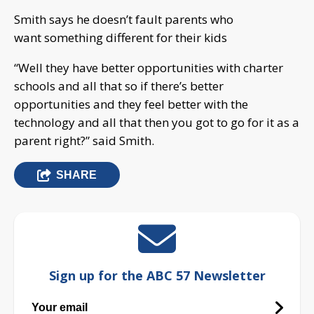
Smith says he doesn’t fault parents who
want something different for their kids
“Well they have better opportunities with charter
schools and all that so if there’s better
opportunities and they feel better with the
technology and all that then you got to go for it as a
parent right?” said Smith.
SHARE
Sign up for the ABC 57 Newsletter