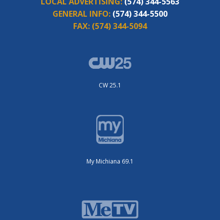
LOCAL ADVERTISING:
(574) 344-5563
GENERAL INFO:
(574) 344-5500
FAX:
(574) 344-5094
CW 25.1
My Michiana 69.1