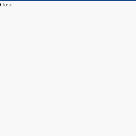
Close