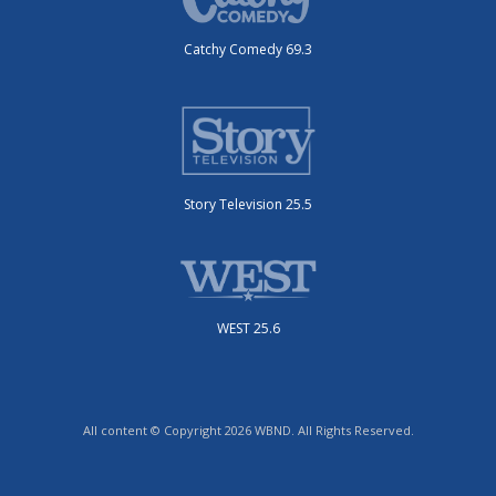
Catchy Comedy 69.3
Story Television 25.5
WEST 25.6
All content © Copyright 2026 WBND. All Rights Reserved.