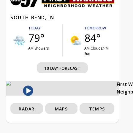
SOUTH BEND, IN
TODAY
TOMORROW
79°
84°
AM Showers
AM Clouds/PM
Sun
10 DAY FORECAST
First 
Neigh
RADAR
MAPS
TEMPS