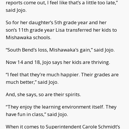
reports come out, I feel like that’s a little too late,”
said Jojo.
So for her daughter’s 5th grade year and her
son’s 11th grade year Lisa transferred her kids to
Mishawaka schools.
“South Bend’s loss, Mishawaka’s gain,” said Jojo.
Now 14 and 18, Jojo says her kids are thriving.
“I feel that they’re much happier. Their grades are
much better,” said Jojo.
And, she says, so are their spirits.
“They enjoy the learning environment itself. They
have fun in class,” said Jojo.
When it comes to Superintendent Carole Schmidt’s