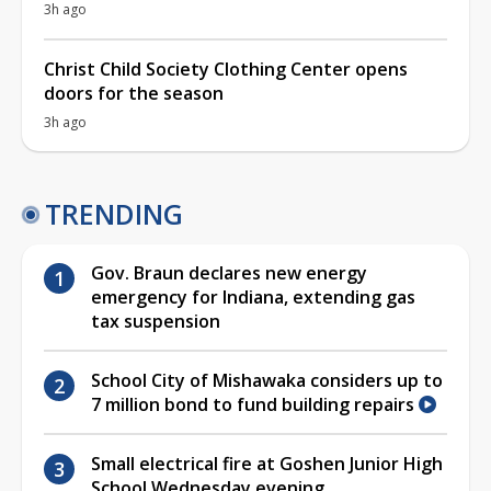
3h ago
Christ Child Society Clothing Center opens
doors for the season
3h ago
TRENDING
Gov. Braun declares new energy
emergency for Indiana, extending gas
tax suspension
School City of Mishawaka considers up to
7 million bond to fund building repairs
Small electrical fire at Goshen Junior High
School Wednesday evening