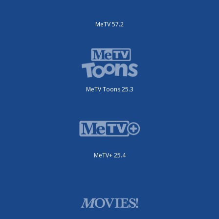
MeTV 57.2
MeTV Toons 25.3
MeTV+ 25.4