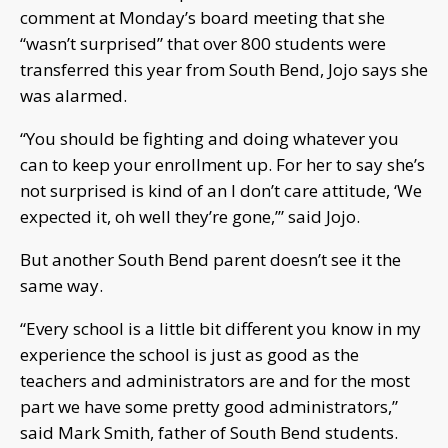
comment at Monday’s board meeting that she
“wasn’t surprised” that over 800 students were
transferred this year from South Bend, Jojo says she
was alarmed.
“You should be fighting and doing whatever you
can to keep your enrollment up. For her to say she’s
not surprised is kind of an I don’t care attitude, ‘We
expected it, oh well they’re gone,’” said Jojo.
But another South Bend parent doesn’t see it the
same way.
“Every school is a little bit different you know in my
experience the school is just as good as the
teachers and administrators are and for the most
part we have some pretty good administrators,”
said Mark Smith, father of South Bend students.