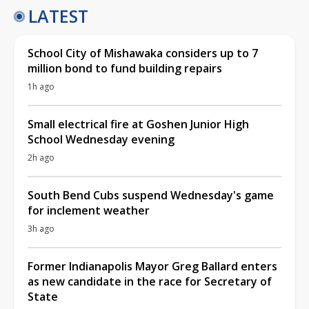
LATEST
School City of Mishawaka considers up to 7
million bond to fund building repairs
1h ago
Small electrical fire at Goshen Junior High
School Wednesday evening
2h ago
South Bend Cubs suspend Wednesday's game
for inclement weather
3h ago
Former Indianapolis Mayor Greg Ballard enters
as new candidate in the race for Secretary of
State