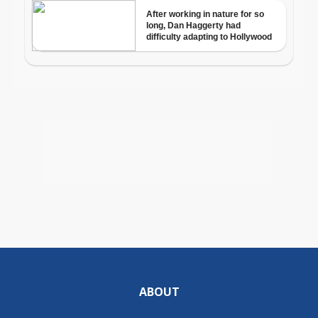
ABOUT