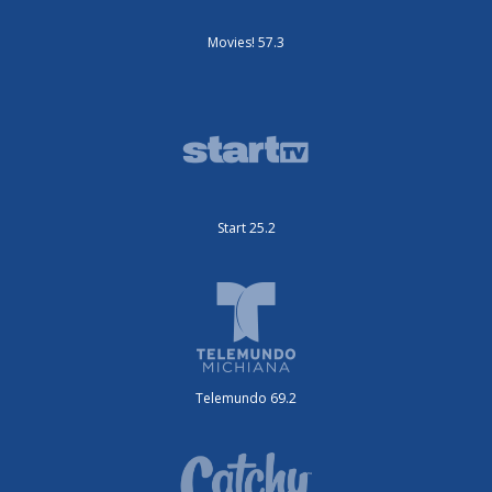
Movies! 57.3
Start 25.2
Telemundo 69.2