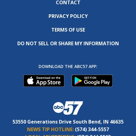
CONTACT
PRIVACY POLICY
TERMS OF USE
DO NOT SELL OR SHARE MY INFORMATION
DOWNLOAD THE ABC57 APP:
53550 Generations Drive South Bend, IN 46635
NEWS TIP HOTLINE:
(574) 344-5557