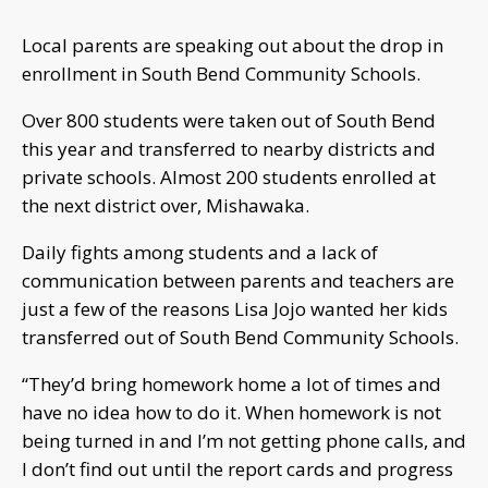
Local parents are speaking out about the drop in
enrollment in South Bend Community Schools.
Over 800 students were taken out of South Bend
this year and transferred to nearby districts and
private schools. Almost 200 students enrolled at
the next district over, Mishawaka.
Daily fights among students and a lack of
communication between parents and teachers are
just a few of the reasons Lisa Jojo wanted her kids
transferred out of South Bend Community Schools.
“They’d bring homework home a lot of times and
have no idea how to do it. When homework is not
being turned in and I’m not getting phone calls, and
I don’t find out until the report cards and progress