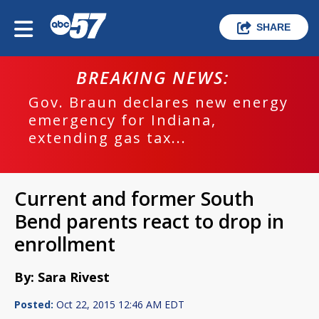
SHARE
BREAKING NEWS:
Gov. Braun declares new energy
emergency for Indiana,
extending gas tax...
Current and former South
Bend parents react to drop in
enrollment
By: Sara Rivest
Posted:
Oct 22, 2015 12:46 AM EDT