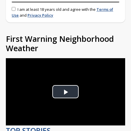
I am at least 18 years old and agree with the
Terms of
Use
and
Privacy Policy
First Warning Neighborhood
Weather
Play
Video
TOP STORIES