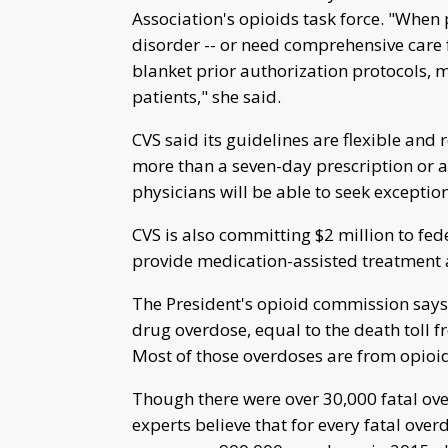
Association's opioids task force. "When 
disorder -- or need comprehensive care fo
blanket prior authorization protocols, 
patients," she said.
CVS said its guidelines are flexible and
more than a seven-day prescription or a 
physicians will be able to seek exception
CVS is also committing $2 million to fed
provide medication-assisted treatment a
The President's opioid commission says
drug overdose, equal to the death toll 
Most of those overdoses are from opioid
Though there were over 30,000 fatal ove
experts believe that for every fatal ove