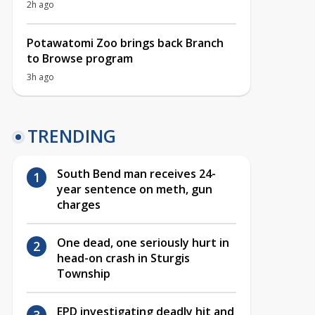
2h ago
Potawatomi Zoo brings back Branch
to Browse program
3h ago
TRENDING
South Bend man receives 24-
year sentence on meth, gun
charges
One dead, one seriously hurt in
head-on crash in Sturgis
Township
EPD investigating deadly hit and