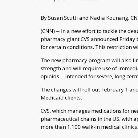
By Susan Scutti and Nadia Kounang, C
(CNN) -- In a new effort to tackle the dea
pharmacy giant CVS announced Friday tha
for certain conditions. This restriction 
The new pharmacy program will also limi
strength and will require use of immed
opioids -- intended for severe, long-ter
The changes will roll out February 1 an
Medicaid clients.
CVS, which manages medications for near
pharmaceutical chains in the US, with 
more than 1,100 walk-in medical clinics