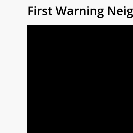
First Warning Ne