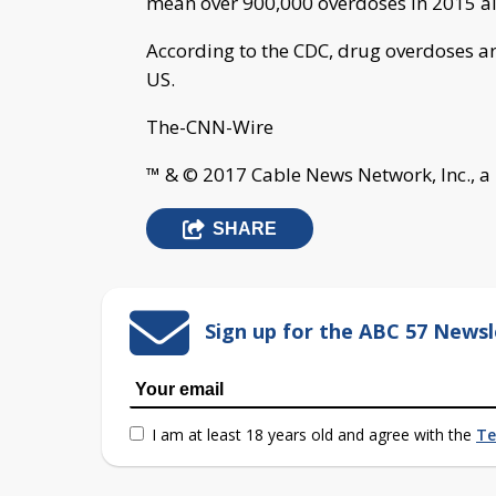
mean over 900,000 overdoses in 2015 a
According to the CDC, drug overdoses ar
US.
The-CNN-Wire
™ & © 2017 Cable News Network, Inc., a
SHARE
Sign up for the ABC 57 Newsl
I am at least 18 years old and agree with the
Te