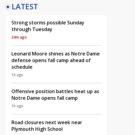
LATEST
Strong storms possible Sunday
through Tuesday
34m ago
Leonard Moore shines as Notre Dame
defense opens fall camp ahead of
schedule
1h ago
Offensive position battles heat up as
Notre Dame opens fall camp
1h ago
Road closures next week near
Plymouth High School