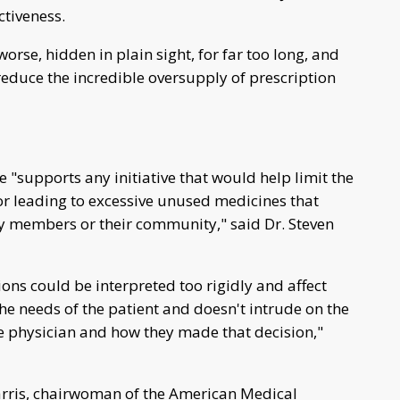
ctiveness.
rse, hidden in plain sight, for far too long, and
 reduce the incredible oversupply of prescription
supports any initiative that would help limit the
 or leading to excessive unused medicines that
ly members or their community," said Dr. Steven
ns could be interpreted too rigidly and affect
he needs of the patient and doesn't intrude on the
e physician and how they made that decision,"
Harris, chairwoman of the American Medical