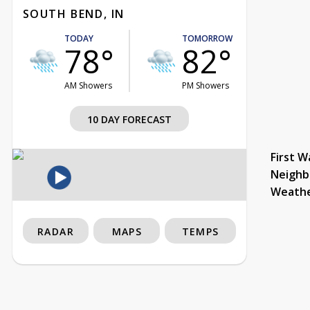
SOUTH BEND, IN
TODAY
TOMORROW
78°
82°
AM Showers
PM Showers
10 DAY FORECAST
First W
Neighb
Weath
RADAR
MAPS
TEMPS