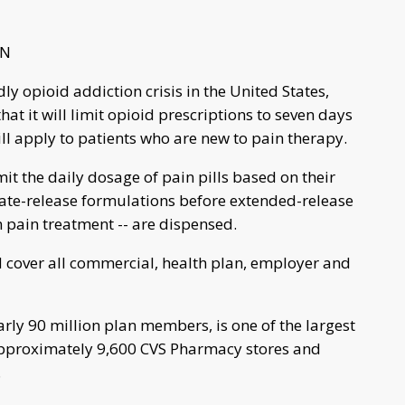
NN
dly opioid addiction crisis in the United States,
t it will limit opioid prescriptions to seven days
will apply to patients who are new to pain therapy.
t the daily dosage of pain pills based on their
iate-release formulations before extended-release
m pain treatment -- are dispensed.
d cover all commercial, health plan, employer and
ly 90 million plan members, is one of the largest
approximately 9,600 CVS Pharmacy stores and
.