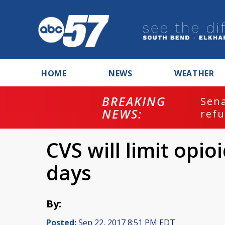
HOME
NEWS
WEATHER
BREAKING
ash
Sena
NEWS:
refu
CVS will limit opio
days
By:
Posted:
Sep 22, 2017 8:51 PM EDT