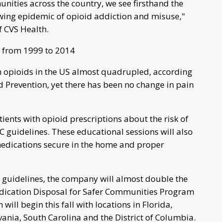
nities across the country, we see firsthand the
wing epidemic of opioid addiction and misuse,"
f CVS Health.
e from 1999 to 2014
n opioids in the US almost quadrupled, according
d Prevention, yet there has been no change in pain
tients with opioid prescriptions about the risk of
guidelines. These educational sessions will also
edications secure in the home and proper
e guidelines, the company will almost double the
edication Disposal for Safer Communities Program
will begin this fall with locations in Florida,
ania, South Carolina and the District of Columbia.