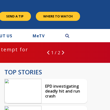
SEND A TIP
WHERE TO WATCH
UT US
M
e
TV
ntempt for
1 / 2
TOP STORIES
EPD investigating
deadly hit and run
crash