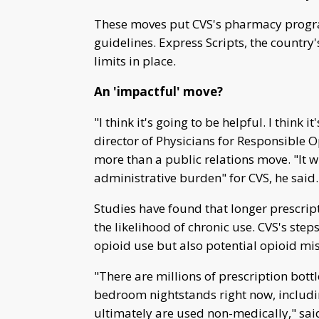
These moves put CVS's pharmacy program
guidelines. Express Scripts, the countr
limits in place.
An 'impactful' move?
"I think it's going to be helpful. I think
director of Physicians for Responsible
more than a public relations move. "It wil
administrative burden" for CVS, he said.
Studies have found that longer prescript
the likelihood of chronic use. CVS's ste
opioid use but also potential opioid mi
"There are millions of prescription bott
bedroom nightstands right now, includi
ultimately are used non-medically," said