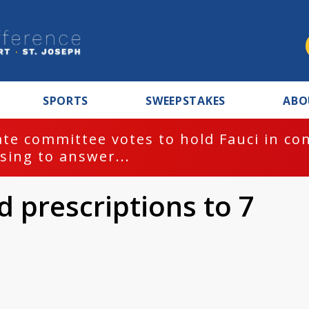
SPORTS
SWEEPSTAKES
ABO
te committee votes to hold Fauci in co
sing to answer...
id prescriptions to 7