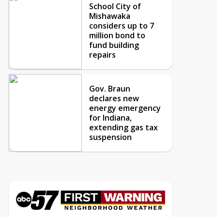
School City of
Mishawaka
considers up to 7
million bond to
fund building
repairs
Gov. Braun
declares new
energy emergency
for Indiana,
extending gas tax
suspension