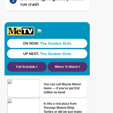
run crash