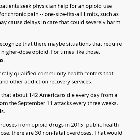
patients seek physician help for an opioid use
r chronic pain -- one-size-fits-all limits, such as
may cause delays in care that could severely harm
 recognize that there maybe situations that require
higher-dose opioid. For times like those,
s.
erally qualified community health centers that
nd other addiction recovery services.
 that about 142 Americans die every day from a
from the September 11 attacks every three weeks.
s.
rdoses from opioid drugs in 2015, public health
rdose, there are 30 non-fatal overdoses. That would