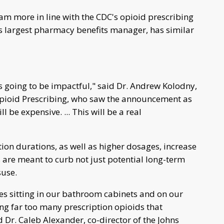
 more in line with the CDC's opioid prescribing
y's largest pharmacy benefits manager, has similar
 it's going to be impactful," said Dr. Andrew Kolodny,
 Opioid Prescribing, who saw the announcement as
l be expensive. ... This will be a real
ion durations, as well as higher dosages, increase
ps are meant to curb not just potential long-term
suse.
les sitting in our bathroom cabinets and on our
ng far too many prescription opioids that
 Dr. Caleb Alexander, co-director of the Johns