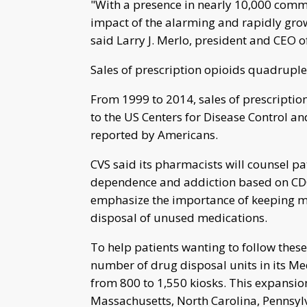
"With a presence in nearly 10,000 commu
impact of the alarming and rapidly gro
said Larry J. Merlo, president and CEO o
Sales of prescription opioids quadrupl
From 1999 to 2014, sales of prescriptio
to the US Centers for Disease Control an
reported by Americans.
CVS said its pharmacists will counsel pa
dependence and addiction based on CDC 
emphasize the importance of keeping m
disposal of unused medications.
To help patients wanting to follow thes
number of drug disposal units in its M
from 800 to 1,550 kiosks. This expansion 
Massachusetts, North Carolina, Pennsylv