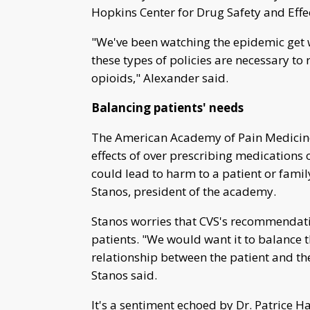
Hopkins Center for Drug Safety and Effe
"We've been watching the epidemic get wo
these types of policies are necessary to
opioids," Alexander said.
Balancing patients' needs
The American Academy of Pain Medicine "
effects of over prescribing medications
could lead to harm to a patient or fami
Stanos, president of the academy.
Stanos worries that CVS's recommendatio
patients. "We would want it to balance t
relationship between the patient and th
Stanos said.
It's a sentiment echoed by Dr. Patrice 