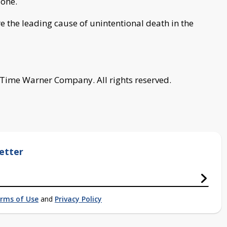
lone.
e the leading cause of unintentional death in the
 Time Warner Company. All rights reserved.
etter
rms of Use
and
Privacy Policy