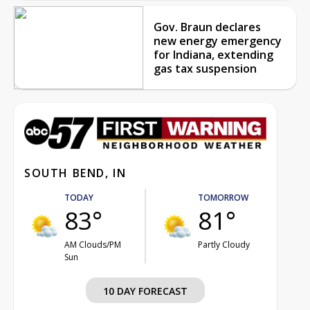
Gov. Braun declares
new energy emergency
for Indiana, extending
gas tax suspension
SOUTH BEND, IN
TODAY
TOMORROW
83°
81°
AM Clouds/PM
Partly Cloudy
Sun
10 DAY FORECAST