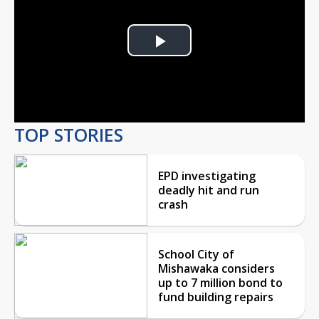
Play
Video
TOP STORIES
EPD investigating
deadly hit and run
crash
School City of
Mishawaka considers
up to 7 million bond to
fund building repairs