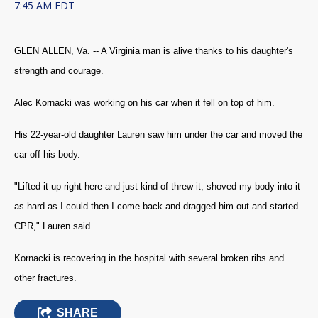
7:45 AM EDT
GLEN ALLEN, Va. -- A Virginia man is alive thanks to his daughter's
strength and courage.
Alec Kornacki was working on his car when it fell on top of him.
His 22-year-old daughter Lauren saw him under the car and moved the
car off his body.
"Lifted it up right here and just kind of threw it, shoved my body into it
as hard as I could then I come back and dragged him out and started
CPR," Lauren said.
Kornacki is recovering in the hospital with several broken ribs and
other fractures.
SHARE