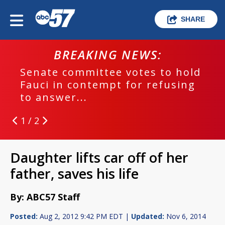
SHARE
BREAKING NEWS:
Senate committee votes to hold
Fauci in contempt for refusing
to answer...
1 / 2
Daughter lifts car off of her
father, saves his life
By: ABC57 Staff
Posted:
Aug 2, 2012 9:42 PM EDT |
Updated:
Nov 6, 2014