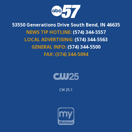
53550 Generations Drive South Bend, IN 46635
NEWS TIP HOTLINE:
(574) 344-5557
LOCAL ADVERTISING:
(574) 344-5563
GENERAL INFO:
(574) 344-5500
FAX:
(574) 344-5094
CW 25.1