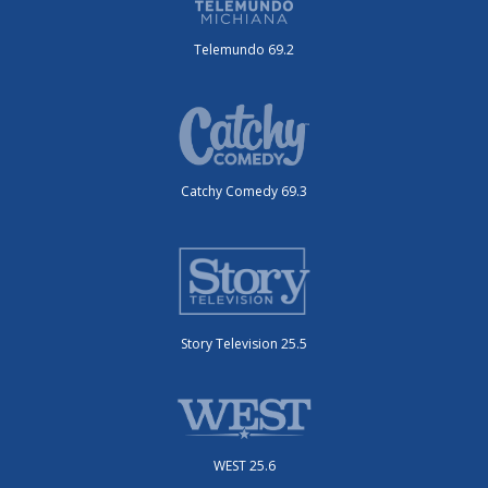
Telemundo 69.2
Catchy Comedy 69.3
Story Television 25.5
WEST 25.6