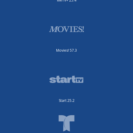
MeTV+ 25.4
Movies! 57.3
Start 25.2