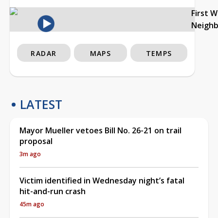
First 
Neigh
RADAR
MAPS
TEMPS
LATEST
Mayor Mueller vetoes Bill No. 26-21 on trail
proposal
3m ago
Victim identified in Wednesday night’s fatal
hit-and-run crash
45m ago