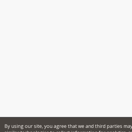
By using our site, you agree that we and third parties ma