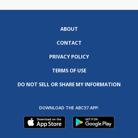
ABOUT
CONTACT
PRIVACY POLICY
TERMS OF USE
DO NOT SELL OR SHARE MY INFORMATION
DOWNLOAD THE ABC57 APP: