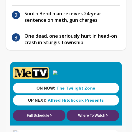
South Bend man receives 24-year
sentence on meth, gun charges
One dead, one seriously hurt in head-on
crash in Sturgis Township