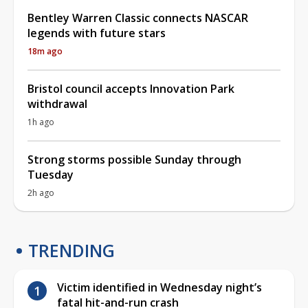
Bentley Warren Classic connects NASCAR
legends with future stars
18m ago
Bristol council accepts Innovation Park
withdrawal
1h ago
Strong storms possible Sunday through
Tuesday
2h ago
TRENDING
Victim identified in Wednesday night’s
fatal hit-and-run crash