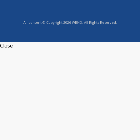
All content © Copyright 2026 WBND. All Rights Reserved.
Close