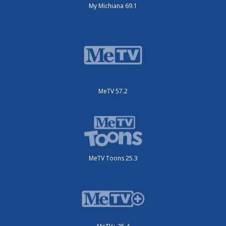
My Michiana 69.1
MeTV 57.2
MeTV Toons 25.3