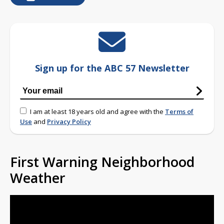
Sign up for the ABC 57 Newsletter
I am at least 18 years old and agree with the
Terms of
Use
and
Privacy Policy
First Warning Neighborhood
Weather