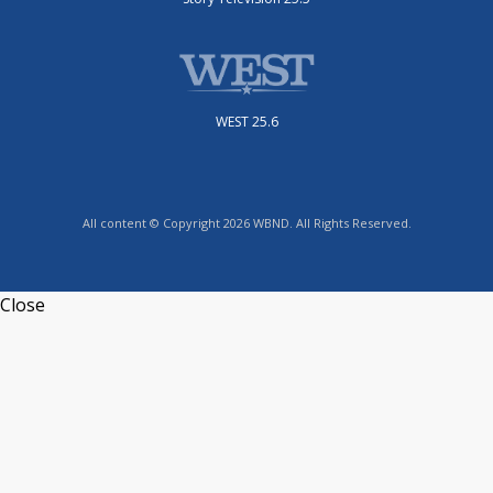
WEST 25.6
All content © Copyright 2026 WBND. All Rights Reserved.
Close