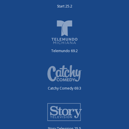
Start 25.2
Telemundo 69.2
Catchy Comedy 69.3
Story Television 25.5