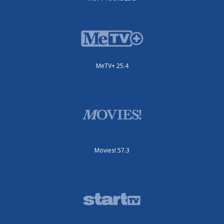
MeTV+ 25.4
Movies! 57.3