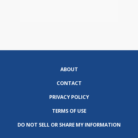
ABOUT
CONTACT
PRIVACY POLICY
TERMS OF USE
DO NOT SELL OR SHARE MY INFORMATION