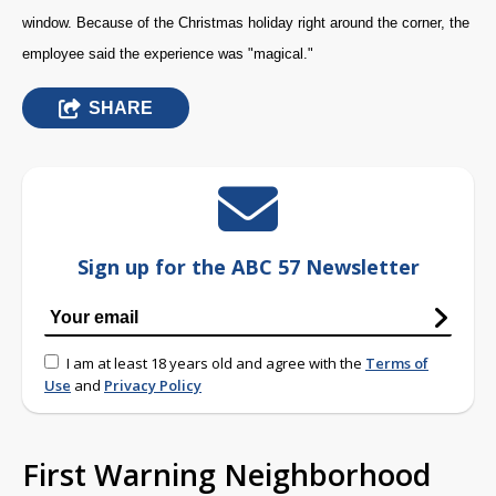
window. Because of the Christmas holiday right around the corner, the
employee said the experience was "magical."
SHARE
Sign up for the ABC 57 Newsletter
I am at least 18 years old and agree with the
Terms of
Use
and
Privacy Policy
First Warning Neighborhood