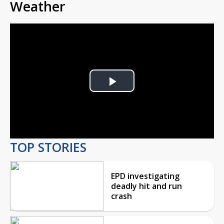
Weather
Play
Video
TOP STORIES
EPD investigating
deadly hit and run
crash