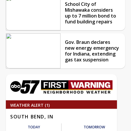
School City of
Mishawaka considers
up to 7 million bond to
fund building repairs
Gov. Braun declares
new energy emergency
for Indiana, extending
gas tax suspension
WEATHER ALERT (1)
SOUTH BEND, IN
TODAY
TOMORROW