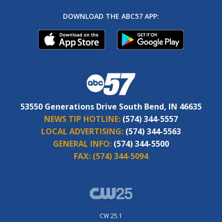
DOWNLOAD THE ABC57 APP:
53550 Generations Drive South Bend, IN 46635
NEWS TIP HOTLINE:
(574) 344-5557
LOCAL ADVERTISING:
(574) 344-5563
GENERAL INFO:
(574) 344-5500
FAX:
(574) 344-5094
CW 25.1