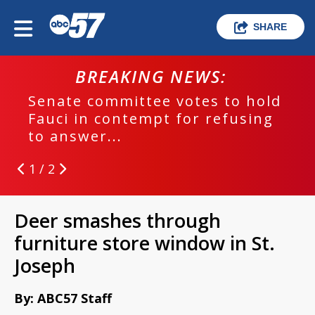
SHARE
BREAKING NEWS:
Senate committee votes to hold
Fauci in contempt for refusing
to answer...
1 / 2
Deer smashes through
furniture store window in St.
Joseph
By: ABC57 Staff