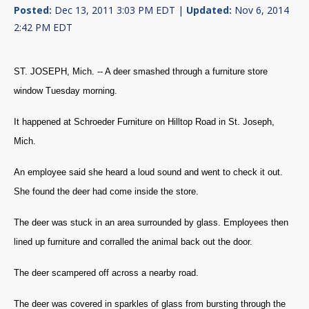
Posted:
Dec 13, 2011 3:03 PM EDT |
Updated:
Nov 6, 2014
2:42 PM EDT
ST. JOSEPH, Mich. -- A deer smashed through a furniture store
window Tuesday morning.
It happened at Schroeder Furniture on Hilltop Road in St. Joseph,
Mich.
An employee said she heard a loud sound and went to check it out.
She found the deer had come inside the store.
The deer was stuck in an area surrounded by glass. Employees then
lined up furniture and corralled the animal back out the door.
The deer scampered off across a nearby road.
The deer was covered in sparkles of glass from bursting through the