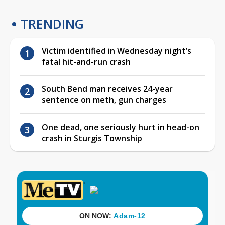
TRENDING
Victim identified in Wednesday night’s
fatal hit-and-run crash
South Bend man receives 24-year
sentence on meth, gun charges
One dead, one seriously hurt in head-on
crash in Sturgis Township