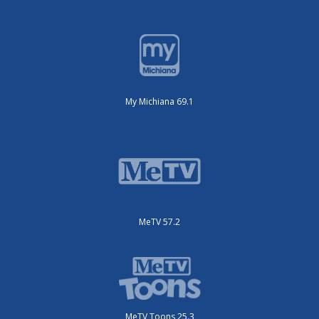
My Michiana 69.1
MeTV 57.2
MeTV Toons 25.3