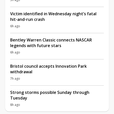
Victim identified in Wednesday night’s fatal
hit-and-run crash
6h ago
Bentley Warren Classic connects NASCAR
legends with future stars
6h ago
Bristol council accepts Innovation Park
withdrawal
7h ago
Strong storms possible Sunday through
Tuesday
8h ago