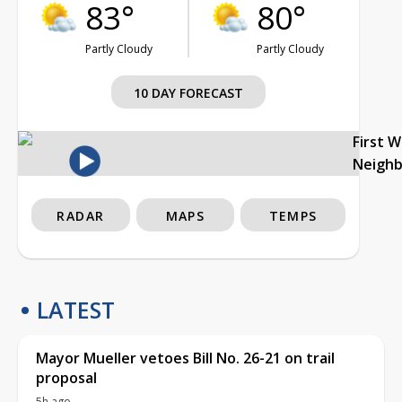
83°
80°
Partly Cloudy
Partly Cloudy
10 DAY FORECAST
First 
Neigh
RADAR
MAPS
TEMPS
LATEST
Mayor Mueller vetoes Bill No. 26-21 on trail
proposal
5h ago