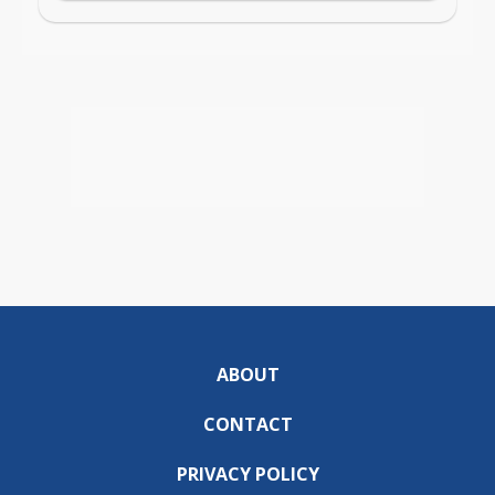
ABOUT
CONTACT
PRIVACY POLICY