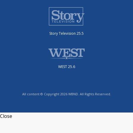
Story Television 25.5
WEST 25.6
All content © Copyright 2026 WBND. All Rights Reserved.
Close