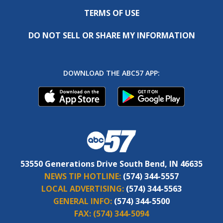
TERMS OF USE
DO NOT SELL OR SHARE MY INFORMATION
DOWNLOAD THE ABC57 APP:
53550 Generations Drive South Bend, IN 46635
NEWS TIP HOTLINE:
(574) 344-5557
LOCAL ADVERTISING:
(574) 344-5563
GENERAL INFO:
(574) 344-5500
FAX:
(574) 344-5094