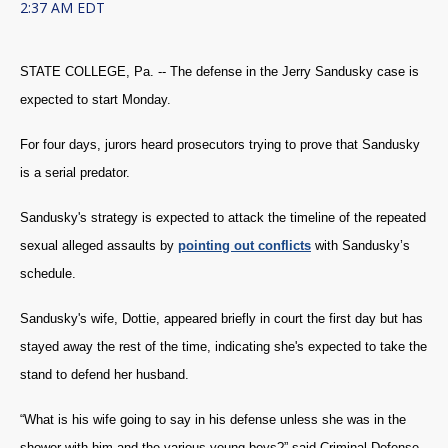
2:37 AM EDT
STATE COLLEGE, Pa. -- The defense in the Jerry Sandusky case is
expected to start Monday.
For four days, jurors heard prosecutors trying to prove that Sandusky
is a serial predator.
Sandusky's strategy is expected to attack the timeline of the repeated
sexual alleged assaults by
pointing out conflicts
with Sandusky’s
schedule.
Sandusky's wife, Dottie, appeared briefly in court the first day but has
stayed away the rest of the time, indicating she's expected to take the
stand to defend her husband.
“What is his wife going to say in his defense unless she was in the
shower with him and the various young boys?” said Criminal Defense