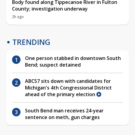
Body found along Tippecanoe River in Fulton
County; investigation underway
2h ago
TRENDING
One person stabbed in downtown South
Bend; suspect detained
ABC57 sits down with candidates for
Michigan's 4th Congressional District
ahead of the primary election
South Bend man receives 24-year
sentence on meth, gun charges