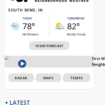
SOUTH BEND, IN
TODAY
TOMORROW
78°
82°
AM Showers
Mostly Cloudy
10 DAY FORECAST
First 
Neigh
RADAR
MAPS
TEMPS
LATEST