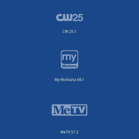
CW 25.1
My Michiana 69.1
MeTV 57.2