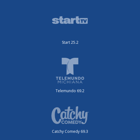
Start 25.2
Telemundo 69.2
Catchy Comedy 69.3