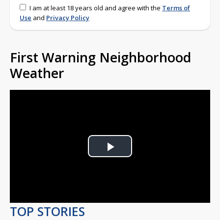
I am at least 18 years old and agree with the
Terms of
Use
and
Privacy Policy
First Warning Neighborhood
Weather
Play
Video
TOP STORIES