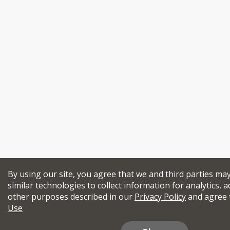
By using our site, you agree that we and third parties ma
similar technologies to collect information for analytics, a
other purposes described in our
Privacy Policy
and agree 
Use