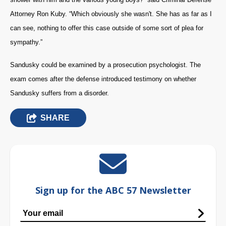
Attorney Ron Kuby. “Which obviously she wasn't. She has as far as I
can see, nothing to offer this case outside of some sort of plea for
sympathy.”
Sandusky could be examined by a prosecution psychologist. The
exam comes after the defense introduced testimony on whether
Sandusky suffers from a disorder.
SHARE
Sign up for the ABC 57 Newsletter