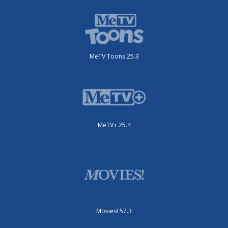
MeTV Toons 25.3
MeTV+ 25.4
Movies! 57.3