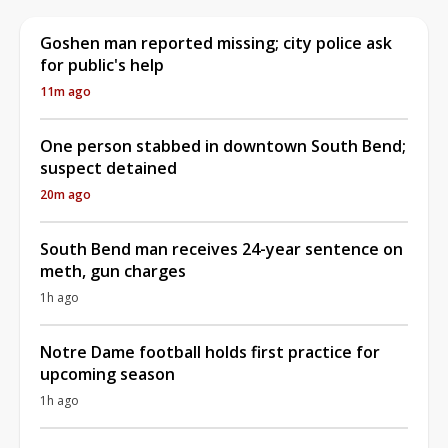
Goshen man reported missing; city police ask
for public's help
11m ago
One person stabbed in downtown South Bend;
suspect detained
20m ago
South Bend man receives 24-year sentence on
meth, gun charges
1h ago
Notre Dame football holds first practice for
upcoming season
1h ago