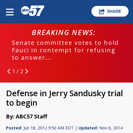
SHARE
BREAKING NEWS:
Senate committee votes to hold
Fauci in contempt for refusing
to answer...
1 / 2
Defense in Jerry Sandusky trial
to begin
By: ABC57 Staff
Posted:
Jun 18, 2012 9:50 AM EDT |
Updated:
Nov 6, 2014