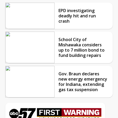
EPD investigating
deadly hit and run
crash
School City of
Mishawaka considers
up to 7 million bond to
fund building repairs
Gov. Braun declares
new energy emergency
for Indiana, extending
gas tax suspension