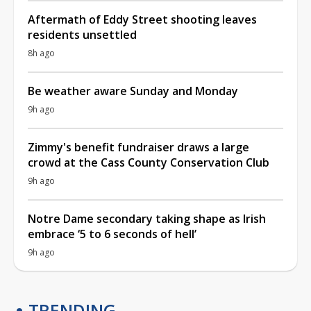
Aftermath of Eddy Street shooting leaves
residents unsettled
8h ago
Be weather aware Sunday and Monday
9h ago
Zimmy's benefit fundraiser draws a large
crowd at the Cass County Conservation Club
9h ago
Notre Dame secondary taking shape as Irish
embrace ‘5 to 6 seconds of hell’
9h ago
TRENDING