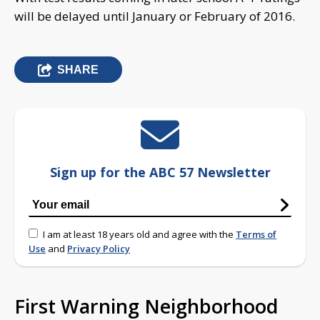
will be delayed until January or February of 2016.
SHARE
Sign up for the ABC 57 Newsletter
I am at least 18 years old and agree with the
Terms of
Use
and
Privacy Policy
First Warning Neighborhood