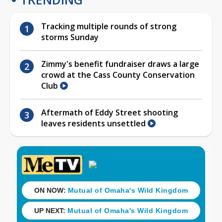
Tracking multiple rounds of strong
storms Sunday
Zimmy's benefit fundraiser draws a large
crowd at the Cass County Conservation
Club
Aftermath of Eddy Street shooting
leaves residents unsettled