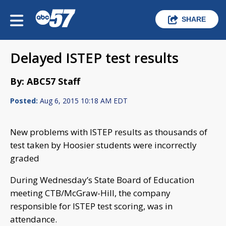
SHARE
Delayed ISTEP test results
By: ABC57 Staff
Posted:
Aug 6, 2015 10:18 AM EDT
New problems with ISTEP results as thousands of
test taken by Hoosier students were incorrectly
graded
During Wednesday’s State Board of Education
meeting CTB/McGraw-Hill, the company
responsible for ISTEP test scoring, was in
attendance.