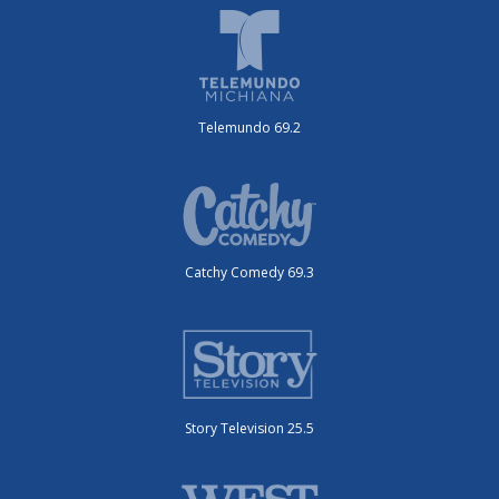
Telemundo 69.2
Catchy Comedy 69.3
Story Television 25.5