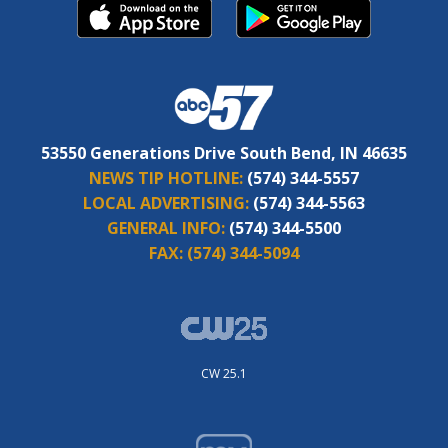
53550 Generations Drive South Bend, IN 46635
NEWS TIP HOTLINE:
(574) 344-5557
LOCAL ADVERTISING:
(574) 344-5563
GENERAL INFO:
(574) 344-5500
FAX:
(574) 344-5094
CW 25.1