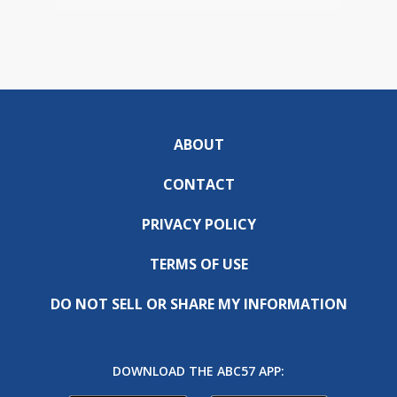
ABOUT
CONTACT
PRIVACY POLICY
TERMS OF USE
DO NOT SELL OR SHARE MY INFORMATION
DOWNLOAD THE ABC57 APP: