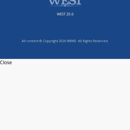
WEST 25.6
All content © Copyright 2026 WBND. All Rights Reserved.
Close