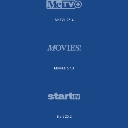
MeTV+ 25.4
Movies! 57.3
Start 25.2