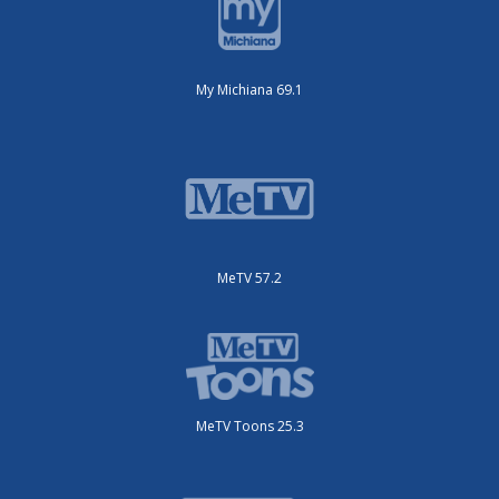
My Michiana 69.1
MeTV 57.2
MeTV Toons 25.3