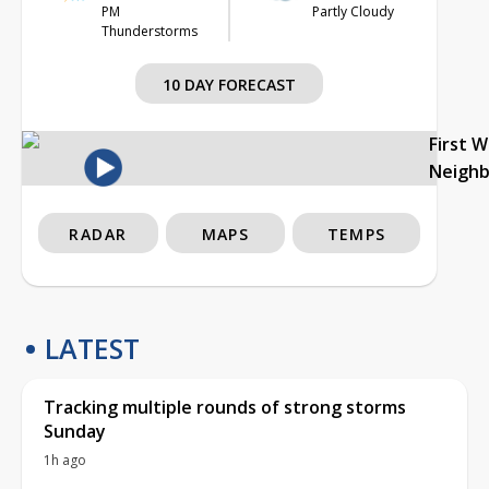
PM
Partly Cloudy
Thunderstorms
10 DAY FORECAST
First 
Neigh
RADAR
MAPS
TEMPS
LATEST
Tracking multiple rounds of strong storms
Sunday
1h ago