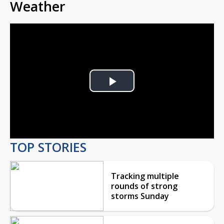
Weather
Play
Video
TOP STORIES
Tracking multiple
rounds of strong
storms Sunday