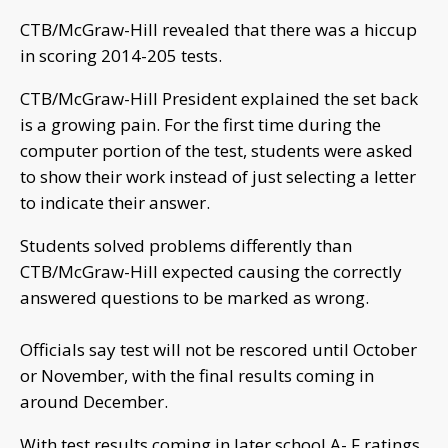
CTB/McGraw-Hill revealed that there was a hiccup
in scoring 2014-205 tests.
CTB/McGraw-Hill President explained the set back
is a growing pain. For the first time during the
computer portion of the test, students were asked
to show their work instead of just selecting a letter
to indicate their answer.
Students solved problems differently than
CTB/McGraw-Hill expected causing the correctly
answered questions to be marked as wrong.
Officials say test will not be rescored until October
or November, with the final results coming in
around December.
With test results coming in later school A- F ratings