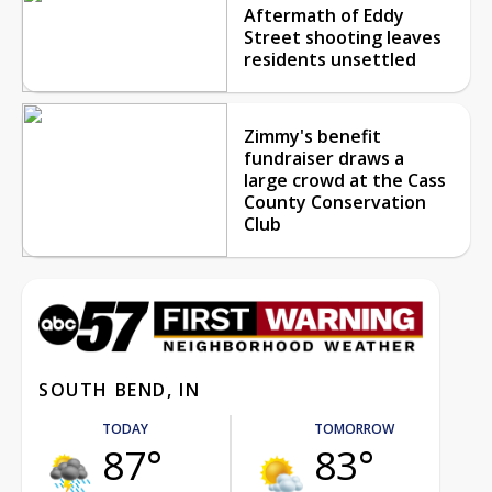
Aftermath of Eddy
Street shooting leaves
residents unsettled
Zimmy's benefit
fundraiser draws a
large crowd at the Cass
County Conservation
Club
SOUTH BEND, IN
TODAY
TOMORROW
87°
83°