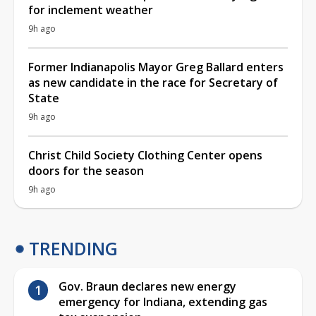
for inclement weather
9h ago
Former Indianapolis Mayor Greg Ballard enters
as new candidate in the race for Secretary of
State
9h ago
Christ Child Society Clothing Center opens
doors for the season
9h ago
TRENDING
Gov. Braun declares new energy
emergency for Indiana, extending gas