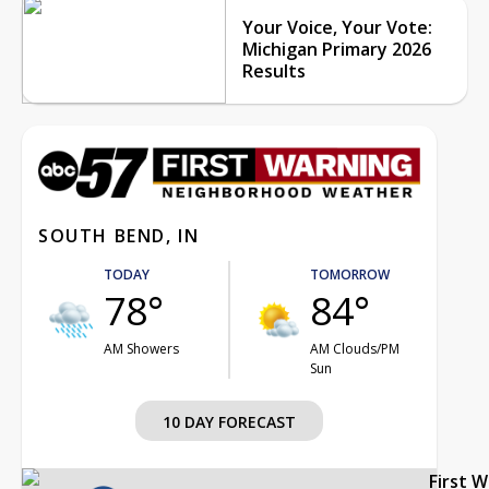
Your Voice, Your Vote:
Michigan Primary 2026
Results
SOUTH BEND, IN
TODAY
TOMORROW
78°
84°
AM Showers
AM Clouds/PM
Sun
10 DAY FORECAST
First 