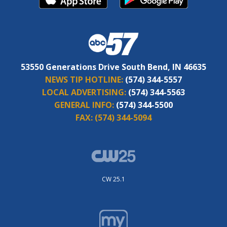
53550 Generations Drive South Bend, IN 46635
NEWS TIP HOTLINE:
(574) 344-5557
LOCAL ADVERTISING:
(574) 344-5563
GENERAL INFO:
(574) 344-5500
FAX:
(574) 344-5094
CW 25.1