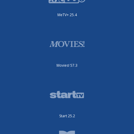
MeTV+ 25.4
Movies! 57.3
Start 25.2