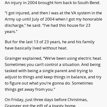
An injury in 2004 brought him back to South Bend.
“I got injured, and then I was at the VA system in the
Army up until July of 2004 when I got my honorable
discharge,” he said. “I’ve had this house for 23
years.”
But for the last 13 of 23 years, he and his family
have basically lived without heat.
Grainger explained, “We’ve been using electric heat.
Sometimes you can’t control a situation. And being
tasked with being a single parent and trying to
adjust to things and keep things in balance, and try
to figure out what you’re gonna do. Sometimes
things get away from you.”
On Friday, just three days before Christmas,
Grainger got the gift of a toasty home.