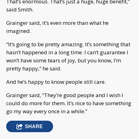
That’s enormous. That’s just a huge, huge benefit,”
said Smith.
Grainger said, it’s even more than what he
imagined.
“It’s going to be pretty amazing. It’s something that
hasn’t happened in a long time. I can’t guarantee I
won’t have some tears of joy, but you know, I’m
pretty happy,” he said.
And he’s happy to know people still care.
Grainger said, “They’re good people and I wish I
could do more for them. It’s nice to have something
go my way every once in a while.”
SHARE