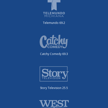
Telemundo 69.2
Catchy Comedy 69.3
Story Television 25.5