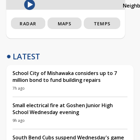
Neigh
RADAR
MAPS
TEMPS
LATEST
School City of Mishawaka considers up to 7
million bond to fund building repairs
7h ago
Small electrical fire at Goshen Junior High
School Wednesday evening
9h ago
South Bend Cubs suspend Wednesday's game