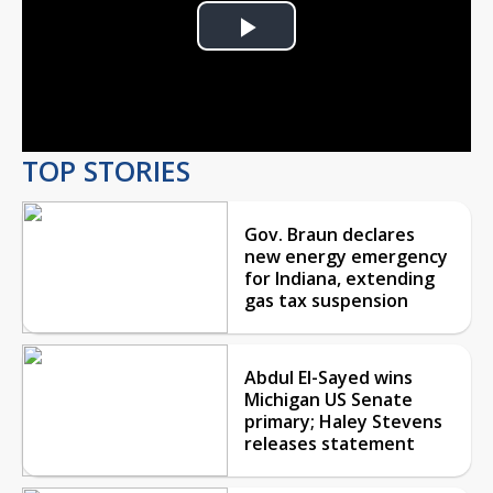
Play
Video
TOP STORIES
Gov. Braun declares
new energy emergency
for Indiana, extending
gas tax suspension
Abdul El-Sayed wins
Michigan US Senate
primary; Haley Stevens
releases statement