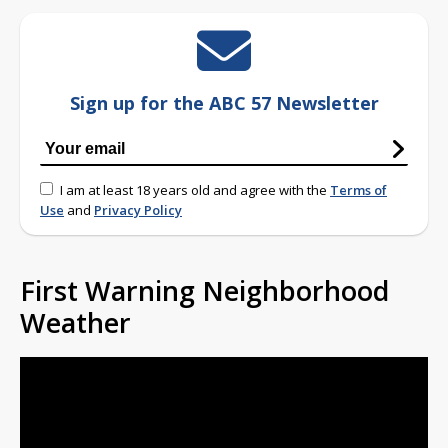
Sign up for the ABC 57 Newsletter
I am at least 18 years old and agree with the
Terms of
Use
and
Privacy Policy
First Warning Neighborhood
Weather