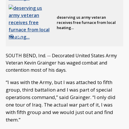
deserving us army veteran
receives free furnace from local
heating...
1:08
SOUTH BEND, Ind. -- Decorated United States Army
Veteran Kevin Grainger has waged combat and
contention most of his days.
“I was with the Army, but I was attached to fifth
group, third battalion and I was part of special
operations command,” said Grainger. “I only did
one tour of Iraq. The actual war part of it, I was
with fifth group and we would just out and find
them.”