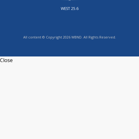
WEST 25.6
All content © Copyright 2026 WBND. All Rights Reserved.
Close