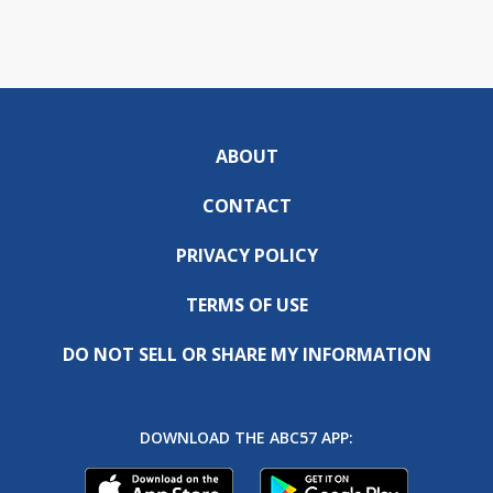
ABOUT
CONTACT
PRIVACY POLICY
TERMS OF USE
DO NOT SELL OR SHARE MY INFORMATION
DOWNLOAD THE ABC57 APP: