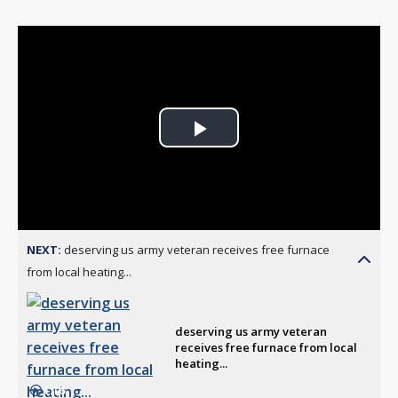
Play
Video
NEXT:
deserving us army veteran receives free furnace
from local heating...
deserving us army veteran
receives free furnace from local
heating...
1:16