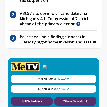
tax suspension
ABC57 sits down with candidates for
Michigan's 4th Congressional District
ahead of the primary election
Police seek help finding suspects in
Tuesday night home invasion and assault