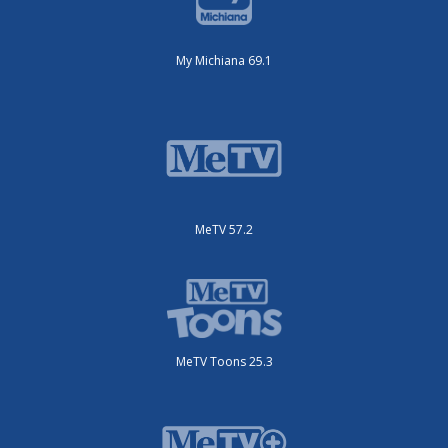
My Michiana 69.1
MeTV 57.2
MeTV Toons 25.3