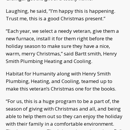
Laughing, he said, “I’m happy this is happening.
Trust me, this is a good Christmas present.”
“Each year, we select a needy veteran, give them a
new furnace, install it for them right before the
holiday season to make sure they have a nice,
warm, merry Christmas,” said Bartt smith, Henry
Smith Plumbing Heating and Cooling.
Habitat for Humanity along with Henry Smith
Plumbing, Heating, and Cooling, teamed up to
make this veteran’s Christmas one for the books.
“For us, this is a huge program to be a part of, the
season of giving with Christmas and all, and being
able to help them out so they can enjoy the holiday
with their family in a comfortable environment.