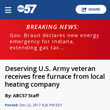
SHARE
BREAKING NEWS:
Gov. Braun declares new energy
emergency for Indiana,
extending gas tax...
Deserving U.S. Army veteran
receives free furnace from local
heating company
By: ABC57 Staff
Posted:
Dec 22, 2017 4:26 PM EDT