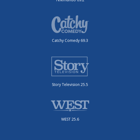
Catchy Comedy 69.3
Story Television 25.5
WEST 25.6