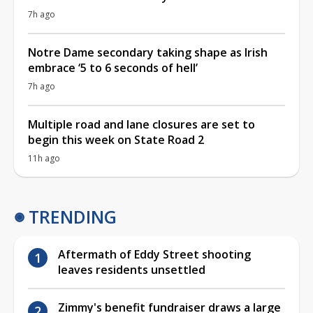
7h ago
Notre Dame secondary taking shape as Irish
embrace ‘5 to 6 seconds of hell’
7h ago
Multiple road and lane closures are set to
begin this week on State Road 2
11h ago
TRENDING
Aftermath of Eddy Street shooting
leaves residents unsettled
Zimmy's benefit fundraiser draws a large