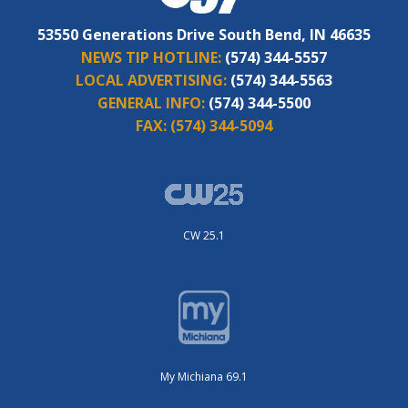
53550 Generations Drive South Bend, IN 46635
NEWS TIP HOTLINE:
(574) 344-5557
LOCAL ADVERTISING:
(574) 344-5563
GENERAL INFO:
(574) 344-5500
FAX:
(574) 344-5094
CW 25.1
My Michiana 69.1