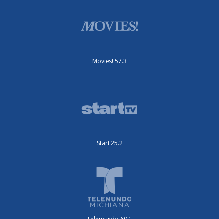
Movies! 57.3
Start 25.2
Telemundo 69.2