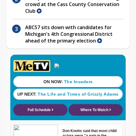
crowd at the Cass County Conservation
Club
ABC57 sits down with candidates for
Michigan's 4th Congressional District
ahead of the primary election