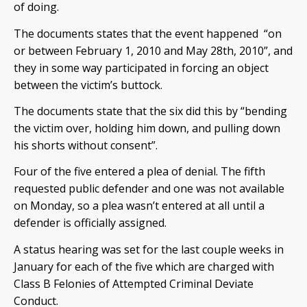
of doing.
The documents states that the event happened “on
or between February 1, 2010 and May 28th, 2010”, and
they in some way participated in forcing an object
between the victim’s buttock.
The documents state that the six did this by “bending
the victim over, holding him down, and pulling down
his shorts without consent”.
Four of the five entered a plea of denial. The fifth
requested public defender and one was not available
on Monday, so a plea wasn’t entered at all until a
defender is officially assigned.
A status hearing was set for the last couple weeks in
January for each of the five which are charged with
Class B Felonies of Attempted Criminal Deviate
Conduct.