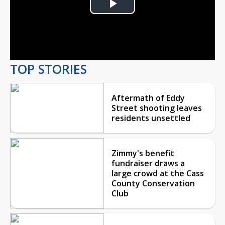
Play
Video
TOP STORIES
Aftermath of Eddy
Street shooting leaves
residents unsettled
Zimmy's benefit
fundraiser draws a
large crowd at the Cass
County Conservation
Club