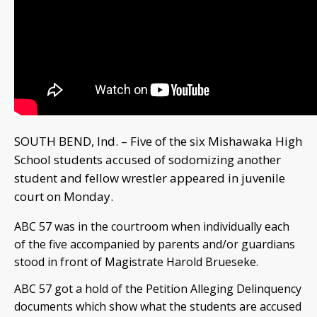
SOUTH BEND, Ind. – Five of the six Mishawaka High
School students accused of sodomizing another
student and fellow wrestler appeared in juvenile
court on Monday.
ABC 57 was in the courtroom when individually each
of the five accompanied by parents and/or guardians
stood in front of Magistrate Harold Brueseke.
ABC 57 got a hold of the Petition Alleging Delinquency
documents which show what the students are accused