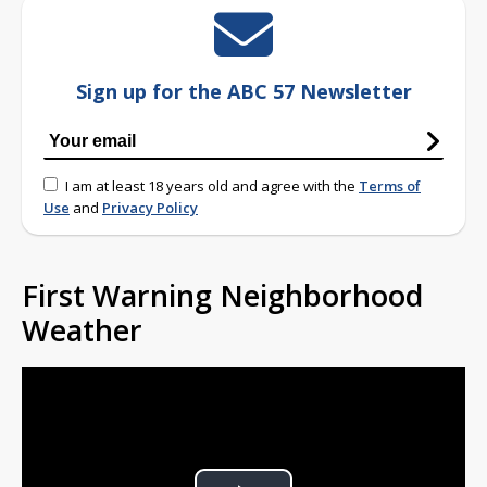
Sign up for the ABC 57 Newsletter
I am at least 18 years old and agree with the
Terms of
Use
and
Privacy Policy
First Warning Neighborhood
Weather