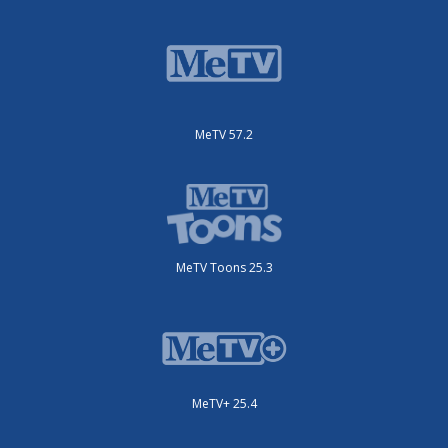
MeTV 57.2
MeTV Toons 25.3
MeTV+ 25.4