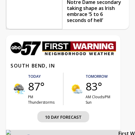
Notre Dame secondary
taking shape as Irish
embrace ‘5 to 6
seconds of hell’
SOUTH BEND, IN
TODAY
TOMORROW
87°
83°
PM
AM Clouds/PM
Thunderstorms
Sun
10 DAY FORECAST
First 