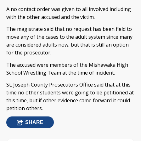
A no contact order was given to all involved including
with the other accused and the victim.
The magistrate said that no request has been field to
move any of the cases to the adult system since many
are considered adults now, but that is still an option
for the prosecutor.
The accused were members of the Mishawaka High
School Wrestling Team at the time of incident.
St. Joseph County Prosecutors Office said that at this
time no other students were going to be petitioned at
this time, but if other evidence came forward it could
petition others.
SHARE