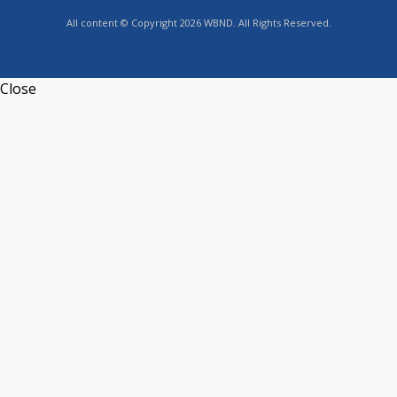
All content © Copyright 2026 WBND. All Rights Reserved.
Close