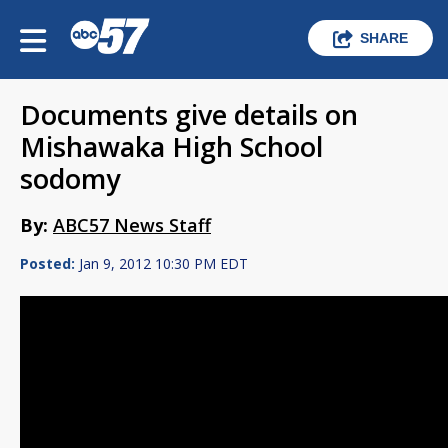
SHARE
Documents give details on
Mishawaka High School
sodomy
By:
ABC57 News Staff
Posted:
Jan 9, 2012 10:30 PM EDT