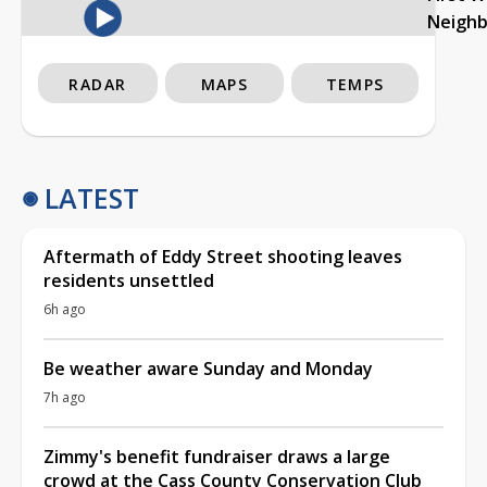
Neigh
RADAR
MAPS
TEMPS
LATEST
Aftermath of Eddy Street shooting leaves
residents unsettled
6h ago
Be weather aware Sunday and Monday
7h ago
Zimmy's benefit fundraiser draws a large
crowd at the Cass County Conservation Club