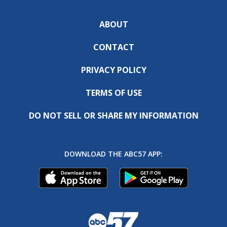
ABOUT
CONTACT
PRIVACY POLICY
TERMS OF USE
DO NOT SELL OR SHARE MY INFORMATION
DOWNLOAD THE ABC57 APP: