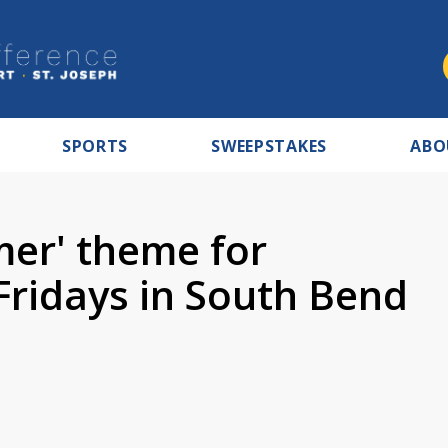
SPORTS
SWEEPSTAKES
ABO
er' theme for
Fridays in South Bend