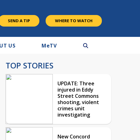
SEND A TIP
WHERE TO WATCH
UT US
M
e
TV
TOP STORIES
UPDATE: Three
injured in Eddy
Street Commons
shooting, violent
crimes unit
investigating
New Concord