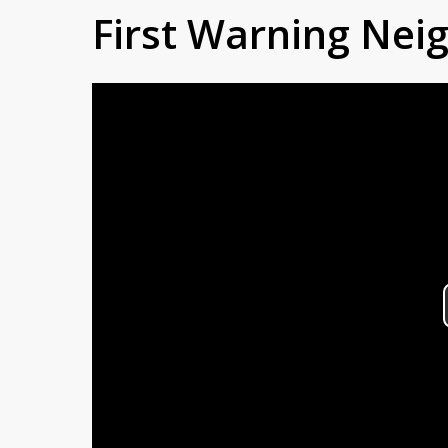
First Warning Ne