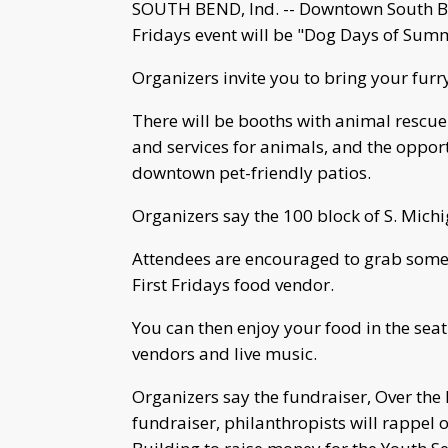
SOUTH BEND, Ind. -- Downtown South Be
Fridays event will be "Dog Days of Summe
Organizers invite you to bring your furr
There will be booths with animal rescu
and services for animals, and the opport
downtown pet-friendly patios.
Organizers say the 100 block of S. Michig
Attendees are encouraged to grab some 
First Fridays food vendor.
You can then enjoy your food in the seati
vendors and live music.
Organizers say the fundraiser, Over the 
fundraiser, philanthropists will rappel