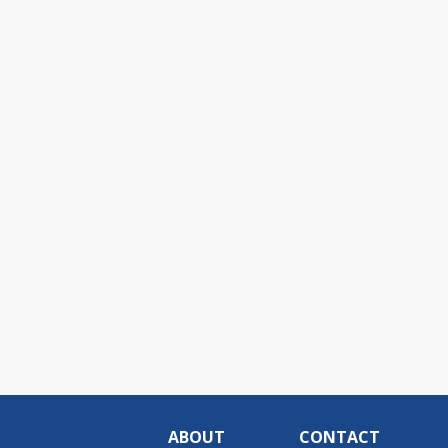
ABOUT
CONTACT