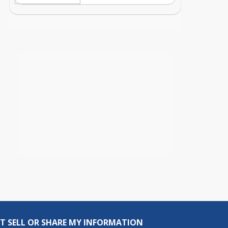
T SELL OR SHARE MY INFORMATION