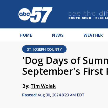
HOME
NEWS
WEATHER
ST. JOSEPH COUNTY
'Dog Days of Summ
September's First 
By:
Tim Wolak
Posted:
Aug 30, 2024 8:23 AM EDT