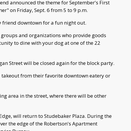
nd announced the theme for September's First
r" on Friday, Sept. 6 from 5 to 9 p.m.
y friend downtown for a fun night out.
e groups and organizations who provide goods
unity to dine with your dog at one of the 22
an Street will be closed again for the block party.
takeout from their favorite downtown eatery or
ng area in the street, where there will be other
Edge, will return to Studebaker Plaza. During the
 over the edge of the Robertson's Apartment