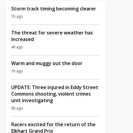
Storm track timing becoming clearer
1h ago
The threat for severe weather has
increased
4h ago
Warm and muggy out the door
7h ago
UPDATE: Three injured in Eddy Street
Commons shooting, violent crimes
unit investigating
6h ago
Racers excited for the return of the
Elkhart Grand Prix