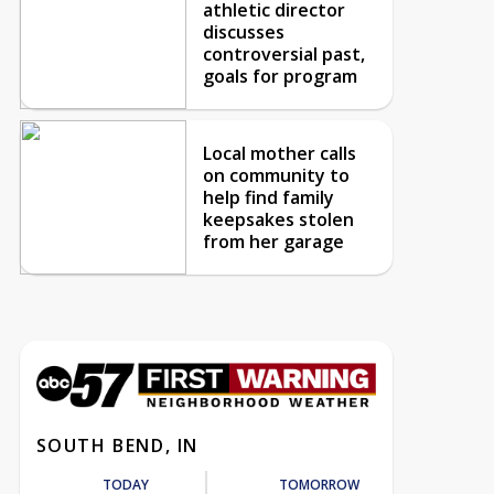
athletic director
discusses
controversial past,
goals for program
Local mother calls
on community to
help find family
keepsakes stolen
from her garage
SOUTH BEND, IN
TODAY
TOMORROW