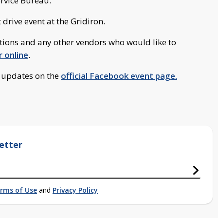
ervice Bureau.
 drive event at the Gridiron.
ions and any other vendors who would like to
r online
.
d updates on the
official Facebook event page.
etter
rms of Use
and
Privacy Policy