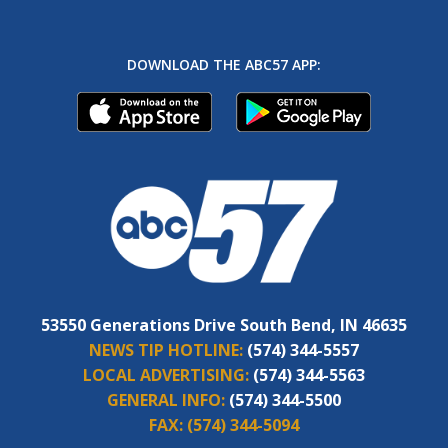
DOWNLOAD THE ABC57 APP:
53550 Generations Drive South Bend, IN 46635
NEWS TIP HOTLINE:
(574) 344-5557
LOCAL ADVERTISING:
(574) 344-5563
GENERAL INFO:
(574) 344-5500
FAX:
(574) 344-5094