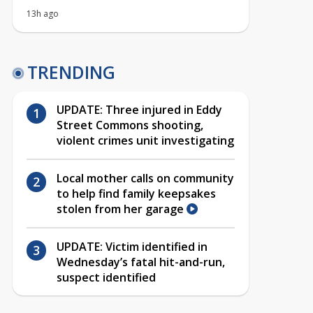
13h ago
TRENDING
UPDATE: Three injured in Eddy
Street Commons shooting,
violent crimes unit investigating
Local mother calls on community
to help find family keepsakes
stolen from her garage
UPDATE: Victim identified in
Wednesday’s fatal hit-and-run,
suspect identified