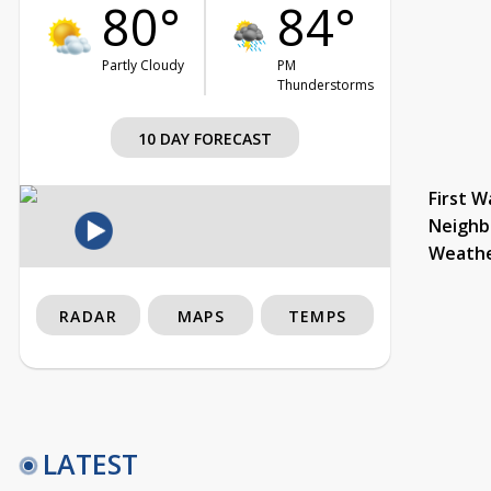
80°
84°
Partly Cloudy
PM
Thunderstorms
10 DAY FORECAST
First W
Neighb
Weath
RADAR
MAPS
TEMPS
LATEST