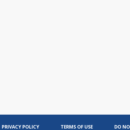
PRIVACY POLICY
TERMS OF USE
DO NO