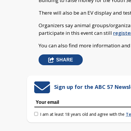
Building to raise money for the Youth S
There will also be an EV display and test
Organizers say animal groups/organizat
participate in this event can still
registe
You can also find more information an
SHARE
Sign up for the ABC 57 Newsl
I am at least 18 years old and agree with the
Te