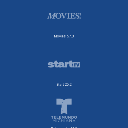
Movies! 57.3
Start 25.2