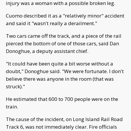
injury was a woman with a possible broken leg.
Cuomo described it as a "relatively minor" accident
and said it "wasn't really a derailment."
Two cars came off the track, and a piece of the rail
pierced the bottom of one of those cars, said Dan
Donoghue, a deputy assistant chief.
"It could have been quite a bit worse without a
doubt," Donoghue said. "We were fortunate. I don't
believe there was anyone in the room (that was
struck)."
He estimated that 600 to 700 people were on the
train.
The cause of the incident, on Long Island Rail Road
Track 6, was not immediately clear. Fire officials