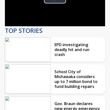
Play
Video
TOP STORIES
EPD investigating
deadly hit and run
crash
School City of
Mishawaka considers
up to 7 million bond to
fund building repairs
Gov. Braun declares
new energy emergency