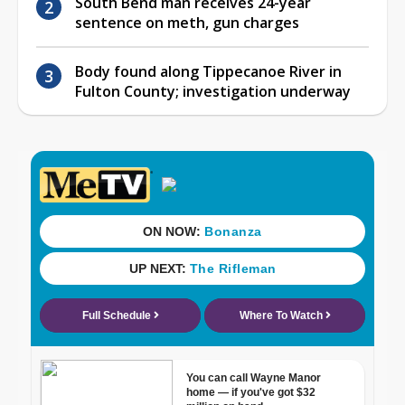
South Bend man receives 24-year
sentence on meth, gun charges
Body found along Tippecanoe River in
Fulton County; investigation underway