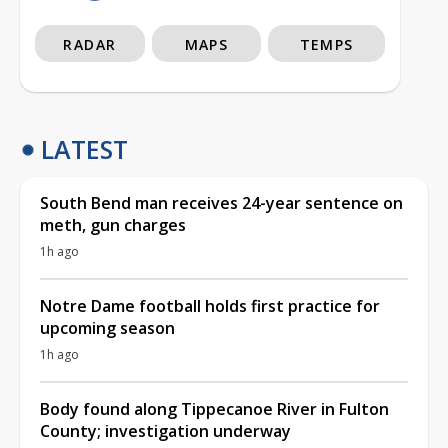
RADAR
MAPS
TEMPS
LATEST
South Bend man receives 24-year sentence on
meth, gun charges
1h ago
Notre Dame football holds first practice for
upcoming season
1h ago
Body found along Tippecanoe River in Fulton
County; investigation underway