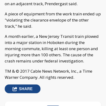
on an adjacent track, Prendergast said.
A piece of equipment from the work train ended up
"violating the clearance envelope of the other
track," he said.
A month earlier, a New Jersey Transit train plowed
into a major station in Hoboken during the
morning commute, killing at least one person and
injuring more than 100 others. The cause of the
crash remains under federal investigation.
TM & © 2017 Cable News Network, Inc., a Time
Warner Company. All rights reserved.
SHARE