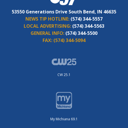
53550 Generations Drive South Bend, IN 46635
NEWS TIP HOTLINE:
(574) 344-5557
LOCAL ADVERTISING:
(574) 344-5563
GENERAL INFO:
(574) 344-5500
FAX:
(574) 344-5094
CW 25.1
My Michiana 69.1