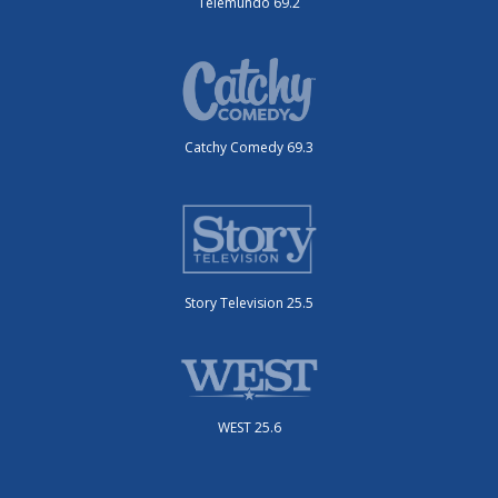
Telemundo 69.2
Catchy Comedy 69.3
Story Television 25.5
WEST 25.6