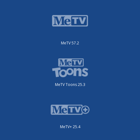
MeTV 57.2
MeTV Toons 25.3
MeTV+ 25.4