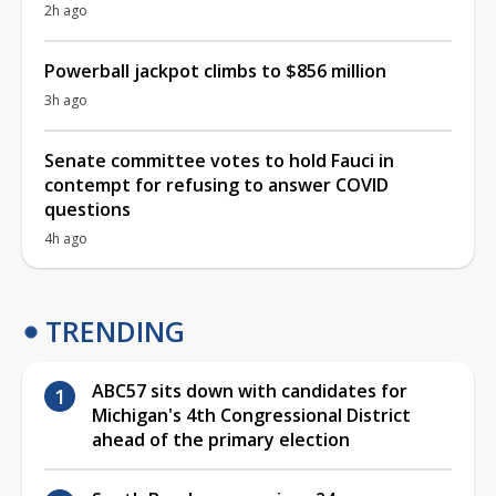
2h ago
Powerball jackpot climbs to $856 million
3h ago
Senate committee votes to hold Fauci in
contempt for refusing to answer COVID
questions
4h ago
TRENDING
ABC57 sits down with candidates for
Michigan's 4th Congressional District
ahead of the primary election