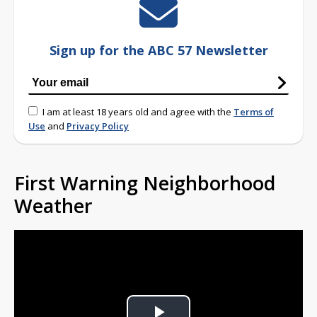
Sign up for the ABC 57 Newsletter
I am at least 18 years old and agree with the
Terms of
Use
and
Privacy Policy
First Warning Neighborhood
Weather