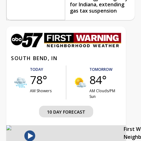
for Indiana, extending
gas tax suspension
SOUTH BEND, IN
TODAY
TOMORROW
78°
84°
AM Showers
AM Clouds/PM
Sun
10 DAY FORECAST
First 
Neigh