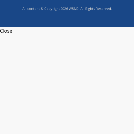
All content © Copyright 2026 WBND. All Rights Reserved.
Close