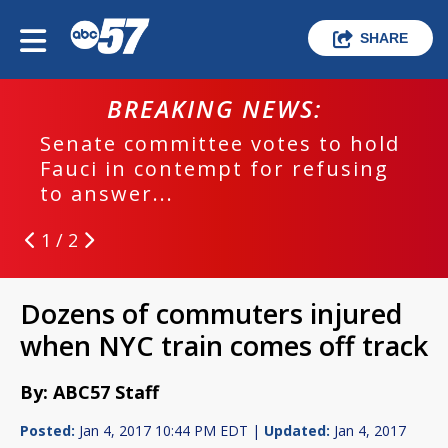
SHARE
BREAKING NEWS:
Senate committee votes to hold
Fauci in contempt for refusing
to answer...
1 / 2
Dozens of commuters injured
when NYC train comes off track
By: ABC57 Staff
Posted:
Jan 4, 2017 10:44 PM EDT |
Updated:
Jan 4, 2017