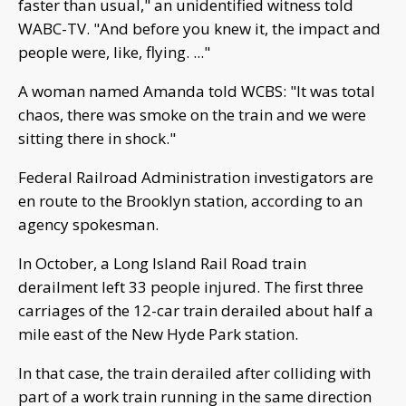
faster than usual," an unidentified witness told
WABC-TV. "And before you knew it, the impact and
people were, like, flying. ..."
A woman named Amanda told WCBS: "It was total
chaos, there was smoke on the train and we were
sitting there in shock."
Federal Railroad Administration investigators are
en route to the Brooklyn station, according to an
agency spokesman.
In October, a Long Island Rail Road train
derailment left 33 people injured. The first three
carriages of the 12-car train derailed about half a
mile east of the New Hyde Park station.
In that case, the train derailed after colliding with
part of a work train running in the same direction