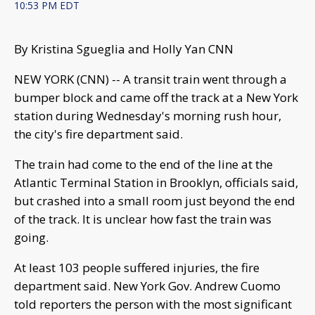
10:53 PM EDT
By Kristina Sgueglia and Holly Yan CNN
NEW YORK (CNN) -- A transit train went through a
bumper block and came off the track at a New York
station during Wednesday's morning rush hour,
the city's fire department said.
The train had come to the end of the line at the
Atlantic Terminal Station in Brooklyn, officials said,
but crashed into a small room just beyond the end
of the track. It is unclear how fast the train was
going.
At least 103 people suffered injuries, the fire
department said. New York Gov. Andrew Cuomo
told reporters the person with the most significant