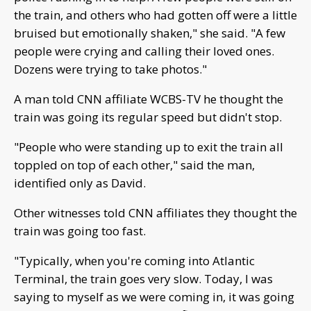
the train, and others who had gotten off were a little
bruised but emotionally shaken," she said. "A few
people were crying and calling their loved ones.
Dozens were trying to take photos."
A man told CNN affiliate WCBS-TV he thought the
train was going its regular speed but didn't stop.
"People who were standing up to exit the train all
toppled on top of each other," said the man,
identified only as David.
Other witnesses told CNN affiliates they thought the
train was going too fast.
"Typically, when you're coming into Atlantic
Terminal, the train goes very slow. Today, I was
saying to myself as we were coming in, it was going