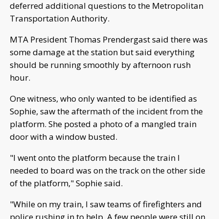
deferred additional questions to the Metropolitan
Transportation Authority.
MTA President Thomas Prendergast said there was
some damage at the station but said everything
should be running smoothly by afternoon rush
hour.
One witness, who only wanted to be identified as
Sophie, saw the aftermath of the incident from the
platform. She posted a photo of a mangled train
door with a window busted.
"I went onto the platform because the train I
needed to board was on the track on the other side
of the platform," Sophie said.
"While on my train, I saw teams of firefighters and
police rushing in to help. A few people were still on