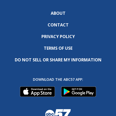
ABOUT
CONTACT
PRIVACY POLICY
TERMS OF USE
DO NOT SELL OR SHARE MY INFORMATION
DOWNLOAD THE ABC57 APP: