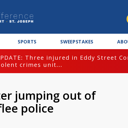
SPORTS
SWEEPSTAKES
ABO
PDATE: Three injured in Eddy Street C
iolent crimes unit...
ter jumping out of
flee police