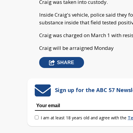
Craig was taken into custody.
Inside Craig's vehicle, police said they 
substance inside that field tested positi
Craig was charged on March 1 with resi
Craig will be arraigned Monday
SHARE
Sign up for the ABC 57 Newsl
I am at least 18 years old and agree with the
Te