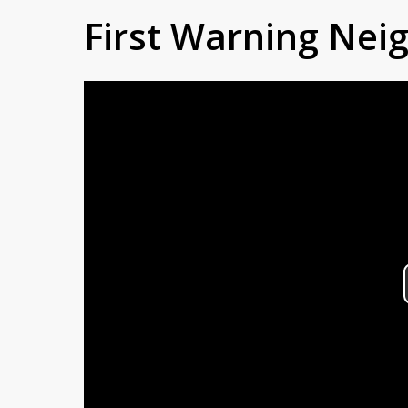
First Warning Ne