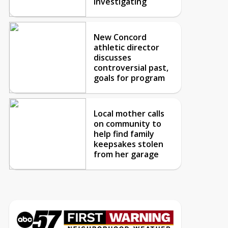
investigating
New Concord
athletic director
discusses
controversial past,
goals for program
Local mother calls
on community to
help find family
keepsakes stolen
from her garage