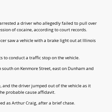
rested a driver who allegedly failed to pull over
ession of cocaine, according to court records.
er saw a vehicle with a brake light out at Illinois
s to conduct a traffic stop on the vehicle.
rn south on Kenmore Street, east on Dunham and
and the driver jumped out of the vehicle as it
he probable cause affidavit.
ed as Arthur Craig, after a brief chase.