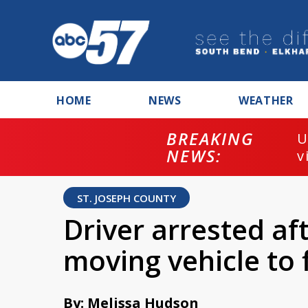
HOME
NEWS
WEATHER
BREAKING
U
NEWS:
v
ST. JOSEPH COUNTY
Driver arrested af
moving vehicle to 
By: Melissa Hudson