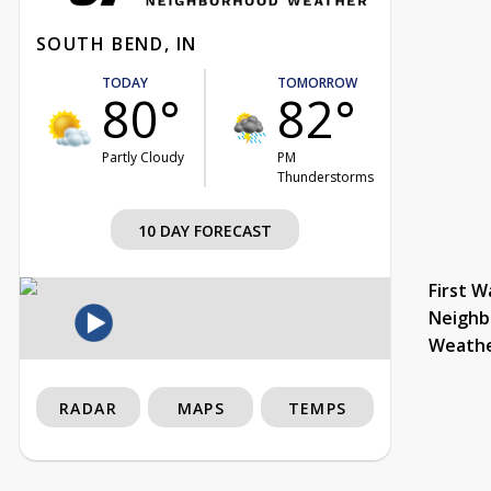
SOUTH BEND, IN
TODAY
TOMORROW
80°
82°
Partly Cloudy
PM
Thunderstorms
10 DAY FORECAST
First W
Neighb
Weath
RADAR
MAPS
TEMPS