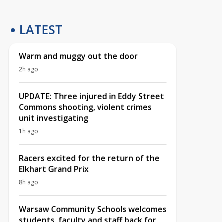
LATEST
Warm and muggy out the door
2h ago
UPDATE: Three injured in Eddy Street
Commons shooting, violent crimes
unit investigating
1h ago
Racers excited for the return of the
Elkhart Grand Prix
8h ago
Warsaw Community Schools welcomes
students, faculty and staff back for