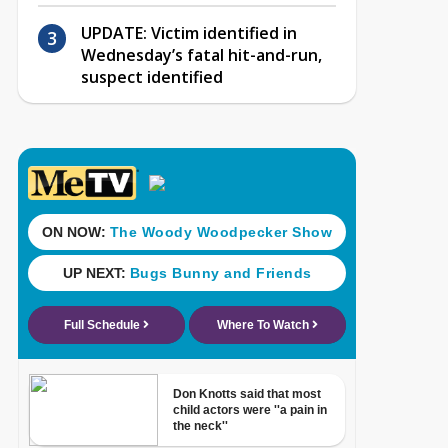
UPDATE: Victim identified in
Wednesday’s fatal hit-and-run,
suspect identified