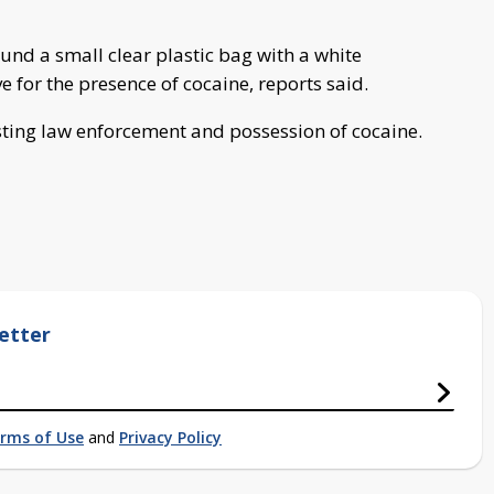
found a small clear plastic bag with a white
ve for the presence of cocaine, reports said.
sting law enforcement and possession of cocaine.
etter
rms of Use
and
Privacy Policy