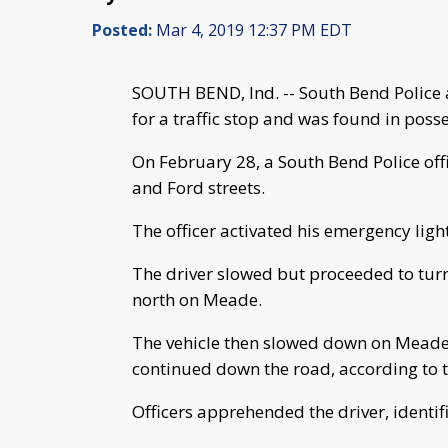
Posted:
Mar 4, 2019 12:37 PM EDT
SOUTH BEND, Ind. -- South Bend Police ar
for a traffic stop and was found in poss
On February 28, a South Bend Police offic
and Ford streets.
The officer activated his emergency light
The driver slowed but proceeded to tu
north on Meade.
The vehicle then slowed down on Meade, 
continued down the road, according to t
Officers apprehended the driver, identifi