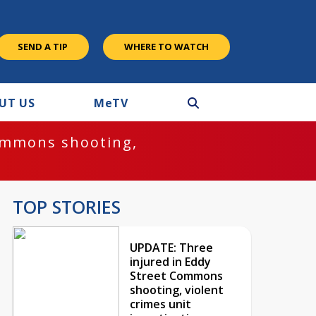
SEND A TIP
WHERE TO WATCH
UT US
M
e
TV
ommons shooting,
TOP STORIES
UPDATE: Three
injured in Eddy
Street Commons
shooting, violent
crimes unit