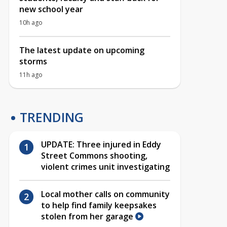
new school year
10h ago
The latest update on upcoming
storms
11h ago
TRENDING
UPDATE: Three injured in Eddy
Street Commons shooting,
violent crimes unit investigating
Local mother calls on community
to help find family keepsakes
stolen from her garage