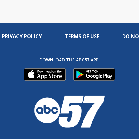
PRIVACY POLICY
TERMS OF USE
DO NO
DOWNLOAD THE ABC57 APP: