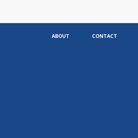
ABOUT
CONTACT