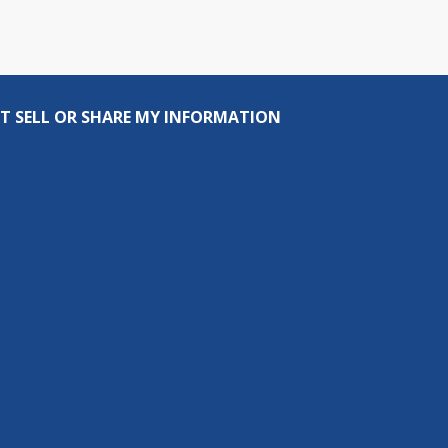
T SELL OR SHARE MY INFORMATION