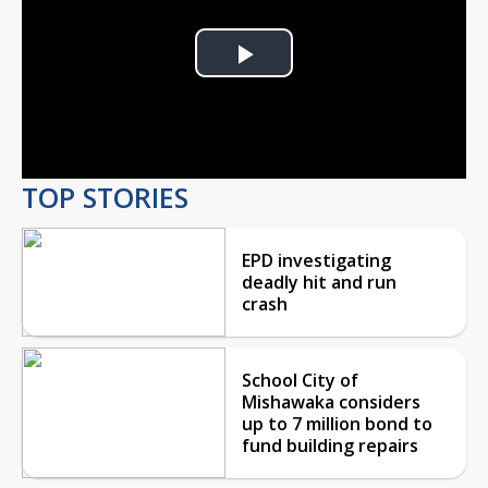
Play
Video
TOP STORIES
EPD investigating
deadly hit and run
crash
School City of
Mishawaka considers
up to 7 million bond to
fund building repairs