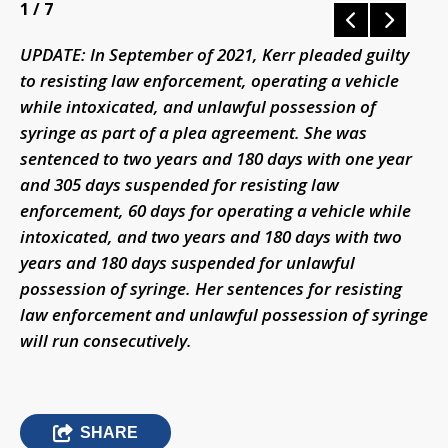
1
/ 7
UPDATE: In September of 2021, Kerr pleaded guilty
to resisting law enforcement, operating a vehicle
while intoxicated, and unlawful possession of
syringe as part of a plea agreement. She was
sentenced to two years and 180 days with one year
and 305 days suspended for resisting law
enforcement, 60 days for operating a vehicle while
intoxicated, and two years and 180 days with two
years and 180 days suspended for unlawful
possession of syringe. Her sentences for resisting
law enforcement and unlawful possession of syringe
will run consecutively.
SHARE