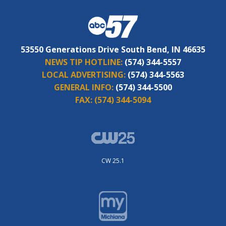
53550 Generations Drive South Bend, IN 46635
NEWS TIP HOTLINE:
(574) 344-5557
LOCAL ADVERTISING:
(574) 344-5563
GENERAL INFO:
(574) 344-5500
FAX:
(574) 344-5094
CW 25.1