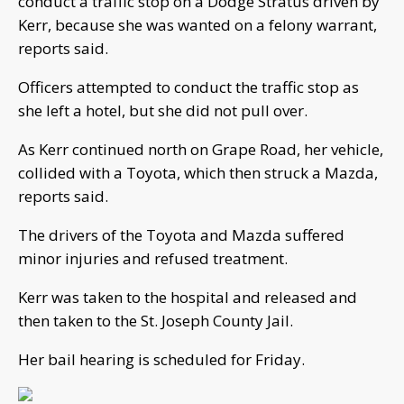
conduct a traffic stop on a Dodge Stratus driven by
Kerr, because she was wanted on a felony warrant,
reports said.
Officers attempted to conduct the traffic stop as
she left a hotel, but she did not pull over.
As Kerr continued north on Grape Road, her vehicle,
collided with a Toyota, which then struck a Mazda,
reports said.
The drivers of the Toyota and Mazda suffered
minor injuries and refused treatment.
Kerr was taken to the hospital and released and
then taken to the St. Joseph County Jail.
Her bail hearing is scheduled for Friday.