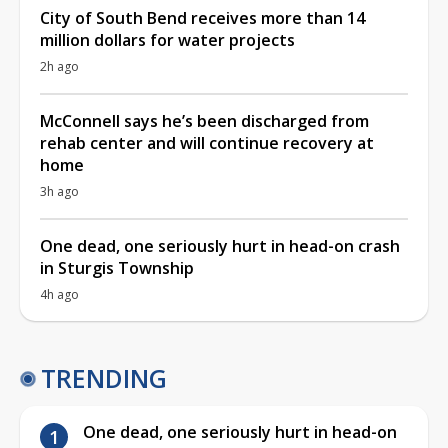
City of South Bend receives more than 14
million dollars for water projects
2h ago
McConnell says he’s been discharged from
rehab center and will continue recovery at
home
3h ago
One dead, one seriously hurt in head-on crash
in Sturgis Township
4h ago
TRENDING
One dead, one seriously hurt in head-on