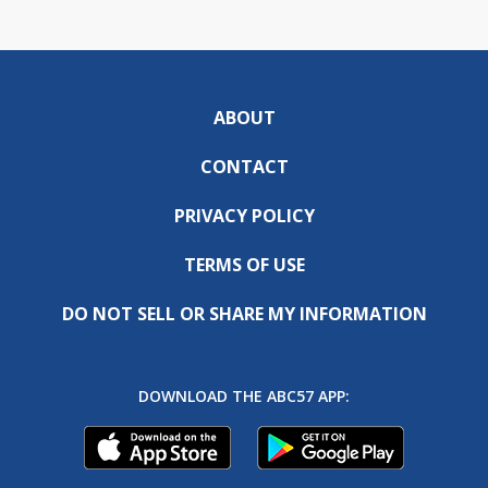
ABOUT
CONTACT
PRIVACY POLICY
TERMS OF USE
DO NOT SELL OR SHARE MY INFORMATION
DOWNLOAD THE ABC57 APP: