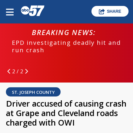
SHARE
BREAKING NEWS:
EPD investigating deadly hit and
run crash
2 / 2
ST. JOSEPH COUNTY
Driver accused of causing crash
at Grape and Cleveland roads
charged with OWI