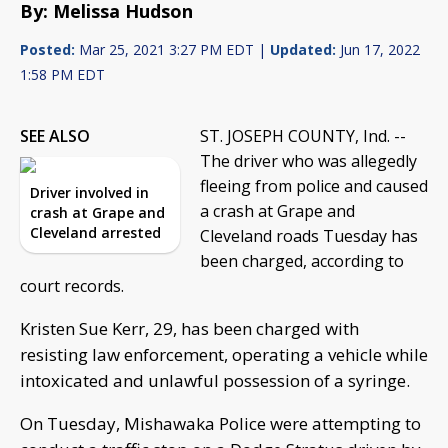
By: Melissa Hudson
Posted:
Mar 25, 2021 3:27 PM EDT |
Updated:
Jun 17, 2022
1:58 PM EDT
SEE ALSO
ST. JOSEPH COUNTY, Ind. --
The driver who was allegedly
fleeing from police and caused
Driver involved in
a crash at Grape and
crash at Grape and
Cleveland arrested
Cleveland roads Tuesday has
been charged, according to
court records.
Kristen Sue Kerr, 29, has been charged with
resisting law enforcement, operating a vehicle while
intoxicated and unlawful possession of a syringe.
On Tuesday, Mishawaka Police were attempting to