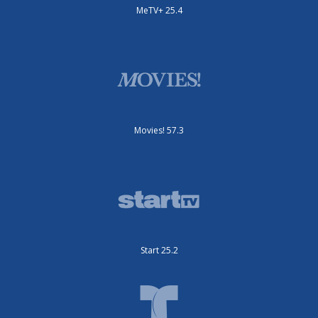
MeTV+ 25.4
Movies! 57.3
Start 25.2