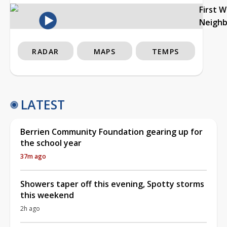
First 
Neigh
RADAR
MAPS
TEMPS
LATEST
Berrien Community Foundation gearing up for
the school year
37m ago
Showers taper off this evening, Spotty storms
this weekend
2h ago