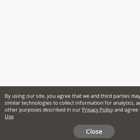
By using our site, you agree that we and third parties ma
similar technologies to collect information for analytics, a
other purposes described in our
Privacy Policy
and agree 
Use
Close