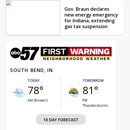
Gov. Braun declares
new energy emergency
for Indiana, extending
gas tax suspension
SOUTH BEND, IN
TODAY
TOMORROW
78°
81°
AM Showers
PM
Thunderstorms
10 DAY FORECAST