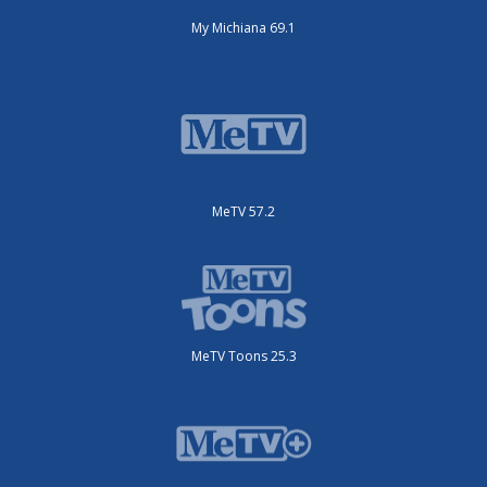
My Michiana 69.1
MeTV 57.2
MeTV Toons 25.3