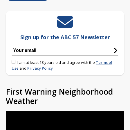
Sign up for the ABC 57 Newsletter
I am at least 18 years old and agree with the
Terms of
Use
and
Privacy Policy
First Warning Neighborhood
Weather