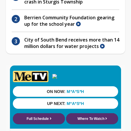
crash in Sturgis Township
Berrien Community Foundation gearing
up for the school year
City of South Bend receives more than 14
million dollars for water projects