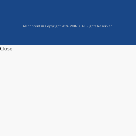
All content © Copyright 2026 WBND. All Rights Reserved.
Close