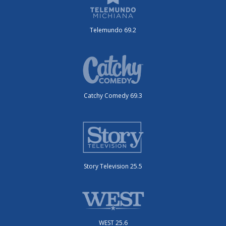
Telemundo 69.2
Catchy Comedy 69.3
Story Television 25.5
WEST 25.6