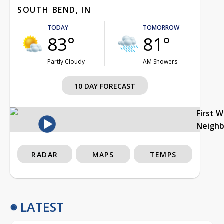
SOUTH BEND, IN
TODAY
TOMORROW
83°
81°
Partly Cloudy
AM Showers
10 DAY FORECAST
First 
Neigh
RADAR
MAPS
TEMPS
LATEST