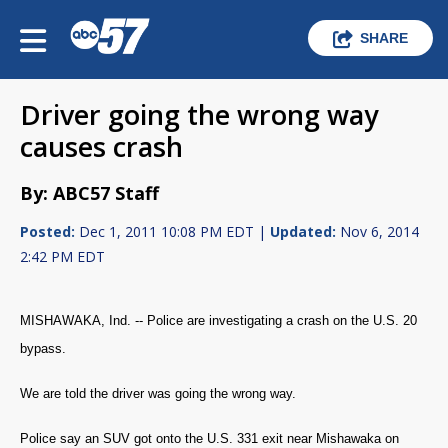
SHARE
Driver going the wrong way
causes crash
By: ABC57 Staff
Posted:
Dec 1, 2011 10:08 PM EDT |
Updated:
Nov 6, 2014
2:42 PM EDT
MISHAWAKA, Ind. -- Police are investigating a crash on the U.S. 20
bypass.
We are told the driver was going the wrong way.
Police say an SUV got onto the U.S. 331 exit near Mishawaka on