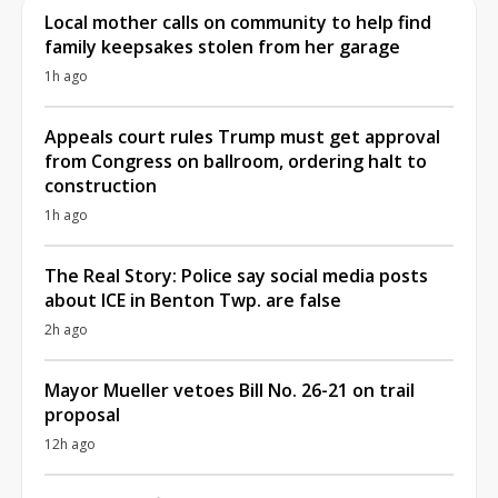
Local mother calls on community to help find
family keepsakes stolen from her garage
1h ago
Appeals court rules Trump must get approval
from Congress on ballroom, ordering halt to
construction
1h ago
The Real Story: Police say social media posts
about ICE in Benton Twp. are false
2h ago
Mayor Mueller vetoes Bill No. 26-21 on trail
proposal
12h ago