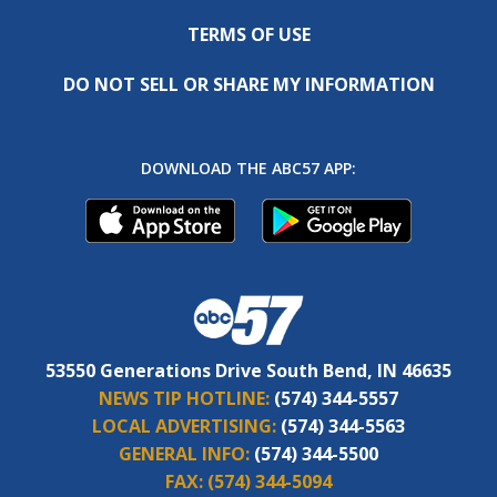
TERMS OF USE
DO NOT SELL OR SHARE MY INFORMATION
DOWNLOAD THE ABC57 APP:
53550 Generations Drive South Bend, IN 46635
NEWS TIP HOTLINE:
(574) 344-5557
LOCAL ADVERTISING:
(574) 344-5563
GENERAL INFO:
(574) 344-5500
FAX:
(574) 344-5094