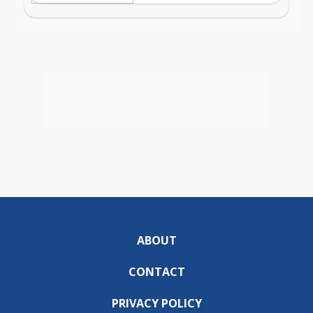
ABOUT
CONTACT
PRIVACY POLICY