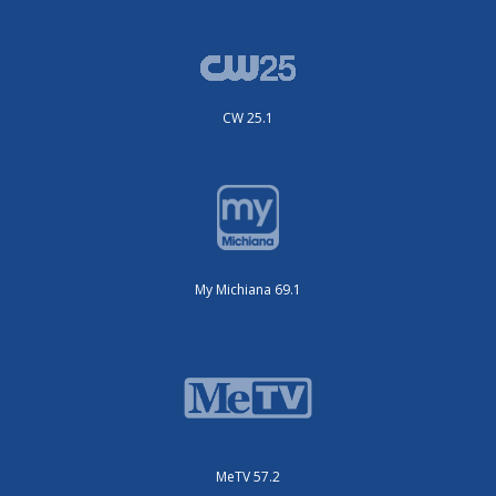
CW 25.1
My Michiana 69.1
MeTV 57.2