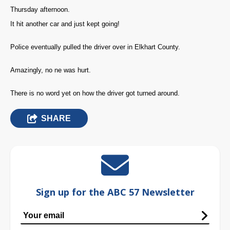
Thursday afternoon.
It hit another car and just kept going!
Police eventually pulled the driver over in Elkhart County.
Amazingly, no ne was hurt.
There is no word yet on how the driver got turned around.
SHARE
Sign up for the ABC 57 Newsletter