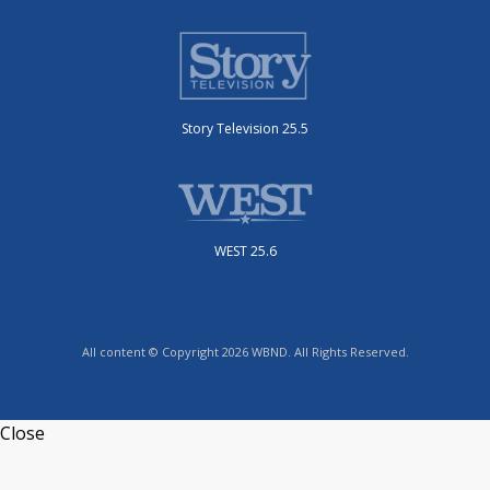
Story Television 25.5
WEST 25.6
All content © Copyright 2026 WBND. All Rights Reserved.
Close