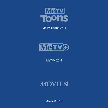
MeTV Toons 25.3
MeTV+ 25.4
Movies! 57.3