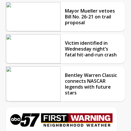
Mayor Mueller vetoes
Bill No. 26-21 on trail
proposal
Victim identified in
Wednesday night’s
fatal hit-and-run crash
Bentley Warren Classic
connects NASCAR
legends with future
stars