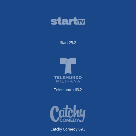
Start 25.2
Telemundo 69.2
Catchy Comedy 69.3