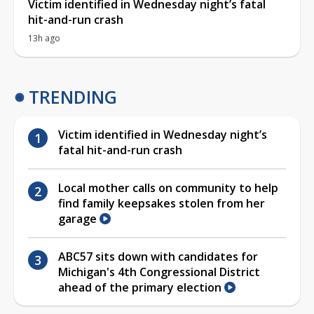
Victim identified in Wednesday night’s fatal
hit-and-run crash
13h ago
TRENDING
Victim identified in Wednesday night’s
fatal hit-and-run crash
Local mother calls on community to help
find family keepsakes stolen from her
garage
ABC57 sits down with candidates for
Michigan's 4th Congressional District
ahead of the primary election