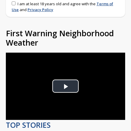
I am at least 18 years old and agree with the
Terms of
Use
and
Privacy Policy
First Warning Neighborhood
Weather
Play
Video
TOP STORIES