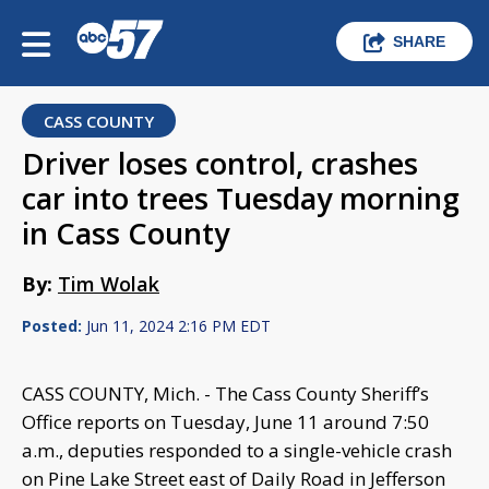
SHARE
CASS COUNTY
Driver loses control, crashes
car into trees Tuesday morning
in Cass County
By:
Tim Wolak
Posted:
Jun 11, 2024 2:16 PM EDT
CASS COUNTY, Mich. - The Cass County Sheriff’s
Office reports on Tuesday, June 11 around 7:50
a.m., deputies responded to a single-vehicle crash
on Pine Lake Street east of Daily Road in Jefferson