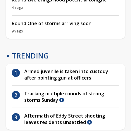
4h ago
Round One of storms arriving soon
9h ago
TRENDING
Armed juvenile is taken into custody
after pointing gun at officers
Tracking multiple rounds of strong
storms Sunday
Aftermath of Eddy Street shooting
leaves residents unsettled