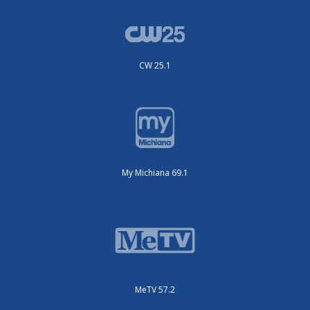
CW 25.1
My Michiana 69.1
MeTV 57.2