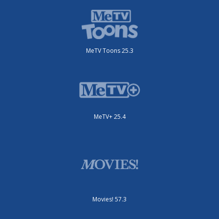
MeTV Toons 25.3
MeTV+ 25.4
Movies! 57.3