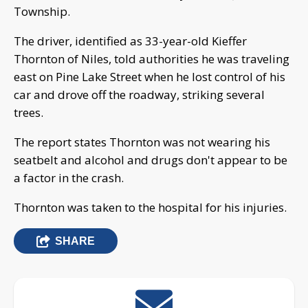
Township.
The driver, identified as 33-year-old Kieffer
Thornton of Niles, told authorities he was traveling
east on Pine Lake Street when he lost control of his
car and drove off the roadway, striking several
trees.
The report states Thornton was not wearing his
seatbelt and alcohol and drugs don't appear to be
a factor in the crash.
Thornton was taken to the hospital for his injuries.
SHARE