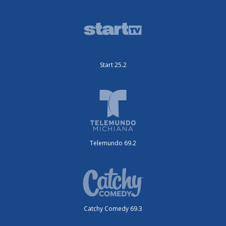
Start 25.2
Telemundo 69.2
Catchy Comedy 69.3