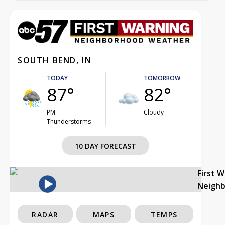
SOUTH BEND, IN
TODAY
TOMORROW
87°
82°
PM
Cloudy
Thunderstorms
10 DAY FORECAST
First 
Neigh
RADAR
MAPS
TEMPS