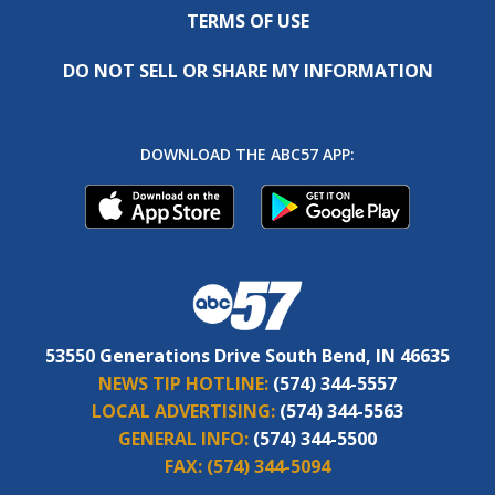
TERMS OF USE
DO NOT SELL OR SHARE MY INFORMATION
DOWNLOAD THE ABC57 APP:
53550 Generations Drive South Bend, IN 46635
NEWS TIP HOTLINE:
(574) 344-5557
LOCAL ADVERTISING:
(574) 344-5563
GENERAL INFO:
(574) 344-5500
FAX:
(574) 344-5094