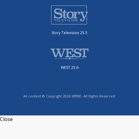
Story Television 25.5
WEST 25.6
All content © Copyright 2026 WBND. All Rights Reserved.
Close