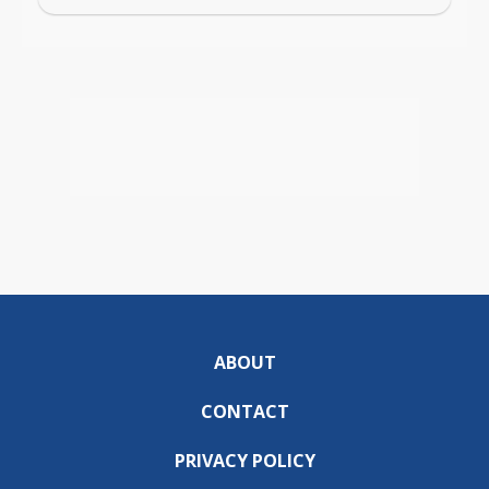
ABOUT
CONTACT
PRIVACY POLICY