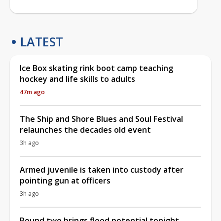
LATEST
Ice Box skating rink boot camp teaching
hockey and life skills to adults
47m ago
The Ship and Shore Blues and Soul Festival
relaunches the decades old event
3h ago
Armed juvenile is taken into custody after
pointing gun at officers
3h ago
Round two brings flood potential tonight