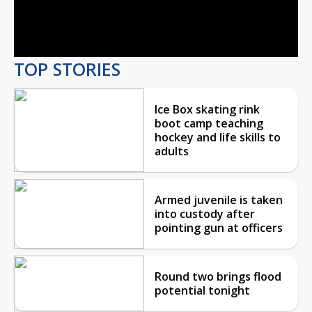
Video
TOP STORIES
Ice Box skating rink
boot camp teaching
hockey and life skills to
adults
Armed juvenile is taken
into custody after
pointing gun at officers
Round two brings flood
potential tonight