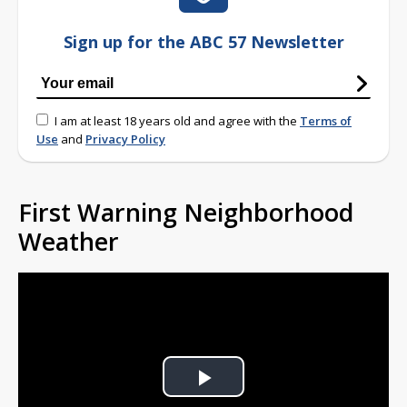
Sign up for the ABC 57 Newsletter
I am at least 18 years old and agree with the
Terms of
Use
and
Privacy Policy
First Warning Neighborhood
Weather
Play