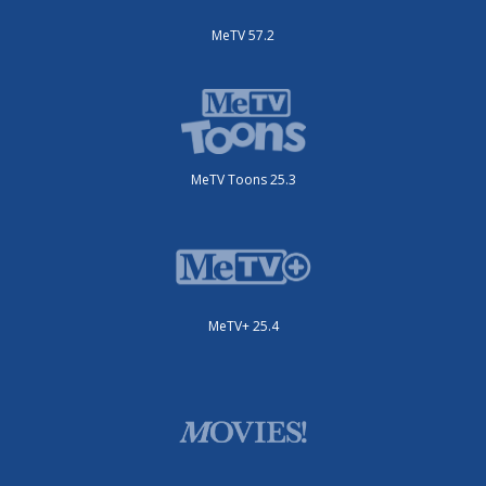
MeTV 57.2
MeTV Toons 25.3
MeTV+ 25.4