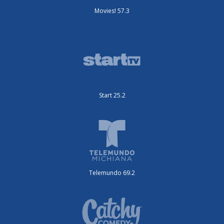
Movies! 57.3
Start 25.2
Telemundo 69.2