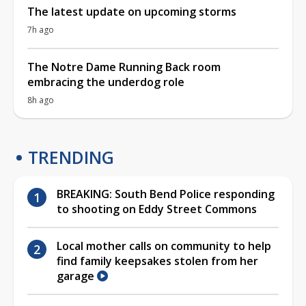
The latest update on upcoming storms
7h ago
The Notre Dame Running Back room
embracing the underdog role
8h ago
TRENDING
BREAKING: South Bend Police responding
to shooting on Eddy Street Commons
Local mother calls on community to help
find family keepsakes stolen from her
garage