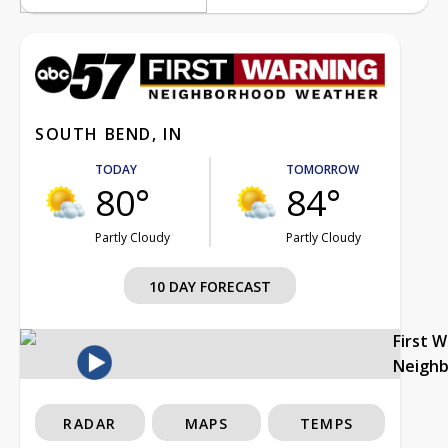
SOUTH BEND, IN
TODAY
TOMORROW
80°
84°
Partly Cloudy
Partly Cloudy
10 DAY FORECAST
First 
Neigh
RADAR
MAPS
TEMPS