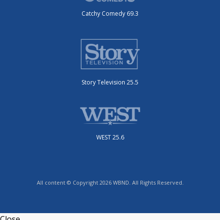
Catchy Comedy 69.3
Story Television 25.5
WEST 25.6
All content © Copyright 2026 WBND. All Rights Reserved.
Close