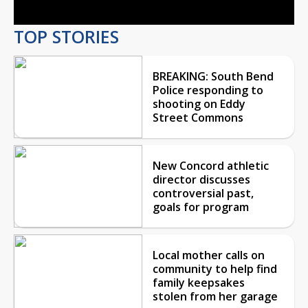
TOP STORIES
BREAKING: South Bend
Police responding to
shooting on Eddy
Street Commons
New Concord athletic
director discusses
controversial past,
goals for program
Local mother calls on
community to help find
family keepsakes
stolen from her garage