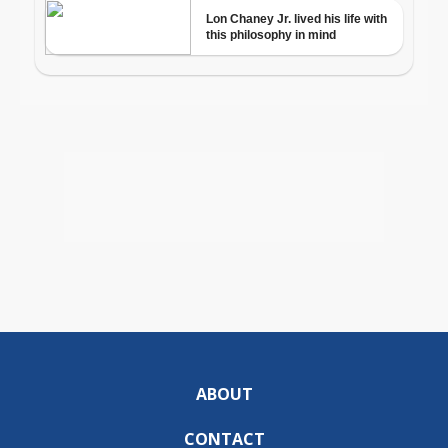
ABOUT
CONTACT