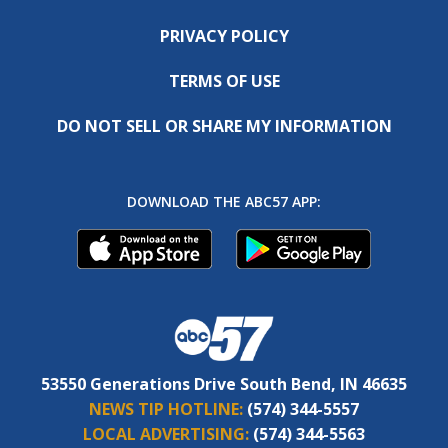
PRIVACY POLICY
TERMS OF USE
DO NOT SELL OR SHARE MY INFORMATION
DOWNLOAD THE ABC57 APP:
53550 Generations Drive South Bend, IN 46635
NEWS TIP HOTLINE:
(574) 344-5557
LOCAL ADVERTISING:
(574) 344-5563