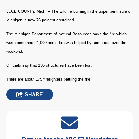
LUCE COUNTY, Mich. -- The wildfire burning in the upper peninsula of
Michigan is now 76 percent contained.
The Michigan Department of Natural Resources says the fire which
was consumed 21,000 acres fire was helped by some rain over the
weekend.
Officials say that 136 structures have been lost.
There are about 175 firefighters battling the fire.
SHARE