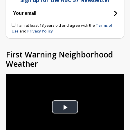
Sign up for the ABC 57 Newsletter
I am at least 18 years old and agree with the
Terms of
Use
and
Privacy Policy
First Warning Neighborhood
Weather
Play
Video