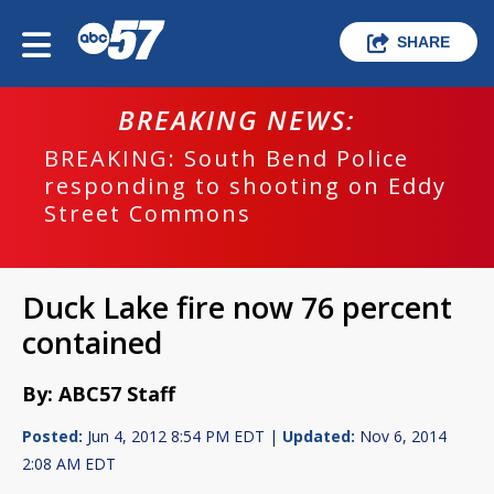
SHARE
BREAKING NEWS:
BREAKING: South Bend Police
responding to shooting on Eddy
Street Commons
Duck Lake fire now 76 percent
contained
By: ABC57 Staff
Posted:
Jun 4, 2012 8:54 PM EDT |
Updated:
Nov 6, 2014
2:08 AM EDT