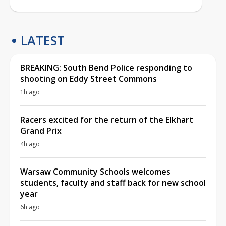
LATEST
BREAKING: South Bend Police responding to
shooting on Eddy Street Commons
1h ago
Racers excited for the return of the Elkhart
Grand Prix
4h ago
Warsaw Community Schools welcomes
students, faculty and staff back for new school
year
6h ago