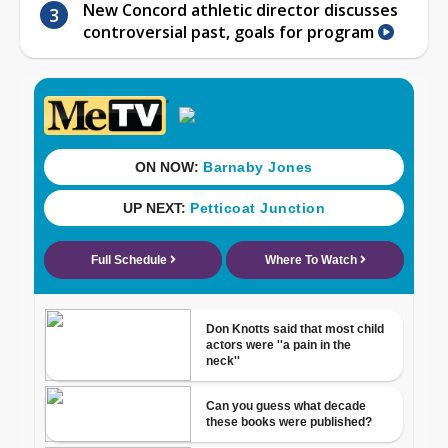
New Concord athletic director discusses
controversial past, goals for program