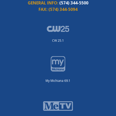
GENERAL INFO:
(574) 344-5500
FAX:
(574) 344-5094
CW 25.1
My Michiana 69.1