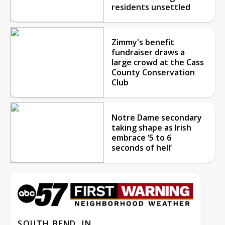
residents unsettled
Zimmy's benefit
fundraiser draws a
large crowd at the Cass
County Conservation
Club
Notre Dame secondary
taking shape as Irish
embrace ‘5 to 6
seconds of hell’
SOUTH BEND, IN