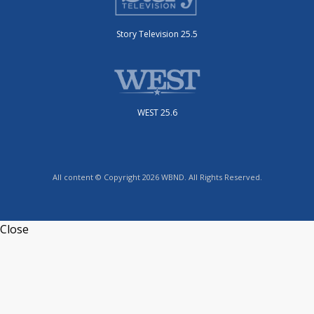
Story Television 25.5
WEST 25.6
All content © Copyright 2026 WBND. All Rights Reserved.
Close