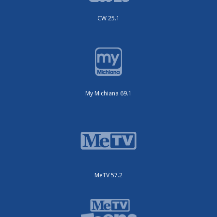
CW 25.1
My Michiana 69.1
MeTV 57.2