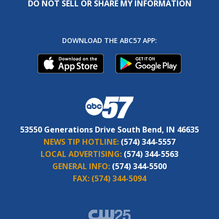
DO NOT SELL OR SHARE MY INFORMATION
DOWNLOAD THE ABC57 APP:
53550 Generations Drive South Bend, IN 46635
NEWS TIP HOTLINE:
(574) 344-5557
LOCAL ADVERTISING:
(574) 344-5563
GENERAL INFO:
(574) 344-5500
FAX:
(574) 344-5094