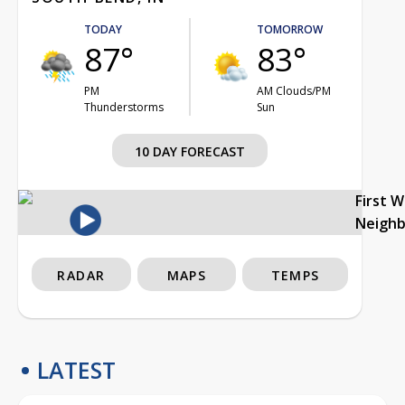
TODAY
TOMORROW
87°
83°
PM
AM Clouds/PM
Thunderstorms
Sun
10 DAY FORECAST
First 
Neigh
RADAR
MAPS
TEMPS
LATEST