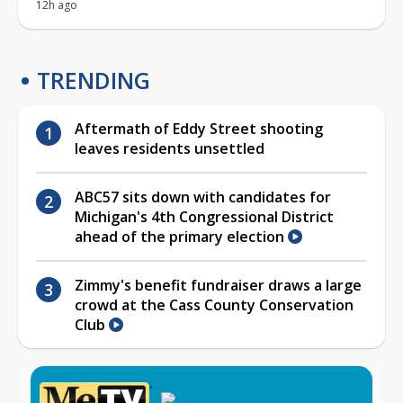
12h ago
TRENDING
Aftermath of Eddy Street shooting
leaves residents unsettled
ABC57 sits down with candidates for
Michigan's 4th Congressional District
ahead of the primary election
Zimmy's benefit fundraiser draws a large
crowd at the Cass County Conservation
Club