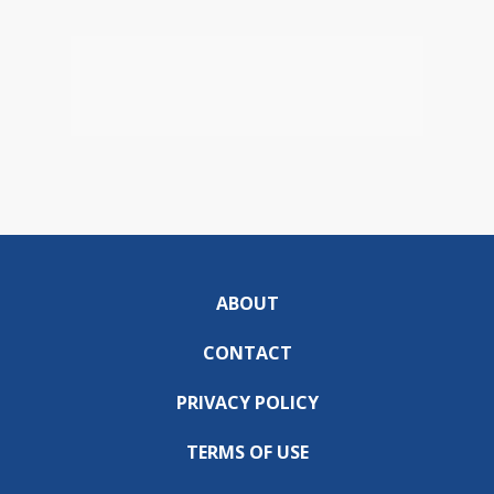
ABOUT
CONTACT
PRIVACY POLICY
TERMS OF USE