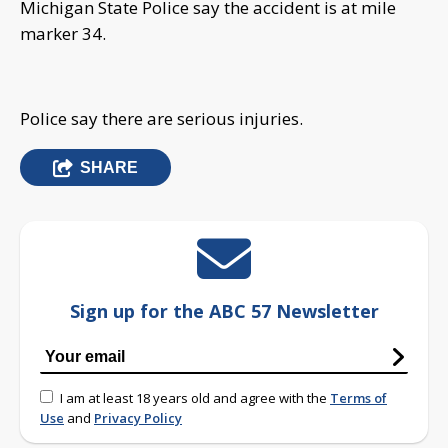
Michigan State Police say the accident is at mile
marker 34.
Police say there are serious injuries.
SHARE
Sign up for the ABC 57 Newsletter
I am at least 18 years old and agree with the
Terms of
Use
and
Privacy Policy