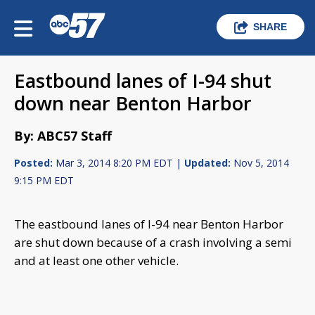
SHARE
Eastbound lanes of I-94 shut
down near Benton Harbor
By: ABC57 Staff
Posted:
Mar 3, 2014 8:20 PM EDT |
Updated:
Nov 5, 2014
9:15 PM EDT
The eastbound lanes of I-94 near Benton Harbor
are shut down because of a crash involving a semi
and at least one other vehicle.