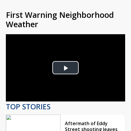
First Warning Neighborhood
Weather
Play
Video
TOP STORIES
Aftermath of Eddy
Street shooting leaves