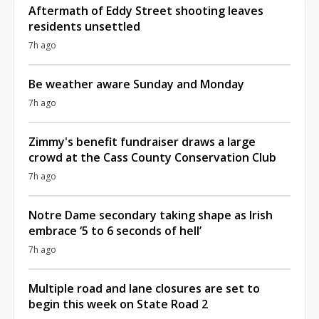
Aftermath of Eddy Street shooting leaves
residents unsettled
7h ago
Be weather aware Sunday and Monday
7h ago
Zimmy's benefit fundraiser draws a large
crowd at the Cass County Conservation Club
7h ago
Notre Dame secondary taking shape as Irish
embrace ‘5 to 6 seconds of hell’
7h ago
Multiple road and lane closures are set to
begin this week on State Road 2