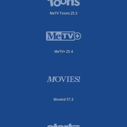
MeTV Toons 25.3
MeTV+ 25.4
Movies! 57.3