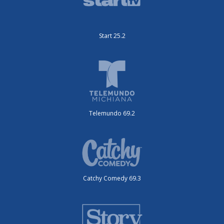
Start 25.2
Telemundo 69.2
Catchy Comedy 69.3