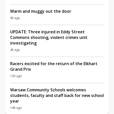
Warm and muggy out the door
6h ago
UPDATE: Three injured in Eddy Street
Commons shooting, violent crimes unit
investigating
4h ago
Racers excited for the return of the Elkhart
Grand Prix
12h ago
Warsaw Community Schools welcomes
students, faculty and staff back for new school
year
14h ago