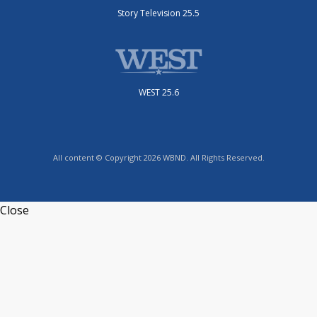
Story Television 25.5
WEST 25.6
All content © Copyright 2026 WBND. All Rights Reserved.
Close