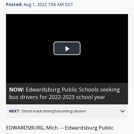
Posted:
Aug 1, 2022 7:06 AM EDT
Play
Video
NOW:
Edwardsburg Public Schools seeking
bus drivers for 2022-2023 school year
NEXT:
Storm track timing becoming clearer
EDWARDSBURG, Mich. -- Edwardsburg Public