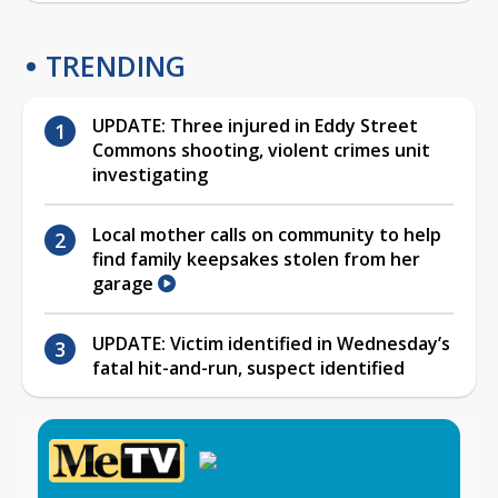
TRENDING
UPDATE: Three injured in Eddy Street
Commons shooting, violent crimes unit
investigating
Local mother calls on community to help
find family keepsakes stolen from her
garage
UPDATE: Victim identified in Wednesday’s
fatal hit-and-run, suspect identified