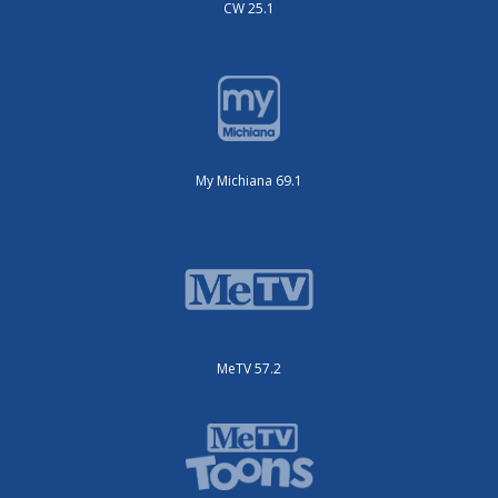
CW 25.1
My Michiana 69.1
MeTV 57.2