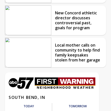
New Concord athletic
director discusses
controversial past,
goals for program
Local mother calls on
community to help find
family keepsakes
stolen from her garage
SOUTH BEND, IN
TODAY
TOMORROW