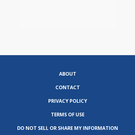
ABOUT
CONTACT
PRIVACY POLICY
TERMS OF USE
DO NOT SELL OR SHARE MY INFORMATION