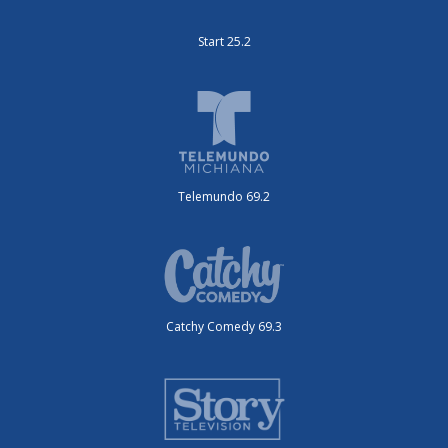
Start 25.2
Telemundo 69.2
Catchy Comedy 69.3