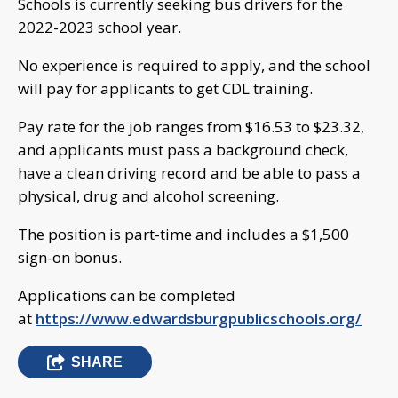
Schools is currently seeking bus drivers for the
2022-2023 school year.
No experience is required to apply, and the school
will pay for applicants to get CDL training.
Pay rate for the job ranges from $16.53 to $23.32,
and applicants must pass a background check,
have a clean driving record and be able to pass a
physical, drug and alcohol screening.
The position is part-time and includes a $1,500
sign-on bonus.
Applications can be completed
at
https://www.edwardsburgpublicschools.org/
SHARE