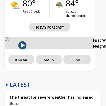
80°
84°
Partly Cloudy
Isolated
Thunderstorms
10 DAY FORECAST
First 
Neigh
RADAR
MAPS
TEMPS
LATEST
The threat for severe weather has increased
3h ago