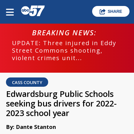
SHARE
BREAKING NEWS:
UPDATE: Three injured in Eddy
Street Commons shooting,
violent crimes unit...
CASS COUNTY
Edwardsburg Public Schools
seeking bus drivers for 2022-
2023 school year
By: Dante Stanton