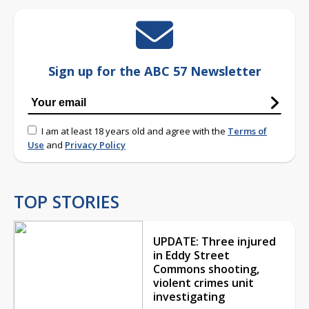
Sign up for the ABC 57 Newsletter
I am at least 18 years old and agree with the
Terms of
Use
and
Privacy Policy
TOP STORIES
UPDATE: Three injured
in Eddy Street
Commons shooting,
violent crimes unit
investigating