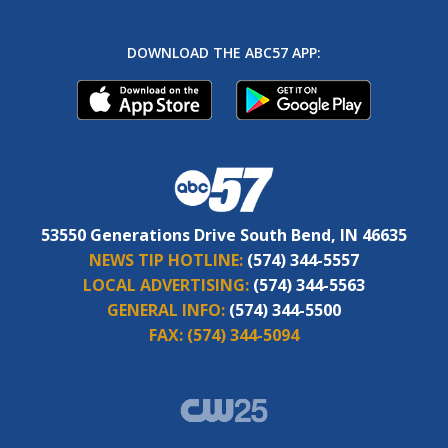
DOWNLOAD THE ABC57 APP:
53550 Generations Drive South Bend, IN 46635
NEWS TIP HOTLINE:
(574) 344-5557
LOCAL ADVERTISING:
(574) 344-5563
GENERAL INFO:
(574) 344-5500
FAX:
(574) 344-5094