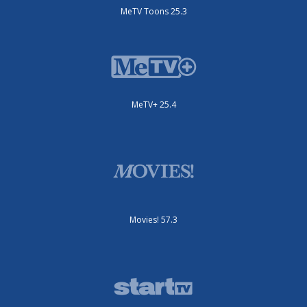
MeTV Toons 25.3
MeTV+ 25.4
Movies! 57.3