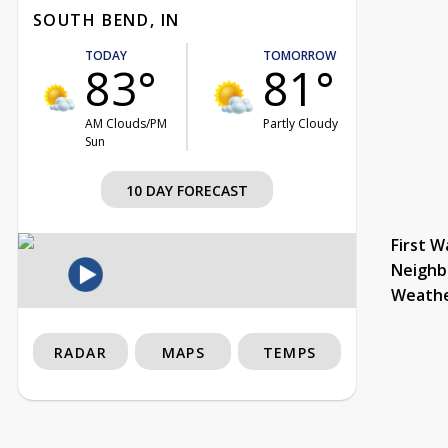
SOUTH BEND, IN
TODAY
TOMORROW
83°
81°
AM Clouds/PM
Partly Cloudy
Sun
10 DAY FORECAST
First W
Neighb
Weath
RADAR
MAPS
TEMPS