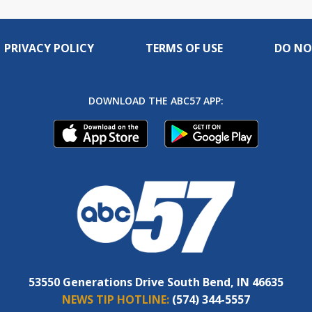
PRIVACY POLICY
TERMS OF USE
DO NO
DOWNLOAD THE ABC57 APP:
53550 Generations Drive South Bend, IN 46635
NEWS TIP HOTLINE:
(574) 344-5557