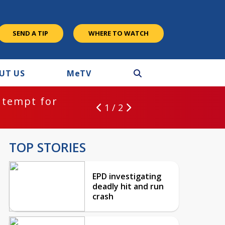
SEND A TIP
WHERE TO WATCH
UT US
M
e
TV
ntempt for
1 / 2
TOP STORIES
EPD investigating
deadly hit and run
crash