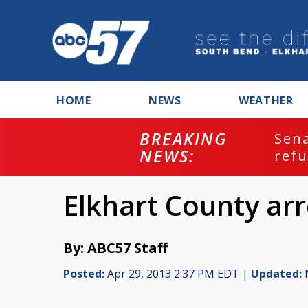
HOME
NEWS
WEATHER
BREAKING
ash
Sena
NEWS:
refu
Elkhart County arr
By: ABC57 Staff
Posted:
Apr 29, 2013 2:37 PM EDT |
Updated:
N