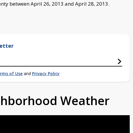
nty between April 26, 2013 and April 28, 2013.
etter
rms of Use
and
Privacy Policy
ighborhood Weather