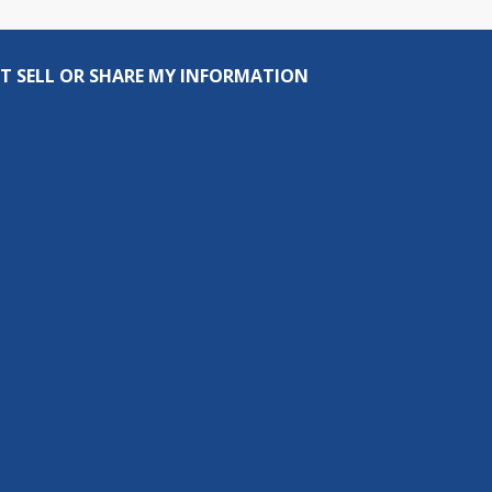
T SELL OR SHARE MY INFORMATION