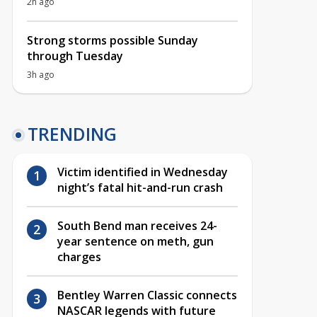
2h ago
Strong storms possible Sunday
through Tuesday
3h ago
TRENDING
Victim identified in Wednesday
night’s fatal hit-and-run crash
South Bend man receives 24-
year sentence on meth, gun
charges
Bentley Warren Classic connects
NASCAR legends with future