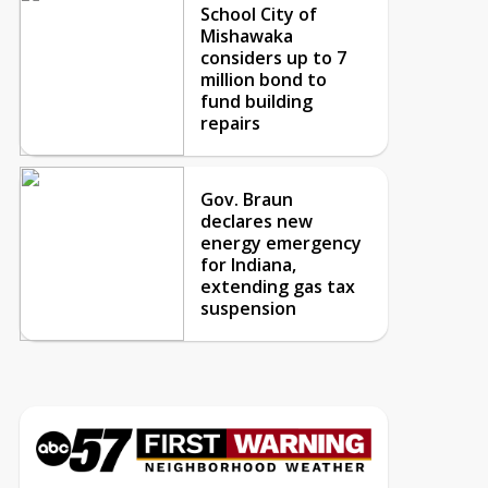
School City of
Mishawaka
considers up to 7
million bond to
fund building
repairs
Gov. Braun
declares new
energy emergency
for Indiana,
extending gas tax
suspension