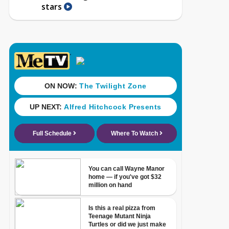
stars