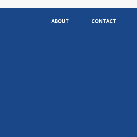
ABOUT
CONTACT