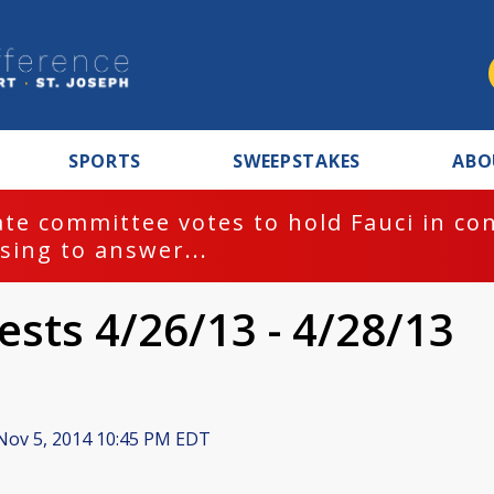
SPORTS
SWEEPSTAKES
ABO
te committee votes to hold Fauci in co
sing to answer...
ests 4/26/13 - 4/28/13
ov 5, 2014 10:45 PM EDT