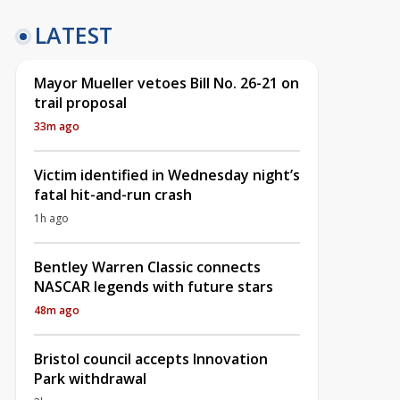
LATEST
Mayor Mueller vetoes Bill No. 26-21 on
trail proposal
33m ago
Victim identified in Wednesday night’s
fatal hit-and-run crash
1h ago
Bentley Warren Classic connects
NASCAR legends with future stars
48m ago
Bristol council accepts Innovation
Park withdrawal