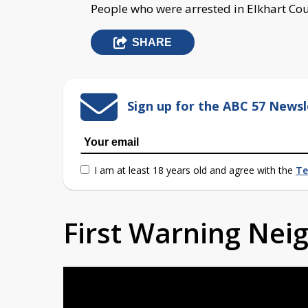
People who were arrested in Elkhart Cou
SHARE
Sign up for the ABC 57 Newsl
I am at least 18 years old and agree with the
Te
First Warning Ne