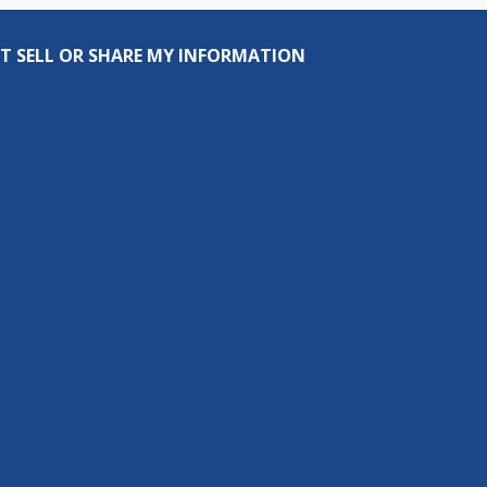
T SELL OR SHARE MY INFORMATION