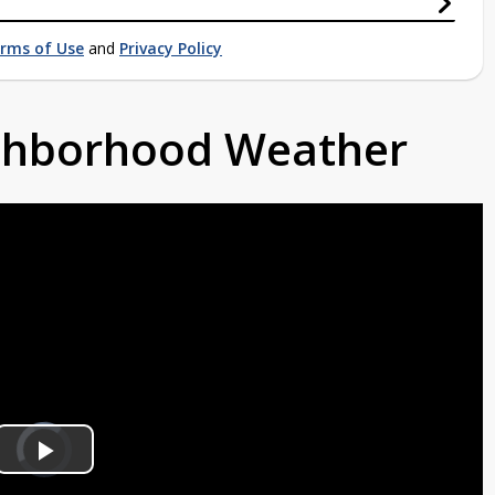
rms of Use
and
Privacy Policy
ighborhood Weather
Video
Player
is
Play
loading.