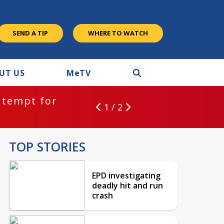
SEND A TIP
WHERE TO WATCH
UT US
M
e
TV
ntempt for
1 / 2
TOP STORIES
EPD investigating
deadly hit and run
crash