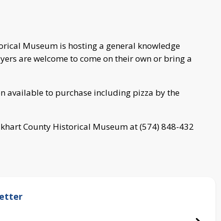
storical Museum is hosting a general knowledge
layers are welcome to come on their own or bring a
ion available to purchase including pizza by the
Elkhart County Historical Museum at (574) 848-432
etter