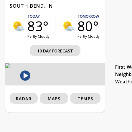
SOUTH BEND, IN
TODAY
TOMORROW
83°
80°
Partly Cloudy
Partly Cloudy
10 DAY FORECAST
First W
Neighb
Weath
RADAR
MAPS
TEMPS