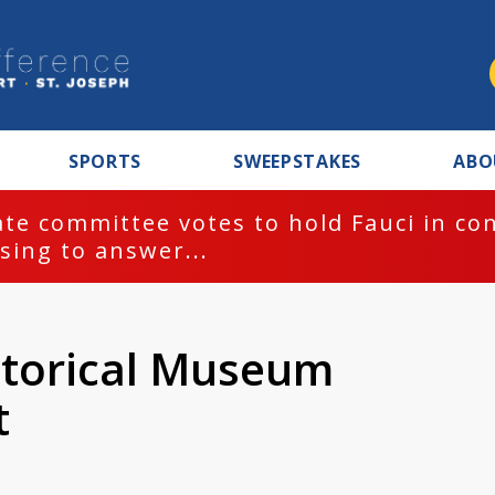
SPORTS
SWEEPSTAKES
ABO
te committee votes to hold Fauci in co
sing to answer...
storical Museum
t