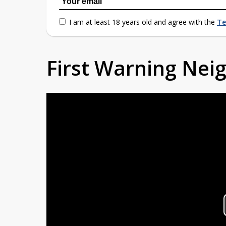
I am at least 18 years old and agree with the
Te
First Warning Ne