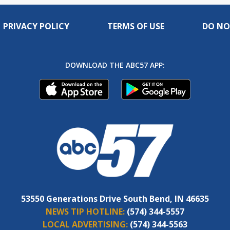
PRIVACY POLICY
TERMS OF USE
DO NO
DOWNLOAD THE ABC57 APP:
53550 Generations Drive South Bend, IN 46635
NEWS TIP HOTLINE:
(574) 344-5557
LOCAL ADVERTISING:
(574) 344-5563