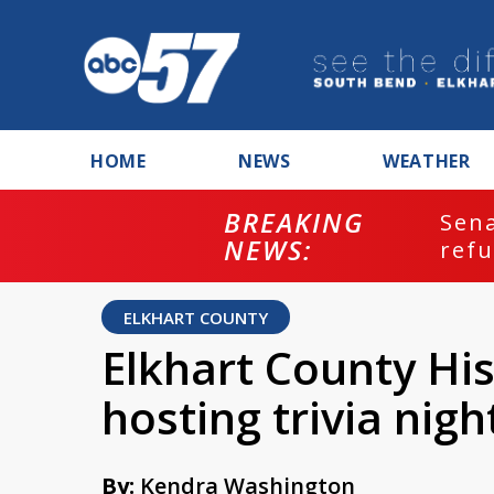
HOME
NEWS
WEATHER
BREAKING
ash
Sena
NEWS:
refu
ELKHART COUNTY
Elkhart County Hi
hosting trivia nigh
By:
Kendra Washington