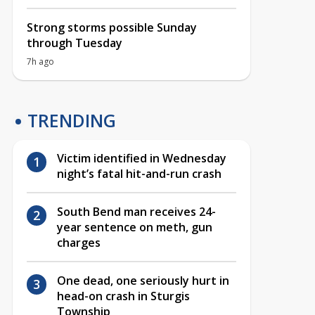
Strong storms possible Sunday
through Tuesday
7h ago
TRENDING
Victim identified in Wednesday
night’s fatal hit-and-run crash
South Bend man receives 24-
year sentence on meth, gun
charges
One dead, one seriously hurt in
head-on crash in Sturgis
Township