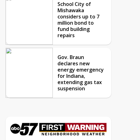
School City of
Mishawaka
considers up to 7
million bond to
fund building
repairs
Gov. Braun
declares new
energy emergency
for Indiana,
extending gas tax
suspension