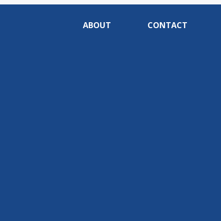
ABOUT
CONTACT