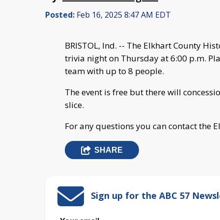
Posted:
Feb 16, 2025 8:47 AM EDT
BRISTOL, Ind. -- The Elkhart County Hi
trivia night on Thursday at 6:00 p.m. P
team with up to 8 people.
The event is free but there will concess
slice.
For any questions you can contact the 
SHARE
Sign up for the ABC 57 Newsl