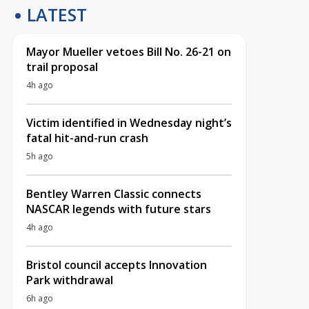
LATEST
Mayor Mueller vetoes Bill No. 26-21 on
trail proposal
4h ago
Victim identified in Wednesday night’s
fatal hit-and-run crash
5h ago
Bentley Warren Classic connects
NASCAR legends with future stars
4h ago
Bristol council accepts Innovation
Park withdrawal
6h ago