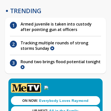
TRENDING
Armed juvenile is taken into custody
after pointing gun at officers
Tracking multiple rounds of strong
storms Sunday
Round two brings flood potential tonight