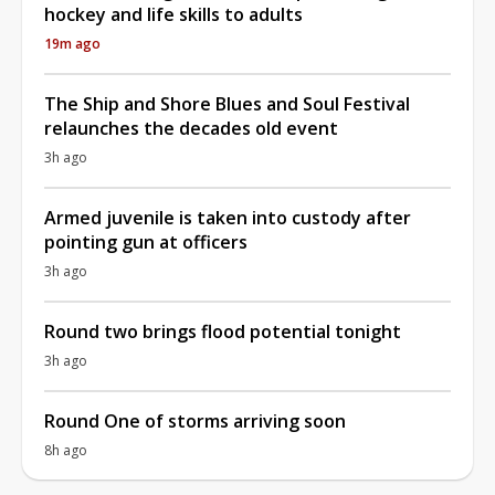
hockey and life skills to adults
19m ago
The Ship and Shore Blues and Soul Festival
relaunches the decades old event
3h ago
Armed juvenile is taken into custody after
pointing gun at officers
3h ago
Round two brings flood potential tonight
3h ago
Round One of storms arriving soon
8h ago