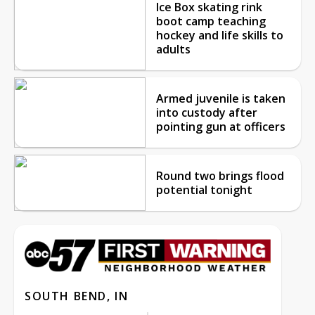
Ice Box skating rink
boot camp teaching
hockey and life skills to
adults
Armed juvenile is taken
into custody after
pointing gun at officers
Round two brings flood
potential tonight
SOUTH BEND, IN