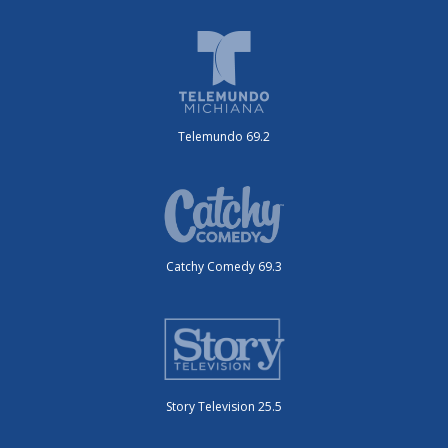
Telemundo 69.2
Catchy Comedy 69.3
Story Television 25.5