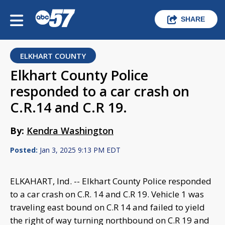
SHARE
ELKHART COUNTY
Elkhart County Police
responded to a car crash on
C.R.14 and C.R 19.
By:
Kendra Washington
Posted:
Jan 3, 2025 9:13 PM EDT
ELKAHART, Ind. -- Elkhart County Police responded
to a car crash on C.R. 14 and C.R 19. Vehicle 1 was
traveling east bound on C.R 14 and failed to yield
the right of way turning northbound on C.R 19 and