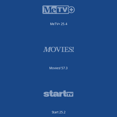
MeTV+ 25.4
Movies! 57.3
Start 25.2