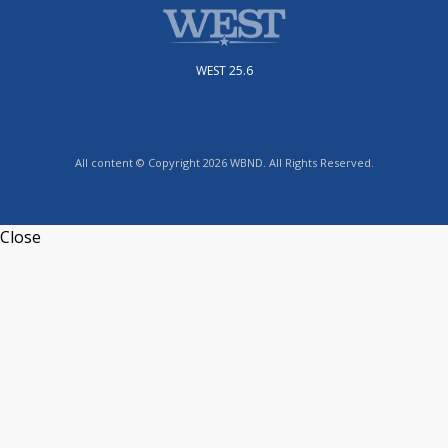
WEST 25.6
All content © Copyright 2026 WBND. All Rights Reserved.
Close