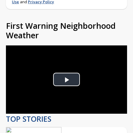
Use
and
Privacy Policy
First Warning Neighborhood
Weather
Play
Video
TOP STORIES