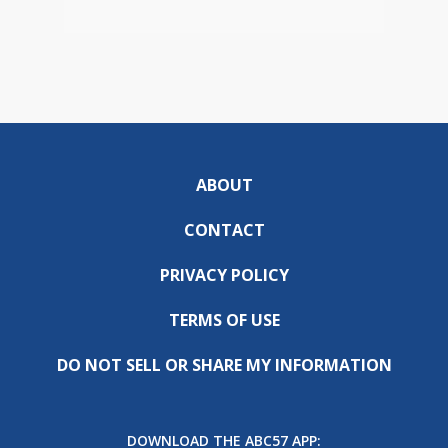
ABOUT
CONTACT
PRIVACY POLICY
TERMS OF USE
DO NOT SELL OR SHARE MY INFORMATION
DOWNLOAD THE ABC57 APP: