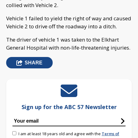
collied with Vehicle 2.
Vehicle 1 failed to yield the right of way and caused
Vehicle 2 to drive off the roadway into a ditch.
The driver of vehicle 1 was taken to the Elkhart
General Hospital with non-life-threatening injuries.
SHARE
Sign up for the ABC 57 Newsletter
I am at least 18 years old and agree with the
Terms of