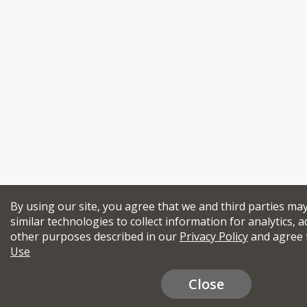
By using our site, you agree that we and third parties ma
similar technologies to collect information for analytics, a
other purposes described in our
Privacy Policy
and agree 
Use
Close