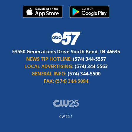
53550 Generations Drive South Bend, IN 46635
NEWS TIP HOTLINE:
(574) 344-5557
LOCAL ADVERTISING:
(574) 344-5563
GENERAL INFO:
(574) 344-5500
FAX:
(574) 344-5094
CW 25.1