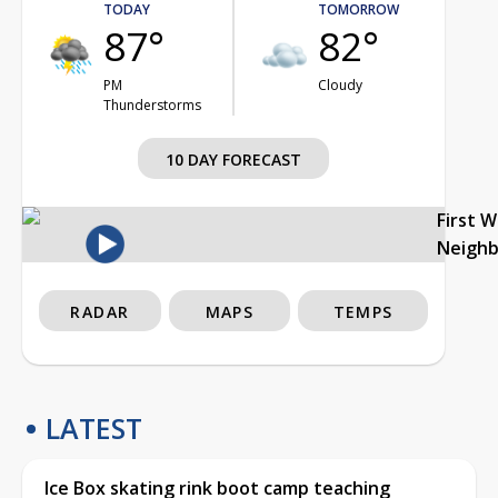
TODAY
TOMORROW
87°
82°
PM
Cloudy
Thunderstorms
10 DAY FORECAST
First 
Neigh
RADAR
MAPS
TEMPS
LATEST
Ice Box skating rink boot camp teaching