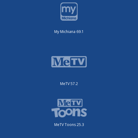
My Michiana 69.1
MeTV 57.2
MeTV Toons 25.3