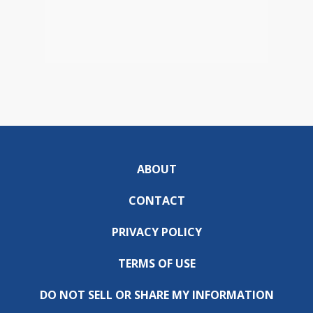
ABOUT
CONTACT
PRIVACY POLICY
TERMS OF USE
DO NOT SELL OR SHARE MY INFORMATION