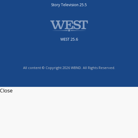
Story Television 25.5
WEST 25.6
All content © Copyright 2026 WBND. All Rights Reserved.
Close