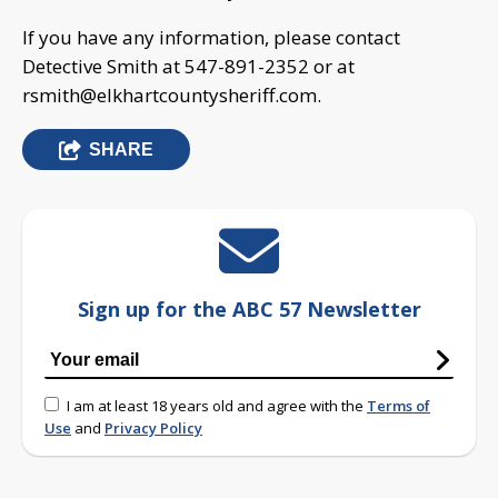
If you have any information, please contact
Detective Smith at 547-891-2352 or at
rsmith@elkhartcountysheriff.com
.
SHARE
Sign up for the ABC 57 Newsletter
I am at least 18 years old and agree with the
Terms of
Use
and
Privacy Policy