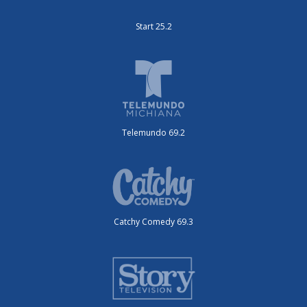
Start 25.2
Telemundo 69.2
Catchy Comedy 69.3