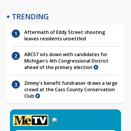
TRENDING
Aftermath of Eddy Street shooting
leaves residents unsettled
ABC57 sits down with candidates for
Michigan's 4th Congressional District
ahead of the primary election
Zimmy's benefit fundraiser draws a large
crowd at the Cass County Conservation
Club