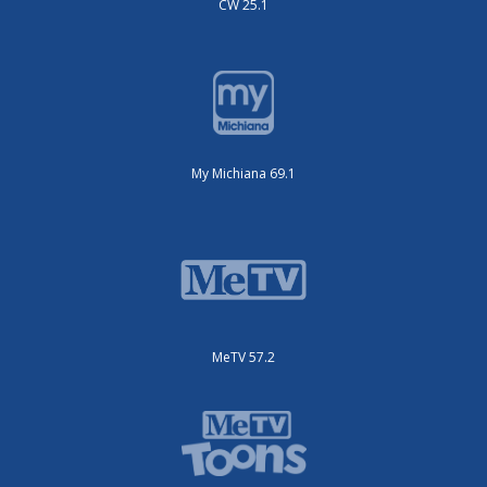
CW 25.1
My Michiana 69.1
MeTV 57.2