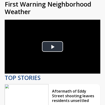
First Warning Neighborhood
Weather
Play
Video
TOP STORIES
Aftermath of Eddy
Street shooting leaves
residents unsettled