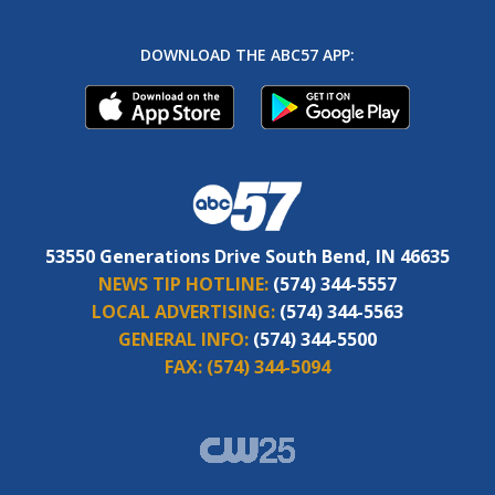
DOWNLOAD THE ABC57 APP:
53550 Generations Drive South Bend, IN 46635
NEWS TIP HOTLINE:
(574) 344-5557
LOCAL ADVERTISING:
(574) 344-5563
GENERAL INFO:
(574) 344-5500
FAX:
(574) 344-5094