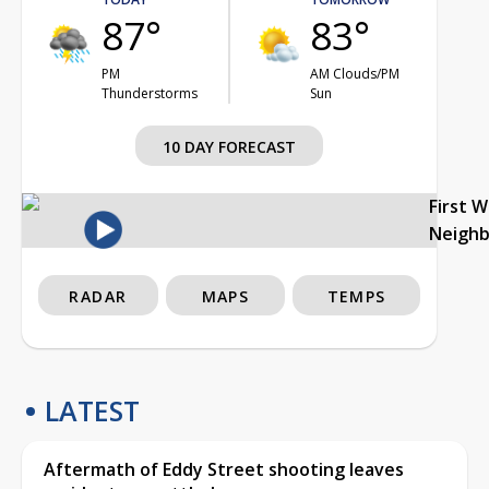
87°
83°
PM
AM Clouds/PM
Thunderstorms
Sun
10 DAY FORECAST
First 
Neigh
RADAR
MAPS
TEMPS
LATEST
Aftermath of Eddy Street shooting leaves