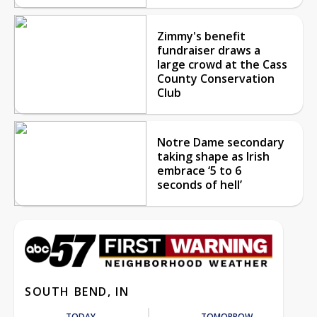
Zimmy's benefit
fundraiser draws a
large crowd at the Cass
County Conservation
Club
Notre Dame secondary
taking shape as Irish
embrace ‘5 to 6
seconds of hell’
SOUTH BEND, IN
TODAY
TOMORROW