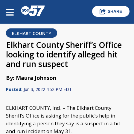
SHARE
ELKHART COUNTY
Elkhart County Sheriff’s Office
looking to identify alleged hit
and run suspect
By: Maura Johnson
Posted:
Jun 3, 2022 4:52 PM EDT
ELKHART COUNTY, Ind. – The Elkhart County
Sheriff’s Office is asking for the public’s help in
identifying a person they say is a suspect in a hit
and run incident on May 31.