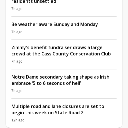
residents unsettled
7h ago
Be weather aware Sunday and Monday
7h ago
Zimmy's benefit fundraiser draws a large
crowd at the Cass County Conservation Club
7h ago
Notre Dame secondary taking shape as Irish
embrace ‘5 to 6 seconds of hell’
7h ago
Multiple road and lane closures are set to
begin this week on State Road 2
12h ago