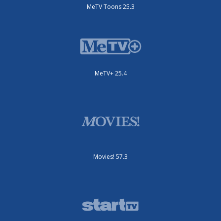
MeTV Toons 25.3
MeTV+ 25.4
Movies! 57.3