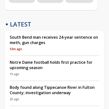
LATEST
South Bend man receives 24-year sentence on
meth, gun charges
53m ago
Notre Dame football holds first practice for
upcoming season
1h ago
Body found along Tippecanoe River in Fulton
County; investigation underway
2h ago