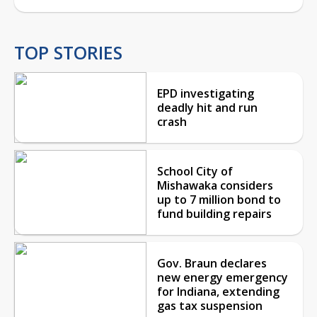
TOP STORIES
EPD investigating
deadly hit and run
crash
School City of
Mishawaka considers
up to 7 million bond to
fund building repairs
Gov. Braun declares
new energy emergency
for Indiana, extending
gas tax suspension