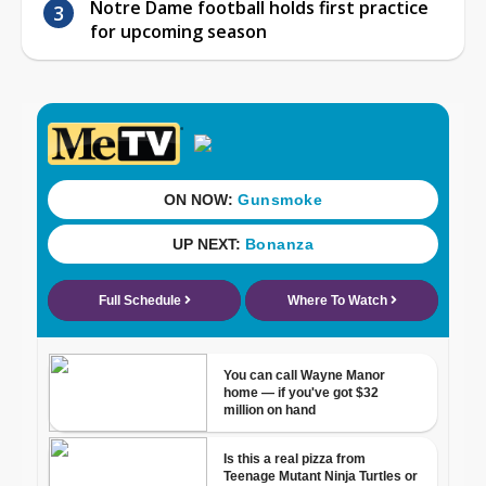
Notre Dame football holds first practice
for upcoming season