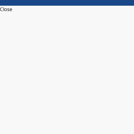
Close