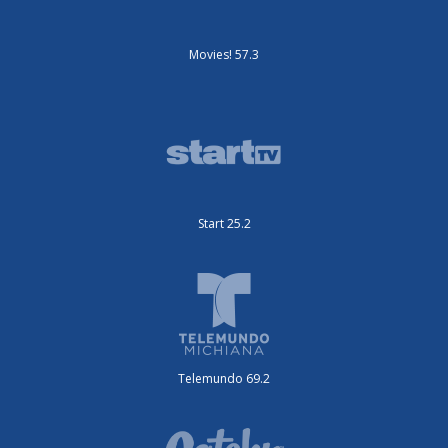
Movies! 57.3
Start 25.2
Telemundo 69.2