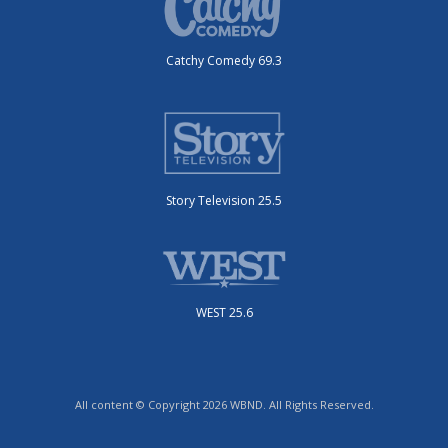
Catchy Comedy 69.3
Story Television 25.5
WEST 25.6
All content © Copyright 2026 WBND. All Rights Reserved.