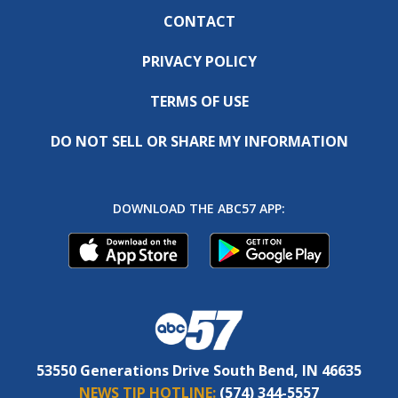
CONTACT
PRIVACY POLICY
TERMS OF USE
DO NOT SELL OR SHARE MY INFORMATION
DOWNLOAD THE ABC57 APP:
53550 Generations Drive South Bend, IN 46635
NEWS TIP HOTLINE:
(574) 344-5557