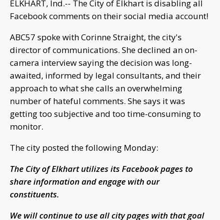
ELKHART, Ind.-- The City of Elkhart is disabling all
Facebook comments on their social media account!
ABC57 spoke with Corinne Straight, the city's
director of communications. She declined an on-
camera interview saying the decision was long-
awaited, informed by legal consultants, and their
approach to what she calls an overwhelming
number of hateful comments. She says it was
getting too subjective and too time-consuming to
monitor.
The city posted the following Monday:
The City of Elkhart utilizes its Facebook pages to
share information and engage with our
constituents.
We will continue to use all city pages with that goal