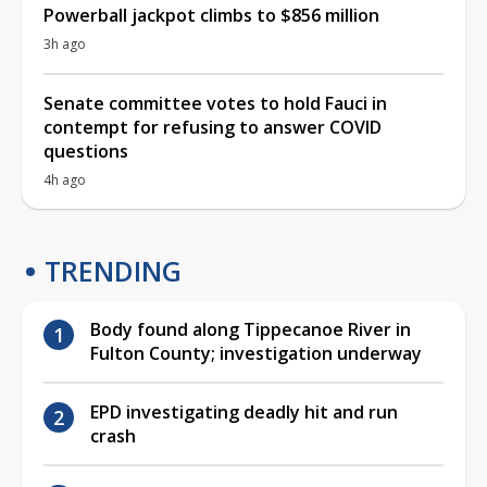
Powerball jackpot climbs to $856 million
3h ago
Senate committee votes to hold Fauci in
contempt for refusing to answer COVID
questions
4h ago
TRENDING
Body found along Tippecanoe River in
Fulton County; investigation underway
EPD investigating deadly hit and run
crash