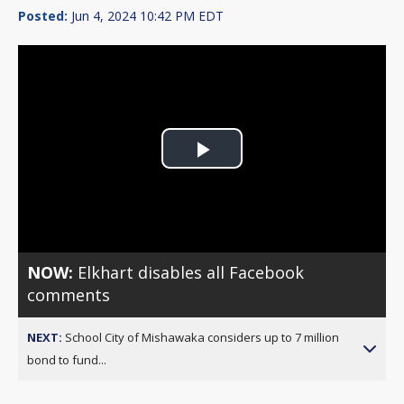
Posted:
Jun 4, 2024 10:42 PM EDT
Play
Video
NOW:
Elkhart disables all Facebook
comments
NEXT:
School City of Mishawaka considers up to 7 million
bond to fund...