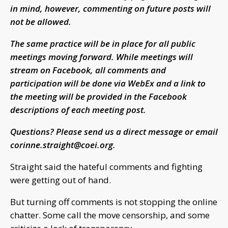
in mind, however, commenting on future posts will
not be allowed.
The same practice will be in place for all public
meetings moving forward. While meetings will
stream on Facebook, all comments and
participation will be done via WebEx and a link to
the meeting will be provided in the Facebook
descriptions of each meeting post.
Questions? Please send us a direct message or email
corinne.straight@coei.org
.
Straight said the hateful comments and fighting
were getting out of hand.
But turning off comments is not stopping the online
chatter. Some call the move censorship, and some