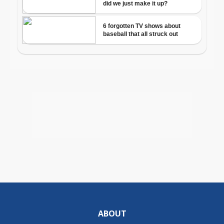
ABOUT