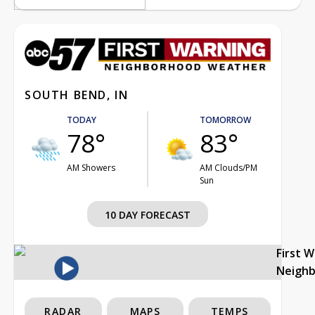
SOUTH BEND, IN
TODAY
TOMORROW
78°
83°
AM Showers
AM Clouds/PM
Sun
10 DAY FORECAST
First 
Neigh
RADAR
MAPS
TEMPS