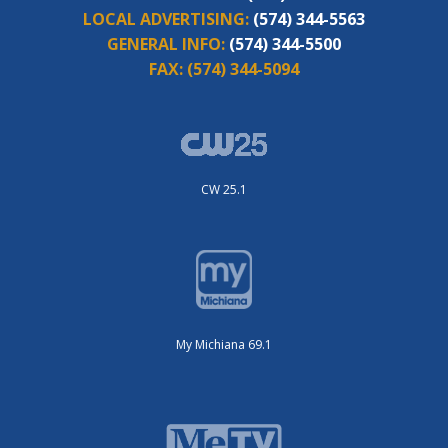
LOCAL ADVERTISING:
(574) 344-5563
GENERAL INFO:
(574) 344-5500
FAX:
(574) 344-5094
CW 25.1
My Michiana 69.1