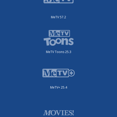
MeTV 57.2
MeTV Toons 25.3
MeTV+ 25.4