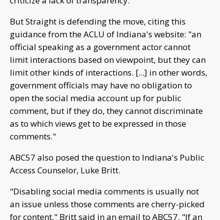
criticize a lack of transparency.
But Straight is defending the move, citing this
guidance from the ACLU of Indiana's website: "an
official speaking as a government actor cannot
limit interactions based on viewpoint, but they can
limit other kinds of interactions. [...] in other words,
government officials may have no obligation to
open the social media account up for public
comment, but if they do, they cannot discriminate
as to which views get to be expressed in those
comments."
ABC57 also posed the question to Indiana's Public
Access Counselor, Luke Britt.
"Disabling social media comments is usually not
an issue unless those comments are cherry-picked
for content," Britt said in an email to ABC57. "If an