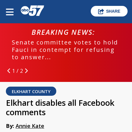
SHARE
BREAKING NEWS:
Senate committee votes to hold
Fauci in contempt for refusing
to answer...
1 / 2
ELKHART COUNTY
Elkhart disables all Facebook
comments
By:
Annie Kate