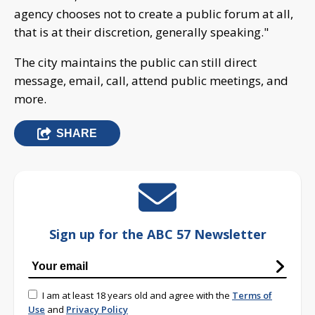
agency chooses not to create a public forum at all,
that is at their discretion, generally speaking."
The city maintains the public can still direct
message, email, call, attend public meetings, and
more.
SHARE
Sign up for the ABC 57 Newsletter
I am at least 18 years old and agree with the
Terms of
Use
and
Privacy Policy