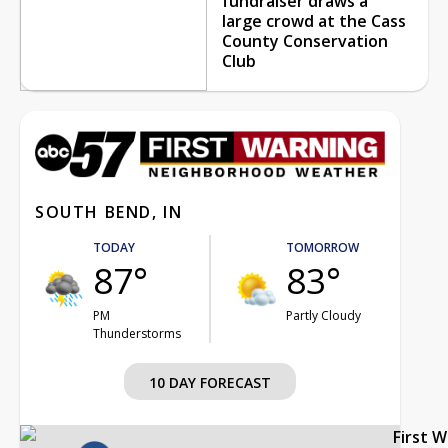
fundraiser draws a
large crowd at the Cass
County Conservation
Club
SOUTH BEND, IN
TODAY
TOMORROW
87°
83°
PM
Partly Cloudy
Thunderstorms
10 DAY FORECAST
First 