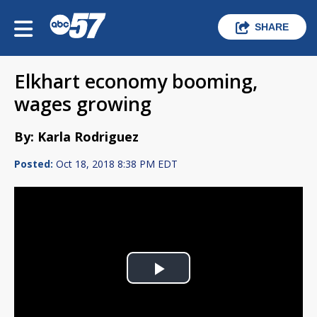
SHARE
Elkhart economy booming,
wages growing
By: Karla Rodriguez
Posted:
Oct 18, 2018 8:38 PM EDT
Play
Video