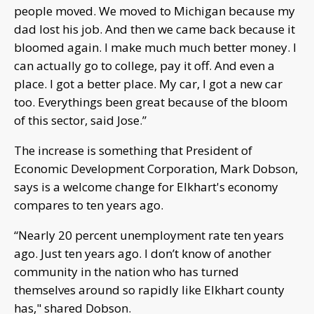
people moved. We moved to Michigan because my
dad lost his job. And then we came back because it
bloomed again. I make much much better money. I
can actually go to college, pay it off. And even a
place. I got a better place. My car, I got a new car
too. Everythings been great because of the bloom
of this sector, said Jose.”
The increase is something that President of
Economic Development Corporation, Mark Dobson,
says is a welcome change for Elkhart's economy
compares to ten years ago.
“Nearly 20 percent unemployment rate ten years
ago. Just ten years ago. I don’t know of another
community in the nation who has turned
themselves around so rapidly like Elkhart county
has," shared Dobson.