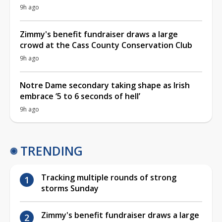
9h ago
Zimmy's benefit fundraiser draws a large
crowd at the Cass County Conservation Club
9h ago
Notre Dame secondary taking shape as Irish
embrace ‘5 to 6 seconds of hell’
9h ago
TRENDING
Tracking multiple rounds of strong
storms Sunday
Zimmy's benefit fundraiser draws a large