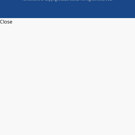
Close