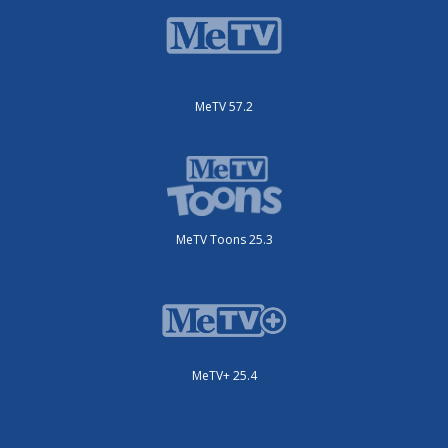
MeTV 57.2
MeTV Toons 25.3
MeTV+ 25.4