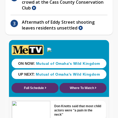
crowd at the Cass County Conservation
Club
Aftermath of Eddy Street shooting
leaves residents unsettled