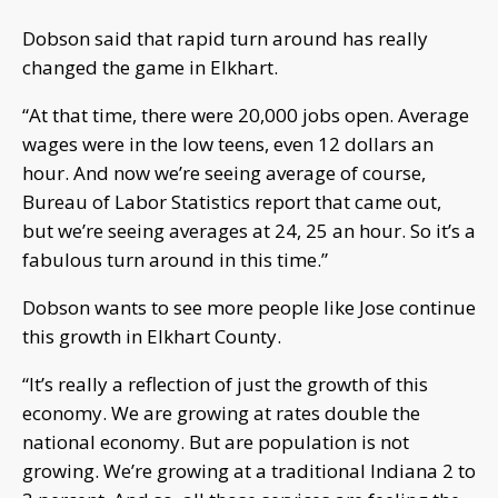
Dobson said that rapid turn around has really
changed the game in Elkhart.
“At that time, there were 20,000 jobs open. Average
wages were in the low teens, even 12 dollars an
hour. And now we’re seeing average of course,
Bureau of Labor Statistics report that came out,
but we’re seeing averages at 24, 25 an hour. So it’s a
fabulous turn around in this time.”
Dobson wants to see more people like Jose continue
this growth in Elkhart County.
“It’s really a reflection of just the growth of this
economy. We are growing at rates double the
national economy. But are population is not
growing. We’re growing at a traditional Indiana 2 to