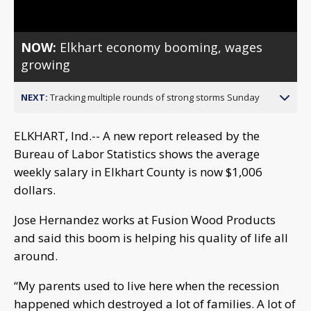
NOW:
Elkhart economy booming, wages
growing
NEXT:
Tracking multiple rounds of strong storms Sunday
ELKHART, Ind.-- A new report released by the
Bureau of Labor Statistics shows the average
weekly salary in Elkhart County is now $1,006
dollars.
Jose Hernandez works at Fusion Wood Products
and said this boom is helping his quality of life all
around.
“My parents used to live here when the recession
happened which destroyed a lot of families. A lot of