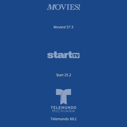
Movies! 57.3
Start 25.2
Telemundo 69.2