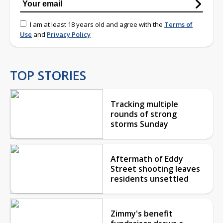
I am at least 18 years old and agree with the
Terms of
Use
and
Privacy Policy
TOP STORIES
Tracking multiple
rounds of strong
storms Sunday
Aftermath of Eddy
Street shooting leaves
residents unsettled
Zimmy's benefit