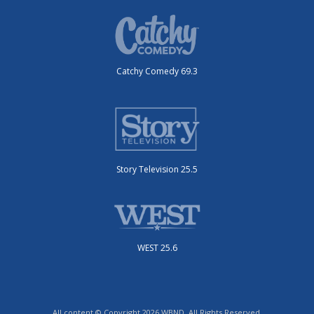
Catchy Comedy 69.3
Story Television 25.5
WEST 25.6
All content © Copyright 2026 WBND. All Rights Reserved.