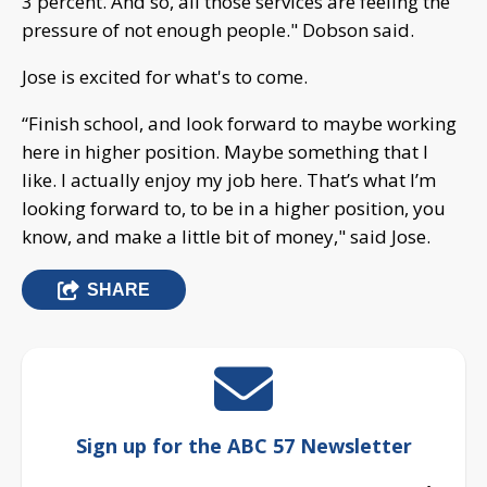
3 percent. And so, all those services are feeling the
pressure of not enough people." Dobson said.
Jose is excited for what's to come.
“Finish school, and look forward to maybe working
here in higher position. Maybe something that I
like. I actually enjoy my job here. That’s what I’m
looking forward to, to be in a higher position, you
know, and make a little bit of money," said Jose.
SHARE
Sign up for the ABC 57 Newsletter