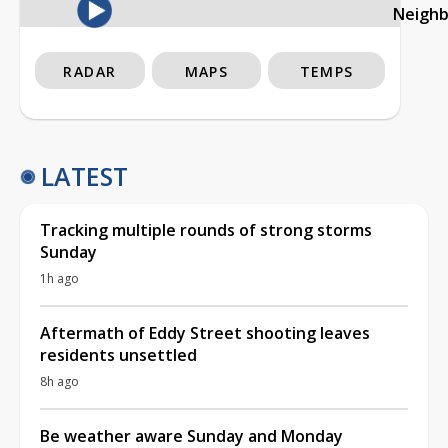
Neigh
RADAR
MAPS
TEMPS
LATEST
Tracking multiple rounds of strong storms
Sunday
1h ago
Aftermath of Eddy Street shooting leaves
residents unsettled
8h ago
Be weather aware Sunday and Monday