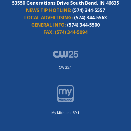
53550 Generations Drive South Bend, IN 46635
NEWS TIP HOTLINE:
(574) 344-5557
LOCAL ADVERTISING:
(574) 344-5563
GENERAL INFO:
(574) 344-5500
FAX:
(574) 344-5094
CW 25.1
My Michiana 69.1