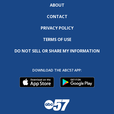
ABOUT
CONTACT
PRIVACY POLICY
TERMS OF USE
DO NOT SELL OR SHARE MY INFORMATION
DOWNLOAD THE ABC57 APP: